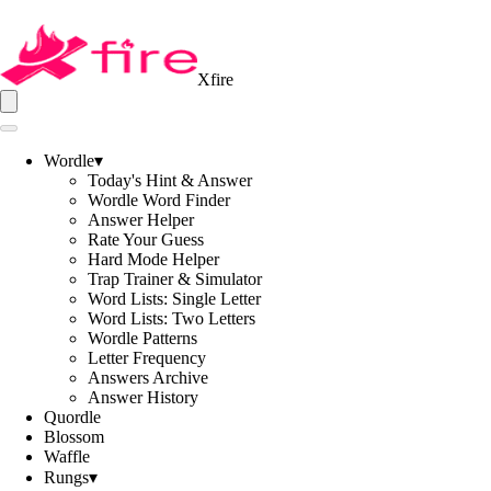
Xfire
Wordle
▾
Today's Hint & Answer
Wordle Word Finder
Answer Helper
Rate Your Guess
Hard Mode Helper
Trap Trainer & Simulator
Word Lists: Single Letter
Word Lists: Two Letters
Wordle Patterns
Letter Frequency
Answers Archive
Answer History
Quordle
Blossom
Waffle
Rungs
▾