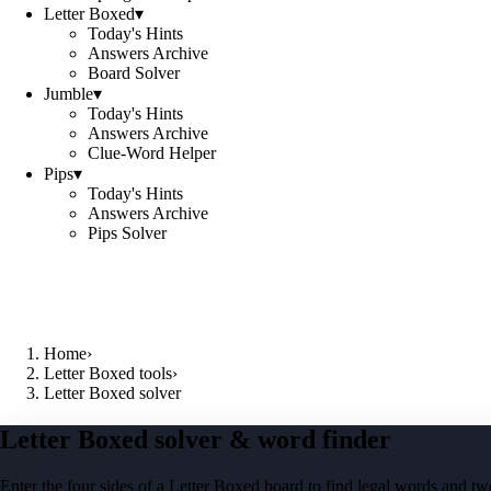
Letter Boxed
▾
Today's Hints
Answers Archive
Board Solver
Jumble
▾
Today's Hints
Answers Archive
Clue-Word Helper
Pips
▾
Today's Hints
Answers Archive
Pips Solver
Home
›
Letter Boxed tools
›
Letter Boxed solver
Letter Boxed solver & word finder
Enter the four sides of a Letter Boxed board to find legal words and two