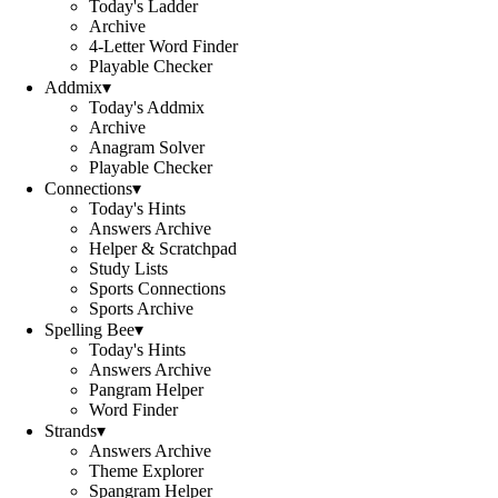
Today's Ladder
Archive
4-Letter Word Finder
Playable Checker
Addmix
▾
Today's Addmix
Archive
Anagram Solver
Playable Checker
Connections
▾
Today's Hints
Answers Archive
Helper & Scratchpad
Study Lists
Sports Connections
Sports Archive
Spelling Bee
▾
Today's Hints
Answers Archive
Pangram Helper
Word Finder
Strands
▾
Answers Archive
Theme Explorer
Spangram Helper