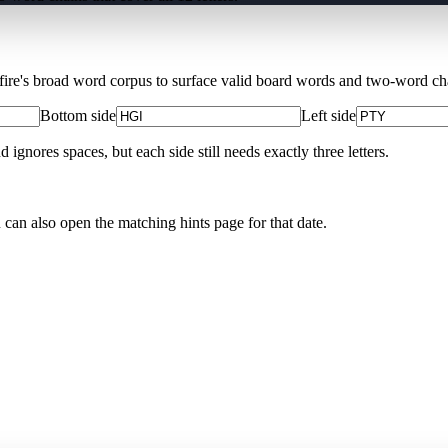
Xfire's broad word corpus to surface valid board words and two-word chai
Bottom side
Left side
nores spaces, but each side still needs exactly three letters.
u can also open the matching
hints page for that date
.