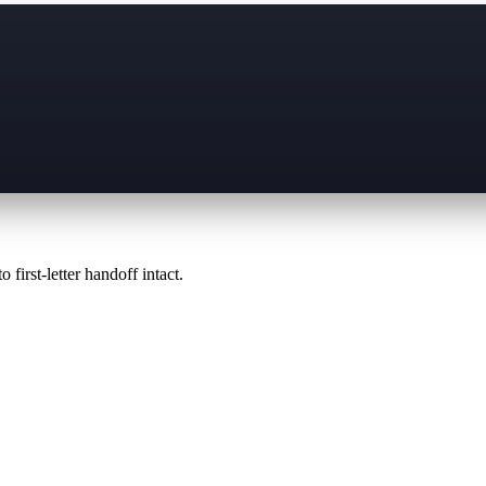
 first-letter handoff intact.