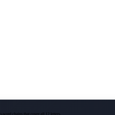
-word chains that cover all 12 letters.