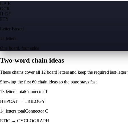
L A E
O
C
R
H G I
P
T
Y
Letter Boxed
12 letters
One board, four sides
Two-word chain ideas
These chains cover all 12 board letters and keep the required last-letter to
Showing the first
60
chain ideas so the page stays fast.
13
letters total
Connector
T
HEPCAT
→
TRILOGY
14
letters total
Connector
C
ETIC
→
CYCLOGRAPH