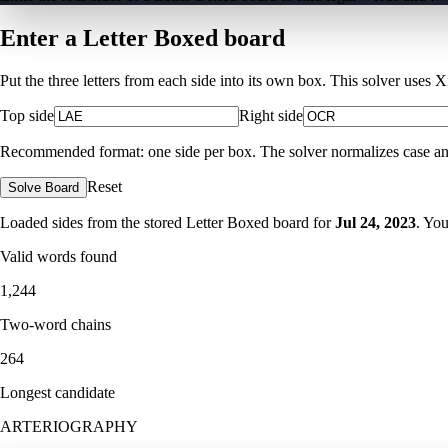
Enter a Letter Boxed board
Put the three letters from each side into its own box. This solver uses 
Top side
Right side
Recommended format: one side per box. The solver normalizes case and ig
Reset
Solve Board
Loaded sides from the stored Letter Boxed board for
Jul 24, 2023
. Yo
Valid words found
1,244
Two-word chains
264
Longest candidate
ARTERIOGRAPHY