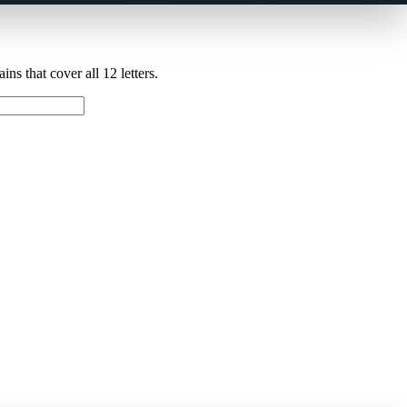
ns that cover all 12 letters.