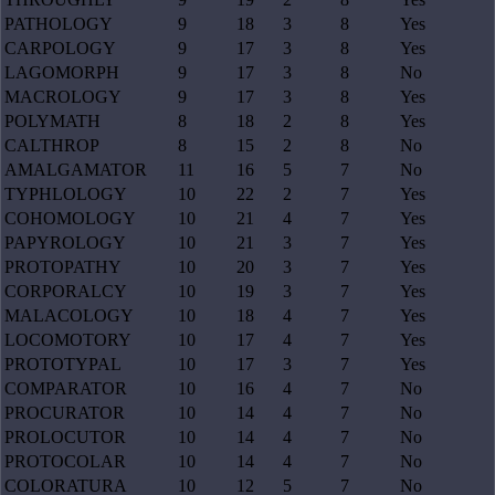
PATHOLOGY
9
18
3
8
Yes
CARPOLOGY
9
17
3
8
Yes
LAGOMORPH
9
17
3
8
No
MACROLOGY
9
17
3
8
Yes
POLYMATH
8
18
2
8
Yes
CALTHROP
8
15
2
8
No
AMALGAMATOR
11
16
5
7
No
TYPHLOLOGY
10
22
2
7
Yes
COHOMOLOGY
10
21
4
7
Yes
PAPYROLOGY
10
21
3
7
Yes
PROTOPATHY
10
20
3
7
Yes
CORPORALCY
10
19
3
7
Yes
MALACOLOGY
10
18
4
7
Yes
LOCOMOTORY
10
17
4
7
Yes
PROTOTYPAL
10
17
3
7
Yes
COMPARATOR
10
16
4
7
No
PROCURATOR
10
14
4
7
No
PROLOCUTOR
10
14
4
7
No
PROTOCOLAR
10
14
4
7
No
COLORATURA
10
12
5
7
No