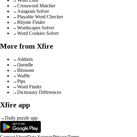
→
Word Lists
→
Crossword Matcher
→
Anagram Solver
→
Playable Word Checker
→
Rhyme Finder
→
Wordscapes Solver
→
Word Cookies Solver
More from Xfire
→
Addmix
→
Quordle
→
Blossom
→
Waffle
→
Pips
→
Word Finder
→
Dictionary Differences
Xfire app
→
Daily puzzle app
Contact
About
Data Sources
Privacy
Terms