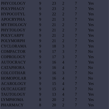
PHYCOLOGY
9
23
2
7
Yes
POLYPHAGY
9
23
2
7
Yes
HYPOCOTYL
9
22
2
7
Yes
APOCRYPHA
9
21
3
7
Yes
MYTHOLOGY
9
21
2
7
Yes
PHYTOLOGY
9
21
2
7
Yes
POLYCARPY
9
21
2
7
Yes
POLYMORPH
9
21
2
7
Yes
CYCLORAMA
9
18
3
7
Yes
COMPACTOR
9
17
3
7
No
COPROLOGY
9
17
3
7
Yes
AUTOCRACY
9
16
4
7
Yes
CATAPHORA
9
16
4
7
No
COLCOTHAR
9
16
3
7
No
HOMOPOLAR
9
16
4
7
No
ACAROLOGY
9
15
4
7
Yes
OUTCAUGHT
9
15
4
7
No
TAUTOLOGY
9
13
4
7
Yes
LYMPHOMA
8
20
2
7
Yes
PHARMACY
8
20
2
7
Yes