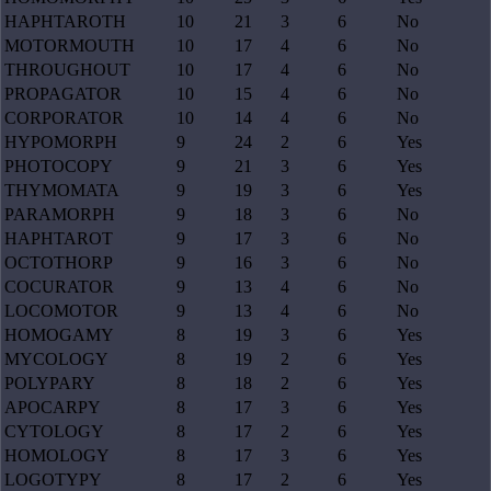
HAPHTAROTH
10
21
3
6
No
MOTORMOUTH
10
17
4
6
No
THROUGHOUT
10
17
4
6
No
PROPAGATOR
10
15
4
6
No
CORPORATOR
10
14
4
6
No
HYPOMORPH
9
24
2
6
Yes
PHOTOCOPY
9
21
3
6
Yes
THYMOMATA
9
19
3
6
Yes
PARAMORPH
9
18
3
6
No
HAPHTAROT
9
17
3
6
No
OCTOTHORP
9
16
3
6
No
COCURATOR
9
13
4
6
No
LOCOMOTOR
9
13
4
6
No
HOMOGAMY
8
19
3
6
Yes
MYCOLOGY
8
19
2
6
Yes
POLYPARY
8
18
2
6
Yes
APOCARPY
8
17
3
6
Yes
CYTOLOGY
8
17
2
6
Yes
HOMOLOGY
8
17
3
6
Yes
LOGOTYPY
8
17
2
6
Yes