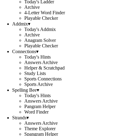
Today's Ladder
Archive
4-Letter Word Finder
Playable Checker
Addmix
▾
Today's Addmix
Archive
Anagram Solver
Playable Checker
Connections
▾
Today's Hints
Answers Archive
Helper & Scratchpad
Study Lists
Sports Connections
Sports Archive
Spelling Bee
▾
Today's Hints
Answers Archive
Pangram Helper
Word Finder
Strands
▾
Answers Archive
Theme Explorer
Spangram Helper