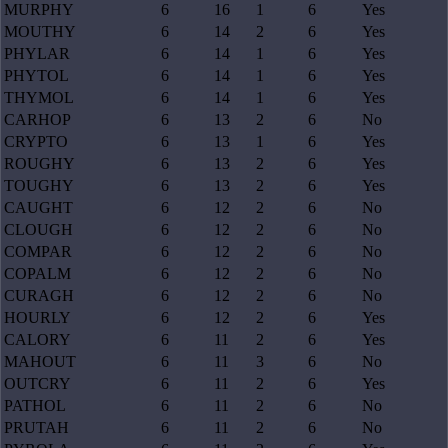
MURPHY
6
16
1
6
Yes
MOUTHY
6
14
2
6
Yes
PHYLAR
6
14
1
6
Yes
PHYTOL
6
14
1
6
Yes
THYMOL
6
14
1
6
Yes
CARHOP
6
13
2
6
No
CRYPTO
6
13
1
6
Yes
ROUGHY
6
13
2
6
Yes
TOUGHY
6
13
2
6
Yes
CAUGHT
6
12
2
6
No
CLOUGH
6
12
2
6
No
COMPAR
6
12
2
6
No
COPALM
6
12
2
6
No
CURAGH
6
12
2
6
No
HOURLY
6
12
2
6
Yes
CALORY
6
11
2
6
Yes
MAHOUT
6
11
3
6
No
OUTCRY
6
11
2
6
Yes
PATHOL
6
11
2
6
No
PRUTAH
6
11
2
6
No