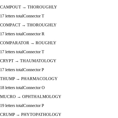
CAMPOUT
→
THOROUGHLY
17
letters total
Connector
T
COMPACT
→
THOROUGHLY
17
letters total
Connector
R
COMPARATOR
→
ROUGHLY
17
letters total
Connector
T
CRYPT
→
THAUMATOLOGY
17
letters total
Connector
P
THUMP
→
PHARMACOLOGY
18
letters total
Connector
O
MUCRO
→
OPHTHALMOLOGY
19
letters total
Connector
P
CRUMP
→
PHYTOPATHOLOGY