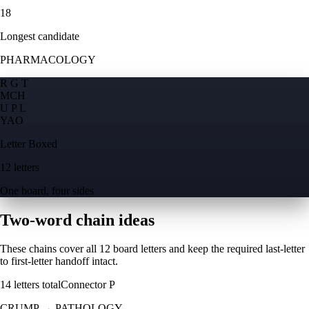
18
Longest candidate
PHARMACOLOGY
R G T
M
C
H
U P L
Y
A
O
Letter Boxed
12 letters
One board, four sides
Two-word chain ideas
These chains cover all 12 board letters and keep the required last-letter
to first-letter handoff intact.
14
letters total
Connector
P
CRUMP
→
PATHOLOGY