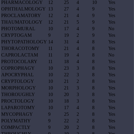
PHARMACOLOGY
12
25
4
10
Yes
OPHTHALMOLOGY
13
27
4
9
Yes
PROCLAMATORY
12
21
4
9
Yes
THAUMATOLOGY
12
21
5
9
Yes
PHOTOMURAL
10
17
4
9
No
CRYPTOGAM
9
19
2
9
Yes
PHYTOPATHOLOGY
14
31
4
8
Yes
THORACOTOMY
11
21
4
8
Yes
CAPROLACTAM
11
19
4
8
No
PROTOCOLARY
11
18
4
8
Yes
COPROPHAGY
10
23
3
8
Yes
APOCRYPHAL
10
22
3
8
Yes
CRYPTOLOGY
10
21
2
8
Yes
MORPHOLOGY
10
21
3
8
Yes
THOROUGHLY
10
20
3
8
Yes
PROCTOLOGY
10
18
3
8
Yes
LAPAROTOMY
10
17
4
8
Yes
MYCOPHAGY
9
25
2
8
Yes
POLYMATHY
9
22
2
8
Yes
COMPACTLY
9
20
2
8
Yes
THROUGHLY
9
19
2
8
Yes