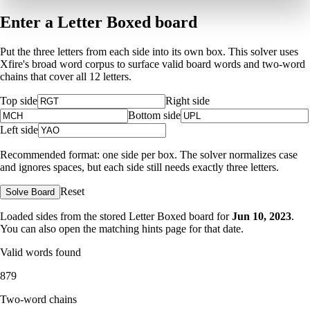
Enter a Letter Boxed board
Put the three letters from each side into its own box. This solver uses
Xfire's broad word corpus to surface valid board words and two-word
chains that cover all 12 letters.
Top side
Right side
Bottom side
Left side
Recommended format: one side per box. The solver normalizes case
and ignores spaces, but each side still needs exactly three letters.
Reset
Solve Board
Loaded sides from the stored Letter Boxed board for
Jun 10, 2023
.
You can also open the matching
hints page for that date
.
Valid words found
879
Two-word chains