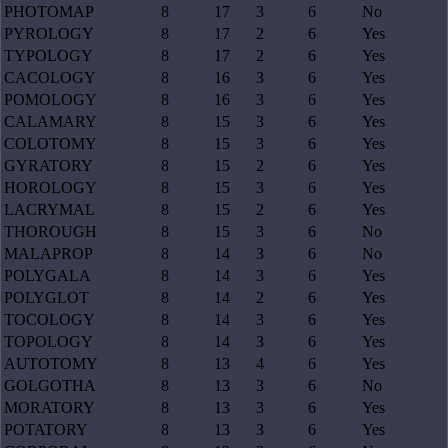
PHOTOMAP
8
17
3
6
No
PYROLOGY
8
17
2
6
Yes
TYPOLOGY
8
17
2
6
Yes
CACOLOGY
8
16
3
6
Yes
POMOLOGY
8
16
3
6
Yes
CALAMARY
8
15
3
6
Yes
COLOTOMY
8
15
3
6
Yes
GYRATORY
8
15
2
6
Yes
HOROLOGY
8
15
3
6
Yes
LACRYMAL
8
15
2
6
Yes
THOROUGH
8
15
3
6
No
MALAPROP
8
14
3
6
No
POLYGALA
8
14
3
6
Yes
POLYGLOT
8
14
2
6
Yes
TOCOLOGY
8
14
3
6
Yes
TOPOLOGY
8
14
3
6
Yes
AUTOTOMY
8
13
4
6
Yes
GOLGOTHA
8
13
3
6
No
MORATORY
8
13
3
6
Yes
POTATORY
8
13
3
6
Yes