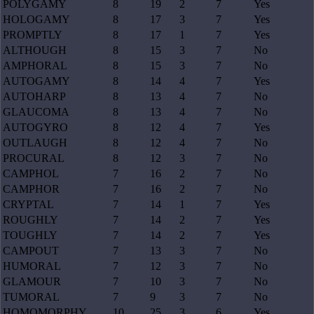
POLYGAMY
8
19
2
7
Yes
HOLOGAMY
8
17
3
7
Yes
PROMPTLY
8
17
1
7
Yes
ALTHOUGH
8
15
3
7
No
AMPHORAL
8
15
3
7
No
AUTOGAMY
8
14
4
7
Yes
AUTOHARP
8
13
4
7
No
GLAUCOMA
8
13
4
7
No
AUTOGYRO
8
12
4
7
Yes
OUTLAUGH
8
12
4
7
No
PROCURAL
8
12
3
7
No
CAMPHOL
7
16
2
7
No
CAMPHOR
7
16
2
7
No
CRYPTAL
7
14
1
7
Yes
ROUGHLY
7
14
2
7
Yes
TOUGHLY
7
14
2
7
Yes
CAMPOUT
7
13
3
7
No
HUMORAL
7
12
3
7
No
GLAMOUR
7
10
3
7
No
TUMORAL
7
9
3
7
No
HOMOMORPHY
10
25
3
6
Yes