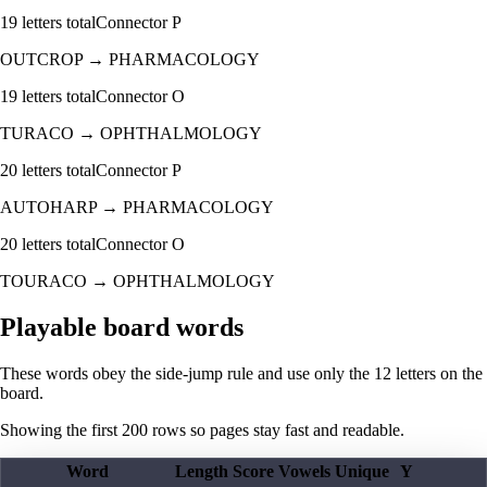
19
letters total
Connector
P
OUTCROP
→
PHARMACOLOGY
19
letters total
Connector
O
TURACO
→
OPHTHALMOLOGY
20
letters total
Connector
P
AUTOHARP
→
PHARMACOLOGY
20
letters total
Connector
O
TOURACO
→
OPHTHALMOLOGY
Playable board words
These words obey the side-jump rule and use only the 12 letters on the
board.
Showing the first
200
rows so pages stay fast and readable.
Word
Length
Score
Vowels
Unique
Y