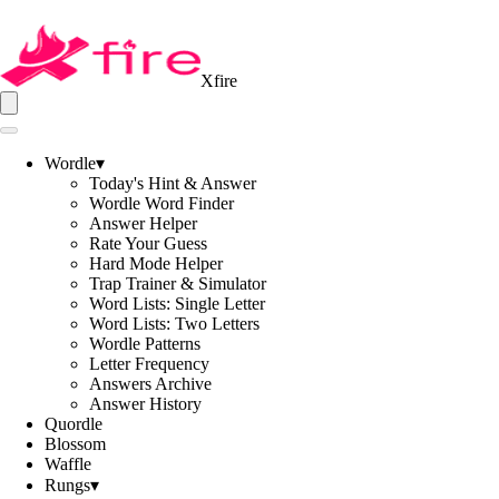
Xfire
Wordle
▾
Today's Hint & Answer
Wordle Word Finder
Answer Helper
Rate Your Guess
Hard Mode Helper
Trap Trainer & Simulator
Word Lists: Single Letter
Word Lists: Two Letters
Wordle Patterns
Letter Frequency
Answers Archive
Answer History
Quordle
Blossom
Waffle
Rungs
▾