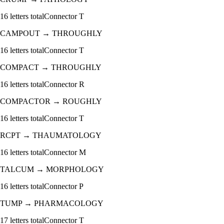
16
letters total
Connector
T
CAMPOUT
→
THROUGHLY
16
letters total
Connector
T
COMPACT
→
THROUGHLY
16
letters total
Connector
R
COMPACTOR
→
ROUGHLY
16
letters total
Connector
T
RCPT
→
THAUMATOLOGY
16
letters total
Connector
M
TALCUM
→
MORPHOLOGY
16
letters total
Connector
P
TUMP
→
PHARMACOLOGY
17
letters total
Connector
T