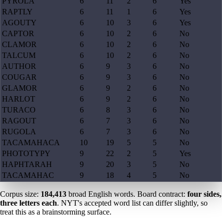
PYROLA
6
11
2
6
Yes
RAPTLY
6
11
1
6
Yes
AGOUTY
6
10
3
6
Yes
CAPTOR
6
10
2
6
No
CLAMOR
6
10
2
6
No
TALCUM
6
10
2
6
No
AUTHOR
6
9
3
6
No
COUGAR
6
9
3
6
No
GLAMOR
6
9
2
6
No
HARLOT
6
9
2
6
No
TURACO
6
8
3
6
No
RAGOUT
6
7
3
6
No
RUGOLA
6
7
3
6
No
TACAMAHACA
10
19
5
5
No
PHOTOTYPY
9
22
2
5
Yes
HAPHTARAH
9
20
3
5
No
TACAMAHAC
9
18
4
5
No
Corpus size:
184,413
broad English words. Board contract:
four sides,
three letters each
. NYT's accepted word list can differ slightly, so
treat this as a brainstorming surface.