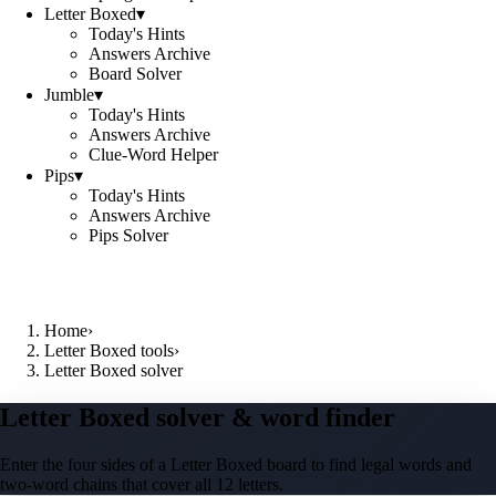
Letter Boxed
▾
Today's Hints
Answers Archive
Board Solver
Jumble
▾
Today's Hints
Answers Archive
Clue-Word Helper
Pips
▾
Today's Hints
Answers Archive
Pips Solver
Home
›
Letter Boxed tools
›
Letter Boxed solver
Letter Boxed solver & word finder
Enter the four sides of a Letter Boxed board to find legal words and
two-word chains that cover all 12 letters.