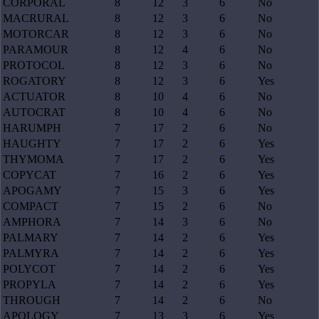
CORPORAL
8
12
3
6
No
MACRURAL
8
12
3
6
No
MOTORCAR
8
12
3
6
No
PARAMOUR
8
12
4
6
No
PROTOCOL
8
12
3
6
No
ROGATORY
8
12
3
6
Yes
ACTUATOR
8
10
4
6
No
AUTOCRAT
8
10
4
6
No
HARUMPH
7
17
2
6
No
HAUGHTY
7
17
2
6
Yes
THYMOMA
7
17
2
6
Yes
COPYCAT
7
16
2
6
Yes
APOGAMY
7
15
3
6
Yes
COMPACT
7
15
2
6
No
AMPHORA
7
14
3
6
No
PALMARY
7
14
2
6
Yes
PALMYRA
7
14
2
6
Yes
POLYCOT
7
14
2
6
Yes
PROPYLA
7
14
2
6
Yes
THROUGH
7
14
2
6
No
APOLOGY
7
13
3
6
Yes