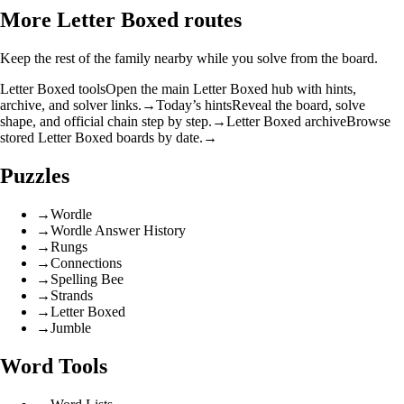
More Letter Boxed routes
Keep the rest of the family nearby while you solve from the board.
Letter Boxed tools
Open the main Letter Boxed hub with hints,
archive, and solver links.
→
Today’s hints
Reveal the board, solve
shape, and official chain step by step.
→
Letter Boxed archive
Browse
stored Letter Boxed boards by date.
→
Puzzles
→
Wordle
→
Wordle Answer History
→
Rungs
→
Connections
→
Spelling Bee
→
Strands
→
Letter Boxed
→
Jumble
Word Tools