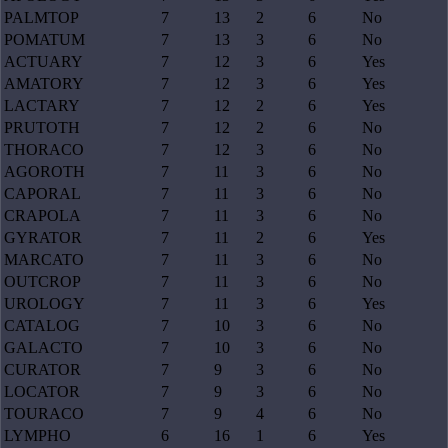
PALMTOP
7
13
2
6
No
POMATUM
7
13
3
6
No
ACTUARY
7
12
3
6
Yes
AMATORY
7
12
3
6
Yes
LACTARY
7
12
2
6
Yes
PRUTOTH
7
12
2
6
No
THORACO
7
12
3
6
No
AGOROTH
7
11
3
6
No
CAPORAL
7
11
3
6
No
CRAPOLA
7
11
3
6
No
GYRATOR
7
11
2
6
Yes
MARCATO
7
11
3
6
No
OUTCROP
7
11
3
6
No
UROLOGY
7
11
3
6
Yes
CATALOG
7
10
3
6
No
GALACTO
7
10
3
6
No
CURATOR
7
9
3
6
No
LOCATOR
7
9
3
6
No
TOURACO
7
9
4
6
No
LYMPHO
6
16
1
6
Yes