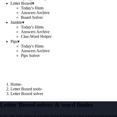
Letter Boxed
▾
Today's Hints
Answers Archive
Board Solver
Jumble
▾
Today's Hints
Answers Archive
Clue-Word Helper
Pips
▾
Today's Hints
Answers Archive
Pips Solver
Home
›
Letter Boxed tools
›
Letter Boxed solver
Letter Boxed solver & word finder
Enter the four sides of a Letter Boxed board to find legal words and two