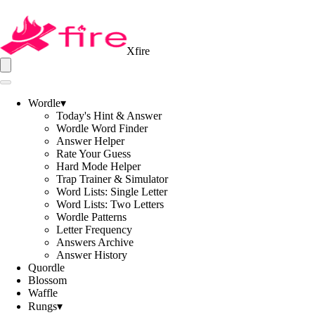
Xfire
Wordle
▾
Today's Hint & Answer
Wordle Word Finder
Answer Helper
Rate Your Guess
Hard Mode Helper
Trap Trainer & Simulator
Word Lists: Single Letter
Word Lists: Two Letters
Wordle Patterns
Letter Frequency
Answers Archive
Answer History
Quordle
Blossom
Waffle
Rungs
▾