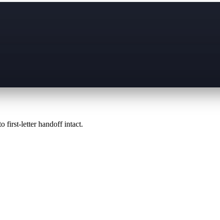
 first-letter handoff intact.