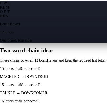
C W L
K
D
M
O E T
N
R
A
Letter Boxed
12 letters
One board, four sides
Two-word chain ideas
These chains cover all 12 board letters and keep the required last-letter to
15
letters total
Connector
D
MACKLED
→
DOWNTROD
15
letters total
Connector
D
TALKED
→
DOWNCOMER
16
letters total
Connector
T