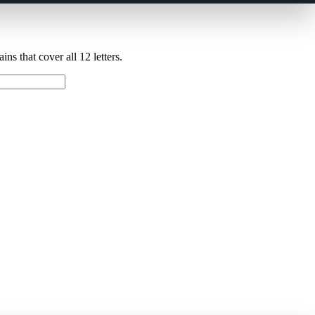
ns that cover all 12 letters.