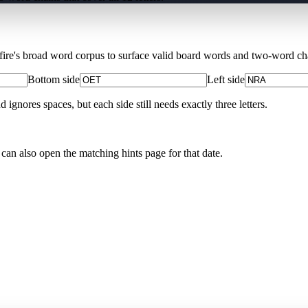
Xfire's broad word corpus to surface valid board words and two-word chai
Bottom side
Left side
nores spaces, but each side still needs exactly three letters.
 can also open the matching
hints page for that date
.