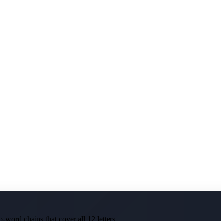
-word chains that cover all 12 letters.