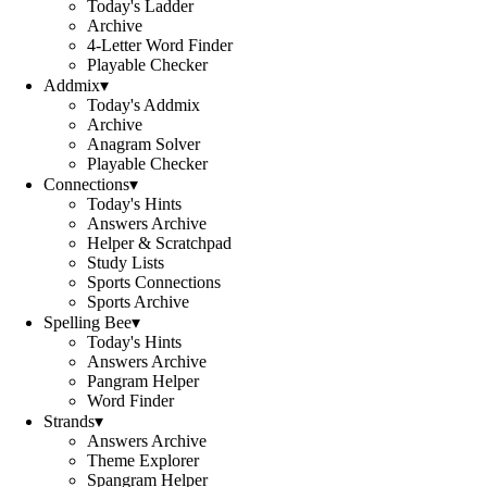
Today's Ladder
Archive
4-Letter Word Finder
Playable Checker
Addmix
▾
Today's Addmix
Archive
Anagram Solver
Playable Checker
Connections
▾
Today's Hints
Answers Archive
Helper & Scratchpad
Study Lists
Sports Connections
Sports Archive
Spelling Bee
▾
Today's Hints
Answers Archive
Pangram Helper
Word Finder
Strands
▾
Answers Archive
Theme Explorer
Spangram Helper