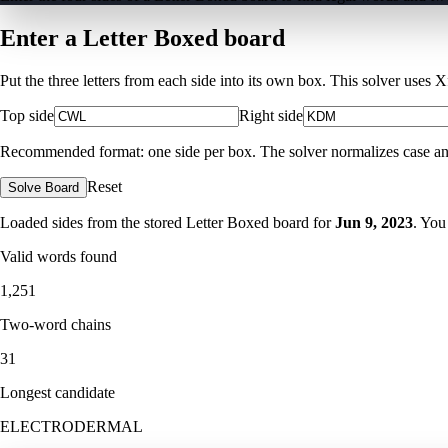
Enter a Letter Boxed board
Put the three letters from each side into its own box. This solver uses 
Top side
Right side
Recommended format: one side per box. The solver normalizes case and ig
Reset
Solve Board
Loaded sides from the stored Letter Boxed board for
Jun 9, 2023
. You
Valid words found
1,251
Two-word chains
31
Longest candidate
ELECTRODERMAL