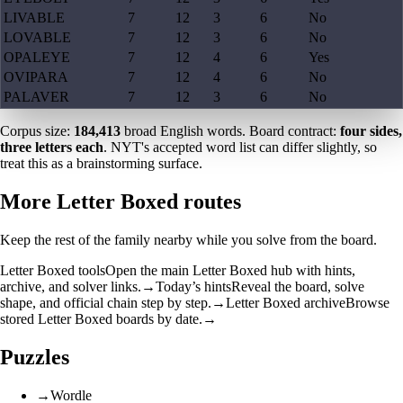
LIVABLE
7
12
3
6
No
LOVABLE
7
12
3
6
No
OPALEYE
7
12
4
6
Yes
OVIPARA
7
12
4
6
No
PALAVER
7
12
3
6
No
Corpus size:
184,413
broad English words. Board contract:
four sides,
three letters each
. NYT's accepted word list can differ slightly, so
treat this as a brainstorming surface.
More Letter Boxed routes
Keep the rest of the family nearby while you solve from the board.
Letter Boxed tools
Open the main Letter Boxed hub with hints,
archive, and solver links.
→
Today’s hints
Reveal the board, solve
shape, and official chain step by step.
→
Letter Boxed archive
Browse
stored Letter Boxed boards by date.
→
Puzzles
→
Wordle