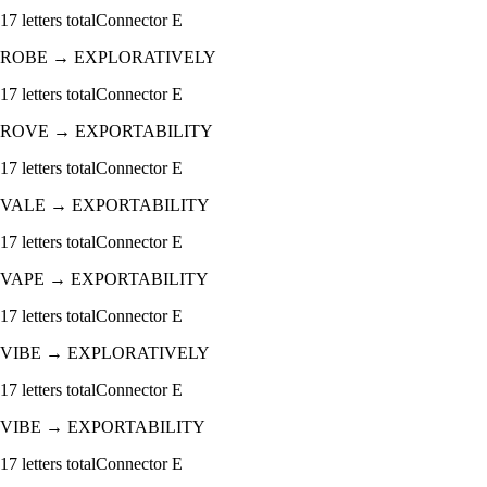
17
letters total
Connector
E
ROBE
→
EXPLORATIVELY
17
letters total
Connector
E
ROVE
→
EXPORTABILITY
17
letters total
Connector
E
VALE
→
EXPORTABILITY
17
letters total
Connector
E
VAPE
→
EXPORTABILITY
17
letters total
Connector
E
VIBE
→
EXPLORATIVELY
17
letters total
Connector
E
VIBE
→
EXPORTABILITY
17
letters total
Connector
E