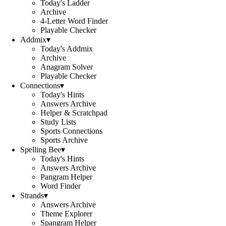
Today's Ladder
Archive
4-Letter Word Finder
Playable Checker
Addmix
▾
Today's Addmix
Archive
Anagram Solver
Playable Checker
Connections
▾
Today's Hints
Answers Archive
Helper & Scratchpad
Study Lists
Sports Connections
Sports Archive
Spelling Bee
▾
Today's Hints
Answers Archive
Pangram Helper
Word Finder
Strands
▾
Answers Archive
Theme Explorer
Spangram Helper