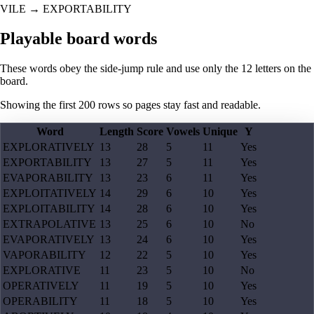
VILE
→
EXPORTABILITY
Playable board words
These words obey the side-jump rule and use only the 12 letters on the
board.
Showing the first
200
rows so pages stay fast and readable.
Word
Length
Score
Vowels
Unique
Y
EXPLORATIVELY
13
28
5
11
Yes
EXPORTABILITY
13
27
5
11
Yes
EVAPORABILITY
13
23
6
11
Yes
EXPLOITATIVELY
14
29
6
10
Yes
EXPLOITABILITY
14
28
6
10
Yes
EXTRAPOLATIVE
13
25
6
10
No
EVAPORATIVELY
13
24
6
10
Yes
VAPORABILITY
12
22
5
10
Yes
EXPLORATIVE
11
23
5
10
No
OPERATIVELY
11
19
5
10
Yes
OPERABILITY
11
18
5
10
Yes