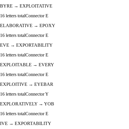
BYRE
→
EXPLOITATIVE
16
letters total
Connector
E
ELABORATIVE
→
EPOXY
16
letters total
Connector
E
EVE
→
EXPORTABILITY
16
letters total
Connector
E
EXPLOITABLE
→
EVERY
16
letters total
Connector
E
EXPLOITIVE
→
EYEBAR
16
letters total
Connector
Y
EXPLORATIVELY
→
YOB
16
letters total
Connector
E
IVE
→
EXPORTABILITY