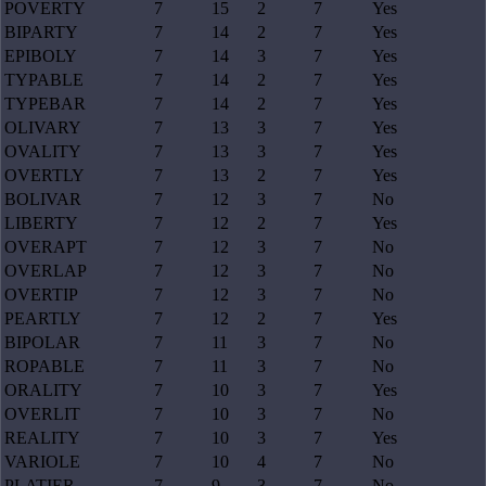
POVERTY
7
15
2
7
Yes
BIPARTY
7
14
2
7
Yes
EPIBOLY
7
14
3
7
Yes
TYPABLE
7
14
2
7
Yes
TYPEBAR
7
14
2
7
Yes
OLIVARY
7
13
3
7
Yes
OVALITY
7
13
3
7
Yes
OVERTLY
7
13
2
7
Yes
BOLIVAR
7
12
3
7
No
LIBERTY
7
12
2
7
Yes
OVERAPT
7
12
3
7
No
OVERLAP
7
12
3
7
No
OVERTIP
7
12
3
7
No
PEARTLY
7
12
2
7
Yes
BIPOLAR
7
11
3
7
No
ROPABLE
7
11
3
7
No
ORALITY
7
10
3
7
Yes
OVERLIT
7
10
3
7
No
REALITY
7
10
3
7
Yes
VARIOLE
7
10
4
7
No
PLATIER
7
9
3
7
No