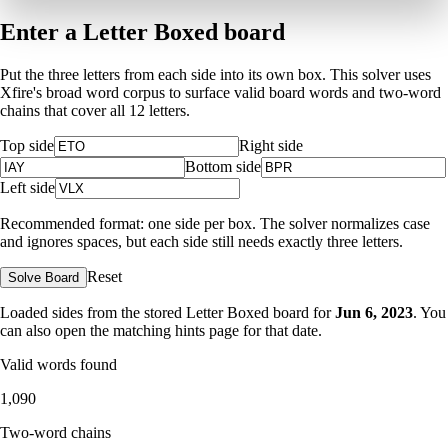
Enter a Letter Boxed board
Put the three letters from each side into its own box. This solver uses
Xfire's broad word corpus to surface valid board words and two-word
chains that cover all 12 letters.
Top side
Right side
Bottom side
Left side
Recommended format: one side per box. The solver normalizes case
and ignores spaces, but each side still needs exactly three letters.
Reset
Solve Board
Loaded sides from the stored Letter Boxed board for
Jun 6, 2023
. You
can also open the matching
hints page for that date
.
Valid words found
1,090
Two-word chains