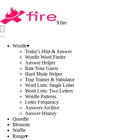
Xfire
Wordle
▾
Today's Hint & Answer
Wordle Word Finder
Answer Helper
Rate Your Guess
Hard Mode Helper
Trap Trainer & Simulator
Word Lists: Single Letter
Word Lists: Two Letters
Wordle Patterns
Letter Frequency
Answers Archive
Answer History
Quordle
Blossom
Waffle
Rungs
▾