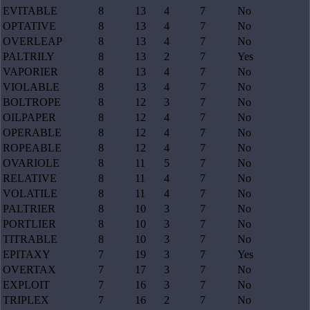
EVITABLE
8
13
4
7
No
OPTATIVE
8
13
4
7
No
OVERLEAP
8
13
4
7
No
PALTRILY
8
13
2
7
Yes
VAPORIER
8
13
4
7
No
VIOLABLE
8
13
4
7
No
BOLTROPE
8
12
3
7
No
OILPAPER
8
12
4
7
No
OPERABLE
8
12
4
7
No
ROPEABLE
8
12
4
7
No
OVARIOLE
8
11
5
7
No
RELATIVE
8
11
4
7
No
VOLATILE
8
11
4
7
No
PALTRIER
8
10
3
7
No
PORTLIER
8
10
3
7
No
TITRABLE
8
10
3
7
No
EPITAXY
7
19
3
7
Yes
OVERTAX
7
17
3
7
No
EXPLOIT
7
16
3
7
No
TRIPLEX
7
16
2
7
No