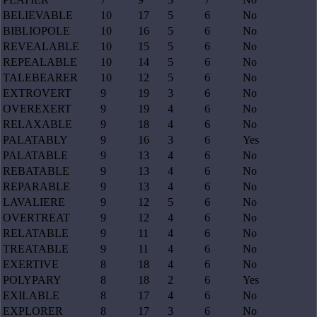
BELIEVABLE
10
17
5
6
No
BIBLIOPOLE
10
16
5
6
No
REVEALABLE
10
15
5
6
No
REPEALABLE
10
14
5
6
No
TALEBEARER
10
12
5
6
No
EXTROVERT
9
19
3
6
No
OVEREXERT
9
19
4
6
No
RELAXABLE
9
18
4
6
No
PALATABLY
9
16
3
6
Yes
PALATABLE
9
13
4
6
No
REBATABLE
9
13
4
6
No
REPARABLE
9
13
4
6
No
LAVALIERE
9
12
5
6
No
OVERTREAT
9
12
4
6
No
RELATABLE
9
11
4
6
No
TREATABLE
9
11
4
6
No
EXERTIVE
8
18
4
6
No
POLYPARY
8
18
2
6
Yes
EXILABLE
8
17
4
6
No
EXPLORER
8
17
3
6
No