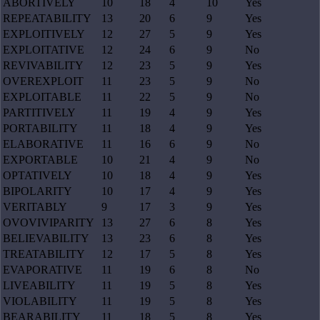
ABORTIVELY
10
18
4
10
Yes
REPEATABILITY
13
20
6
9
Yes
EXPLOITIVELY
12
27
5
9
Yes
EXPLOITATIVE
12
24
6
9
No
REVIVABILITY
12
23
5
9
Yes
OVEREXPLOIT
11
23
5
9
No
EXPLOITABLE
11
22
5
9
No
PARTITIVELY
11
19
4
9
Yes
PORTABILITY
11
18
4
9
Yes
ELABORATIVE
11
16
6
9
No
EXPORTABLE
10
21
4
9
No
OPTATIVELY
10
18
4
9
Yes
BIPOLARITY
10
17
4
9
Yes
VERITABLY
9
17
3
9
Yes
OVOVIVIPARITY
13
27
6
8
Yes
BELIEVABILITY
13
23
6
8
Yes
TREATABILITY
12
17
5
8
Yes
EVAPORATIVE
11
19
6
8
No
LIVEABILITY
11
19
5
8
Yes
VIOLABILITY
11
19
5
8
Yes
BEARABILITY
11
18
5
8
Yes