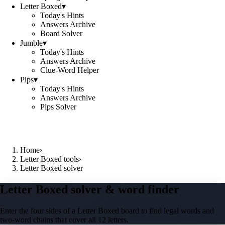
Letter Boxed
▾
Today's Hints
Answers Archive
Board Solver
Jumble
▾
Today's Hints
Answers Archive
Clue-Word Helper
Pips
▾
Today's Hints
Answers Archive
Pips Solver
Home
›
Letter Boxed tools
›
Letter Boxed solver
Letter Boxed solver & word finder
Enter the four sides of a Letter Boxed board to find legal words and
two-word chains that cover all 12 letters.