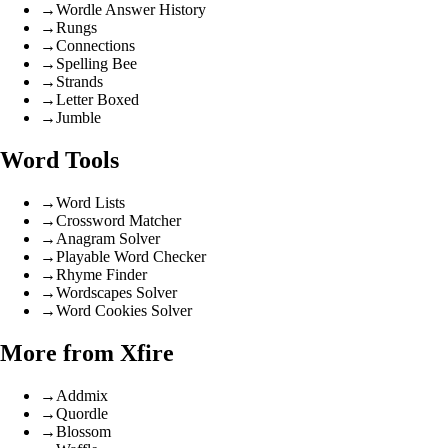
→
Wordle Answer History
→
Rungs
→
Connections
→
Spelling Bee
→
Strands
→
Letter Boxed
→
Jumble
Word Tools
→
Word Lists
→
Crossword Matcher
→
Anagram Solver
→
Playable Word Checker
→
Rhyme Finder
→
Wordscapes Solver
→
Word Cookies Solver
More from Xfire
→
Addmix
→
Quordle
→
Blossom