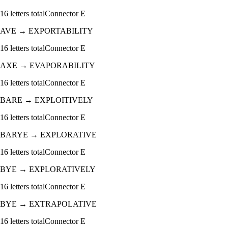
16
letters total
Connector
E
AVE
→
EXPORTABILITY
16
letters total
Connector
E
AXE
→
EVAPORABILITY
16
letters total
Connector
E
BARE
→
EXPLOITIVELY
16
letters total
Connector
E
BARYE
→
EXPLORATIVE
16
letters total
Connector
E
BYE
→
EXPLORATIVELY
16
letters total
Connector
E
BYE
→
EXTRAPOLATIVE
16
letters total
Connector
E