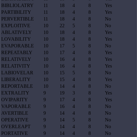
BIBLIOLATRY
11
18
4
8
Yes
PARTIBILITY
11
18
4
8
Yes
PERVERTIBLE
11
18
4
8
No
EXPLOITIVE
10
22
5
8
No
ABLATIVELY
10
18
4
8
Yes
LOVABILITY
10
18
4
8
Yes
EVAPORABLE
10
17
5
8
No
REPEATABLY
10
17
4
8
Yes
RELATIVELY
10
16
4
8
Yes
RELATIVITY
10
16
4
8
Yes
LABIOVELAR
10
15
5
8
No
LIBERALITY
10
15
4
8
Yes
REPORTABLE
10
14
4
8
No
EXTRALITY
9
19
3
8
Yes
OVIPARITY
9
17
4
8
Yes
VAPORABLE
9
16
4
8
No
AVERTIBLE
9
14
4
8
No
OPERATIVE
9
14
5
8
No
OVERLEAPT
9
14
4
8
No
PORTATIVE
9
14
4
8
No