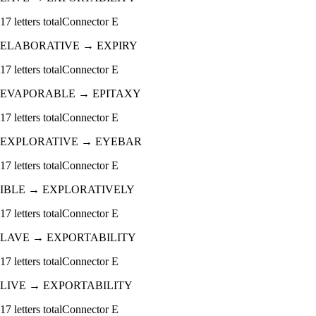
17
letters total
Connector
E
ELABORATIVE
→
EXPIRY
17
letters total
Connector
E
EVAPORABLE
→
EPITAXY
17
letters total
Connector
E
EXPLORATIVE
→
EYEBAR
17
letters total
Connector
E
IBLE
→
EXPLORATIVELY
17
letters total
Connector
E
LAVE
→
EXPORTABILITY
17
letters total
Connector
E
LIVE
→
EXPORTABILITY
17
letters total
Connector
E