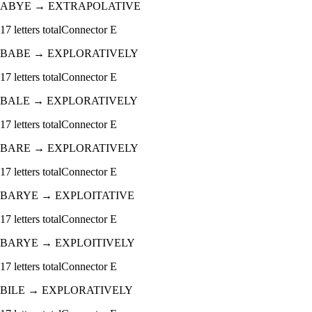
ABYE
→
EXTRAPOLATIVE
17
letters total
Connector
E
BABE
→
EXPLORATIVELY
17
letters total
Connector
E
BALE
→
EXPLORATIVELY
17
letters total
Connector
E
BARE
→
EXPLORATIVELY
17
letters total
Connector
E
BARYE
→
EXPLOITATIVE
17
letters total
Connector
E
BARYE
→
EXPLOITIVELY
17
letters total
Connector
E
BILE
→
EXPLORATIVELY