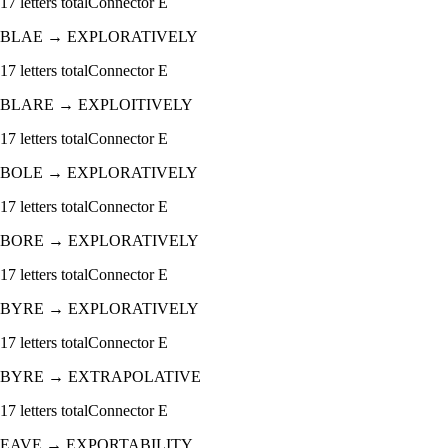
17
letters total
Connector
E
BLAE
→
EXPLORATIVELY
17
letters total
Connector
E
BLARE
→
EXPLOITIVELY
17
letters total
Connector
E
BOLE
→
EXPLORATIVELY
17
letters total
Connector
E
BORE
→
EXPLORATIVELY
17
letters total
Connector
E
BYRE
→
EXPLORATIVELY
17
letters total
Connector
E
BYRE
→
EXTRAPOLATIVE
17
letters total
Connector
E
EAVE
→
EXPORTABILITY