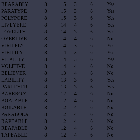
BEARABLY
8
15
3
6
Yes
PARATYPE
8
15
3
6
Yes
POLYPORE
8
15
3
6
Yes
LIVEYERE
8
14
4
6
Yes
LOVELILY
8
14
3
6
Yes
OVERLIVE
8
14
4
6
No
VIRILELY
8
14
3
6
Yes
VIRILITY
8
14
3
6
Yes
VITALITY
8
14
3
6
Yes
VOLITIVE
8
14
4
6
No
BELIEVER
8
13
4
6
No
LABILITY
8
13
3
6
Yes
PARLEYER
8
13
3
6
Yes
BAREBOAT
8
12
4
6
No
BOATABLE
8
12
4
6
No
BOILABLE
8
12
4
6
No
PARABOLA
8
12
4
6
No
RAPEABLE
8
12
4
6
No
REAPABLE
8
12
4
6
No
TAPEABLE
8
12
4
6
No