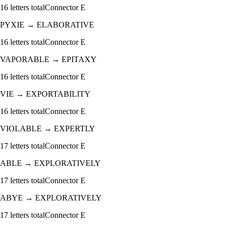
16
letters total
Connector
E
PYXIE
→
ELABORATIVE
16
letters total
Connector
E
VAPORABLE
→
EPITAXY
16
letters total
Connector
E
VIE
→
EXPORTABILITY
16
letters total
Connector
E
VIOLABLE
→
EXPERTLY
17
letters total
Connector
E
ABLE
→
EXPLORATIVELY
17
letters total
Connector
E
ABYE
→
EXPLORATIVELY
17
letters total
Connector
E