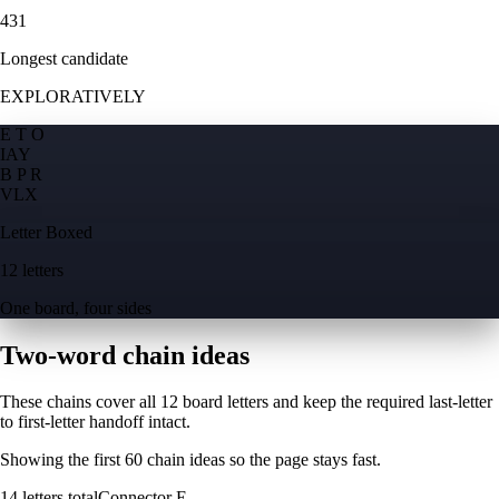
431
Longest candidate
EXPLORATIVELY
E T O
I
A
Y
B P R
V
L
X
Letter Boxed
12 letters
One board, four sides
Two-word chain ideas
These chains cover all 12 board letters and keep the required last-letter
to first-letter handoff intact.
Showing the first
60
chain ideas so the page stays fast.
14
letters total
Connector
E