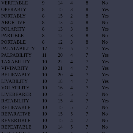
VERITABLE
9
14
4
8
No
OPERABLY
8
15
3
8
Yes
PORTABLY
8
15
2
8
Yes
ABORTIVE
8
13
4
8
No
POLARITY
8
13
3
8
Yes
PARTIBLE
8
12
3
8
No
PORTABLE
8
12
3
8
No
PALATABILITY
12
19
5
7
Yes
PALPABILITY
11
20
4
7
Yes
TAXABILITY
10
22
4
7
Yes
VIVIPARITY
10
21
4
7
Yes
BELIEVABLY
10
20
4
7
Yes
LIVABILITY
10
18
4
7
Yes
VOLATILITY
10
16
4
7
Yes
LIVEBEARER
10
15
5
7
No
RATABILITY
10
15
4
7
Yes
RELIEVABLE
10
15
5
7
No
REPARATIVE
10
15
5
7
No
REVERTIBLE
10
15
4
7
No
REPEATABLE
10
14
5
7
No