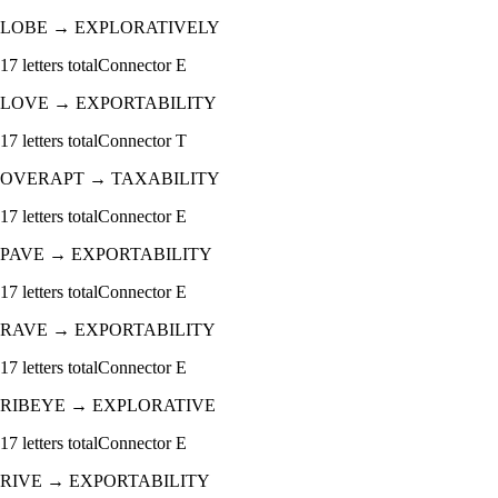
LOBE
→
EXPLORATIVELY
17
letters total
Connector
E
LOVE
→
EXPORTABILITY
17
letters total
Connector
T
OVERAPT
→
TAXABILITY
17
letters total
Connector
E
PAVE
→
EXPORTABILITY
17
letters total
Connector
E
RAVE
→
EXPORTABILITY
17
letters total
Connector
E
RIBEYE
→
EXPLORATIVE
17
letters total
Connector
E
RIVE
→
EXPORTABILITY