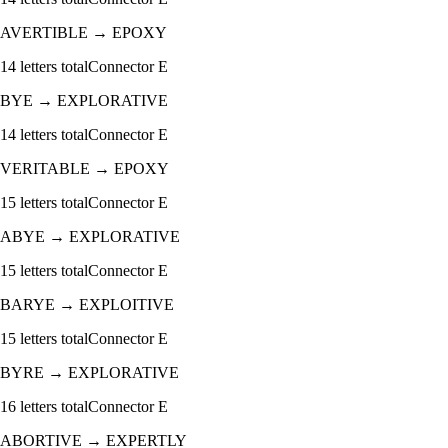
AVERTIBLE
→
EPOXY
14
letters total
Connector
E
BYE
→
EXPLORATIVE
14
letters total
Connector
E
VERITABLE
→
EPOXY
15
letters total
Connector
E
ABYE
→
EXPLORATIVE
15
letters total
Connector
E
BARYE
→
EXPLOITIVE
15
letters total
Connector
E
BYRE
→
EXPLORATIVE
16
letters total
Connector
E
ABORTIVE
→
EXPERTLY