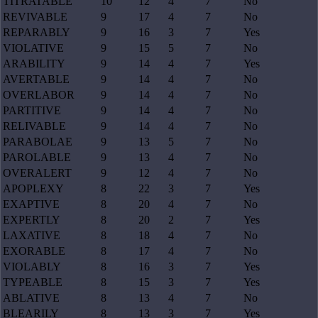
TITRATABLE
10
12
4
7
No
REVIVABLE
9
17
4
7
No
REPARABLY
9
16
3
7
Yes
VIOLATIVE
9
15
5
7
No
ARABILITY
9
14
4
7
Yes
AVERTABLE
9
14
4
7
No
OVERLABOR
9
14
4
7
No
PARTITIVE
9
14
4
7
No
RELIVABLE
9
14
4
7
No
PARABOLAE
9
13
5
7
No
PAROLABLE
9
13
4
7
No
OVERALERT
9
12
4
7
No
APOPLEXY
8
22
3
7
Yes
EXAPTIVE
8
20
4
7
No
EXPERTLY
8
20
2
7
Yes
LAXATIVE
8
18
4
7
No
EXORABLE
8
17
4
7
No
VIOLABLY
8
16
3
7
Yes
TYPEABLE
8
15
3
7
Yes
ABLATIVE
8
13
4
7
No
BLEARILY
8
13
3
7
Yes