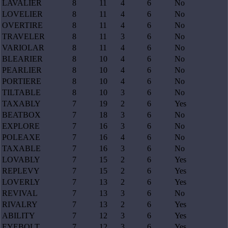
LAVALIER
8
11
4
6
No
LOVELIER
8
11
4
6
No
OVERTIRE
8
11
4
6
No
TRAVELER
8
11
3
6
No
VARIOLAR
8
11
4
6
No
BLEARIER
8
10
4
6
No
PEARLIER
8
10
4
6
No
PORTIERE
8
10
4
6
No
TILTABLE
8
10
3
6
No
TAXABLY
7
19
2
6
Yes
BEATBOX
7
18
3
6
No
EXPLORE
7
16
3
6
No
POLEAXE
7
16
4
6
No
TAXABLE
7
16
3
6
No
LOVABLY
7
15
2
6
Yes
REPLEVY
7
15
2
6
Yes
LOVERLY
7
13
2
6
Yes
REVIVAL
7
13
3
6
No
RIVALRY
7
13
2
6
Yes
ABILITY
7
12
3
6
Yes
EYEBOLT
7
12
3
6
Yes