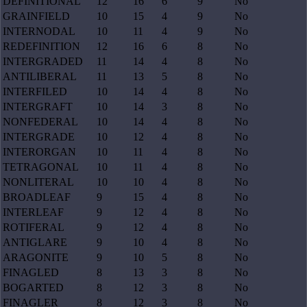
DEFINITIONAL
12
16
6
9
No
GRAINFIELD
10
15
4
9
No
INTERNODAL
10
11
4
9
No
REDEFINITION
12
16
6
8
No
INTERGRADED
11
14
4
8
No
ANTILIBERAL
11
13
5
8
No
INTERFILED
10
14
4
8
No
INTERGRAFT
10
14
3
8
No
NONFEDERAL
10
14
4
8
No
INTERGRADE
10
12
4
8
No
INTERORGAN
10
11
4
8
No
TETRAGONAL
10
11
4
8
No
NONLITERAL
10
10
4
8
No
BROADLEAF
9
15
4
8
No
INTERLEAF
9
12
4
8
No
ROTIFERAL
9
12
4
8
No
ANTIGLARE
9
10
4
8
No
ARAGONITE
9
10
5
8
No
FINAGLED
8
13
3
8
No
BOGARTED
8
12
3
8
No
FINAGLER
8
12
3
8
No