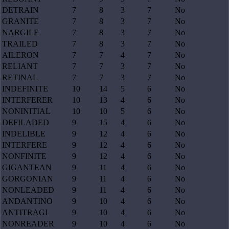
DETRAIN
7
8
3
7
No
GRANITE
7
8
3
7
No
NARGILE
7
8
3
7
No
TRAILED
7
8
3
7
No
AILERON
7
7
4
7
No
RELIANT
7
7
3
7
No
RETINAL
7
7
3
7
No
INDEFINITE
10
14
5
6
No
INTERFERER
10
13
4
6
No
NONINITIAL
10
10
5
6
No
DEFILADED
9
15
4
6
No
INDELIBLE
9
12
4
6
No
INTERFERE
9
12
4
6
No
NONFINITE
9
12
4
6
No
GIGANTEAN
9
11
4
6
No
GORGONIAN
9
11
4
6
No
NONLEADED
9
11
4
6
No
ANDANTINO
9
10
4
6
No
ANTITRAGI
9
10
4
6
No
NONREADER
9
10
4
6
No