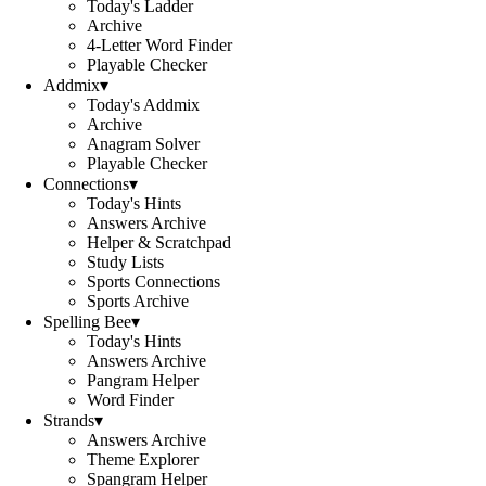
Today's Ladder
Archive
4-Letter Word Finder
Playable Checker
Addmix
▾
Today's Addmix
Archive
Anagram Solver
Playable Checker
Connections
▾
Today's Hints
Answers Archive
Helper & Scratchpad
Study Lists
Sports Connections
Sports Archive
Spelling Bee
▾
Today's Hints
Answers Archive
Pangram Helper
Word Finder
Strands
▾
Answers Archive
Theme Explorer
Spangram Helper