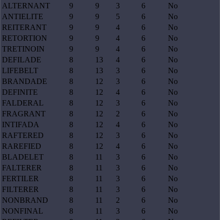
ALTERNANT
9
9
3
6
No
ANTIELITE
9
9
5
6
No
REITERANT
9
9
4
6
No
RETORTION
9
9
4
6
No
TRETINOIN
9
9
4
6
No
DEFILADE
8
13
4
6
No
LIFEBELT
8
13
3
6
No
BRANDADE
8
12
3
6
No
DEFINITE
8
12
4
6
No
FALDERAL
8
12
3
6
No
FRAGRANT
8
12
2
6
No
INTIFADA
8
12
4
6
No
RAFTERED
8
12
3
6
No
RAREFIED
8
12
4
6
No
BLADELET
8
11
3
6
No
FALTERER
8
11
3
6
No
FERTILER
8
11
3
6
No
FILTERER
8
11
3
6
No
NONBRAND
8
11
2
6
No
NONFINAL
8
11
3
6
No