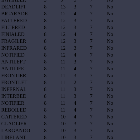
DEADLIFT
8
13
3
7
No
BIGARADE
8
12
4
7
No
FALTERED
8
12
3
7
No
FILTERED
8
12
3
7
No
FINIALED
8
12
4
7
No
FRAGILER
8
12
3
7
No
INFRARED
8
12
3
7
No
NOTIFIED
8
12
4
7
No
ANTILEFT
8
11
3
7
No
ANTILIFE
8
11
4
7
No
FRONTIER
8
11
3
7
No
FRONTLET
8
11
2
7
No
INFERNAL
8
11
3
7
No
INTERBED
8
11
3
7
No
NOTIFIER
8
11
4
7
No
REBOILED
8
11
4
7
No
GAITERED
8
10
4
7
No
GLADLIER
8
10
3
7
No
LARGANDO
8
10
3
7
No
LIBELANT
8
10
3
7
No