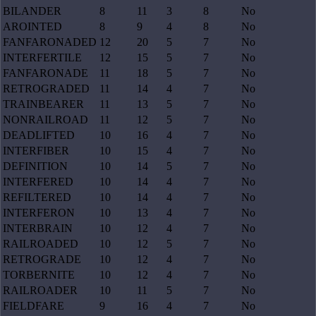
BILANDER
8
11
3
8
No
AROINTED
8
9
4
8
No
FANFARONADED
12
20
5
7
No
INTERFERTILE
12
15
5
7
No
FANFARONADE
11
18
5
7
No
RETROGRADED
11
14
4
7
No
TRAINBEARER
11
13
5
7
No
NONRAILROAD
11
12
5
7
No
DEADLIFTED
10
16
4
7
No
INTERFIBER
10
15
4
7
No
DEFINITION
10
14
5
7
No
INTERFERED
10
14
4
7
No
REFILTERED
10
14
4
7
No
INTERFERON
10
13
4
7
No
INTERBRAIN
10
12
4
7
No
RAILROADED
10
12
5
7
No
RETROGRADE
10
12
4
7
No
TORBERNITE
10
12
4
7
No
RAILROADER
10
11
5
7
No
FIELDFARE
9
16
4
7
No