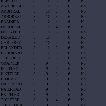
REFILTER
8
11
3
6
No
ANAEROBE
8
10
5
6
No
ARBITRAL
8
10
3
6
No
ARBOREAL
8
10
4
6
No
BRAINIER
8
10
4
6
No
DEADLIER
8
10
4
6
No
DELINTED
8
10
3
6
No
DERAILED
8
10
4
6
No
GARTERED
8
10
3
6
No
RELANDED
8
10
3
6
No
ROBORANT
8
10
3
6
No
TREADLED
8
10
3
6
No
GRAINIER
8
9
4
6
No
INTITLED
8
9
3
6
No
LINTELED
8
9
3
6
No
LITIGANT
8
9
3
6
No
OREODONT
8
9
4
6
No
RAILROAD
8
9
4
6
No
RETITLED
8
9
3
6
No
TOILETED
8
9
4
6
No
TOREADOR
8
9
4
6
No