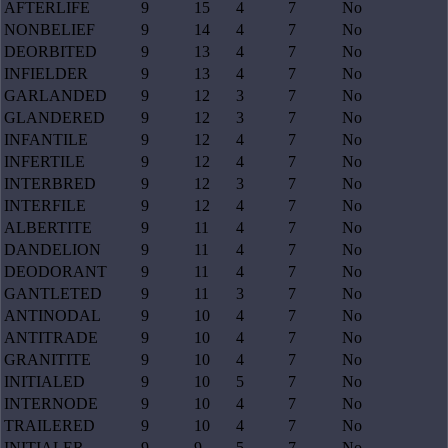
AFTERLIFE
9
15
4
7
No
NONBELIEF
9
14
4
7
No
DEORBITED
9
13
4
7
No
INFIELDER
9
13
4
7
No
GARLANDED
9
12
3
7
No
GLANDERED
9
12
3
7
No
INFANTILE
9
12
4
7
No
INFERTILE
9
12
4
7
No
INTERBRED
9
12
3
7
No
INTERFILE
9
12
4
7
No
ALBERTITE
9
11
4
7
No
DANDELION
9
11
4
7
No
DEODORANT
9
11
4
7
No
GANTLETED
9
11
3
7
No
ANTINODAL
9
10
4
7
No
ANTITRADE
9
10
4
7
No
GRANITITE
9
10
4
7
No
INITIALED
9
10
5
7
No
INTERNODE
9
10
4
7
No
TRAILERED
9
10
4
7
No
INITIALER
9
9
5
7
No