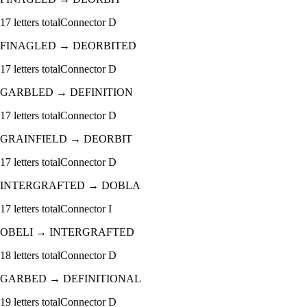
17
letters total
Connector
D
FINAGLED
→
DEORBITED
17
letters total
Connector
D
GARBLED
→
DEFINITION
17
letters total
Connector
D
GRAINFIELD
→
DEORBIT
17
letters total
Connector
D
INTERGRAFTED
→
DOBLA
17
letters total
Connector
I
OBELI
→
INTERGRAFTED
18
letters total
Connector
D
GARBED
→
DEFINITIONAL
19
letters total
Connector
D