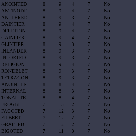
ANOINTED
8
9
4
7
No
ANTINODE
8
9
4
7
No
ANTLERED
8
9
3
7
No
DAINTIER
8
9
4
7
No
DELETION
8
9
4
7
No
GAINLIER
8
9
4
7
No
GLINTIER
8
9
3
7
No
INLANDER
8
9
3
7
No
INTORTED
8
9
3
7
No
RELIGION
8
9
4
7
No
RONDELET
8
9
3
7
No
TETRAGON
8
9
3
7
No
ANOINTER
8
8
4
7
No
INTERNAL
8
8
3
7
No
TONALITE
8
8
4
7
No
FROGBIT
7
13
2
7
No
FAGOTED
7
12
3
7
No
FILBERT
7
12
2
7
No
GRAFTED
7
12
2
7
No
BIGOTED
7
11
3
7
No