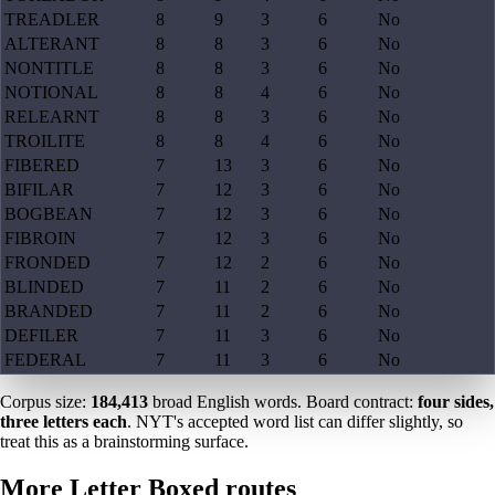
TREADLER
8
9
3
6
No
ALTERANT
8
8
3
6
No
NONTITLE
8
8
3
6
No
NOTIONAL
8
8
4
6
No
RELEARNT
8
8
3
6
No
TROILITE
8
8
4
6
No
FIBERED
7
13
3
6
No
BIFILAR
7
12
3
6
No
BOGBEAN
7
12
3
6
No
FIBROIN
7
12
3
6
No
FRONDED
7
12
2
6
No
BLINDED
7
11
2
6
No
BRANDED
7
11
2
6
No
DEFILER
7
11
3
6
No
FEDERAL
7
11
3
6
No
Corpus size:
184,413
broad English words. Board contract:
four sides,
three letters each
. NYT's accepted word list can differ slightly, so
treat this as a brainstorming surface.
More Letter Boxed routes