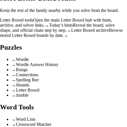
Keep the rest of the family nearby while you solve from the board.
Letter Boxed tools
Open the main Letter Boxed hub with hints,
archive, and solver links.
→
Today’s hints
Reveal the board, solve
shape, and official chain step by step.
→
Letter Boxed archive
Browse
stored Letter Boxed boards by date.
→
Puzzles
→
Wordle
→
Wordle Answer History
→
Rungs
→
Connections
→
Spelling Bee
→
Strands
→
Letter Boxed
→
Jumble
Word Tools
→
Word Lists
→
Crossword Matcher