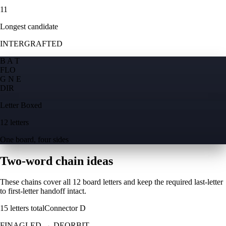
11
Longest candidate
INTERGRAFTED
B A T
F
L
O
G N E
D
I
R
Letter Boxed
12 letters
One board, four sides
Two-word chain ideas
These chains cover all 12 board letters and keep the required last-letter
to first-letter handoff intact.
15
letters total
Connector
D
FINAGLED
→
DEORBIT