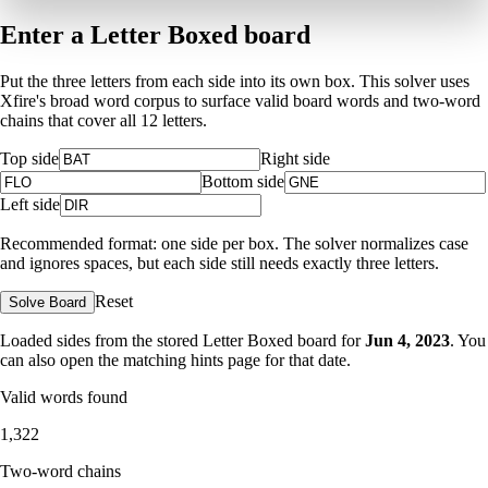
Enter a Letter Boxed board
Put the three letters from each side into its own box. This solver uses
Xfire's broad word corpus to surface valid board words and two-word
chains that cover all 12 letters.
Top side
Right side
Bottom side
Left side
Recommended format: one side per box. The solver normalizes case
and ignores spaces, but each side still needs exactly three letters.
Reset
Solve Board
Loaded sides from the stored Letter Boxed board for
Jun 4, 2023
. You
can also open the matching
hints page for that date
.
Valid words found
1,322
Two-word chains