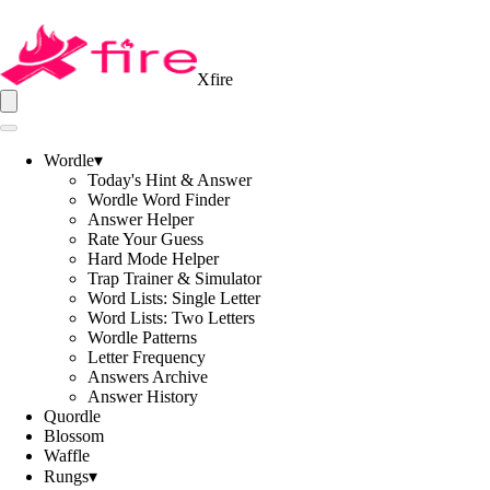
Xfire
Wordle
▾
Today's Hint & Answer
Wordle Word Finder
Answer Helper
Rate Your Guess
Hard Mode Helper
Trap Trainer & Simulator
Word Lists: Single Letter
Word Lists: Two Letters
Wordle Patterns
Letter Frequency
Answers Archive
Answer History
Quordle
Blossom
Waffle
Rungs
▾