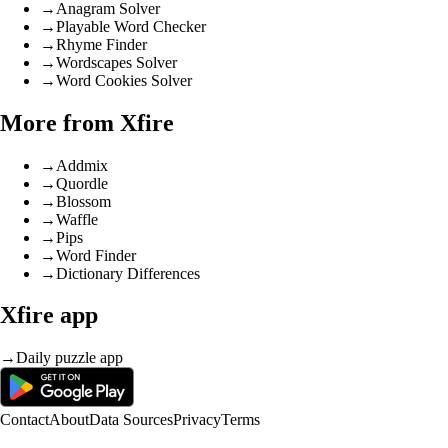
→
Anagram Solver
→
Playable Word Checker
→
Rhyme Finder
→
Wordscapes Solver
→
Word Cookies Solver
More from Xfire
→
Addmix
→
Quordle
→
Blossom
→
Waffle
→
Pips
→
Word Finder
→
Dictionary Differences
Xfire app
→
Daily puzzle app
Contact
About
Data Sources
Privacy
Terms