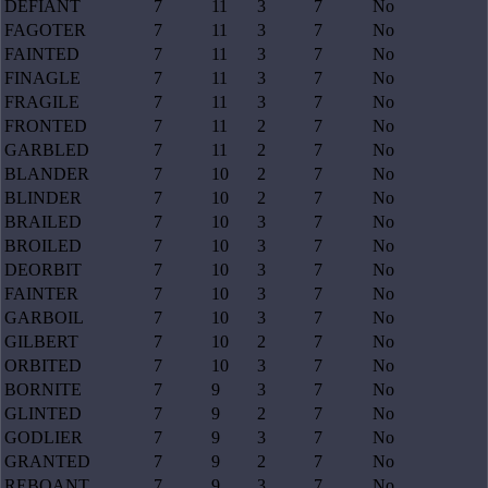
DEFIANT
7
11
3
7
No
FAGOTER
7
11
3
7
No
FAINTED
7
11
3
7
No
FINAGLE
7
11
3
7
No
FRAGILE
7
11
3
7
No
FRONTED
7
11
2
7
No
GARBLED
7
11
2
7
No
BLANDER
7
10
2
7
No
BLINDER
7
10
2
7
No
BRAILED
7
10
3
7
No
BROILED
7
10
3
7
No
DEORBIT
7
10
3
7
No
FAINTER
7
10
3
7
No
GARBOIL
7
10
3
7
No
GILBERT
7
10
2
7
No
ORBITED
7
10
3
7
No
BORNITE
7
9
3
7
No
GLINTED
7
9
2
7
No
GODLIER
7
9
3
7
No
GRANTED
7
9
2
7
No
REBOANT
7
9
3
7
No