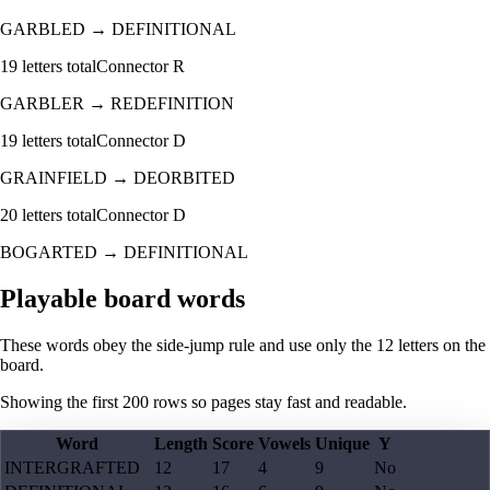
GARBLED
→
DEFINITIONAL
19
letters total
Connector
R
GARBLER
→
REDEFINITION
19
letters total
Connector
D
GRAINFIELD
→
DEORBITED
20
letters total
Connector
D
BOGARTED
→
DEFINITIONAL
Playable board words
These words obey the side-jump rule and use only the 12 letters on the
board.
Showing the first
200
rows so pages stay fast and readable.
Word
Length
Score
Vowels
Unique
Y
INTERGRAFTED
12
17
4
9
No