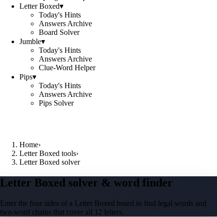
Letter Boxed
▾
Today's Hints
Answers Archive
Board Solver
Jumble
▾
Today's Hints
Answers Archive
Clue-Word Helper
Pips
▾
Today's Hints
Answers Archive
Pips Solver
Home
›
Letter Boxed tools
›
Letter Boxed solver
Letter Boxed solver & word finder
Enter the four sides of a Letter Boxed board to find legal words and
two-word chains that cover all 12 letters.