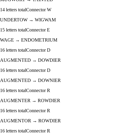
14
letters total
Connector
W
UNDERTOW
→
WIGWAM
15
letters total
Connector
E
WAGE
→
ENDOMETRIUM
16
letters total
Connector
D
AUGMENTED
→
DOWDIER
16
letters total
Connector
D
AUGMENTED
→
DOWNIER
16
letters total
Connector
R
AUGMENTER
→
ROWDIER
16
letters total
Connector
R
AUGMENTOR
→
ROWDIER
16
letters total
Connector
R