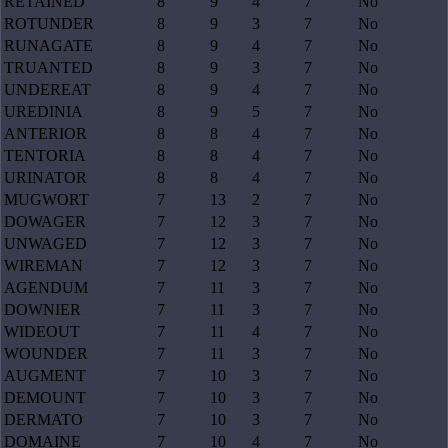
RETAINED
8
9
4
7
No
ROTUNDER
8
9
3
7
No
RUNAGATE
8
9
4
7
No
TRUANTED
8
9
3
7
No
UNDEREAT
8
9
4
7
No
UREDINIA
8
9
5
7
No
ANTERIOR
8
8
4
7
No
TENTORIA
8
8
4
7
No
URINATOR
8
8
4
7
No
MUGWORT
7
13
2
7
No
DOWAGER
7
12
3
7
No
UNWAGED
7
12
3
7
No
WIREMAN
7
12
3
7
No
AGENDUM
7
11
3
7
No
DOWNIER
7
11
3
7
No
WIDEOUT
7
11
4
7
No
WOUNDER
7
11
3
7
No
AUGMENT
7
10
3
7
No
DEMOUNT
7
10
3
7
No
DERMATO
7
10
3
7
No
DOMAINE
7
10
4
7
No