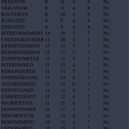
MEDIATOR
8
11
4
8
No
ORIGANUM
8
11
4
8
No
ROUTEMAN
8
10
4
8
No
RUINATED
8
9
4
8
No
URINATED
8
9
4
8
No
INTERTWINEMENT
14
19
5
7
No
UNDERGROUNDER
13
16
5
7
No
ENTERTAINMENT
13
15
5
7
No
REMAINDERMAN
12
17
5
7
No
TENDEROMETER
12
15
5
7
No
INTERTWINED
11
15
4
7
No
REMAINDERED
11
15
5
7
No
UNDERGROUND
11
14
4
7
No
AUTOROTATED
11
12
6
7
No
ENTERTAINED
11
12
5
7
No
UNDERTENANT
11
12
4
7
No
REORIENTATE
11
11
6
7
No
DOWNTOWNER
10
17
3
7
No
INDUMENTUM
10
15
4
7
No
REMANDMENT
10
15
3
7
No
UNDERWIRED
10
15
4
7
No