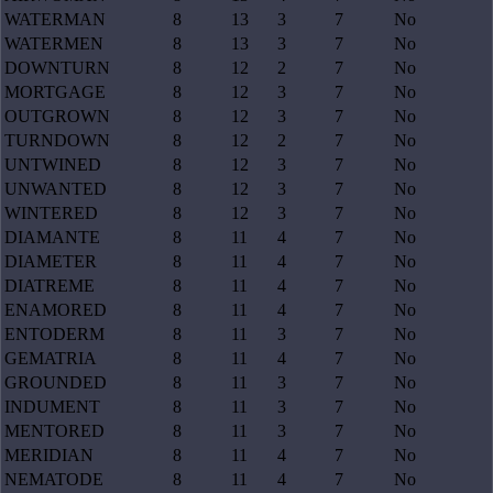
WATERMAN
8
13
3
7
No
WATERMEN
8
13
3
7
No
DOWNTURN
8
12
2
7
No
MORTGAGE
8
12
3
7
No
OUTGROWN
8
12
3
7
No
TURNDOWN
8
12
2
7
No
UNTWINED
8
12
3
7
No
UNWANTED
8
12
3
7
No
WINTERED
8
12
3
7
No
DIAMANTE
8
11
4
7
No
DIAMETER
8
11
4
7
No
DIATREME
8
11
4
7
No
ENAMORED
8
11
4
7
No
ENTODERM
8
11
3
7
No
GEMATRIA
8
11
4
7
No
GROUNDED
8
11
3
7
No
INDUMENT
8
11
3
7
No
MENTORED
8
11
3
7
No
MERIDIAN
8
11
4
7
No
NEMATODE
8
11
4
7
No