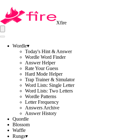
Xfire
Wordle
▾
Today's Hint & Answer
Wordle Word Finder
Answer Helper
Rate Your Guess
Hard Mode Helper
Trap Trainer & Simulator
Word Lists: Single Letter
Word Lists: Two Letters
Wordle Patterns
Letter Frequency
Answers Archive
Answer History
Quordle
Blossom
Waffle
Rungs
▾