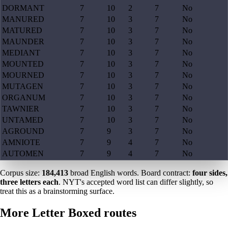
DORMANT
7
10
2
7
No
MANURED
7
10
3
7
No
MATURED
7
10
3
7
No
MAUNDER
7
10
3
7
No
MEDIANT
7
10
3
7
No
MOUNTED
7
10
3
7
No
MOURNED
7
10
3
7
No
MUTAGEN
7
10
3
7
No
ORGANUM
7
10
3
7
No
TAWNIER
7
10
3
7
No
UNTAMED
7
10
3
7
No
AGROUND
7
9
3
7
No
AMNIOTE
7
9
4
7
No
AUTOMEN
7
9
4
7
No
Corpus size:
184,413
broad English words. Board contract:
four sides,
three letters each
. NYT's accepted word list can differ slightly, so
treat this as a brainstorming surface.
More Letter Boxed routes