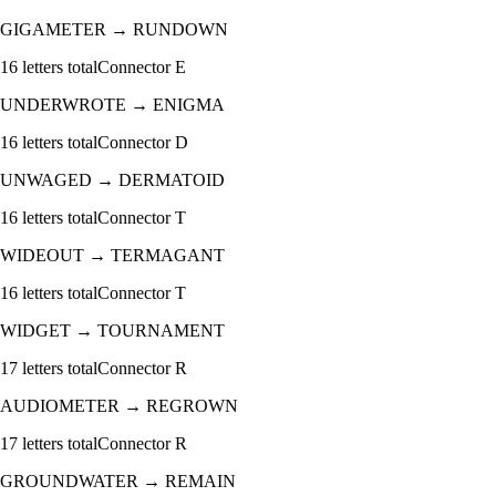
GIGAMETER
→
RUNDOWN
16
letters total
Connector
E
UNDERWROTE
→
ENIGMA
16
letters total
Connector
D
UNWAGED
→
DERMATOID
16
letters total
Connector
T
WIDEOUT
→
TERMAGANT
16
letters total
Connector
T
WIDGET
→
TOURNAMENT
17
letters total
Connector
R
AUDIOMETER
→
REGROWN
17
letters total
Connector
R
GROUNDWATER
→
REMAIN