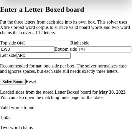
Enter a Letter Boxed board
Put the three letters from each side into its own box. This solver uses
Xfire's broad word corpus to surface valid board words and two-word
chains that cover all 12 letters.
Top side
Right side
Bottom side
Left side
Recommended format: one side per box. The solver normalizes case
and ignores spaces, but each side still needs exactly three letters.
Reset
Solve Board
Loaded sides from the stored Letter Boxed board for
May 30, 2023
.
You can also open the matching
hints page for that date
.
Valid words found
1,602
Two-word chains