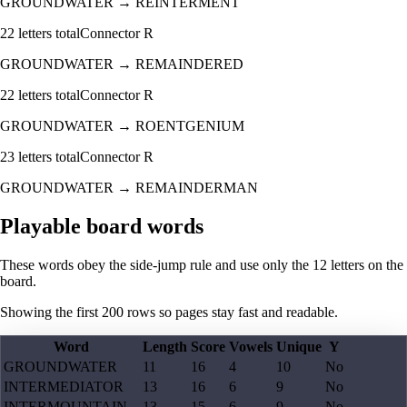
GROUNDWATER
→
REINTERMENT
22
letters total
Connector
R
GROUNDWATER
→
REMAINDERED
22
letters total
Connector
R
GROUNDWATER
→
ROENTGENIUM
23
letters total
Connector
R
GROUNDWATER
→
REMAINDERMAN
Playable board words
These words obey the side-jump rule and use only the 12 letters on the
board.
Showing the first
200
rows so pages stay fast and readable.
Word
Length
Score
Vowels
Unique
Y
GROUNDWATER
11
16
4
10
No
INTERMEDIATOR
13
16
6
9
No
INTERMOUNTAIN
13
15
6
9
No