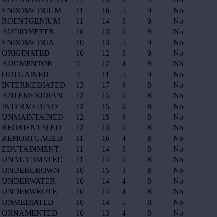
ENDOMETRIUM
11
16
5
9
No
ROENTGENIUM
11
14
5
9
No
AUDIOMETER
10
13
6
9
No
ENDOMETRIA
10
13
5
9
No
ORIGINATED
10
12
5
9
No
AUGMENTOR
9
12
4
9
No
OUTGAINED
9
11
5
9
No
INTERMEDIATED
13
17
6
8
No
ANTEMERIDIAN
12
15
6
8
No
INTERMEDIATE
12
15
6
8
No
UNMAINTAINED
12
15
6
8
No
REORIENTATED
12
13
6
8
No
REMORTGAGED
11
16
4
8
No
EDUTAINMENT
11
14
5
8
No
UNAUTOMATED
11
14
6
8
No
UNDERGROWN
10
15
3
8
No
UNDERWATER
10
14
4
8
No
UNDERWROTE
10
14
4
8
No
UNMEDIATED
10
14
5
8
No
ORNAMENTED
10
13
4
8
No