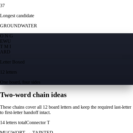
37
Longest candidate
GROUNDWATER
O N G
E
W
U
T M I
A
R
D
Letter Boxed
12 letters
One board, four sides
Two-word chain ideas
These chains cover all 12 board letters and keep the required last-letter
to first-letter handoff intact.
14
letters total
Connector
T
MUGWORT
→
TAINTED