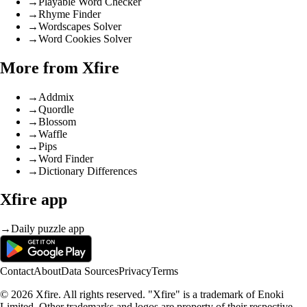
→
Playable Word Checker
→
Rhyme Finder
→
Wordscapes Solver
→
Word Cookies Solver
More from Xfire
→
Addmix
→
Quordle
→
Blossom
→
Waffle
→
Pips
→
Word Finder
→
Dictionary Differences
Xfire app
→
Daily puzzle app
Contact
About
Data Sources
Privacy
Terms
© 2026 Xfire. All rights reserved. "Xfire" is a trademark of Enoki
Limited. Other trademarks and logos are property of their respective