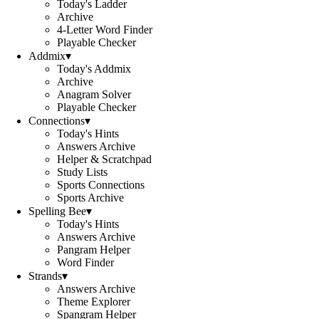
Today's Ladder
Archive
4-Letter Word Finder
Playable Checker
Addmix
▾
Today's Addmix
Archive
Anagram Solver
Playable Checker
Connections
▾
Today's Hints
Answers Archive
Helper & Scratchpad
Study Lists
Sports Connections
Sports Archive
Spelling Bee
▾
Today's Hints
Answers Archive
Pangram Helper
Word Finder
Strands
▾
Answers Archive
Theme Explorer
Spangram Helper