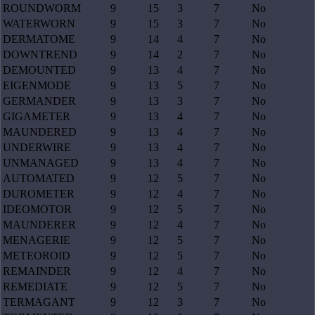
ROUNDWORM
9
15
3
7
No
WATERWORN
9
15
3
7
No
DERMATOME
9
14
4
7
No
DOWNTREND
9
14
2
7
No
DEMOUNTED
9
13
4
7
No
EIGENMODE
9
13
5
7
No
GERMANDER
9
13
3
7
No
GIGAMETER
9
13
4
7
No
MAUNDERED
9
13
4
7
No
UNDERWIRE
9
13
4
7
No
UNMANAGED
9
13
4
7
No
AUTOMATED
9
12
5
7
No
DUROMETER
9
12
4
7
No
IDEOMOTOR
9
12
5
7
No
MAUNDERER
9
12
4
7
No
MENAGERIE
9
12
5
7
No
METEOROID
9
12
5
7
No
REMAINDER
9
12
4
7
No
REMEDIATE
9
12
5
7
No
TERMAGANT
9
12
3
7
No