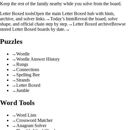
Keep the rest of the family nearby while you solve from the board.
Letter Boxed tools
Open the main Letter Boxed hub with hints,
archive, and solver links.
→
Today’s hints
Reveal the board, solve
shape, and official chain step by step.
→
Letter Boxed archive
Browse
stored Letter Boxed boards by date.
→
Puzzles
→
Wordle
→
Wordle Answer History
→
Rungs
→
Connections
→
Spelling Bee
→
Strands
→
Letter Boxed
→
Jumble
Word Tools
→
Word Lists
→
Crossword Matcher
→
Anagram Solver