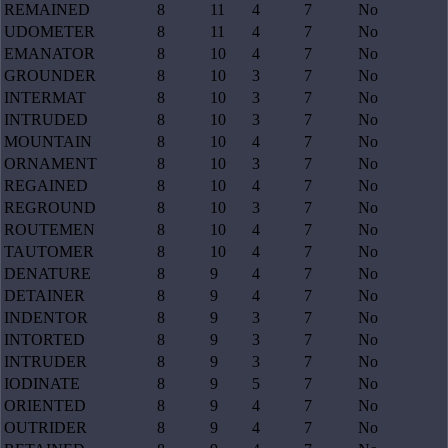
REMAINED
8
11
4
7
No
UDOMETER
8
11
4
7
No
EMANATOR
8
10
4
7
No
GROUNDER
8
10
3
7
No
INTERMAT
8
10
3
7
No
INTRUDED
8
10
3
7
No
MOUNTAIN
8
10
4
7
No
ORNAMENT
8
10
3
7
No
REGAINED
8
10
4
7
No
REGROUND
8
10
3
7
No
ROUTEMEN
8
10
4
7
No
TAUTOMER
8
10
4
7
No
DENATURE
8
9
4
7
No
DETAINER
8
9
4
7
No
INDENTOR
8
9
3
7
No
INTORTED
8
9
3
7
No
INTRUDER
8
9
3
7
No
IODINATE
8
9
5
7
No
ORIENTED
8
9
4
7
No
OUTRIDER
8
9
4
7
No