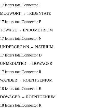
17
letters total
Connector
T
MUGWORT
→
TRIDENTATE
17
letters total
Connector
E
TOWAGE
→
ENDOMETRIUM
17
letters total
Connector
N
UNDERGROWN
→
NATRIUM
17
letters total
Connector
D
UNMEDIATED
→
DOWAGER
17
letters total
Connector
R
WANDER
→
ROENTGENIUM
18
letters total
Connector
R
DOWAGER
→
ROENTGENIUM
18
letters total
Connector
R