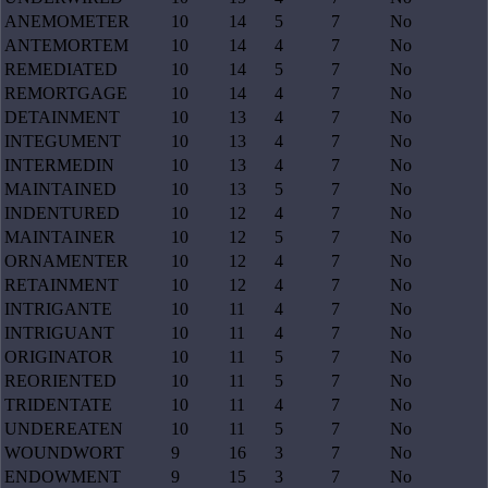
ANEMOMETER
10
14
5
7
No
ANTEMORTEM
10
14
4
7
No
REMEDIATED
10
14
5
7
No
REMORTGAGE
10
14
4
7
No
DETAINMENT
10
13
4
7
No
INTEGUMENT
10
13
4
7
No
INTERMEDIN
10
13
4
7
No
MAINTAINED
10
13
5
7
No
INDENTURED
10
12
4
7
No
MAINTAINER
10
12
5
7
No
ORNAMENTER
10
12
4
7
No
RETAINMENT
10
12
4
7
No
INTRIGANTE
10
11
4
7
No
INTRIGUANT
10
11
4
7
No
ORIGINATOR
10
11
5
7
No
REORIENTED
10
11
5
7
No
TRIDENTATE
10
11
4
7
No
UNDEREATEN
10
11
5
7
No
WOUNDWORT
9
16
3
7
No
ENDOWMENT
9
15
3
7
No