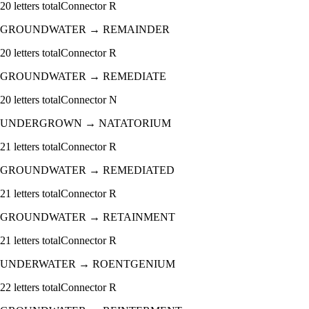
20
letters total
Connector
R
GROUNDWATER
→
REMAINDER
20
letters total
Connector
R
GROUNDWATER
→
REMEDIATE
20
letters total
Connector
N
UNDERGROWN
→
NATATORIUM
21
letters total
Connector
R
GROUNDWATER
→
REMEDIATED
21
letters total
Connector
R
GROUNDWATER
→
RETAINMENT
21
letters total
Connector
R
UNDERWATER
→
ROENTGENIUM
22
letters total
Connector
R