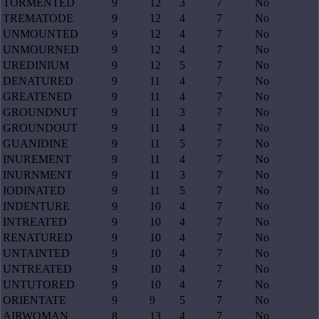
TORMENTED
9
12
3
7
No
TREMATODE
9
12
4
7
No
UNMOUNTED
9
12
4
7
No
UNMOURNED
9
12
4
7
No
UREDINIUM
9
12
5
7
No
DENATURED
9
11
4
7
No
GREATENED
9
11
4
7
No
GROUNDNUT
9
11
3
7
No
GROUNDOUT
9
11
4
7
No
GUANIDINE
9
11
5
7
No
INUREMENT
9
11
4
7
No
INURNMENT
9
11
3
7
No
IODINATED
9
11
5
7
No
INDENTURE
9
10
4
7
No
INTREATED
9
10
4
7
No
RENATURED
9
10
4
7
No
UNTAINTED
9
10
4
7
No
UNTREATED
9
10
4
7
No
UNTUTORED
9
10
4
7
No
ORIENTATE
9
9
5
7
No
AIRWOMAN
8
13
4
7
No