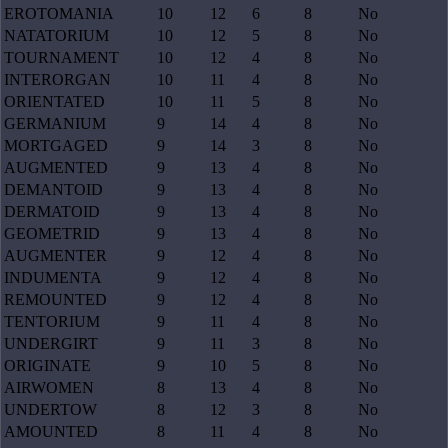
EROTOMANIA
10
12
6
8
No
NATATORIUM
10
12
5
8
No
TOURNAMENT
10
12
4
8
No
INTERORGAN
10
11
4
8
No
ORIENTATED
10
11
5
8
No
GERMANIUM
9
14
4
8
No
MORTGAGED
9
14
3
8
No
AUGMENTED
9
13
4
8
No
DEMANTOID
9
13
4
8
No
DERMATOID
9
13
4
8
No
GEOMETRID
9
13
4
8
No
AUGMENTER
9
12
4
8
No
INDUMENTA
9
12
4
8
No
REMOUNTED
9
12
4
8
No
TENTORIUM
9
11
4
8
No
UNDERGIRT
9
11
3
8
No
ORIGINATE
9
10
5
8
No
AIRWOMEN
8
13
4
8
No
UNDERTOW
8
12
3
8
No
AMOUNTED
8
11
4
8
No