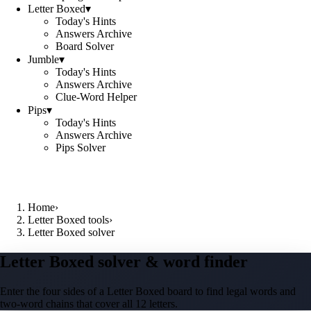
Letter Boxed
▾
Today's Hints
Answers Archive
Board Solver
Jumble
▾
Today's Hints
Answers Archive
Clue-Word Helper
Pips
▾
Today's Hints
Answers Archive
Pips Solver
Home
›
Letter Boxed tools
›
Letter Boxed solver
Letter Boxed solver & word finder
Enter the four sides of a Letter Boxed board to find legal words and
two-word chains that cover all 12 letters.