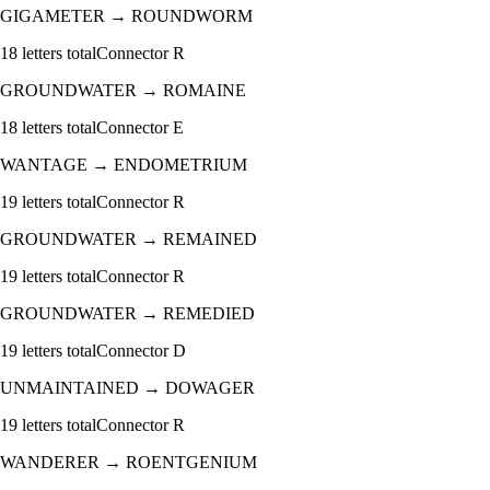
GIGAMETER
→
ROUNDWORM
18
letters total
Connector
R
GROUNDWATER
→
ROMAINE
18
letters total
Connector
E
WANTAGE
→
ENDOMETRIUM
19
letters total
Connector
R
GROUNDWATER
→
REMAINED
19
letters total
Connector
R
GROUNDWATER
→
REMEDIED
19
letters total
Connector
D
UNMAINTAINED
→
DOWAGER
19
letters total
Connector
R
WANDERER
→
ROENTGENIUM