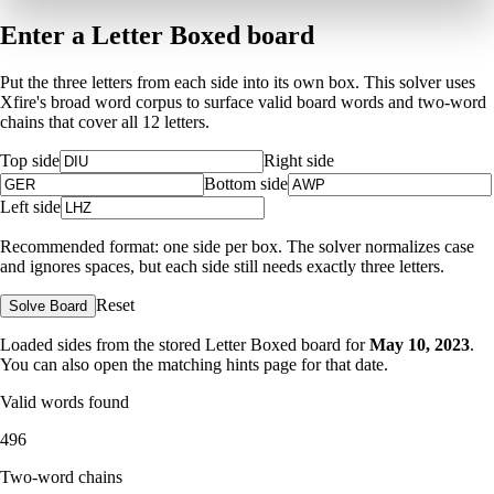
Enter a Letter Boxed board
Put the three letters from each side into its own box. This solver uses
Xfire's broad word corpus to surface valid board words and two-word
chains that cover all 12 letters.
Top side
Right side
Bottom side
Left side
Recommended format: one side per box. The solver normalizes case
and ignores spaces, but each side still needs exactly three letters.
Reset
Solve Board
Loaded sides from the stored Letter Boxed board for
May 10, 2023
.
You can also open the matching
hints page for that date
.
Valid words found
496
Two-word chains