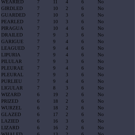
WEARIED
7
11
4
6
No
GIRDLED
7
10
2
6
No
GUARDED
7
10
3
6
No
PEARLED
7
10
3
6
No
PIRAGUA
7
10
4
6
No
DRAILED
7
9
3
6
No
GARIGUE
7
9
4
6
No
LEAGUED
7
9
4
6
No
LIPURIA
7
9
4
6
No
PILULAR
7
9
3
6
No
PLEURAE
7
9
4
6
No
PLEURAL
7
9
3
6
No
PURLIEU
7
9
4
6
No
LIGULAR
7
8
3
6
No
WIZARD
6
19
2
6
No
PRIZED
6
18
2
6
No
WURZEL
6
18
2
6
No
GLAZED
6
17
2
6
No
LAZIED
6
16
3
6
No
LIZARD
6
16
2
6
No
WHALED
6
13
2
6
No