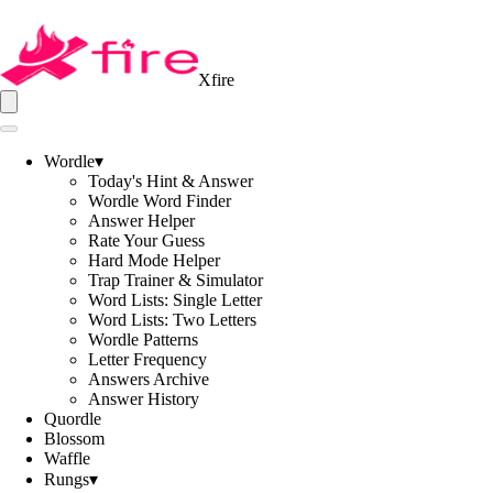
Xfire
Wordle
▾
Today's Hint & Answer
Wordle Word Finder
Answer Helper
Rate Your Guess
Hard Mode Helper
Trap Trainer & Simulator
Word Lists: Single Letter
Word Lists: Two Letters
Wordle Patterns
Letter Frequency
Answers Archive
Answer History
Quordle
Blossom
Waffle
Rungs
▾