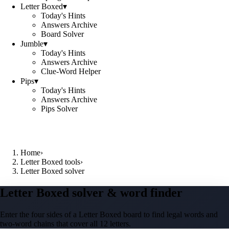
Letter Boxed
▾
Today's Hints
Answers Archive
Board Solver
Jumble
▾
Today's Hints
Answers Archive
Clue-Word Helper
Pips
▾
Today's Hints
Answers Archive
Pips Solver
Home
›
Letter Boxed tools
›
Letter Boxed solver
Letter Boxed solver & word finder
Enter the four sides of a Letter Boxed board to find legal words and
two-word chains that cover all 12 letters.