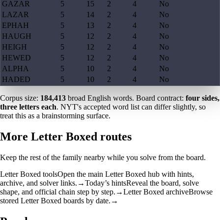
GAZAR
5
15
2
4
No
LAZAR
5
14
2
4
No
EPHAH
5
13
2
4
No
HAUGH
5
12
2
4
No
HEIGH
5
12
2
4
No
HEWED
5
12
2
4
No
ALPHA
5
10
2
4
No
HADED
5
10
2
4
No
Corpus size:
184,413
broad English words. Board contract:
four sides,
three letters each
. NYT's accepted word list can differ slightly, so
treat this as a brainstorming surface.
More Letter Boxed routes
Keep the rest of the family nearby while you solve from the board.
Letter Boxed tools
Open the main Letter Boxed hub with hints,
archive, and solver links.
→
Today’s hints
Reveal the board, solve
shape, and official chain step by step.
→
Letter Boxed archive
Browse
stored Letter Boxed boards by date.
→