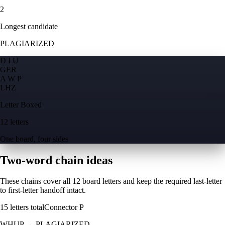
2
Longest candidate
PLAGIARIZED
D I U
G
E
R
A W P
L
H
Z
Letter Boxed
12 letters
One board, four sides
Two-word chain ideas
These chains cover all 12 board letters and keep the required last-letter
to first-letter handoff intact.
15
letters total
Connector
P
WHUP
→
PLAGIARIZED