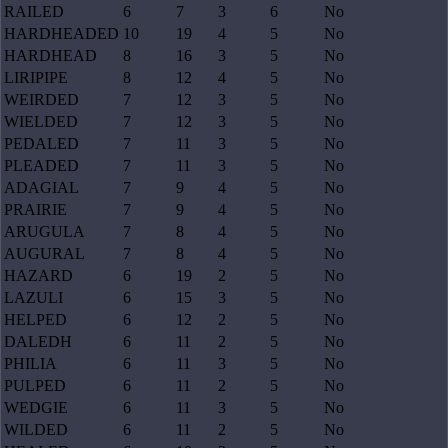
RAILED
6
7
3
6
No
HARDHEADED
10
19
4
5
No
HARDHEAD
8
16
3
5
No
LIRIPIPE
8
12
4
5
No
WEIRDED
7
12
3
5
No
WIELDED
7
12
3
5
No
PEDALED
7
11
3
5
No
PLEADED
7
11
3
5
No
ADAGIAL
7
9
4
5
No
PRAIRIE
7
9
4
5
No
ARUGULA
7
8
4
5
No
AUGURAL
7
8
4
5
No
HAZARD
6
19
2
5
No
LAZULI
6
15
3
5
No
HELPED
6
12
2
5
No
DALEDH
6
11
2
5
No
PHILIA
6
11
3
5
No
PULPED
6
11
2
5
No
WEDGIE
6
11
3
5
No
WILDED
6
11
2
5
No