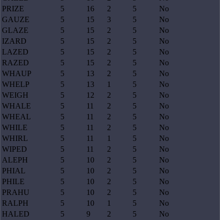
PRIZE
5
16
2
5
No
GAUZE
5
15
3
5
No
GLAZE
5
15
2
5
No
IZARD
5
15
2
5
No
LAZED
5
15
2
5
No
RAZED
5
15
2
5
No
WHAUP
5
13
2
5
No
WHELP
5
13
1
5
No
WEIGH
5
12
2
5
No
WHALE
5
11
2
5
No
WHEAL
5
11
2
5
No
WHILE
5
11
2
5
No
WHIRL
5
11
1
5
No
WIPED
5
11
2
5
No
ALEPH
5
10
2
5
No
PHIAL
5
10
2
5
No
PHILE
5
10
2
5
No
PRAHU
5
10
2
5
No
RALPH
5
10
1
5
No
HALED
5
9
2
5
No