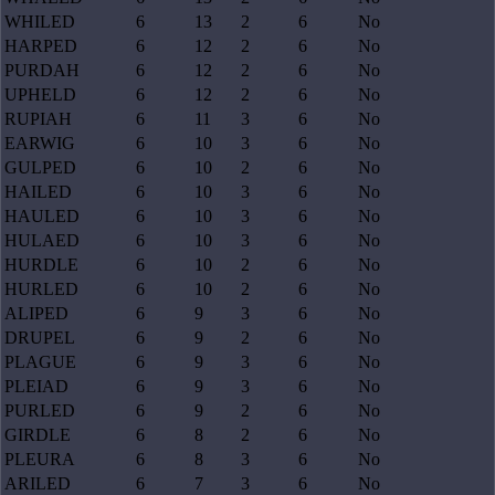
WHILED
6
13
2
6
No
HARPED
6
12
2
6
No
PURDAH
6
12
2
6
No
UPHELD
6
12
2
6
No
RUPIAH
6
11
3
6
No
EARWIG
6
10
3
6
No
GULPED
6
10
2
6
No
HAILED
6
10
3
6
No
HAULED
6
10
3
6
No
HULAED
6
10
3
6
No
HURDLE
6
10
2
6
No
HURLED
6
10
2
6
No
ALIPED
6
9
3
6
No
DRUPEL
6
9
2
6
No
PLAGUE
6
9
3
6
No
PLEIAD
6
9
3
6
No
PURLED
6
9
2
6
No
GIRDLE
6
8
2
6
No
PLEURA
6
8
3
6
No
ARILED
6
7
3
6
No