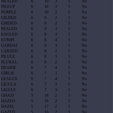
HEALED
6
10
3
5
No
PILEUP
6
10
3
5
No
PURPLE
6
10
2
5
No
GILDED
6
9
2
5
No
GIRDED
6
9
2
5
No
PEALED
6
9
3
5
No
EAGLED
6
8
3
5
No
EURIPI
6
8
4
5
No
GARDAI
6
8
3
5
No
LARDED
6
8
2
5
No
PILULE
6
8
3
5
No
PLURAL
6
8
2
5
No
DEARIE
6
7
4
5
No
GIRLIE
6
7
3
5
No
LEAGUE
6
7
4
5
No
LIGULA
6
7
3
5
No
LIGULE
6
7
3
5
No
GHAZI
5
18
2
5
No
HAZED
5
18
2
5
No
HAZEL
5
17
2
5
No
GAZED
5
16
2
5
No