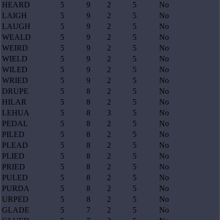
HEARD
5
9
2
5
No
LAIGH
5
9
2
5
No
LAUGH
5
9
2
5
No
WEALD
5
9
2
5
No
WEIRD
5
9
2
5
No
WIELD
5
9
2
5
No
WILED
5
9
2
5
No
WRIED
5
9
2
5
No
DRUPE
5
8
2
5
No
HILAR
5
8
2
5
No
LEHUA
5
8
3
5
No
PEDAL
5
8
2
5
No
PILED
5
8
2
5
No
PLEAD
5
8
2
5
No
PLIED
5
8
2
5
No
PRIED
5
8
2
5
No
PULED
5
8
2
5
No
PURDA
5
8
2
5
No
URPED
5
8
2
5
No
GLADE
5
7
2
5
No