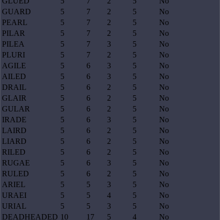
GLUED
5
7
2
5
No
GUARD
5
7
2
5
No
PEARL
5
7
2
5
No
PILAR
5
7
2
5
No
PILEA
5
7
3
5
No
PLURI
5
7
2
5
No
AGILE
5
6
3
5
No
AILED
5
6
3
5
No
DRAIL
5
6
2
5
No
GLAIR
5
6
2
5
No
GULAR
5
6
2
5
No
IRADE
5
6
3
5
No
LAIRD
5
6
2
5
No
LIARD
5
6
2
5
No
RILED
5
6
2
5
No
RUGAE
5
6
3
5
No
RULED
5
6
2
5
No
ARIEL
5
5
3
5
No
URAEI
5
5
4
5
No
URIAL
5
5
3
5
No
DEADHEADED
10
17
5
4
No