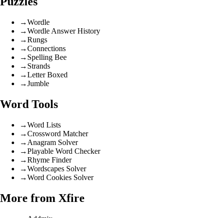
Puzzles
→
Wordle
→
Wordle Answer History
→
Rungs
→
Connections
→
Spelling Bee
→
Strands
→
Letter Boxed
→
Jumble
Word Tools
→
Word Lists
→
Crossword Matcher
→
Anagram Solver
→
Playable Word Checker
→
Rhyme Finder
→
Wordscapes Solver
→
Word Cookies Solver
More from Xfire