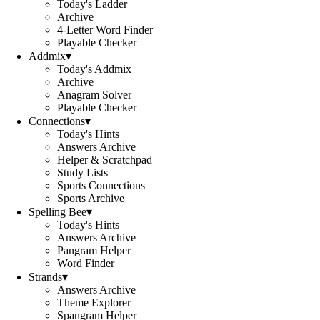
Today's Ladder
Archive
4-Letter Word Finder
Playable Checker
Addmix
▾
Today's Addmix
Archive
Anagram Solver
Playable Checker
Connections
▾
Today's Hints
Answers Archive
Helper & Scratchpad
Study Lists
Sports Connections
Sports Archive
Spelling Bee
▾
Today's Hints
Answers Archive
Pangram Helper
Word Finder
Strands
▾
Answers Archive
Theme Explorer
Spangram Helper