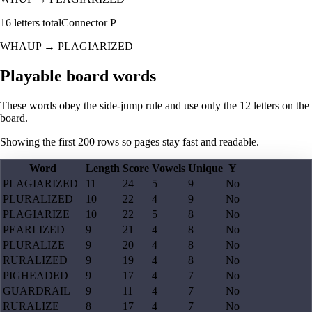
16
letters total
Connector
P
WHAUP
→
PLAGIARIZED
Playable board words
These words obey the side-jump rule and use only the 12 letters on the
board.
Showing the first
200
rows so pages stay fast and readable.
Word
Length
Score
Vowels
Unique
Y
PLAGIARIZED
11
24
5
9
No
PLURALIZED
10
22
4
9
No
PLAGIARIZE
10
22
5
8
No
PEARLIZED
9
21
4
8
No
PLURALIZE
9
20
4
8
No
RURALIZED
9
19
4
8
No
PIGHEADED
9
17
4
7
No
GUARDRAIL
9
11
4
7
No
RURALIZE
8
17
4
7
No