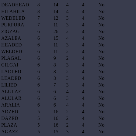
DEADHEAD
8
14
4
4
No
HILAHILA
8
14
4
4
No
WEDELED
7
12
3
4
No
PURPURA
7
11
3
4
No
ZIGZAG
6
26
2
4
No
AZALEA
6
15
4
4
No
HEADED
6
11
3
4
No
WELDED
6
11
2
4
No
PLAGAL
6
9
2
4
No
GILGAI
6
8
3
4
No
LADLED
6
8
2
4
No
LEADED
6
8
3
4
No
LILIED
6
7
3
4
No
ALULAE
6
6
4
4
No
ALULAR
6
6
3
4
No
ARALIA
6
6
4
4
No
ADZED
5
16
2
4
No
DAZED
5
16
2
4
No
PLAZA
5
16
2
4
No
AGAZE
5
15
3
4
No