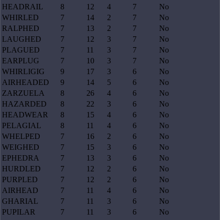
HEADRAIL
8
12
4
7
No
WHIRLED
7
14
2
7
No
RALPHED
7
13
2
7
No
LAUGHED
7
12
3
7
No
PLAGUED
7
11
3
7
No
EARPLUG
7
10
3
7
No
WHIRLIGIG
9
17
3
6
No
AIRHEADED
9
14
5
6
No
ZARZUELA
8
26
4
6
No
HAZARDED
8
22
3
6
No
HEADWEAR
8
15
4
6
No
PELAGIAL
8
11
4
6
No
WHELPED
7
16
2
6
No
WEIGHED
7
15
3
6
No
EPHEDRA
7
13
3
6
No
HURDLED
7
12
2
6
No
PURPLED
7
12
2
6
No
AIRHEAD
7
11
4
6
No
GHARIAL
7
11
3
6
No
PUPILAR
7
11
3
6
No