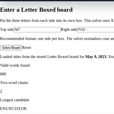
Enter a Letter Boxed board
Put the three letters from each side into its own box. This solver uses 
Top side
Right side
Recommended format: one side per box. The solver normalizes case and ig
Reset
Solve Board
Loaded sides from the stored Letter Boxed board for
May 9, 2023
. Yo
Valid words found
680
Two-word chains
2
Longest candidate
ENUNCIATOR