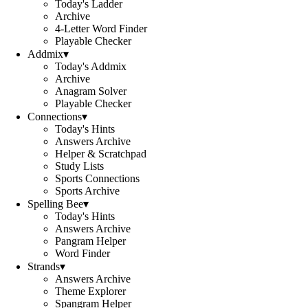
Today's Ladder
Archive
4-Letter Word Finder
Playable Checker
Addmix
▾
Today's Addmix
Archive
Anagram Solver
Playable Checker
Connections
▾
Today's Hints
Answers Archive
Helper & Scratchpad
Study Lists
Sports Connections
Sports Archive
Spelling Bee
▾
Today's Hints
Answers Archive
Pangram Helper
Word Finder
Strands
▾
Answers Archive
Theme Explorer
Spangram Helper