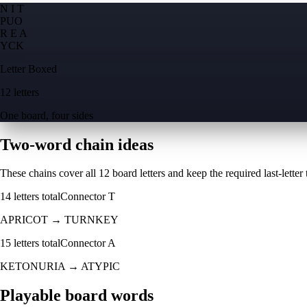
N I T
P
U
O
R E A
Y
C
K
Letter Boxed
12 letters
One board, four sides
Two-word chain ideas
These chains cover all 12 board letters and keep the required last-letter to
14
letters total
Connector
T
APRICOT
→
TURNKEY
15
letters total
Connector
A
KETONURIA
→
ATYPIC
Playable board words