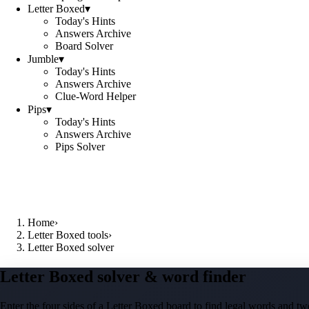
Letter Boxed
▾
Today's Hints
Answers Archive
Board Solver
Jumble
▾
Today's Hints
Answers Archive
Clue-Word Helper
Pips
▾
Today's Hints
Answers Archive
Pips Solver
Home
›
Letter Boxed tools
›
Letter Boxed solver
Letter Boxed solver & word finder
Enter the four sides of a Letter Boxed board to find legal words and two