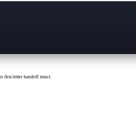
 first-letter handoff intact.