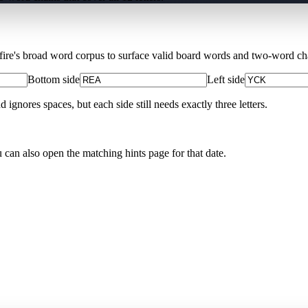
Xfire's broad word corpus to surface valid board words and two-word chai
Bottom side
Left side
nores spaces, but each side still needs exactly three letters.
u can also open the matching
hints page for that date
.