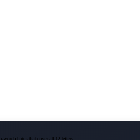
-word chains that cover all 12 letters.