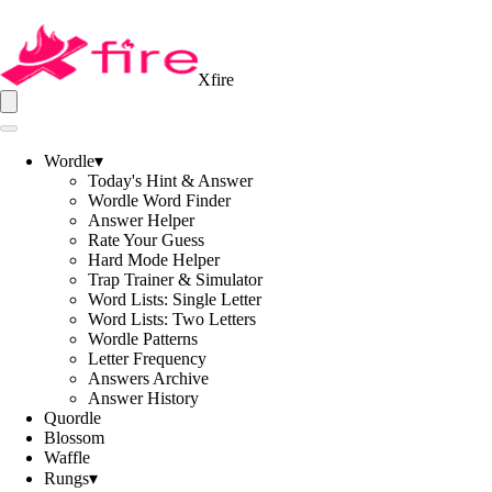
Xfire
Wordle
▾
Today's Hint & Answer
Wordle Word Finder
Answer Helper
Rate Your Guess
Hard Mode Helper
Trap Trainer & Simulator
Word Lists: Single Letter
Word Lists: Two Letters
Wordle Patterns
Letter Frequency
Answers Archive
Answer History
Quordle
Blossom
Waffle
Rungs
▾