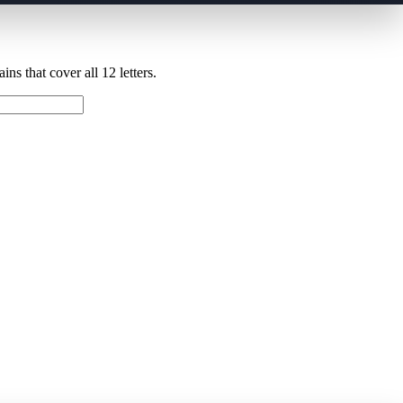
ns that cover all 12 letters.