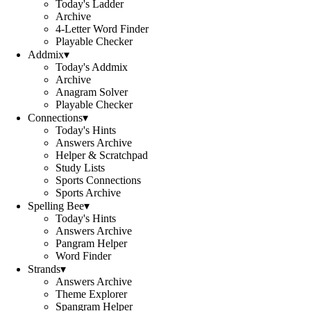
Today's Ladder
Archive
4-Letter Word Finder
Playable Checker
Addmix
▾
Today's Addmix
Archive
Anagram Solver
Playable Checker
Connections
▾
Today's Hints
Answers Archive
Helper & Scratchpad
Study Lists
Sports Connections
Sports Archive
Spelling Bee
▾
Today's Hints
Answers Archive
Pangram Helper
Word Finder
Strands
▾
Answers Archive
Theme Explorer
Spangram Helper