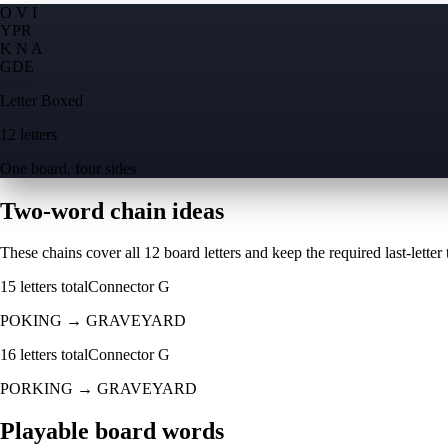
O V I
Y
P
R
K N A
G
D
E
Letter Boxed
12 letters
One board, four sides
Two-word chain ideas
These chains cover all 12 board letters and keep the required last-letter to
15
letters total
Connector
G
POKING
→
GRAVEYARD
16
letters total
Connector
G
PORKING
→
GRAVEYARD
Playable board words