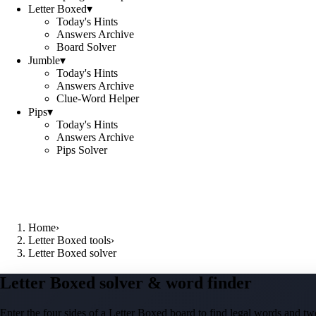
Letter Boxed
▾
Today's Hints
Answers Archive
Board Solver
Jumble
▾
Today's Hints
Answers Archive
Clue-Word Helper
Pips
▾
Today's Hints
Answers Archive
Pips Solver
Home
›
Letter Boxed tools
›
Letter Boxed solver
Letter Boxed solver & word finder
Enter the four sides of a Letter Boxed board to find legal words and two