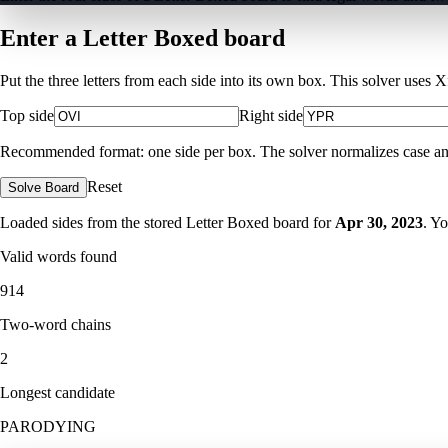
Enter a Letter Boxed board
Put the three letters from each side into its own box. This solver uses 
Top side
Right side
Recommended format: one side per box. The solver normalizes case and ig
Reset
Solve Board
Loaded sides from the stored Letter Boxed board for
Apr 30, 2023
. Y
Valid words found
914
Two-word chains
2
Longest candidate
PARODYING