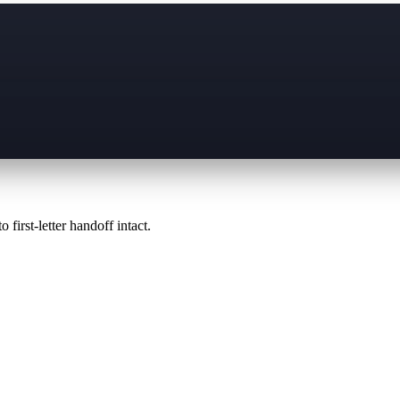
 first-letter handoff intact.