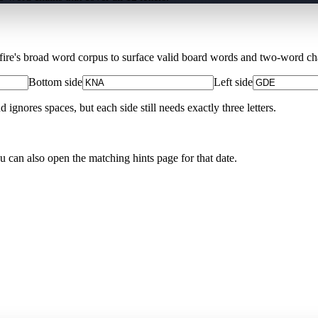
Xfire's broad word corpus to surface valid board words and two-word chai
Bottom side
Left side
nores spaces, but each side still needs exactly three letters.
ou can also open the matching
hints page for that date
.