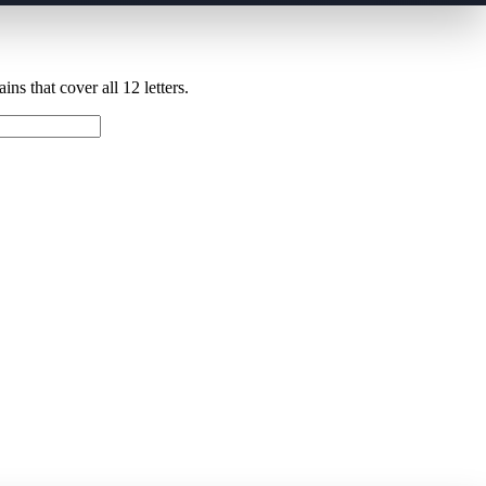
ns that cover all 12 letters.