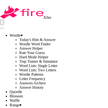
Xfire
Wordle
▾
Today's Hint & Answer
Wordle Word Finder
Answer Helper
Rate Your Guess
Hard Mode Helper
Trap Trainer & Simulator
Word Lists: Single Letter
Word Lists: Two Letters
Wordle Patterns
Letter Frequency
Answers Archive
Answer History
Quordle
Blossom
Waffle
Rungs
▾