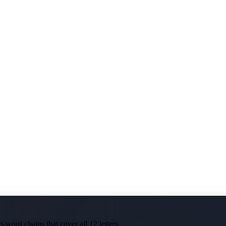
-word chains that cover all 12 letters.