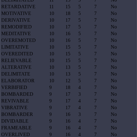
RETARDATIVE
11
15
5
7
No
MOTIVATIVE
10
18
5
7
No
DERIVATIVE
10
17
5
7
No
REMODIFIED
10
17
5
7
No
MEDITATIVE
10
16
5
7
No
OVEREMOTED
10
16
5
7
No
LIMITATIVE
10
15
5
7
No
OVEREDITED
10
15
5
7
No
RELIEVABLE
10
15
5
7
No
ALTERATIVE
10
13
5
7
No
DELIMITATE
10
13
5
7
No
ELABORATOR
10
12
5
7
No
VERBIFIED
9
18
4
7
No
BOMBARDED
9
17
3
7
No
REVIVABLE
9
17
4
7
No
VIBRATIVE
9
17
4
7
No
BOMBARDER
9
16
3
7
No
DIVIDABLE
9
16
4
7
No
FRAMEABLE
9
16
4
7
No
OVERLIVED
9
16
4
7
No