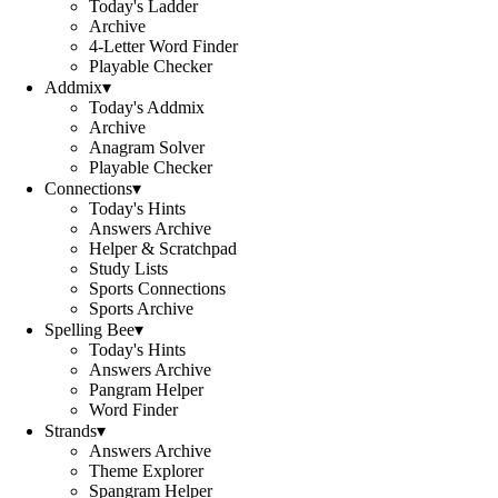
Today's Ladder
Archive
4-Letter Word Finder
Playable Checker
Addmix
▾
Today's Addmix
Archive
Anagram Solver
Playable Checker
Connections
▾
Today's Hints
Answers Archive
Helper & Scratchpad
Study Lists
Sports Connections
Sports Archive
Spelling Bee
▾
Today's Hints
Answers Archive
Pangram Helper
Word Finder
Strands
▾
Answers Archive
Theme Explorer
Spangram Helper