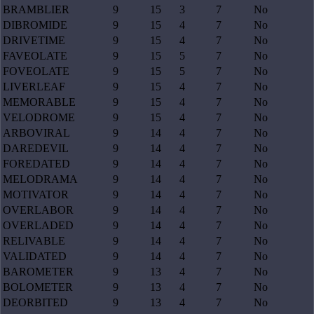
BRAMBLIER
9
15
3
7
No
DIBROMIDE
9
15
4
7
No
DRIVETIME
9
15
4
7
No
FAVEOLATE
9
15
5
7
No
FOVEOLATE
9
15
5
7
No
LIVERLEAF
9
15
4
7
No
MEMORABLE
9
15
4
7
No
VELODROME
9
15
4
7
No
ARBOVIRAL
9
14
4
7
No
DAREDEVIL
9
14
4
7
No
FOREDATED
9
14
4
7
No
MELODRAMA
9
14
4
7
No
MOTIVATOR
9
14
4
7
No
OVERLABOR
9
14
4
7
No
OVERLADED
9
14
4
7
No
RELIVABLE
9
14
4
7
No
VALIDATED
9
14
4
7
No
BAROMETER
9
13
4
7
No
BOLOMETER
9
13
4
7
No
DEORBITED
9
13
4
7
No