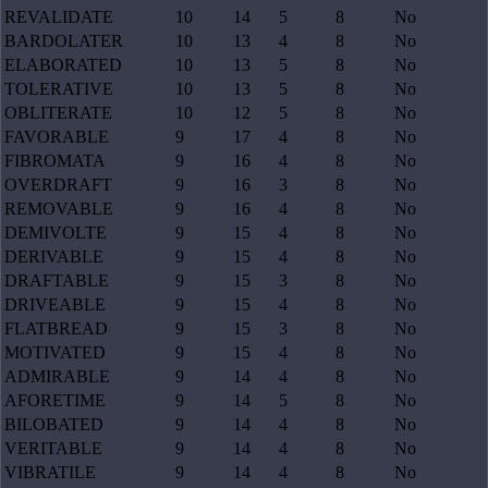
REVALIDATE
10
14
5
8
No
BARDOLATER
10
13
4
8
No
ELABORATED
10
13
5
8
No
TOLERATIVE
10
13
5
8
No
OBLITERATE
10
12
5
8
No
FAVORABLE
9
17
4
8
No
FIBROMATA
9
16
4
8
No
OVERDRAFT
9
16
3
8
No
REMOVABLE
9
16
4
8
No
DEMIVOLTE
9
15
4
8
No
DERIVABLE
9
15
4
8
No
DRAFTABLE
9
15
3
8
No
DRIVEABLE
9
15
4
8
No
FLATBREAD
9
15
3
8
No
MOTIVATED
9
15
4
8
No
ADMIRABLE
9
14
4
8
No
AFORETIME
9
14
5
8
No
BILOBATED
9
14
4
8
No
VERITABLE
9
14
4
8
No
VIBRATILE
9
14
4
8
No