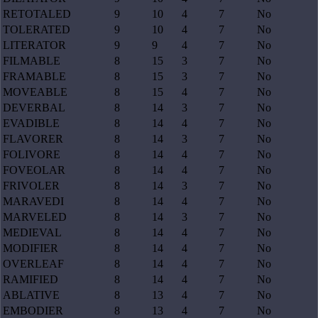
RETOTALED
9
10
4
7
No
TOLERATED
9
10
4
7
No
LITERATOR
9
9
4
7
No
FILMABLE
8
15
3
7
No
FRAMABLE
8
15
3
7
No
MOVEABLE
8
15
4
7
No
DEVERBAL
8
14
3
7
No
EVADIBLE
8
14
4
7
No
FLAVORER
8
14
3
7
No
FOLIVORE
8
14
4
7
No
FOVEOLAR
8
14
4
7
No
FRIVOLER
8
14
3
7
No
MARAVEDI
8
14
4
7
No
MARVELED
8
14
3
7
No
MEDIEVAL
8
14
4
7
No
MODIFIER
8
14
4
7
No
OVERLEAF
8
14
4
7
No
RAMIFIED
8
14
4
7
No
ABLATIVE
8
13
4
7
No
EMBODIER
8
13
4
7
No