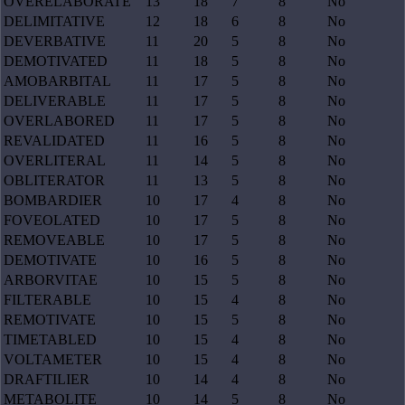
OVERELABORATE
13
18
7
8
No
DELIMITATIVE
12
18
6
8
No
DEVERBATIVE
11
20
5
8
No
DEMOTIVATED
11
18
5
8
No
AMOBARBITAL
11
17
5
8
No
DELIVERABLE
11
17
5
8
No
OVERLABORED
11
17
5
8
No
REVALIDATED
11
16
5
8
No
OVERLITERAL
11
14
5
8
No
OBLITERATOR
11
13
5
8
No
BOMBARDIER
10
17
4
8
No
FOVEOLATED
10
17
5
8
No
REMOVEABLE
10
17
5
8
No
DEMOTIVATE
10
16
5
8
No
ARBORVITAE
10
15
5
8
No
FILTERABLE
10
15
4
8
No
REMOTIVATE
10
15
5
8
No
TIMETABLED
10
15
4
8
No
VOLTAMETER
10
15
4
8
No
DRAFTILIER
10
14
4
8
No
METABOLITE
10
14
5
8
No