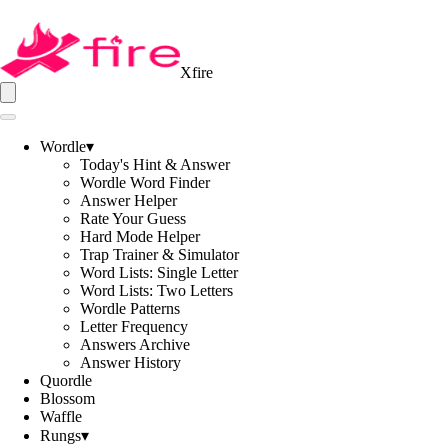
Xfire
Wordle
▾
Today's Hint & Answer
Wordle Word Finder
Answer Helper
Rate Your Guess
Hard Mode Helper
Trap Trainer & Simulator
Word Lists: Single Letter
Word Lists: Two Letters
Wordle Patterns
Letter Frequency
Answers Archive
Answer History
Quordle
Blossom
Waffle
Rungs
▾