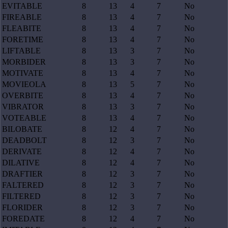
EVITABLE
8
13
4
7
No
FIREABLE
8
13
4
7
No
FLEABITE
8
13
4
7
No
FORETIME
8
13
4
7
No
LIFTABLE
8
13
3
7
No
MORBIDER
8
13
3
7
No
MOTIVATE
8
13
4
7
No
MOVIEOLA
8
13
5
7
No
OVERBITE
8
13
4
7
No
VIBRATOR
8
13
3
7
No
VOTEABLE
8
13
4
7
No
BILOBATE
8
12
4
7
No
DEADBOLT
8
12
3
7
No
DERIVATE
8
12
4
7
No
DILATIVE
8
12
4
7
No
DRAFTIER
8
12
3
7
No
FALTERED
8
12
3
7
No
FILTERED
8
12
3
7
No
FLORIDER
8
12
3
7
No
FOREDATE
8
12
4
7
No