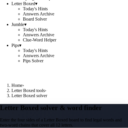
Letter Boxed
▾
Today's Hints
Answers Archive
Board Solver
Jumble
▾
Today's Hints
Answers Archive
Clue-Word Helper
Pips
▾
Today's Hints
Answers Archive
Pips Solver
Home
›
Letter Boxed tools
›
Letter Boxed solver
Letter Boxed solver & word finder
Enter the four sides of a Letter Boxed board to find legal words and
two-word chains that cover all 12 letters.