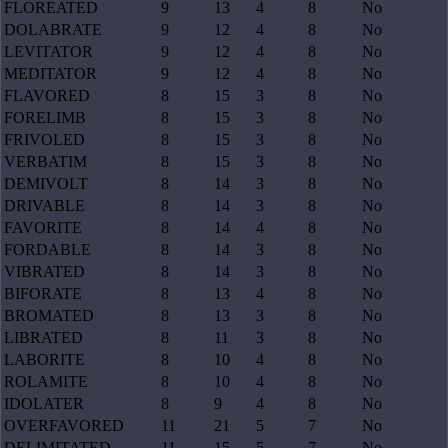
FLOREATED
9
13
4
8
No
DOLABRATE
9
12
4
8
No
LEVITATOR
9
12
4
8
No
MEDITATOR
9
12
4
8
No
FLAVORED
8
15
3
8
No
FORELIMB
8
15
3
8
No
FRIVOLED
8
15
3
8
No
VERBATIM
8
15
3
8
No
DEMIVOLT
8
14
3
8
No
DRIVABLE
8
14
3
8
No
FAVORITE
8
14
4
8
No
FORDABLE
8
14
3
8
No
VIBRATED
8
14
3
8
No
BIFORATE
8
13
4
8
No
BROMATED
8
13
3
8
No
LIBRATED
8
11
3
8
No
LABORITE
8
10
4
8
No
ROLAMITE
8
10
4
8
No
IDOLATER
8
9
4
8
No
OVERFAVORED
11
21
5
7
No
DELIMITATED
11
15
5
7
No