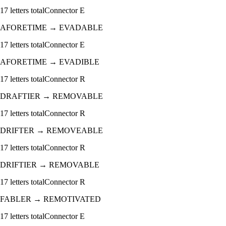
17
letters total
Connector
E
AFORETIME
→
EVADABLE
17
letters total
Connector
E
AFORETIME
→
EVADIBLE
17
letters total
Connector
R
DRAFTIER
→
REMOVABLE
17
letters total
Connector
R
DRIFTER
→
REMOVEABLE
17
letters total
Connector
R
DRIFTIER
→
REMOVABLE
17
letters total
Connector
R
FABLER
→
REMOTIVATED
17
letters total
Connector
E