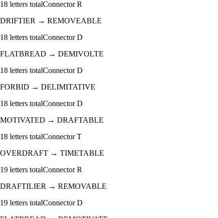
18
letters total
Connector
R
DRIFTIER
→
REMOVEABLE
18
letters total
Connector
D
FLATBREAD
→
DEMIVOLTE
18
letters total
Connector
D
FORBID
→
DELIMITATIVE
18
letters total
Connector
D
MOTIVATED
→
DRAFTABLE
18
letters total
Connector
T
OVERDRAFT
→
TIMETABLE
19
letters total
Connector
R
DRAFTILIER
→
REMOVABLE
19
letters total
Connector
D