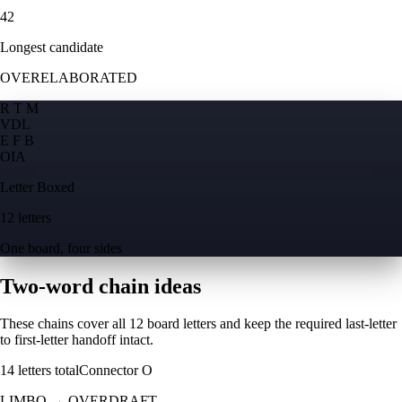
42
Longest candidate
OVERELABORATED
R T M
V
D
L
E F B
O
I
A
Letter Boxed
12 letters
One board, four sides
Two-word chain ideas
These chains cover all 12 board letters and keep the required last-letter
to first-letter handoff intact.
14
letters total
Connector
O
LIMBO
→
OVERDRAFT