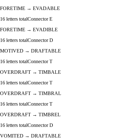
FORETIME
→
EVADABLE
16
letters total
Connector
E
FORETIME
→
EVADIBLE
16
letters total
Connector
D
MOTIVED
→
DRAFTABLE
16
letters total
Connector
T
OVERDRAFT
→
TIMBALE
16
letters total
Connector
T
OVERDRAFT
→
TIMBRAL
16
letters total
Connector
T
OVERDRAFT
→
TIMBREL
16
letters total
Connector
D
VOMITED
→
DRAFTABLE