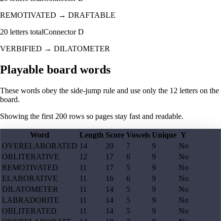
REMOTIVATED
→
DRAFTABLE
20
letters total
Connector
D
VERBIFIED
→
DILATOMETER
Playable board words
These words obey the side-jump rule and use only the 12 letters on the
board.
Showing the first
200
rows so pages stay fast and readable.
Word
Length
Score
Vowels
Unique
Y
OVERELABORATED
14
20
7
9
No
OBLITERATIVE
12
17
6
9
No
REMOTIVATED
11
17
5
9
No
ELABORATIVE
11
16
6
9
No
DILATOMETER
11
14
5
9
No
LABRADORITE
11
14
5
9
No
OBLITERATED
11
14
5
9
No