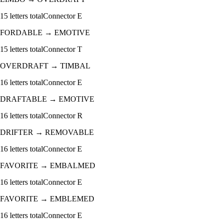
15
letters total
Connector
E
FORDABLE
→
EMOTIVE
15
letters total
Connector
T
OVERDRAFT
→
TIMBAL
16
letters total
Connector
E
DRAFTABLE
→
EMOTIVE
16
letters total
Connector
R
DRIFTER
→
REMOVABLE
16
letters total
Connector
E
FAVORITE
→
EMBALMED
16
letters total
Connector
E
FAVORITE
→
EMBLEMED
16
letters total
Connector
E