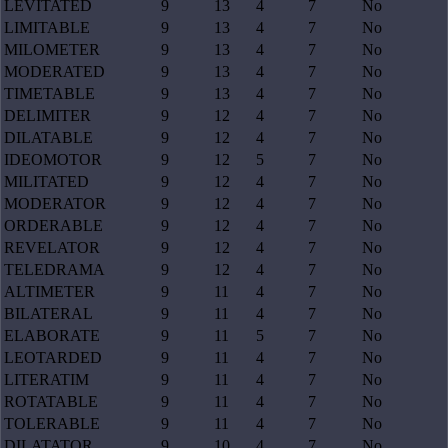
LEVITATED
9
13
4
7
No
LIMITABLE
9
13
4
7
No
MILOMETER
9
13
4
7
No
MODERATED
9
13
4
7
No
TIMETABLE
9
13
4
7
No
DELIMITER
9
12
4
7
No
DILATABLE
9
12
4
7
No
IDEOMOTOR
9
12
5
7
No
MILITATED
9
12
4
7
No
MODERATOR
9
12
4
7
No
ORDERABLE
9
12
4
7
No
REVELATOR
9
12
4
7
No
TELEDRAMA
9
12
4
7
No
ALTIMETER
9
11
4
7
No
BILATERAL
9
11
4
7
No
ELABORATE
9
11
5
7
No
LEOTARDED
9
11
4
7
No
LITERATIM
9
11
4
7
No
ROTATABLE
9
11
4
7
No
TOLERABLE
9
11
4
7
No
DILATATOR
9
10
4
7
No