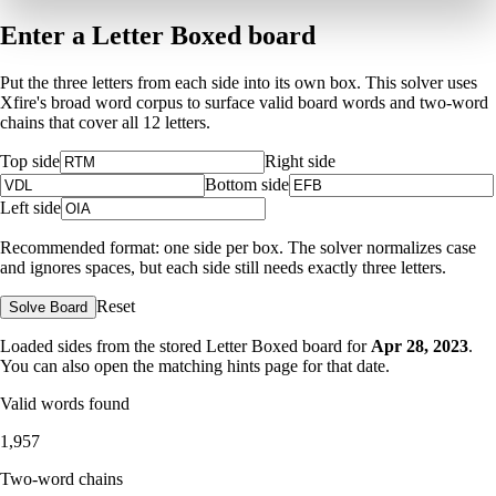
Enter a Letter Boxed board
Put the three letters from each side into its own box. This solver uses
Xfire's broad word corpus to surface valid board words and two-word
chains that cover all 12 letters.
Top side
Right side
Bottom side
Left side
Recommended format: one side per box. The solver normalizes case
and ignores spaces, but each side still needs exactly three letters.
Reset
Solve Board
Loaded sides from the stored Letter Boxed board for
Apr 28, 2023
.
You can also open the matching
hints page for that date
.
Valid words found
1,957
Two-word chains