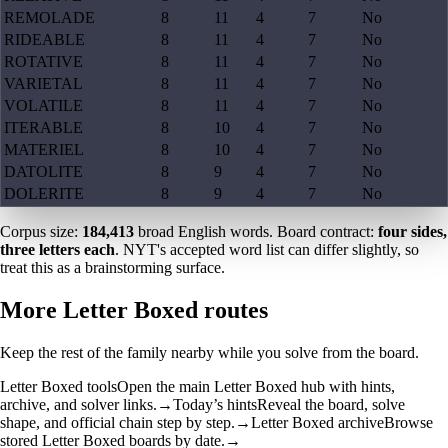
REMOLADE
8
11
4
7
No
RIDEABLE
8
11
4
7
No
ROTATIVE
8
11
4
7
No
VARIETAL
8
11
4
7
No
VOLATILE
8
11
4
7
No
ITERABLE
8
10
4
7
No
MATERIEL
8
10
4
7
No
DATOLITE
8
9
4
7
No
DOLERITE
8
9
4
7
No
Corpus size:
184,413
broad English words. Board contract:
four sides,
three letters each
. NYT's accepted word list can differ slightly, so
treat this as a brainstorming surface.
More Letter Boxed routes
Keep the rest of the family nearby while you solve from the board.
Letter Boxed tools
Open the main Letter Boxed hub with hints,
archive, and solver links.
→
Today’s hints
Reveal the board, solve
shape, and official chain step by step.
→
Letter Boxed archive
Browse
stored Letter Boxed boards by date.
→