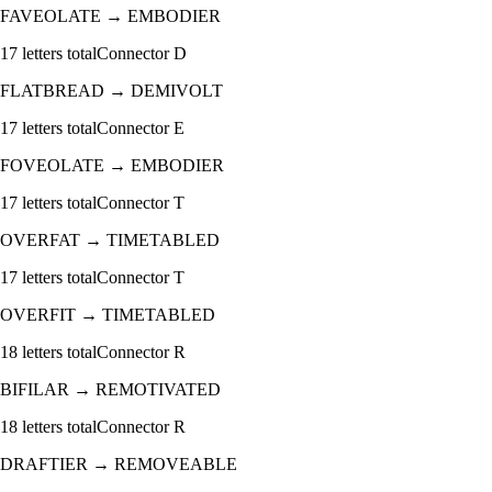
FAVEOLATE
→
EMBODIER
17
letters total
Connector
D
FLATBREAD
→
DEMIVOLT
17
letters total
Connector
E
FOVEOLATE
→
EMBODIER
17
letters total
Connector
T
OVERFAT
→
TIMETABLED
17
letters total
Connector
T
OVERFIT
→
TIMETABLED
18
letters total
Connector
R
BIFILAR
→
REMOTIVATED
18
letters total
Connector
R
DRAFTIER
→
REMOVEABLE