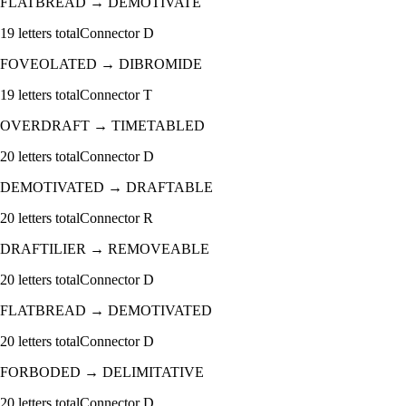
FLATBREAD
→
DEMOTIVATE
19
letters total
Connector
D
FOVEOLATED
→
DIBROMIDE
19
letters total
Connector
T
OVERDRAFT
→
TIMETABLED
20
letters total
Connector
D
DEMOTIVATED
→
DRAFTABLE
20
letters total
Connector
R
DRAFTILIER
→
REMOVEABLE
20
letters total
Connector
D
FLATBREAD
→
DEMOTIVATED
20
letters total
Connector
D
FORBODED
→
DELIMITATIVE
20
letters total
Connector
D