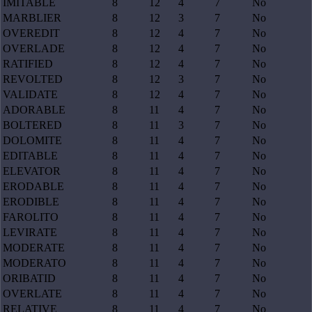
IMITABLE
8
12
4
7
No
MARBLIER
8
12
3
7
No
OVEREDIT
8
12
4
7
No
OVERLADE
8
12
4
7
No
RATIFIED
8
12
4
7
No
REVOLTED
8
12
3
7
No
VALIDATE
8
12
4
7
No
ADORABLE
8
11
4
7
No
BOLTERED
8
11
3
7
No
DOLOMITE
8
11
4
7
No
EDITABLE
8
11
4
7
No
ELEVATOR
8
11
4
7
No
ERODABLE
8
11
4
7
No
ERODIBLE
8
11
4
7
No
FAROLITO
8
11
4
7
No
LEVIRATE
8
11
4
7
No
MODERATE
8
11
4
7
No
MODERATO
8
11
4
7
No
ORIBATID
8
11
4
7
No
OVERLATE
8
11
4
7
No
RELATIVE
8
11
4
7
No