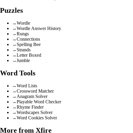
Puzzles
→
Wordle
→
Wordle Answer History
→
Rungs
→
Connections
→
Spelling Bee
→
Strands
→
Letter Boxed
→
Jumble
Word Tools
→
Word Lists
→
Crossword Matcher
→
Anagram Solver
→
Playable Word Checker
→
Rhyme Finder
→
Wordscapes Solver
→
Word Cookies Solver
More from Xfire