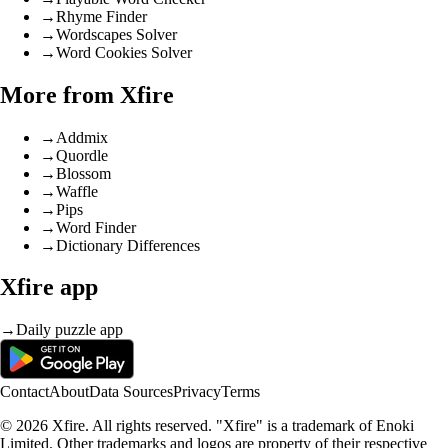
→
Rhyme Finder
→
Wordscapes Solver
→
Word Cookies Solver
More from Xfire
→
Addmix
→
Quordle
→
Blossom
→
Waffle
→
Pips
→
Word Finder
→
Dictionary Differences
Xfire app
→
Daily puzzle app
Contact
About
Data Sources
Privacy
Terms
© 2026 Xfire. All rights reserved. "Xfire" is a trademark of Enoki
Limited. Other trademarks and logos are property of their respective