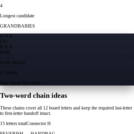
4
Longest candidate
GRANDBABIES
G V S
F
I
A
R B N
E
D
H
Letter Boxed
12 letters
One board, four sides
Two-word chain ideas
These chains cover all 12 board letters and keep the required last-letter
to first-letter handoff intact.
15
letters total
Connector
H
FEVERISH
→
HANDBAG