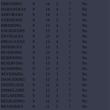
FRIENDING
9
14
3
7
No
HABANERAS
9
14
4
7
No
SERVIBARS
9
14
3
7
No
VERDIGRIS
9
14
3
7
No
BIRDIEING
9
13
4
7
No
ENGRAVERS
9
13
3
7
No
ENVISAGES
9
13
4
7
No
HIRAGANAS
9
13
4
7
No
INFRINGES
9
13
3
7
No
INVERSING
9
13
3
7
No
REBINDING
9
13
3
7
No
RESERVING
9
13
3
7
No
RESHINING
9
13
3
7
No
REVERSING
9
13
3
7
No
DANGERING
9
12
3
7
No
DISENGAGE
9
12
4
7
No
DISREGARD
9
12
3
7
No
REGARDING
9
12
3
7
No
REGRADING
9
12
3
7
No
BEANERIES
9
11
5
7
No