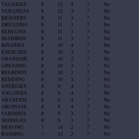
VAGARIES
8
12
4
7
No
VERANDAS
8
12
3
7
No
BIGENERS
8
11
3
7
No
DREADING
8
11
3
7
No
REBEGINS
8
11
3
7
No
SEABIRDS
8
11
3
7
No
BINARIES
8
10
4
7
No
ENERGIDS
8
10
3
7
No
GRANDSIR
8
10
2
7
No
GREASING
8
10
3
7
No
REGRINDS
8
10
2
7
No
RESIDING
8
10
3
7
No
ANERGIES
8
9
4
7
No
ANGARIES
8
9
4
7
No
ARANEIDS
8
9
4
7
No
ARGINASE
8
9
4
7
No
SARDINES
8
9
3
7
No
SERINGAS
8
9
3
7
No
SHAVING
7
14
2
7
No
BASHING
7
13
2
7
No