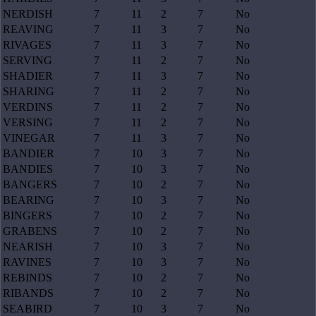
NERDISH
7
11
2
7
No
REAVING
7
11
3
7
No
RIVAGES
7
11
3
7
No
SERVING
7
11
2
7
No
SHADIER
7
11
3
7
No
SHARING
7
11
2
7
No
VERDINS
7
11
2
7
No
VERSING
7
11
2
7
No
VINEGAR
7
11
3
7
No
BANDIER
7
10
3
7
No
BANDIES
7
10
3
7
No
BANGERS
7
10
2
7
No
BEARING
7
10
3
7
No
BINGERS
7
10
2
7
No
GRABENS
7
10
2
7
No
NEARISH
7
10
3
7
No
RAVINES
7
10
3
7
No
REBINDS
7
10
2
7
No
RIBANDS
7
10
2
7
No
SEABIRD
7
10
3
7
No