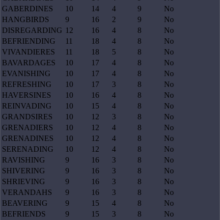
GABERDINES
10
14
4
9
No
HANGBIRDS
9
16
2
9
No
DISREGARDING
12
16
4
8
No
BEFRIENDING
11
18
4
8
No
VIVANDIERES
11
18
5
8
No
BAVARDAGES
10
17
4
8
No
EVANISHING
10
17
4
8
No
REFRESHING
10
17
3
8
No
HAVERSINES
10
16
4
8
No
REINVADING
10
15
4
8
No
GRANDSIRES
10
12
3
8
No
GRENADIERS
10
12
4
8
No
GRENADINES
10
12
4
8
No
SERENADING
10
12
4
8
No
RAVISHING
9
16
3
8
No
SHIVERING
9
16
3
8
No
SHRIEVING
9
16
3
8
No
VERANDAHS
9
16
3
8
No
BEAVERING
9
15
4
8
No
BEFRIENDS
9
15
3
8
No