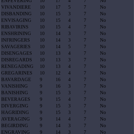
ENFEVERING
10
17
4
7
No
VIVANDIERE
10
17
5
7
No
DISBANDING
10
15
3
7
No
ENVISAGING
10
15
4
7
No
RIBAVIRINS
10
15
4
7
No
ENSHRINING
10
14
3
7
No
INFRINGERS
10
14
3
7
No
SAVAGERIES
10
14
5
7
No
DISENGAGES
10
13
4
7
No
DISREGARDS
10
13
3
7
No
RENEGADING
10
13
4
7
No
GREGARINES
10
12
4
7
No
BAVARDAGE
9
16
4
7
No
VANISHING
9
16
3
7
No
BANISHING
9
15
3
7
No
BEVERAGES
9
15
4
7
No
DIVERGING
9
15
3
7
No
HAGRIDING
9
15
3
7
No
AVERAGING
9
14
4
7
No
BEGIRDING
9
14
3
7
No
ENGRAVING
9
14
3
7
No