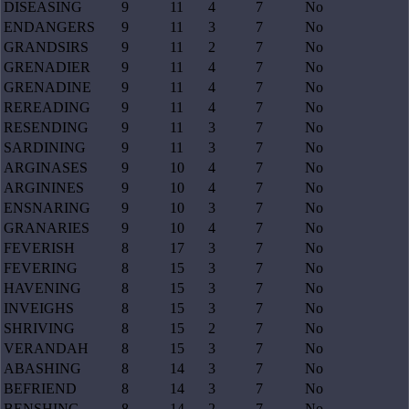
DISEASING
9
11
4
7
No
ENDANGERS
9
11
3
7
No
GRANDSIRS
9
11
2
7
No
GRENADIER
9
11
4
7
No
GRENADINE
9
11
4
7
No
REREADING
9
11
4
7
No
RESENDING
9
11
3
7
No
SARDINING
9
11
3
7
No
ARGINASES
9
10
4
7
No
ARGININES
9
10
4
7
No
ENSNARING
9
10
3
7
No
GRANARIES
9
10
4
7
No
FEVERISH
8
17
3
7
No
FEVERING
8
15
3
7
No
HAVENING
8
15
3
7
No
INVEIGHS
8
15
3
7
No
SHRIVING
8
15
2
7
No
VERANDAH
8
15
3
7
No
ABASHING
8
14
3
7
No
BEFRIEND
8
14
3
7
No
BENSHING
8
14
2
7
No