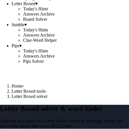
Letter Boxed
▾
Today's Hints
Answers Archive
Board Solver
Jumble
▾
Today's Hints
Answers Archive
Clue-Word Helper
Pips
▾
Today's Hints
Answers Archive
Pips Solver
Home
›
Letter Boxed tools
›
Letter Boxed solver
Letter Boxed solver & word finder
Enter the four sides of a Letter Boxed board to find legal words and
two-word chains that cover all 12 letters.