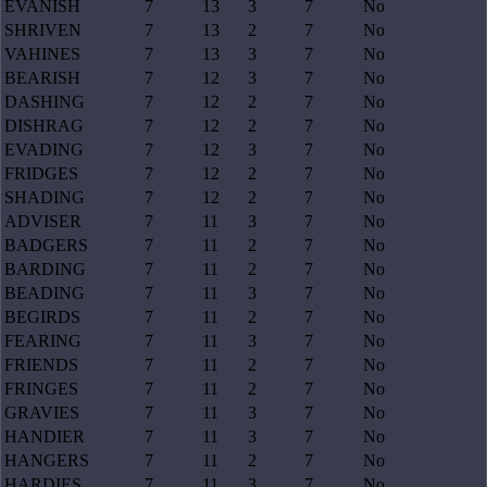
EVANISH
7
13
3
7
No
SHRIVEN
7
13
2
7
No
VAHINES
7
13
3
7
No
BEARISH
7
12
3
7
No
DASHING
7
12
2
7
No
DISHRAG
7
12
2
7
No
EVADING
7
12
3
7
No
FRIDGES
7
12
2
7
No
SHADING
7
12
2
7
No
ADVISER
7
11
3
7
No
BADGERS
7
11
2
7
No
BARDING
7
11
2
7
No
BEADING
7
11
3
7
No
BEGIRDS
7
11
2
7
No
FEARING
7
11
3
7
No
FRIENDS
7
11
2
7
No
FRINGES
7
11
2
7
No
GRAVIES
7
11
3
7
No
HANDIER
7
11
3
7
No
HANGERS
7
11
2
7
No
HARDIES
7
11
3
7
No