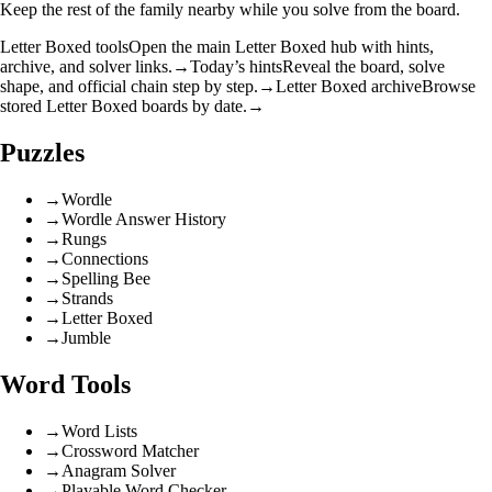
Keep the rest of the family nearby while you solve from the board.
Letter Boxed tools
Open the main Letter Boxed hub with hints,
archive, and solver links.
→
Today’s hints
Reveal the board, solve
shape, and official chain step by step.
→
Letter Boxed archive
Browse
stored Letter Boxed boards by date.
→
Puzzles
→
Wordle
→
Wordle Answer History
→
Rungs
→
Connections
→
Spelling Bee
→
Strands
→
Letter Boxed
→
Jumble
Word Tools
→
Word Lists
→
Crossword Matcher
→
Anagram Solver
→
Playable Word Checker