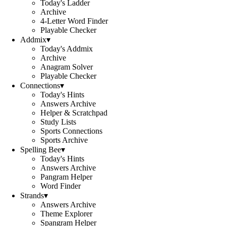
Today's Ladder
Archive
4-Letter Word Finder
Playable Checker
Addmix
▾
Today's Addmix
Archive
Anagram Solver
Playable Checker
Connections
▾
Today's Hints
Answers Archive
Helper & Scratchpad
Study Lists
Sports Connections
Sports Archive
Spelling Bee
▾
Today's Hints
Answers Archive
Pangram Helper
Word Finder
Strands
▾
Answers Archive
Theme Explorer
Spangram Helper