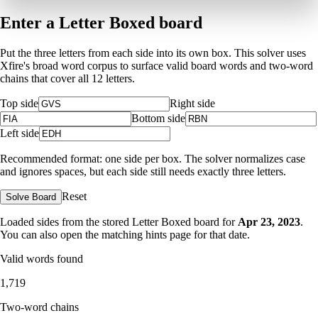
Enter a Letter Boxed board
Put the three letters from each side into its own box. This solver uses
Xfire's broad word corpus to surface valid board words and two-word
chains that cover all 12 letters.
Top side
Right side
Bottom side
Left side
Recommended format: one side per box. The solver normalizes case
and ignores spaces, but each side still needs exactly three letters.
Reset
Solve Board
Loaded sides from the stored Letter Boxed board for
Apr 23, 2023
.
You can also open the matching
hints page for that date
.
Valid words found
1,719
Two-word chains