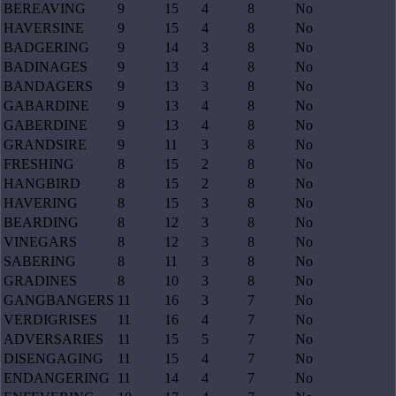
BEREAVING
9
15
4
8
No
HAVERSINE
9
15
4
8
No
BADGERING
9
14
3
8
No
BADINAGES
9
13
4
8
No
BANDAGERS
9
13
3
8
No
GABARDINE
9
13
4
8
No
GABERDINE
9
13
4
8
No
GRANDSIRE
9
11
3
8
No
FRESHING
8
15
2
8
No
HANGBIRD
8
15
2
8
No
HAVERING
8
15
3
8
No
BEARDING
8
12
3
8
No
VINEGARS
8
12
3
8
No
SABERING
8
11
3
8
No
GRADINES
8
10
3
8
No
GANGBANGERS
11
16
3
7
No
VERDIGRISES
11
16
4
7
No
ADVERSARIES
11
15
5
7
No
DISENGAGING
11
15
4
7
No
ENDANGERING
11
14
4
7
No