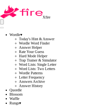
Xfire
Wordle
▾
Today's Hint & Answer
Wordle Word Finder
Answer Helper
Rate Your Guess
Hard Mode Helper
Trap Trainer & Simulator
Word Lists: Single Letter
Word Lists: Two Letters
Wordle Patterns
Letter Frequency
Answers Archive
Answer History
Quordle
Blossom
Waffle
Rungs
▾