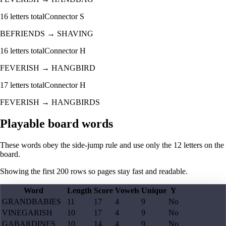
16
letters total
Connector
S
BEFRIENDS
→
SHAVING
16
letters total
Connector
H
FEVERISH
→
HANGBIRD
17
letters total
Connector
H
FEVERISH
→
HANGBIRDS
Playable board words
These words obey the side-jump rule and use only the 12 letters on the
board.
Showing the first
200
rows so pages stay fast and readable.
Word
Length
Score
Vowels
Unique
Y
GRANDBABIES
11
17
4
9
No
VINEGARISH
10
17
4
9
No
GABARDINES
10
14
4
9
No