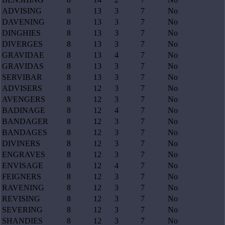
ADVISING
8
13
3
7
No
DAVENING
8
13
3
7
No
DINGHIES
8
13
3
7
No
DIVERGES
8
13
3
7
No
GRAVIDAE
8
13
4
7
No
GRAVIDAS
8
13
3
7
No
SERVIBAR
8
13
3
7
No
ADVISERS
8
12
3
7
No
AVENGERS
8
12
3
7
No
BADINAGE
8
12
4
7
No
BANDAGER
8
12
3
7
No
BANDAGES
8
12
3
7
No
DIVINERS
8
12
3
7
No
ENGRAVES
8
12
3
7
No
ENVISAGE
8
12
4
7
No
FEIGNERS
8
12
3
7
No
RAVENING
8
12
3
7
No
REVISING
8
12
3
7
No
SEVERING
8
12
3
7
No
SHANDIES
8
12
3
7
No