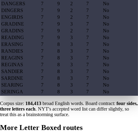
DANGERS
7
9
2
7
No
DINGERS
7
9
2
7
No
ENGIRDS
7
9
2
7
No
GRADINE
7
9
3
7
No
GRADINS
7
9
2
7
No
READING
7
9
3
7
No
ERASING
7
8
3
7
No
RANDIES
7
8
3
7
No
REAGINS
7
8
3
7
No
REGINAS
7
8
3
7
No
SANDIER
7
8
3
7
No
SARDINE
7
8
3
7
No
SEARING
7
8
3
7
No
SERINGA
7
8
3
7
No
Corpus size:
184,413
broad English words. Board contract:
four sides,
three letters each
. NYT's accepted word list can differ slightly, so
treat this as a brainstorming surface.
More Letter Boxed routes