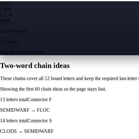
O F I
C
A
M
S L W
D
E
R
Letter Boxed
12 letters
One board, four sides
Two-word chain ideas
These chains cover all 12 board letters and keep the required last-letter to
Showing the first
60
chain ideas so the page stays fast.
13
letters total
Connector
F
SEMIDWARF
→
FLOC
14
letters total
Connector
S
CLODS
→
SEMIDWARF