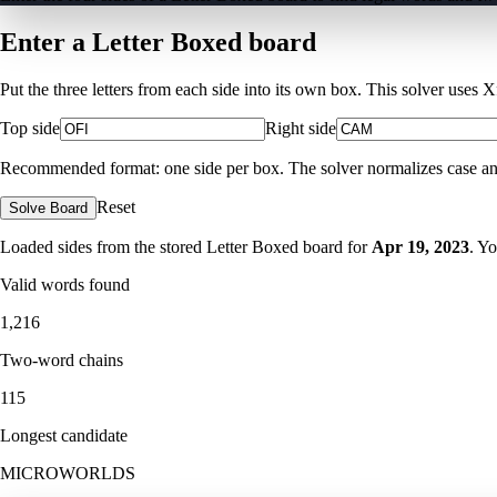
Enter a Letter Boxed board
Put the three letters from each side into its own box. This solver uses 
Top side
Right side
Recommended format: one side per box. The solver normalizes case and ig
Reset
Solve Board
Loaded sides from the stored Letter Boxed board for
Apr 19, 2023
. Y
Valid words found
1,216
Two-word chains
115
Longest candidate
MICROWORLDS