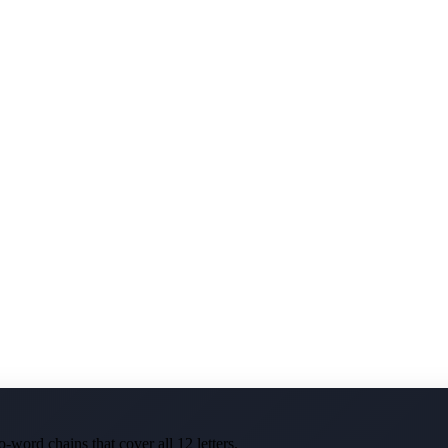
-word chains that cover all 12 letters.