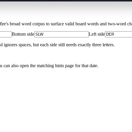
Xfire's broad word corpus to surface valid board words and two-word chai
Bottom side
Left side
nores spaces, but each side still needs exactly three letters.
ou can also open the matching
hints page for that date
.