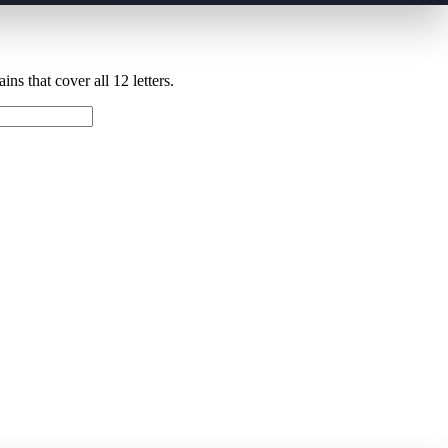
ns that cover all 12 letters.