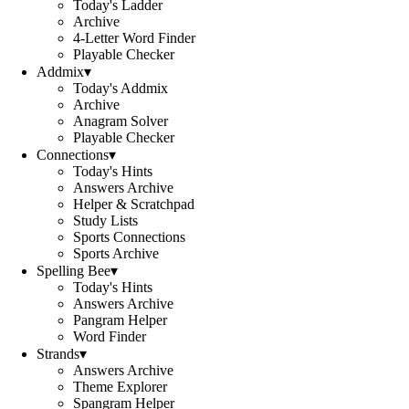
Today's Ladder
Archive
4-Letter Word Finder
Playable Checker
Addmix
▾
Today's Addmix
Archive
Anagram Solver
Playable Checker
Connections
▾
Today's Hints
Answers Archive
Helper & Scratchpad
Study Lists
Sports Connections
Sports Archive
Spelling Bee
▾
Today's Hints
Answers Archive
Pangram Helper
Word Finder
Strands
▾
Answers Archive
Theme Explorer
Spangram Helper