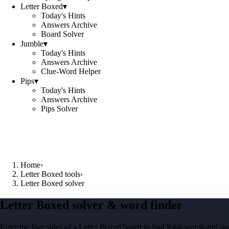
Letter Boxed
▾
Today's Hints
Answers Archive
Board Solver
Jumble
▾
Today's Hints
Answers Archive
Clue-Word Helper
Pips
▾
Today's Hints
Answers Archive
Pips Solver
Home
›
Letter Boxed tools
›
Letter Boxed solver
Letter Boxed solver & word finder
Enter the four sides of a Letter Boxed board to find legal words and two