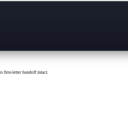
 first-letter handoff intact.