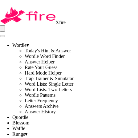
Xfire
Wordle
▾
Today's Hint & Answer
Wordle Word Finder
Answer Helper
Rate Your Guess
Hard Mode Helper
Trap Trainer & Simulator
Word Lists: Single Letter
Word Lists: Two Letters
Wordle Patterns
Letter Frequency
Answers Archive
Answer History
Quordle
Blossom
Waffle
Rungs
▾