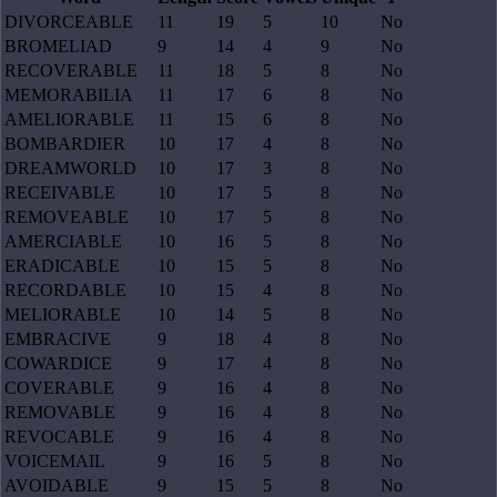
DIVORCEABLE
11
19
5
10
No
BROMELIAD
9
14
4
9
No
RECOVERABLE
11
18
5
8
No
MEMORABILIA
11
17
6
8
No
AMELIORABLE
11
15
6
8
No
BOMBARDIER
10
17
4
8
No
DREAMWORLD
10
17
3
8
No
RECEIVABLE
10
17
5
8
No
REMOVEABLE
10
17
5
8
No
AMERCIABLE
10
16
5
8
No
ERADICABLE
10
15
5
8
No
RECORDABLE
10
15
4
8
No
MELIORABLE
10
14
5
8
No
EMBRACIVE
9
18
4
8
No
COWARDICE
9
17
4
8
No
COVERABLE
9
16
4
8
No
REMOVABLE
9
16
4
8
No
REVOCABLE
9
16
4
8
No
VOICEMAIL
9
16
5
8
No
AVOIDABLE
9
15
5
8
No