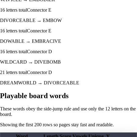
16
letters total
Connector
E
DIVORCEABLE
→
EMBOW
16
letters total
Connector
E
DOWABLE
→
EMBRACIVE
16
letters total
Connector
D
WILDCARD
→
DIVEBOMB
21
letters total
Connector
D
DREAMWORLD
→
DIVORCEABLE
Playable board words
These words obey the side-jump rule and use only the 12 letters on the
board.
Showing the first
200
rows so pages stay fast and readable.
Word
Length
Score
Vowels
Unique
Y