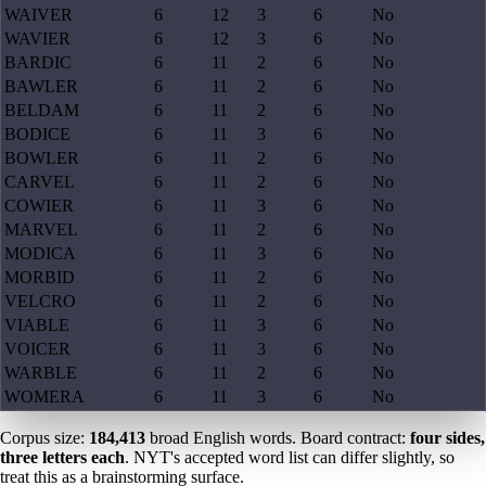
WAIVER
6
12
3
6
No
WAVIER
6
12
3
6
No
BARDIC
6
11
2
6
No
BAWLER
6
11
2
6
No
BELDAM
6
11
2
6
No
BODICE
6
11
3
6
No
BOWLER
6
11
2
6
No
CARVEL
6
11
2
6
No
COWIER
6
11
3
6
No
MARVEL
6
11
2
6
No
MODICA
6
11
3
6
No
MORBID
6
11
2
6
No
VELCRO
6
11
2
6
No
VIABLE
6
11
3
6
No
VOICER
6
11
3
6
No
WARBLE
6
11
2
6
No
WOMERA
6
11
3
6
No
Corpus size:
184,413
broad English words. Board contract:
four sides,
three letters each
. NYT's accepted word list can differ slightly, so
treat this as a brainstorming surface.