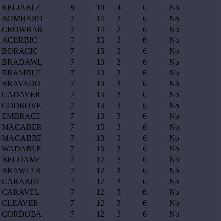
RELIABLE
8
10
4
6
No
BOMBARD
7
14
2
6
No
CROWBAR
7
14
2
6
No
ACERBIC
7
13
3
6
No
BORACIC
7
13
3
6
No
BRADAWL
7
13
2
6
No
BRAMBLE
7
13
2
6
No
BRAVADO
7
13
3
6
No
CADAVER
7
13
3
6
No
CODROVE
7
13
3
6
No
EMBRACE
7
13
3
6
No
MACABER
7
13
3
6
No
MACABRE
7
13
3
6
No
WADABLE
7
13
3
6
No
BELDAME
7
12
3
6
No
BRAWLER
7
12
2
6
No
CARABID
7
12
3
6
No
CARAVEL
7
12
3
6
No
CLEAVER
7
12
3
6
No
CORDOBA
7
12
3
6
No