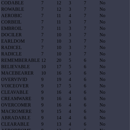
CODABLE
7
12
3
7
No
ROWABLE
7
12
3
7
No
AEROBIC
7
11
4
7
No
CORBEIL
7
11
3
7
No
EMBROIL
7
11
3
7
No
DOCILER
7
10
3
7
No
EARLDOM
7
10
3
7
No
RADICEL
7
10
3
7
No
RADICLE
7
10
3
7
No
REMEMBERABLE
12
20
5
6
No
BELIEVABLE
10
17
5
6
No
MACEBEARER
10
16
5
6
No
OVERVIVID
9
19
4
6
No
VOICEOVER
9
17
5
6
No
CLEAVABLE
9
16
4
6
No
CREAMWARE
9
16
4
6
No
OVERCOMER
9
16
4
6
No
MACROMERE
9
15
4
6
No
ABRADABLE
9
14
4
6
No
CLEARABLE
9
13
4
6
No