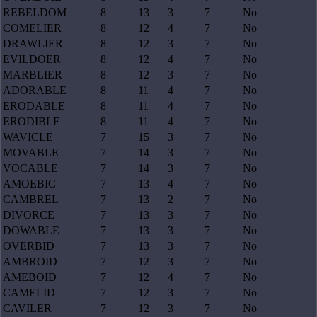
REBELDOM
8
13
3
7
No
COMELIER
8
12
4
7
No
DRAWLIER
8
12
3
7
No
EVILDOER
8
12
4
7
No
MARBLIER
8
12
3
7
No
ADORABLE
8
11
4
7
No
ERODABLE
8
11
4
7
No
ERODIBLE
8
11
4
7
No
WAVICLE
7
15
3
7
No
MOVABLE
7
14
3
7
No
VOCABLE
7
14
3
7
No
AMOEBIC
7
13
4
7
No
CAMBREL
7
13
2
7
No
DIVORCE
7
13
3
7
No
DOWABLE
7
13
3
7
No
OVERBID
7
13
3
7
No
AMBROID
7
12
3
7
No
AMEBOID
7
12
4
7
No
CAMELID
7
12
3
7
No
CAVILER
7
12
3
7
No