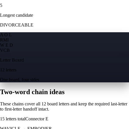
5
Longest candidate
DIVORCEABLE
A O L
R
M
I
W E D
V
C
B
Letter Boxed
12 letters
One board, four sides
Two-word chain ideas
These chains cover all 12 board letters and keep the required last-letter
to first-letter handoff intact.
15
letters total
Connector
E
WAVICLE
→
EMBODIER