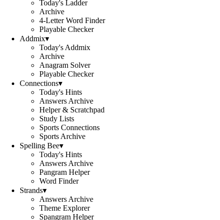
Today's Ladder
Archive
4-Letter Word Finder
Playable Checker
Addmix
▾
Today's Addmix
Archive
Anagram Solver
Playable Checker
Connections
▾
Today's Hints
Answers Archive
Helper & Scratchpad
Study Lists
Sports Connections
Sports Archive
Spelling Bee
▾
Today's Hints
Answers Archive
Pangram Helper
Word Finder
Strands
▾
Answers Archive
Theme Explorer
Spangram Helper