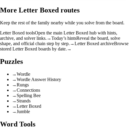
More Letter Boxed routes
Keep the rest of the family nearby while you solve from the board.
Letter Boxed tools
Open the main Letter Boxed hub with hints,
archive, and solver links.
→
Today’s hints
Reveal the board, solve
shape, and official chain step by step.
→
Letter Boxed archive
Browse
stored Letter Boxed boards by date.
→
Puzzles
→
Wordle
→
Wordle Answer History
→
Rungs
→
Connections
→
Spelling Bee
→
Strands
→
Letter Boxed
→
Jumble
Word Tools