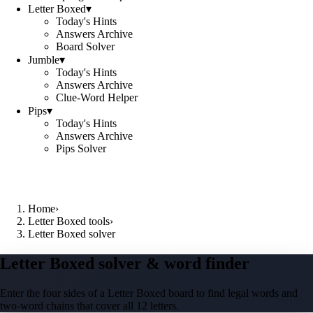
Letter Boxed
▾
Today's Hints
Answers Archive
Board Solver
Jumble
▾
Today's Hints
Answers Archive
Clue-Word Helper
Pips
▾
Today's Hints
Answers Archive
Pips Solver
Home
›
Letter Boxed tools
›
Letter Boxed solver
Letter Boxed solver & word finder
Enter the four sides of a Letter Boxed board to find legal words and
two-word chains that cover all 12 letters.