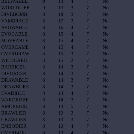
RELIVABLE
9
14
4
7
No
WORLDLIER
9
13
3
7
No
DIVEBOMB
8
18
3
7
No
VAMBRACE
8
17
3
7
No
AVOWABLE
8
16
4
7
No
EVOCABLE
8
15
4
7
No
MOVEABLE
8
15
4
7
No
OVERCAME
8
15
4
7
No
OVERDRAW
8
15
3
7
No
WILDCARD
8
15
2
7
No
BARBICEL
8
14
3
7
No
DIVORCER
8
14
3
7
No
DRAWABLE
8
14
3
7
No
DRAWBORE
8
14
3
7
No
EVADIBLE
8
14
4
7
No
WARDROBE
8
14
3
7
No
AMOEBOID
8
13
5
7
No
BRAWLIER
8
13
3
7
No
CRAWLIER
8
13
3
7
No
EMBODIER
8
13
4
7
No
OVERBOIL
8
13
4
7
No