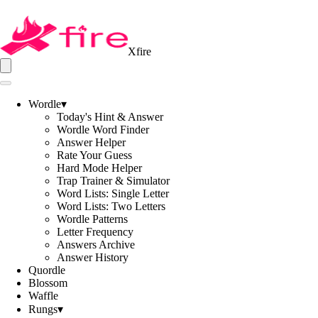
Xfire
Wordle
▾
Today's Hint & Answer
Wordle Word Finder
Answer Helper
Rate Your Guess
Hard Mode Helper
Trap Trainer & Simulator
Word Lists: Single Letter
Word Lists: Two Letters
Wordle Patterns
Letter Frequency
Answers Archive
Answer History
Quordle
Blossom
Waffle
Rungs
▾