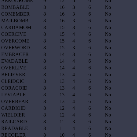
AERODROME
9
12
5
6
No
BOMBABLE
8
16
3
6
No
COMEMBER
8
16
3
6
No
MAILBOMB
8
16
3
6
No
CARDAMOM
8
15
3
6
No
COERCIVE
8
15
4
6
No
OVERCOME
8
15
4
6
No
OVERWORD
8
15
3
6
No
EMBRACER
8
14
3
6
No
EVADABLE
8
14
4
6
No
OVERLIVE
8
14
4
6
No
BELIEVER
8
13
4
6
No
CLEIDOIC
8
13
4
6
No
CORACOID
8
13
4
6
No
LEVIABLE
8
13
4
6
No
OVERBEAR
8
13
4
6
No
CARDIOID
8
12
4
6
No
WIELDIER
8
12
4
6
No
RAILCARD
8
11
3
6
No
READABLE
8
11
4
6
No
RECOILER
8
10
4
6
No