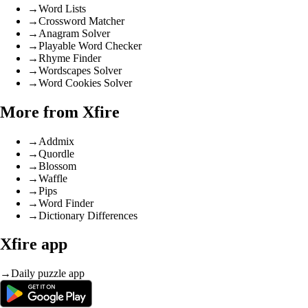
→
Word Lists
→
Crossword Matcher
→
Anagram Solver
→
Playable Word Checker
→
Rhyme Finder
→
Wordscapes Solver
→
Word Cookies Solver
More from Xfire
→
Addmix
→
Quordle
→
Blossom
→
Waffle
→
Pips
→
Word Finder
→
Dictionary Differences
Xfire app
→
Daily puzzle app