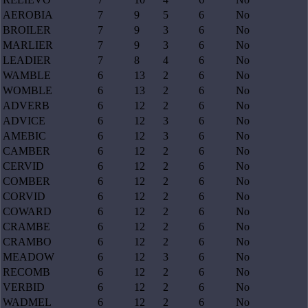
AEROBIA
7
9
5
6
No
BROILER
7
9
3
6
No
MARLIER
7
9
3
6
No
LEADIER
7
8
4
6
No
WAMBLE
6
13
2
6
No
WOMBLE
6
13
2
6
No
ADVERB
6
12
2
6
No
ADVICE
6
12
3
6
No
AMEBIC
6
12
3
6
No
CAMBER
6
12
2
6
No
CERVID
6
12
2
6
No
COMBER
6
12
2
6
No
CORVID
6
12
2
6
No
COWARD
6
12
2
6
No
CRAMBE
6
12
2
6
No
CRAMBO
6
12
2
6
No
MEADOW
6
12
3
6
No
RECOMB
6
12
2
6
No
VERBID
6
12
2
6
No
WADMEL
6
12
2
6
No