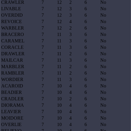
CRAWLER
7
12
2
6
No
LIVABLE
7
12
3
6
No
OVERDID
7
12
3
6
No
REVOICE
7
12
4
6
No
WARBLER
7
12
2
6
No
BRACERO
7
11
3
6
No
CARAMEL
7
11
3
6
No
CORACLE
7
11
3
6
No
DRAWLER
7
11
2
6
No
MAILCAR
7
11
3
6
No
MARBLER
7
11
2
6
No
RAMBLER
7
11
2
6
No
WORDIER
7
11
3
6
No
ACAROID
7
10
4
6
No
BEADIER
7
10
4
6
No
CRADLER
7
10
2
6
No
DIORAMA
7
10
4
6
No
LEAVIER
7
10
4
6
No
MOIDORE
7
10
4
6
No
OVERLIE
7
10
4
6
No
RELIEVO
7
10
4
6
No