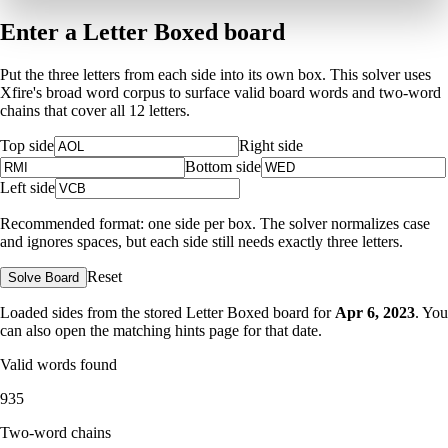
Enter a Letter Boxed board
Put the three letters from each side into its own box. This solver uses
Xfire's broad word corpus to surface valid board words and two-word
chains that cover all 12 letters.
Top side
Right side
Bottom side
Left side
Recommended format: one side per box. The solver normalizes case
and ignores spaces, but each side still needs exactly three letters.
Reset
Solve Board
Loaded sides from the stored Letter Boxed board for
Apr 6, 2023
. You
can also open the matching
hints page for that date
.
Valid words found
935
Two-word chains