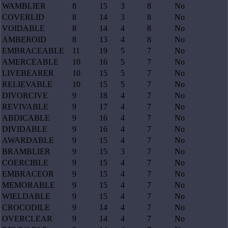
WAMBLIER
8
15
3
8
No
COVERLID
8
14
3
8
No
VOIDABLE
8
14
4
8
No
AMBEROID
8
13
4
8
No
EMBRACEABLE
11
19
5
7
No
AMERCEABLE
10
16
5
7
No
LIVEBEARER
10
15
5
7
No
RELIEVABLE
10
15
5
7
No
DIVORCIVE
9
18
4
7
No
REVIVABLE
9
17
4
7
No
ABDICABLE
9
16
4
7
No
DIVIDABLE
9
16
4
7
No
AWARDABLE
9
15
4
7
No
BRAMBLIER
9
15
3
7
No
COERCIBLE
9
15
4
7
No
EMBRACEOR
9
15
4
7
No
MEMORABLE
9
15
4
7
No
WIELDABLE
9
15
4
7
No
CROCODILE
9
14
4
7
No
OVERCLEAR
9
14
4
7
No