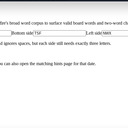
Xfire's broad word corpus to surface valid board words and two-word chai
Bottom side
Left side
nores spaces, but each side still needs exactly three letters.
ou can also open the matching
hints page for that date
.