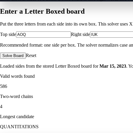
Enter a Letter Boxed board
Put the three letters from each side into its own box. This solver uses 
Top side
Right side
Recommended format: one side per box. The solver normalizes case and ig
Reset
Solve Board
Loaded sides from the stored Letter Boxed board for
Mar 15, 2023
. Y
Valid words found
586
Two-word chains
4
Longest candidate
QUANTITATIONS