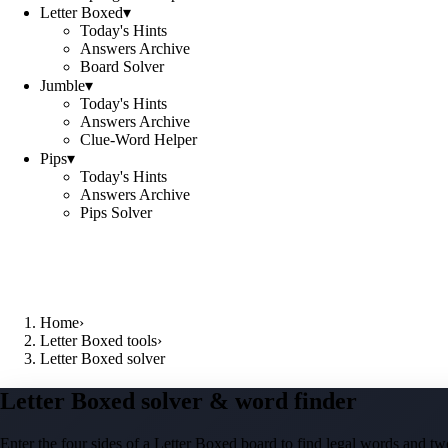
Letter Boxed
▾
Today's Hints
Answers Archive
Board Solver
Jumble
▾
Today's Hints
Answers Archive
Clue-Word Helper
Pips
▾
Today's Hints
Answers Archive
Pips Solver
Home
›
Letter Boxed tools
›
Letter Boxed solver
Letter Boxed solver & word finder
Enter the four sides of a Letter Boxed board to find legal words and two