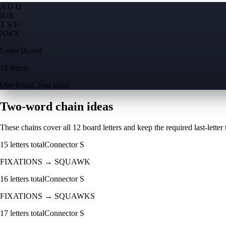
A O Q
I
U
K
T S F
N
W
X
Letter Boxed
12 letters
One board, four sides
Two-word chain ideas
These chains cover all 12 board letters and keep the required last-letter to
15
letters total
Connector
S
FIXATIONS
→
SQUAWK
16
letters total
Connector
S
FIXATIONS
→
SQUAWKS
17
letters total
Connector
S