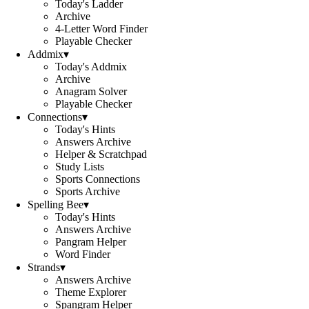
Today's Ladder
Archive
4-Letter Word Finder
Playable Checker
Addmix
▾
Today's Addmix
Archive
Anagram Solver
Playable Checker
Connections
▾
Today's Hints
Answers Archive
Helper & Scratchpad
Study Lists
Sports Connections
Sports Archive
Spelling Bee
▾
Today's Hints
Answers Archive
Pangram Helper
Word Finder
Strands
▾
Answers Archive
Theme Explorer
Spangram Helper