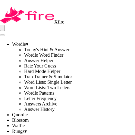
Xfire
Wordle
▾
Today's Hint & Answer
Wordle Word Finder
Answer Helper
Rate Your Guess
Hard Mode Helper
Trap Trainer & Simulator
Word Lists: Single Letter
Word Lists: Two Letters
Wordle Patterns
Letter Frequency
Answers Archive
Answer History
Quordle
Blossom
Waffle
Rungs
▾