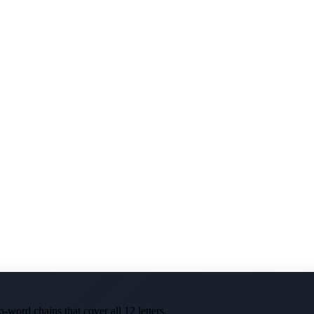
-word chains that cover all 12 letters.