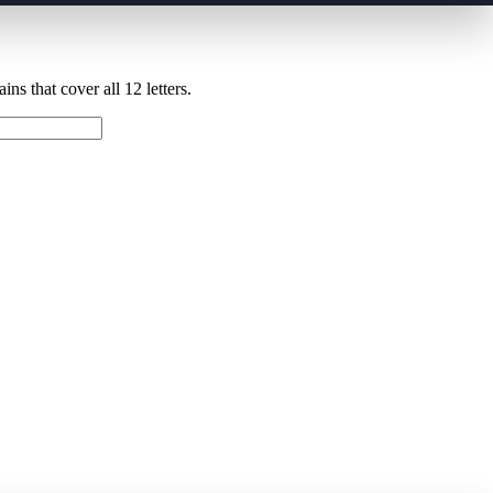
ns that cover all 12 letters.