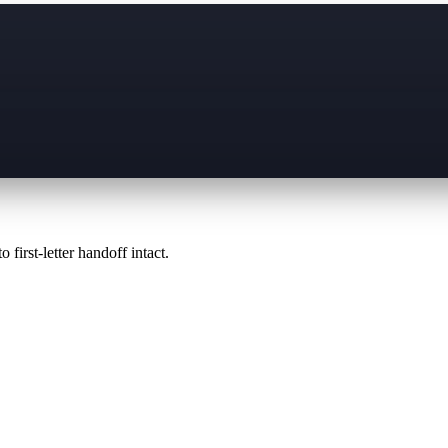
 first-letter handoff intact.