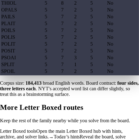
THIOL
5
8
2
5
No
OPALS
5
7
2
5
No
PAILS
5
7
2
5
No
PLAIT
5
7
2
5
No
POILS
5
7
2
5
No
POLIS
5
7
2
5
No
POLIT
5
7
2
5
No
POSIT
5
7
2
5
No
PSOAI
5
7
3
5
No
SPLIT
5
7
1
5
No
SPOIL
5
7
2
5
No
Corpus size:
184,413
broad English words. Board contract:
four sides,
three letters each
. NYT's accepted word list can differ slightly, so
treat this as a brainstorming surface.
More Letter Boxed routes
Keep the rest of the family nearby while you solve from the board.
Letter Boxed tools
Open the main Letter Boxed hub with hints,
archive, and solver links.
→
Today’s hints
Reveal the board, solve