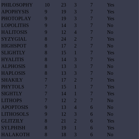
PHILOSOPHY
10
23
3
7
Yes
APOPHYSIS
9
19
3
7
Yes
PHOTOPLAY
9
19
3
7
Yes
LOPOLITHS
9
14
3
7
No
HALITOSIS
9
12
4
7
No
SYZYGIAL
8
24
2
7
Yes
HIGHSPOT
8
17
2
7
No
SLIGHTLY
8
15
1
7
Yes
HYALITIS
8
14
3
7
Yes
ALPHOSIS
8
13
3
7
No
HAPLOSIS
8
13
3
7
No
SHAKILY
7
17
2
7
Yes
PHYTOLS
7
15
1
7
Yes
SIGHTLY
7
14
1
7
Yes
LITHOPS
7
12
2
7
No
APOPTOSIS
9
13
4
6
No
LITHOSOLS
9
12
3
6
No
GLITZILY
8
21
2
6
Yes
SYLPHISH
8
19
1
6
Yes
HALAKOTH
8
18
3
6
No