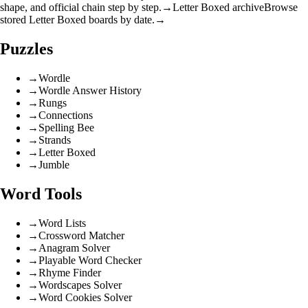
shape, and official chain step by step.
→
Letter Boxed archive
Browse
stored Letter Boxed boards by date.
→
Puzzles
→
Wordle
→
Wordle Answer History
→
Rungs
→
Connections
→
Spelling Bee
→
Strands
→
Letter Boxed
→
Jumble
Word Tools
→
Word Lists
→
Crossword Matcher
→
Anagram Solver
→
Playable Word Checker
→
Rhyme Finder
→
Wordscapes Solver
→
Word Cookies Solver