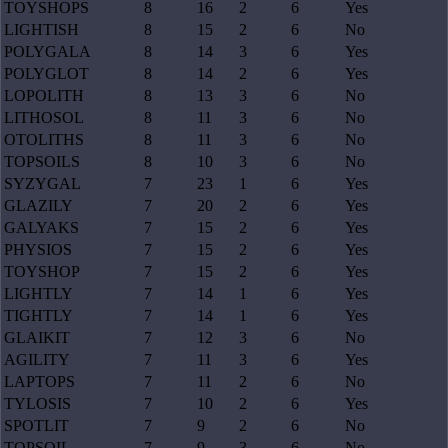
TOYSHOPS
8
16
2
6
Yes
LIGHTISH
8
15
2
6
No
POLYGALA
8
14
3
6
Yes
POLYGLOT
8
14
2
6
Yes
LOPOLITH
8
13
3
6
No
LITHOSOL
8
11
3
6
No
OTOLITHS
8
11
3
6
No
TOPSOILS
8
10
3
6
No
SYZYGAL
7
23
1
6
Yes
GLAZILY
7
20
2
6
Yes
GALYAKS
7
15
2
6
Yes
PHYSIOS
7
15
2
6
Yes
TOYSHOP
7
15
2
6
Yes
LIGHTLY
7
14
1
6
Yes
TIGHTLY
7
14
1
6
Yes
GLAIKIT
7
12
3
6
No
AGILITY
7
11
3
6
Yes
LAPTOPS
7
11
2
6
No
TYLOSIS
7
10
2
6
Yes
SPOTLIT
7
9
2
6
No
TOPSOIL
7
9
3
6
No