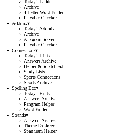
Today's Ladder
Archive
4-Letter Word Finder
Playable Checker
Addmix
▾
Today's Addmix
Archive
Anagram Solver
Playable Checker
Connections
▾
Today's Hints
Answers Archive
Helper & Scratchpad
Study Lists
Sports Connections
Sports Archive
Spelling Bee
▾
Today's Hints
Answers Archive
Pangram Helper
Word Finder
Strands
▾
Answers Archive
Theme Explorer
Spangram Helper