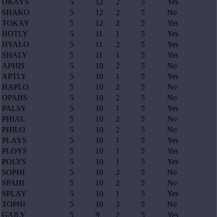
OKAYS
5
12
2
5
Yes
SHAKO
5
12
2
5
No
TOKAY
5
12
2
5
Yes
HOTLY
5
11
1
5
Yes
HYALO
5
11
2
5
Yes
SHALY
5
11
1
5
Yes
APHIS
5
10
2
5
No
APTLY
5
10
1
5
Yes
HAPLO
5
10
2
5
No
OPAHS
5
10
2
5
No
PALSY
5
10
1
5
Yes
PHIAL
5
10
2
5
No
PHILO
5
10
2
5
No
PLAYS
5
10
1
5
Yes
PLOYS
5
10
1
5
Yes
POLYS
5
10
1
5
Yes
SOPHI
5
10
2
5
No
SPAHI
5
10
2
5
No
SPLAY
5
10
1
5
Yes
TOPHI
5
10
2
5
No
GAILY
5
9
2
5
Yes