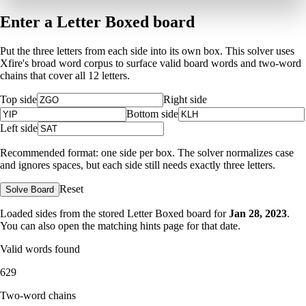
Enter a Letter Boxed board
Put the three letters from each side into its own box. This solver uses
Xfire's broad word corpus to surface valid board words and two-word
chains that cover all 12 letters.
Top side
Right side
Bottom side
Left side
Recommended format: one side per box. The solver normalizes case
and ignores spaces, but each side still needs exactly three letters.
Reset
Solve Board
Loaded sides from the stored Letter Boxed board for
Jan 28, 2023
.
You can also open the matching
hints page for that date
.
Valid words found
629
Two-word chains