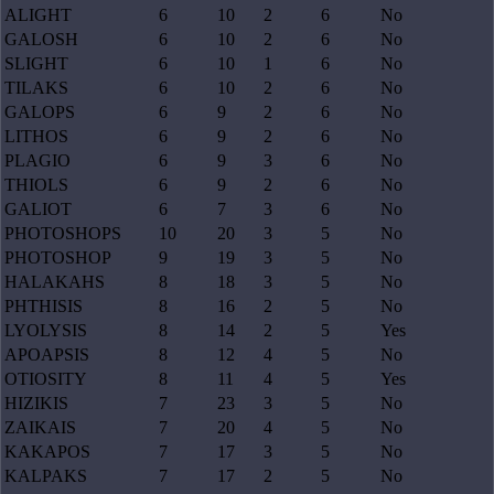
ALIGHT
6
10
2
6
No
GALOSH
6
10
2
6
No
SLIGHT
6
10
1
6
No
TILAKS
6
10
2
6
No
GALOPS
6
9
2
6
No
LITHOS
6
9
2
6
No
PLAGIO
6
9
3
6
No
THIOLS
6
9
2
6
No
GALIOT
6
7
3
6
No
PHOTOSHOPS
10
20
3
5
No
PHOTOSHOP
9
19
3
5
No
HALAKAHS
8
18
3
5
No
PHTHISIS
8
16
2
5
No
LYOLYSIS
8
14
2
5
Yes
APOAPSIS
8
12
4
5
No
OTIOSITY
8
11
4
5
Yes
HIZIKIS
7
23
3
5
No
ZAIKAIS
7
20
4
5
No
KAKAPOS
7
17
3
5
No
KALPAKS
7
17
2
5
No