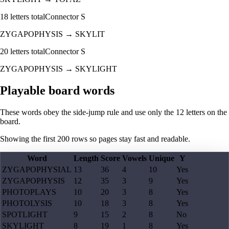
18
letters total
Connector
S
ZYGAPOPHYSIS
→
SKYLIT
20
letters total
Connector
S
ZYGAPOPHYSIS
→
SKYLIGHT
Playable board words
These words obey the side-jump rule and use only the 12 letters on the
board.
Showing the first
200
rows so pages stay fast and readable.
Word
Length
Score
Vowels
Unique
Y
ZYGAPOPHYSIAL
13
36
4
10
Yes
ZYGAPOPHYSIS
12
35
3
9
Yes
PHOTOPLAYS
10
20
3
8
Yes
PHOTOLYSIS
10
18
3
8
Yes
SPOTLIGHT
9
15
2
8
No
SKYLIGHT
8
19
1
8
Yes