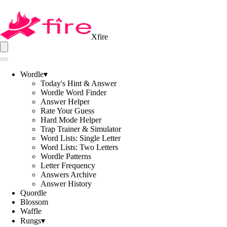
Xfire
Wordle
▾
Today's Hint & Answer
Wordle Word Finder
Answer Helper
Rate Your Guess
Hard Mode Helper
Trap Trainer & Simulator
Word Lists: Single Letter
Word Lists: Two Letters
Wordle Patterns
Letter Frequency
Answers Archive
Answer History
Quordle
Blossom
Waffle
Rungs
▾