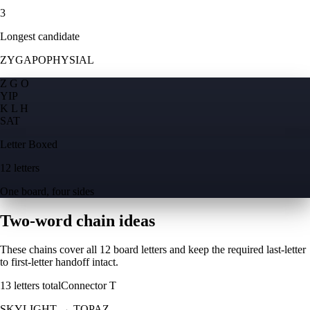
3
Longest candidate
ZYGAPOPHYSIAL
Z G O
Y
I
P
K L H
S
A
T
Letter Boxed
12 letters
One board, four sides
Two-word chain ideas
These chains cover all 12 board letters and keep the required last-letter
to first-letter handoff intact.
13
letters total
Connector
T
SKYLIGHT
→
TOPAZ