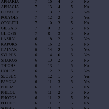
APHAKIA
7
16
4
5
No
APHAGIA
7
13
4
5
No
LOYALTY
7
13
2
5
Yes
POLYOLS
7
12
2
5
Yes
OTOLITH
7
10
3
5
No
GILGAIS
7
9
3
5
No
GLIOSIS
7
8
3
5
No
LAZILY
6
18
2
5
Yes
KAPOKS
6
16
2
5
No
GALYAK
6
14
2
5
Yes
SYLPHS
6
14
0
5
Yes
SHAKOS
6
13
2
5
No
THIGHS
6
13
1
5
No
HOLILY
6
12
2
5
Yes
SLOSHY
6
12
1
5
Yes
PAYOLA
6
11
3
5
Yes
PHILIA
6
11
3
5
No
PHILOL
6
11
2
5
No
PHOTOS
6
11
2
5
No
POTHOS
6
11
2
5
No
SOPHIS
6
11
2
5
No