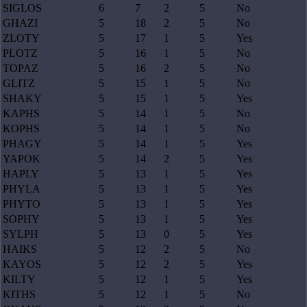
SIGLOS
6
7
2
5
No
GHAZI
5
18
2
5
No
ZLOTY
5
17
1
5
Yes
PLOTZ
5
16
1
5
No
TOPAZ
5
16
2
5
No
GLITZ
5
15
1
5
No
SHAKY
5
15
1
5
Yes
KAPHS
5
14
1
5
No
KOPHS
5
14
1
5
No
PHAGY
5
14
1
5
Yes
YAPOK
5
14
2
5
Yes
HAPLY
5
13
1
5
Yes
PHYLA
5
13
1
5
Yes
PHYTO
5
13
1
5
Yes
SOPHY
5
13
1
5
Yes
SYLPH
5
13
0
5
Yes
HAIKS
5
12
2
5
No
KAYOS
5
12
2
5
Yes
KILTY
5
12
1
5
Yes
KITHS
5
12
1
5
No