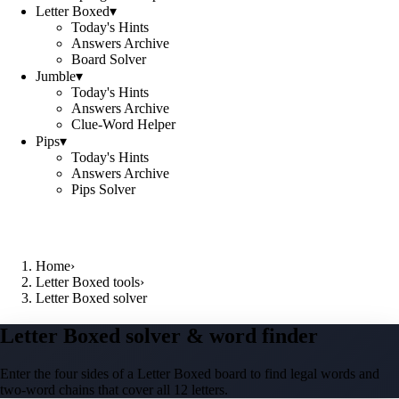
Letter Boxed
▾
Today's Hints
Answers Archive
Board Solver
Jumble
▾
Today's Hints
Answers Archive
Clue-Word Helper
Pips
▾
Today's Hints
Answers Archive
Pips Solver
Home
›
Letter Boxed tools
›
Letter Boxed solver
Letter Boxed solver & word finder
Enter the four sides of a Letter Boxed board to find legal words and
two-word chains that cover all 12 letters.