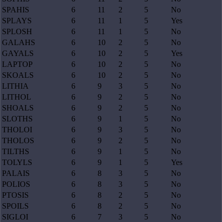
SPAHIS
6
11
2
5
No
SPLAYS
6
11
1
5
Yes
SPLOSH
6
11
1
5
No
GALAHS
6
10
2
5
No
GAYALS
6
10
2
5
Yes
LAPTOP
6
10
2
5
No
SKOALS
6
10
2
5
No
LITHIA
6
9
3
5
No
LITHOL
6
9
2
5
No
SHOALS
6
9
2
5
No
SLOTHS
6
9
1
5
No
THOLOI
6
9
3
5
No
THOLOS
6
9
2
5
No
TILTHS
6
9
1
5
No
TOLYLS
6
9
1
5
Yes
PALAIS
6
8
3
5
No
POLIOS
6
8
3
5
No
PTOSIS
6
8
2
5
No
SPOILS
6
8
2
5
No
SIGLOI
6
7
3
5
No