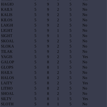
HAGIO
5
9
3
5
No
KAILS
5
9
2
5
No
KALIS
5
9
2
5
No
KILOS
5
9
2
5
No
LAIGH
5
9
2
5
No
LIGHT
5
9
1
5
No
SIGHT
5
9
1
5
No
SKOAL
5
9
2
5
No
SLOKA
5
9
2
5
No
TILAK
5
9
2
5
No
YAGIS
5
9
2
5
Yes
GALOP
5
8
2
5
No
GLOPS
5
8
1
5
No
HAILS
5
8
2
5
No
HALOS
5
8
2
5
No
LAITY
5
8
2
5
Yes
LITHO
5
8
2
5
No
SHOAL
5
8
2
5
No
SILTY
5
8
1
5
Yes
SLOTH
5
8
1
5
No