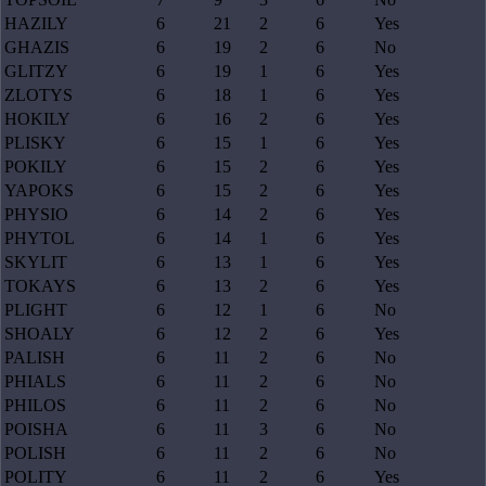
HAZILY
6
21
2
6
Yes
GHAZIS
6
19
2
6
No
GLITZY
6
19
1
6
Yes
ZLOTYS
6
18
1
6
Yes
HOKILY
6
16
2
6
Yes
PLISKY
6
15
1
6
Yes
POKILY
6
15
2
6
Yes
YAPOKS
6
15
2
6
Yes
PHYSIO
6
14
2
6
Yes
PHYTOL
6
14
1
6
Yes
SKYLIT
6
13
1
6
Yes
TOKAYS
6
13
2
6
Yes
PLIGHT
6
12
1
6
No
SHOALY
6
12
2
6
Yes
PALISH
6
11
2
6
No
PHIALS
6
11
2
6
No
PHILOS
6
11
2
6
No
POISHA
6
11
3
6
No
POLISH
6
11
2
6
No
POLITY
6
11
2
6
Yes