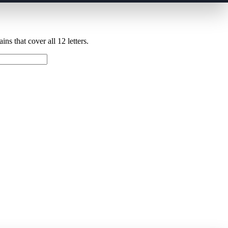
ns that cover all 12 letters.