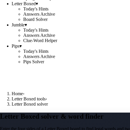
Letter Boxed
▾
Today's Hints
Answers Archive
Board Solver
Jumble
▾
Today's Hints
Answers Archive
Clue-Word Helper
Pips
▾
Today's Hints
Answers Archive
Pips Solver
Home
›
Letter Boxed tools
›
Letter Boxed solver
Letter Boxed solver & word finder
Enter the four sides of a Letter Boxed board to find legal words and two