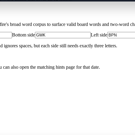
Xfire's broad word corpus to surface valid board words and two-word chai
Bottom side
Left side
nores spaces, but each side still needs exactly three letters.
u can also open the matching
hints page for that date
.