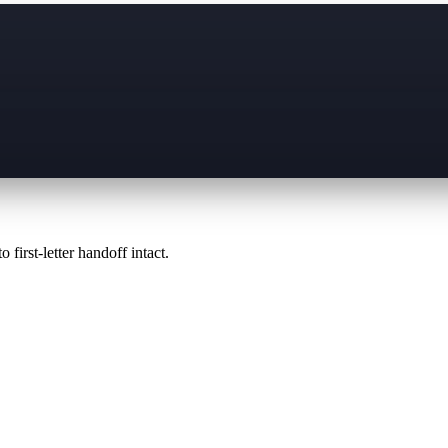
 first-letter handoff intact.