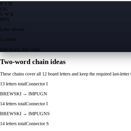
R S M
E
I
U
G W K
B
P
N
Letter Boxed
12 letters
One board, four sides
Two-word chain ideas
These chains cover all 12 board letters and keep the required last-letter to
13
letters total
Connector
I
BREWSKI
→
IMPUGN
14
letters total
Connector
I
BREWSKI
→
IMPUGNS
14
letters total
Connector
S