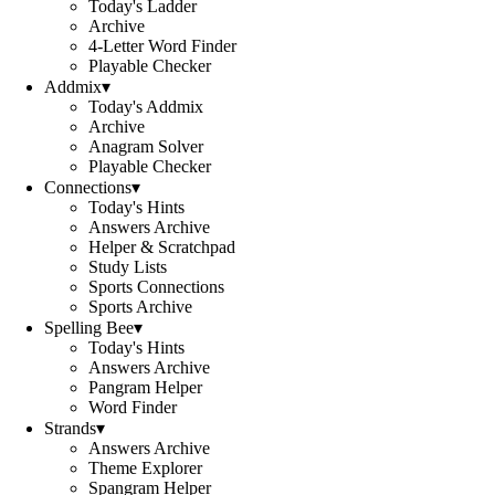
Today's Ladder
Archive
4-Letter Word Finder
Playable Checker
Addmix
▾
Today's Addmix
Archive
Anagram Solver
Playable Checker
Connections
▾
Today's Hints
Answers Archive
Helper & Scratchpad
Study Lists
Sports Connections
Sports Archive
Spelling Bee
▾
Today's Hints
Answers Archive
Pangram Helper
Word Finder
Strands
▾
Answers Archive
Theme Explorer
Spangram Helper