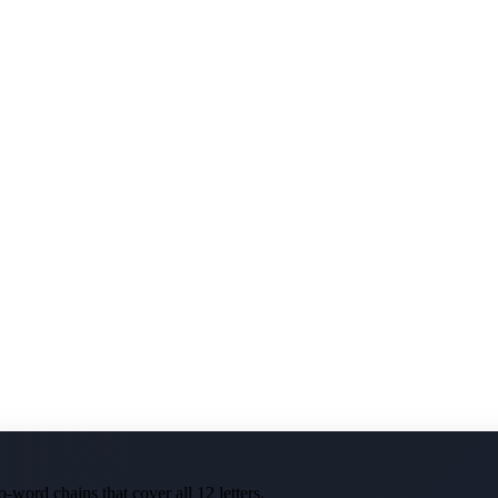
-word chains that cover all 12 letters.