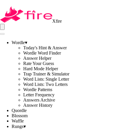
Xfire
Wordle
▾
Today's Hint & Answer
Wordle Word Finder
Answer Helper
Rate Your Guess
Hard Mode Helper
Trap Trainer & Simulator
Word Lists: Single Letter
Word Lists: Two Letters
Wordle Patterns
Letter Frequency
Answers Archive
Answer History
Quordle
Blossom
Waffle
Rungs
▾