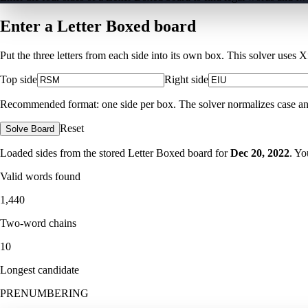
Enter a Letter Boxed board
Put the three letters from each side into its own box. This solver uses 
Top side
Right side
Recommended format: one side per box. The solver normalizes case and ig
Reset
Solve Board
Loaded sides from the stored Letter Boxed board for
Dec 20, 2022
. Yo
Valid words found
1,440
Two-word chains
10
Longest candidate
PRENUMBERING