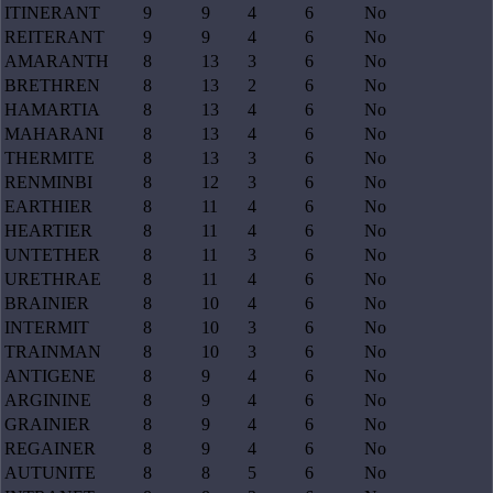
ITINERANT
9
9
4
6
No
REITERANT
9
9
4
6
No
AMARANTH
8
13
3
6
No
BRETHREN
8
13
2
6
No
HAMARTIA
8
13
4
6
No
MAHARANI
8
13
4
6
No
THERMITE
8
13
3
6
No
RENMINBI
8
12
3
6
No
EARTHIER
8
11
4
6
No
HEARTIER
8
11
4
6
No
UNTETHER
8
11
3
6
No
URETHRAE
8
11
4
6
No
BRAINIER
8
10
4
6
No
INTERMIT
8
10
3
6
No
TRAINMAN
8
10
3
6
No
ANTIGENE
8
9
4
6
No
ARGININE
8
9
4
6
No
GRAINIER
8
9
4
6
No
REGAINER
8
9
4
6
No
AUTUNITE
8
8
5
6
No