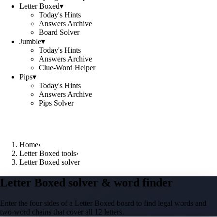
Letter Boxed
▾
Today's Hints
Answers Archive
Board Solver
Jumble
▾
Today's Hints
Answers Archive
Clue-Word Helper
Pips
▾
Today's Hints
Answers Archive
Pips Solver
Home
›
Letter Boxed tools
›
Letter Boxed solver
Letter Boxed solver & word finder
Enter the four sides of a Letter Boxed board to find legal words and
two-word chains that cover all 12 letters.