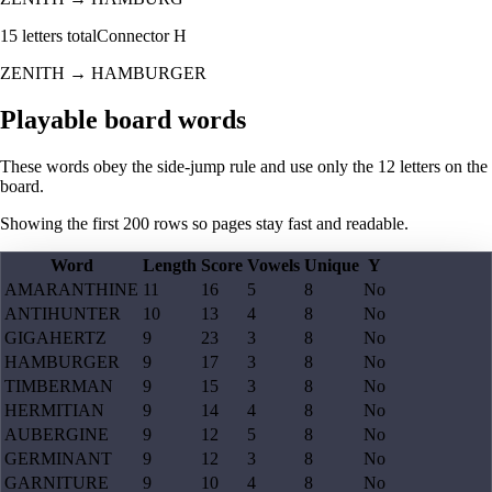
15
letters total
Connector
H
ZENITH
→
HAMBURGER
Playable board words
These words obey the side-jump rule and use only the 12 letters on the
board.
Showing the first
200
rows so pages stay fast and readable.
Word
Length
Score
Vowels
Unique
Y
AMARANTHINE
11
16
5
8
No
ANTIHUNTER
10
13
4
8
No
GIGAHERTZ
9
23
3
8
No
HAMBURGER
9
17
3
8
No
TIMBERMAN
9
15
3
8
No
HERMITIAN
9
14
4
8
No
AUBERGINE
9
12
5
8
No
GERMINANT
9
12
3
8
No
GARNITURE
9
10
4
8
No