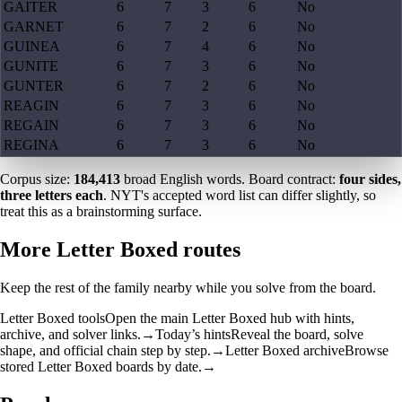
GAITER
6
7
3
6
No
GARNET
6
7
2
6
No
GUINEA
6
7
4
6
No
GUNITE
6
7
3
6
No
GUNTER
6
7
2
6
No
REAGIN
6
7
3
6
No
REGAIN
6
7
3
6
No
REGINA
6
7
3
6
No
Corpus size:
184,413
broad English words. Board contract:
four sides,
three letters each
. NYT's accepted word list can differ slightly, so
treat this as a brainstorming surface.
More Letter Boxed routes
Keep the rest of the family nearby while you solve from the board.
Letter Boxed tools
Open the main Letter Boxed hub with hints,
archive, and solver links.
→
Today’s hints
Reveal the board, solve
shape, and official chain step by step.
→
Letter Boxed archive
Browse
stored Letter Boxed boards by date.
→