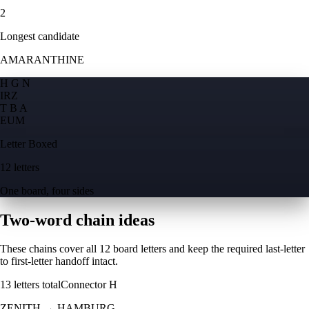
2
Longest candidate
AMARANTHINE
H G N
I
R
Z
T B A
E
U
M
Letter Boxed
12 letters
One board, four sides
Two-word chain ideas
These chains cover all 12 board letters and keep the required last-letter
to first-letter handoff intact.
13
letters total
Connector
H
ZENITH
→
HAMBURG