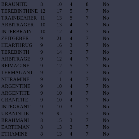
BRAUNITE
8
10
4
8
No
TEREBINTHINE
12
17
5
7
No
TRAINBEARER
11
13
5
7
No
ARBITRAGER
10
13
4
7
No
INTERBRAIN
10
12
4
7
No
ZEITGEBER
9
21
4
7
No
HEARTHRUG
9
16
3
7
No
TEREBINTH
9
14
3
7
No
ARBITRAGE
9
12
4
7
No
REIMAGINE
9
12
5
7
No
TERMAGANT
9
12
3
7
No
NITRAMINE
9
11
4
7
No
ARGENTINE
9
10
4
7
No
ARGENTITE
9
10
4
7
No
GRANITITE
9
10
4
7
No
INTEGRANT
9
10
3
7
No
URANINITE
9
9
5
7
No
BRAHMANI
8
15
3
7
No
EARTHMAN
8
13
3
7
No
ETHAMINE
8
13
4
7
No