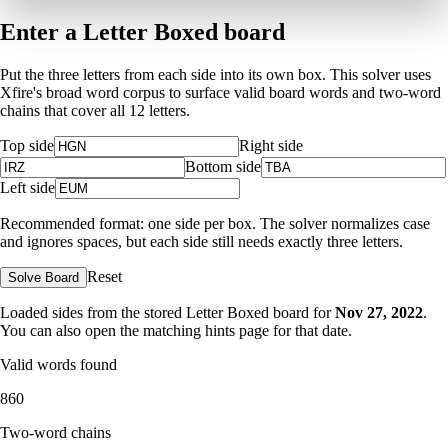
Enter a Letter Boxed board
Put the three letters from each side into its own box. This solver uses
Xfire's broad word corpus to surface valid board words and two-word
chains that cover all 12 letters.
Top side
Right side
Bottom side
Left side
Recommended format: one side per box. The solver normalizes case
and ignores spaces, but each side still needs exactly three letters.
Reset
Solve Board
Loaded sides from the stored Letter Boxed board for
Nov 27, 2022
.
You can also open the matching
hints page for that date
.
Valid words found
860
Two-word chains