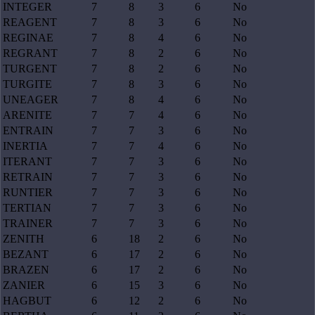
INTEGER
7
8
3
6
No
REAGENT
7
8
3
6
No
REGINAE
7
8
4
6
No
REGRANT
7
8
2
6
No
TURGENT
7
8
2
6
No
TURGITE
7
8
3
6
No
UNEAGER
7
8
4
6
No
ARENITE
7
7
4
6
No
ENTRAIN
7
7
3
6
No
INERTIA
7
7
4
6
No
ITERANT
7
7
3
6
No
RETRAIN
7
7
3
6
No
RUNTIER
7
7
3
6
No
TERTIAN
7
7
3
6
No
TRAINER
7
7
3
6
No
ZENITH
6
18
2
6
No
BEZANT
6
17
2
6
No
BRAZEN
6
17
2
6
No
ZANIER
6
15
3
6
No
HAGBUT
6
12
2
6
No