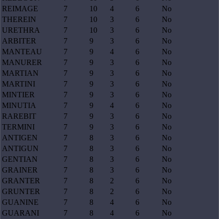
REIMAGE
7
10
4
6
No
THEREIN
7
10
3
6
No
URETHRA
7
10
3
6
No
ARBITER
7
9
3
6
No
MANTEAU
7
9
4
6
No
MANURER
7
9
3
6
No
MARTIAN
7
9
3
6
No
MARTINI
7
9
3
6
No
MINTIER
7
9
3
6
No
MINUTIA
7
9
4
6
No
RAREBIT
7
9
3
6
No
TERMINI
7
9
3
6
No
ANTIGEN
7
8
3
6
No
ANTIGUN
7
8
3
6
No
GENTIAN
7
8
3
6
No
GRAINER
7
8
3
6
No
GRANTER
7
8
2
6
No
GRUNTER
7
8
2
6
No
GUANINE
7
8
4
6
No
GUARANI
7
8
4
6
No