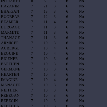
INTRANET
8
8
3
6
No
HAZANIM
7
21
3
6
No
BHAIGAN
7
13
3
6
No
BUGBEAR
7
12
3
6
No
BEAMIER
7
11
4
6
No
BURGAGE
7
11
3
6
No
MARMITE
7
11
3
6
No
THANAGE
7
11
3
6
No
ARMIGER
7
10
3
6
No
AUBERGE
7
10
4
6
No
BEGUINE
7
10
4
6
No
BIGENER
7
10
3
6
No
EARTHEN
7
10
3
6
No
GERMANE
7
10
3
6
No
HEARTEN
7
10
3
6
No
IMAGINE
7
10
4
6
No
MANAGER
7
10
3
6
No
NEITHER
7
10
3
6
No
REBEGAN
7
10
3
6
No
REBEGIN
7
10
3
6
No
REBEGUN
7
10
3
6
No