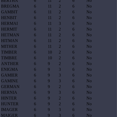
BERTHA
6
11
2
6
No
BREGMA
6
11
2
6
No
GAMBIT
6
11
2
6
No
HENBIT
6
11
2
6
No
HERMAI
6
11
3
6
No
HERMIT
6
11
2
6
No
HETMAN
6
11
2
6
No
HITMAN
6
11
2
6
No
MITHER
6
11
2
6
No
TIMBER
6
10
2
6
No
TIMBRE
6
10
2
6
No
ANTHER
6
9
2
6
No
ENIGMA
6
9
3
6
No
GAMIER
6
9
3
6
No
GAMINE
6
9
3
6
No
GERMAN
6
9
2
6
No
HERNIA
6
9
3
6
No
HINTER
6
9
2
6
No
HUNTER
6
9
2
6
No
IMAGER
6
9
3
6
No
MAIGER
6
9
3
6
No