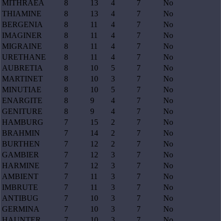
MITHRAEA
8
13
4
7
No
THIAMINE
8
13
4
7
No
BERGENIA
8
11
4
7
No
IMAGINER
8
11
4
7
No
MIGRAINE
8
11
4
7
No
URETHANE
8
11
4
7
No
AUBRETIA
8
10
5
7
No
MARTINET
8
10
3
7
No
MINUTIAE
8
10
5
7
No
ENARGITE
8
9
4
7
No
GENITURE
8
9
4
7
No
HAMBURG
7
15
2
7
No
BRAHMIN
7
14
2
7
No
BURTHEN
7
12
2
7
No
GAMBIER
7
12
3
7
No
HARMINE
7
12
3
7
No
AMBIENT
7
11
3
7
No
IMBRUTE
7
11
3
7
No
ANTIBUG
7
10
3
7
No
GERMINA
7
10
3
7
No
HAUNTER
7
10
3
7
No