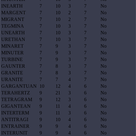
INEARTH
7
10
3
7
No
MARGENT
7
10
2
7
No
MIGRANT
7
10
2
7
No
TEGMINA
7
10
3
7
No
UNEARTH
7
10
3
7
No
URETHAN
7
10
3
7
No
MINARET
7
9
3
7
No
MINUTER
7
9
3
7
No
TURBINE
7
9
3
7
No
GAUNTER
7
8
3
7
No
GRANITE
7
8
3
7
No
URANITE
7
7
4
7
No
GARGANTUAN
10
12
4
6
No
TERAHERTZ
9
21
3
6
No
TETRAGRAM
9
12
3
6
No
GIGANTEAN
9
11
4
6
No
INTERTERM
9
11
3
6
No
ANTITRAGI
9
10
4
6
No
ENTRAINER
9
9
4
6
No
INTERUNIT
9
9
4
6
No