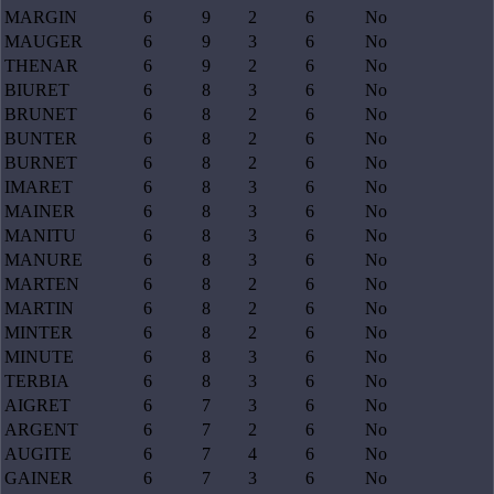
MARGIN
6
9
2
6
No
MAUGER
6
9
3
6
No
THENAR
6
9
2
6
No
BIURET
6
8
3
6
No
BRUNET
6
8
2
6
No
BUNTER
6
8
2
6
No
BURNET
6
8
2
6
No
IMARET
6
8
3
6
No
MAINER
6
8
3
6
No
MANITU
6
8
3
6
No
MANURE
6
8
3
6
No
MARTEN
6
8
2
6
No
MARTIN
6
8
2
6
No
MINTER
6
8
2
6
No
MINUTE
6
8
3
6
No
TERBIA
6
8
3
6
No
AIGRET
6
7
3
6
No
ARGENT
6
7
2
6
No
AUGITE
6
7
4
6
No
GAINER
6
7
3
6
No