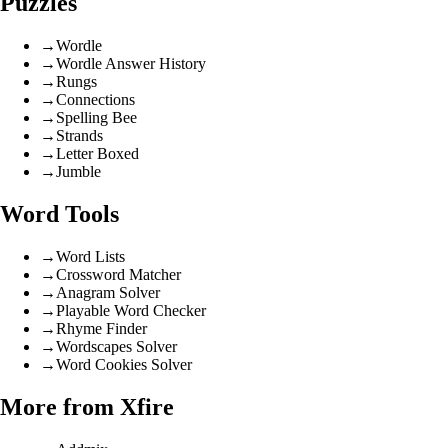
Puzzles
→
Wordle
→
Wordle Answer History
→
Rungs
→
Connections
→
Spelling Bee
→
Strands
→
Letter Boxed
→
Jumble
Word Tools
→
Word Lists
→
Crossword Matcher
→
Anagram Solver
→
Playable Word Checker
→
Rhyme Finder
→
Wordscapes Solver
→
Word Cookies Solver
More from Xfire