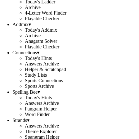
Today's Ladder
Archive
4-Letter Word Finder
Playable Checker
Addmix
▾
Today's Addmix
Archive
Anagram Solver
Playable Checker
Connections
▾
Today's Hints
Answers Archive
Helper & Scratchpad
Study Lists
Sports Connections
Sports Archive
Spelling Bee
▾
Today's Hints
Answers Archive
Pangram Helper
Word Finder
Strands
▾
Answers Archive
Theme Explorer
Spangram Helper