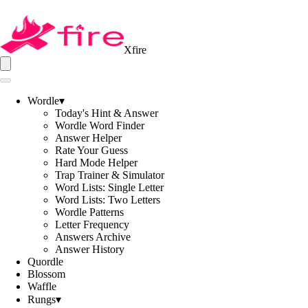
Xfire
Wordle
▾
Today's Hint & Answer
Wordle Word Finder
Answer Helper
Rate Your Guess
Hard Mode Helper
Trap Trainer & Simulator
Word Lists: Single Letter
Word Lists: Two Letters
Wordle Patterns
Letter Frequency
Answers Archive
Answer History
Quordle
Blossom
Waffle
Rungs
▾