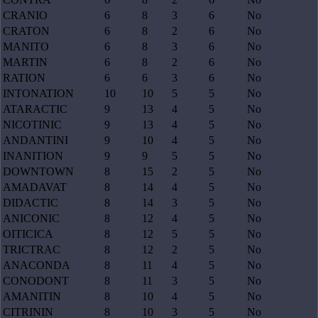
CRANIO
6
8
3
6
No
CRATON
6
8
2
6
No
MANITO
6
8
3
6
No
MARTIN
6
8
2
6
No
RATION
6
6
3
6
No
INTONATION
10
10
5
5
No
ATARACTIC
9
13
4
5
No
NICOTINIC
9
13
4
5
No
ANDANTINI
9
10
4
5
No
INANITION
9
9
5
5
No
DOWNTOWN
8
15
2
5
No
AMADAVAT
8
14
4
5
No
DIDACTIC
8
14
3
5
No
ANICONIC
8
12
4
5
No
OITICICA
8
12
5
5
No
TRICTRAC
8
12
2
5
No
ANACONDA
8
11
4
5
No
CONODONT
8
11
3
5
No
AMANITIN
8
10
4
5
No
CITRININ
8
10
3
5
No