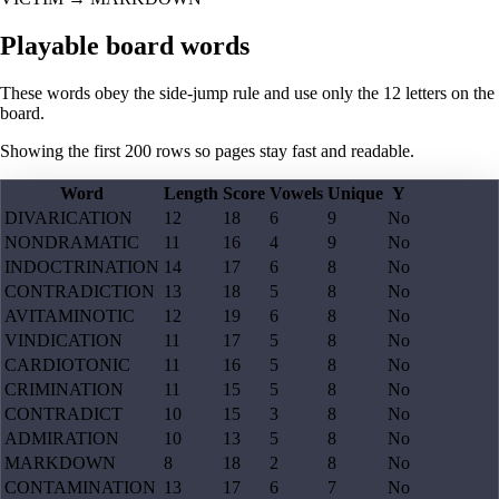
Playable board words
These words obey the side-jump rule and use only the 12 letters on the
board.
Showing the first
200
rows so pages stay fast and readable.
Word
Length
Score
Vowels
Unique
Y
DIVARICATION
12
18
6
9
No
NONDRAMATIC
11
16
4
9
No
INDOCTRINATION
14
17
6
8
No
CONTRADICTION
13
18
5
8
No
AVITAMINOTIC
12
19
6
8
No
VINDICATION
11
17
5
8
No
CARDIOTONIC
11
16
5
8
No
CRIMINATION
11
15
5
8
No
CONTRADICT
10
15
3
8
No
ADMIRATION
10
13
5
8
No
MARKDOWN
8
18
2
8
No
CONTAMINATION
13
17
6
7
No