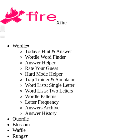
Xfire
Wordle
▾
Today's Hint & Answer
Wordle Word Finder
Answer Helper
Rate Your Guess
Hard Mode Helper
Trap Trainer & Simulator
Word Lists: Single Letter
Word Lists: Two Letters
Wordle Patterns
Letter Frequency
Answers Archive
Answer History
Quordle
Blossom
Waffle
Rungs
▾