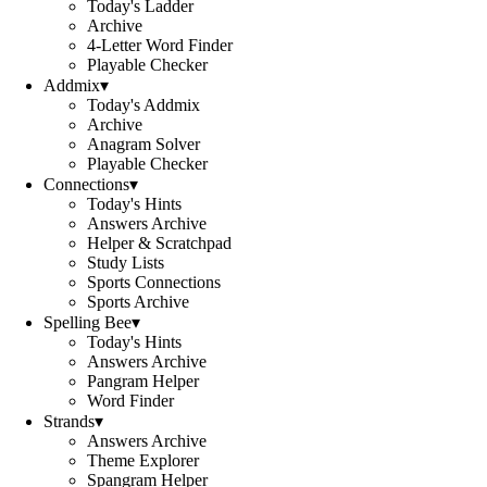
Today's Ladder
Archive
4-Letter Word Finder
Playable Checker
Addmix
▾
Today's Addmix
Archive
Anagram Solver
Playable Checker
Connections
▾
Today's Hints
Answers Archive
Helper & Scratchpad
Study Lists
Sports Connections
Sports Archive
Spelling Bee
▾
Today's Hints
Answers Archive
Pangram Helper
Word Finder
Strands
▾
Answers Archive
Theme Explorer
Spangram Helper