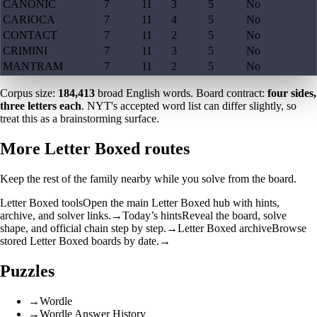
CANONIC
7
11
3
5
No
CARIOCA
7
11
4
5
No
CONTACT
7
11
2
5
No
CRIMINI
7
11
3
5
No
MANTRAM
7
11
2
5
No
Corpus size:
184,413
broad English words. Board contract:
four sides,
three letters each
. NYT's accepted word list can differ slightly, so
treat this as a brainstorming surface.
More Letter Boxed routes
Keep the rest of the family nearby while you solve from the board.
Letter Boxed tools
Open the main Letter Boxed hub with hints,
archive, and solver links.
→
Today’s hints
Reveal the board, solve
shape, and official chain step by step.
→
Letter Boxed archive
Browse
stored Letter Boxed boards by date.
→
Puzzles
→
Wordle
→
Wordle Answer History