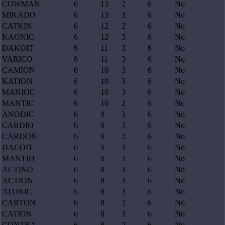
COWMAN
6
13
2
6
No
MIKADO
6
13
3
6
No
CATKIN
6
12
2
6
No
KAONIC
6
12
3
6
No
DAKOIT
6
11
3
6
No
VARICO
6
11
3
6
No
CAMION
6
10
3
6
No
KATION
6
10
3
6
No
MANIOC
6
10
3
6
No
MANTIC
6
10
2
6
No
ANODIC
6
9
3
6
No
CARDIO
6
9
3
6
No
CARDON
6
9
2
6
No
DACOIT
6
9
3
6
No
MANTID
6
9
2
6
No
ACTINO
6
8
3
6
No
ACTION
6
8
3
6
No
ATONIC
6
8
3
6
No
CARTON
6
8
2
6
No
CATION
6
8
3
6
No
CONTRA
6
8
2
6
No