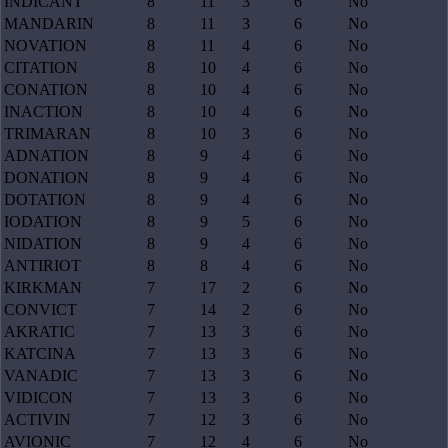
INDICANT
8
11
3
6
No
MANDARIN
8
11
3
6
No
NOVATION
8
11
4
6
No
CITATION
8
10
4
6
No
CONATION
8
10
4
6
No
INACTION
8
10
4
6
No
TRIMARAN
8
10
3
6
No
ADNATION
8
9
4
6
No
DONATION
8
9
4
6
No
DOTATION
8
9
4
6
No
IODATION
8
9
5
6
No
NIDATION
8
9
4
6
No
ANTIRIOT
8
8
4
6
No
KIRKMAN
7
17
2
6
No
CONVICT
7
14
2
6
No
AKRATIC
7
13
3
6
No
KATCINA
7
13
3
6
No
VANADIC
7
13
3
6
No
VIDICON
7
13
3
6
No
ACTIVIN
7
12
3
6
No
AVIONIC
7
12
4
6
No