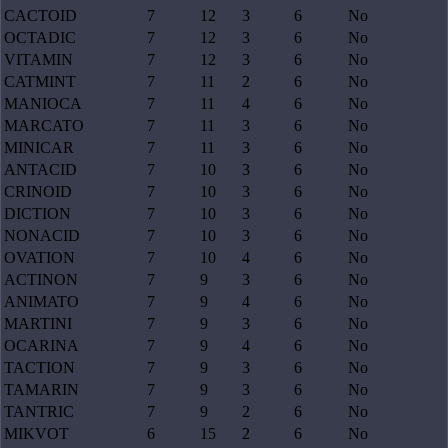
CACTOID
7
12
3
6
No
OCTADIC
7
12
3
6
No
VITAMIN
7
12
3
6
No
CATMINT
7
11
2
6
No
MANIOCA
7
11
4
6
No
MARCATO
7
11
3
6
No
MINICAR
7
11
3
6
No
ANTACID
7
10
3
6
No
CRINOID
7
10
3
6
No
DICTION
7
10
3
6
No
NONACID
7
10
3
6
No
OVATION
7
10
4
6
No
ACTINON
7
9
3
6
No
ANIMATO
7
9
4
6
No
MARTINI
7
9
3
6
No
OCARINA
7
9
4
6
No
TACTION
7
9
3
6
No
TAMARIN
7
9
3
6
No
TANTRIC
7
9
2
6
No
MIKVOT
6
15
2
6
No