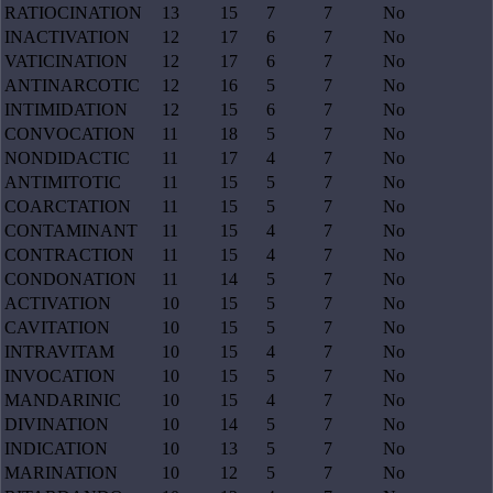
RATIOCINATION
13
15
7
7
No
INACTIVATION
12
17
6
7
No
VATICINATION
12
17
6
7
No
ANTINARCOTIC
12
16
5
7
No
INTIMIDATION
12
15
6
7
No
CONVOCATION
11
18
5
7
No
NONDIDACTIC
11
17
4
7
No
ANTIMITOTIC
11
15
5
7
No
COARCTATION
11
15
5
7
No
CONTAMINANT
11
15
4
7
No
CONTRACTION
11
15
4
7
No
CONDONATION
11
14
5
7
No
ACTIVATION
10
15
5
7
No
CAVITATION
10
15
5
7
No
INTRAVITAM
10
15
4
7
No
INVOCATION
10
15
5
7
No
MANDARINIC
10
15
4
7
No
DIVINATION
10
14
5
7
No
INDICATION
10
13
5
7
No
MARINATION
10
12
5
7
No