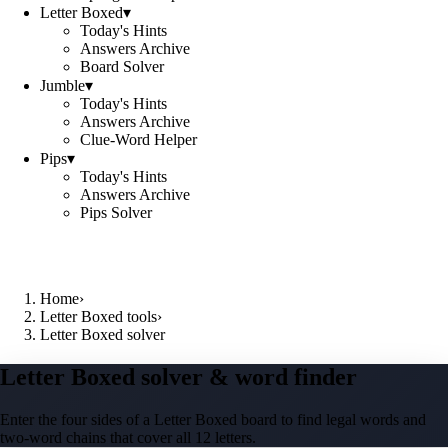
Letter Boxed
▾
Today's Hints
Answers Archive
Board Solver
Jumble
▾
Today's Hints
Answers Archive
Clue-Word Helper
Pips
▾
Today's Hints
Answers Archive
Pips Solver
Home
›
Letter Boxed tools
›
Letter Boxed solver
Letter Boxed solver & word finder
Enter the four sides of a Letter Boxed board to find legal words and
two-word chains that cover all 12 letters.