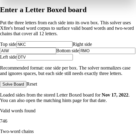
Enter a Letter Boxed board
Put the three letters from each side into its own box. This solver uses
Xfire's broad word corpus to surface valid board words and two-word
chains that cover all 12 letters.
Top side
Right side
Bottom side
Left side
Recommended format: one side per box. The solver normalizes case
and ignores spaces, but each side still needs exactly three letters.
Reset
Solve Board
Loaded sides from the stored Letter Boxed board for
Nov 17, 2022
.
You can also open the matching
hints page for that date
.
Valid words found
746
Two-word chains