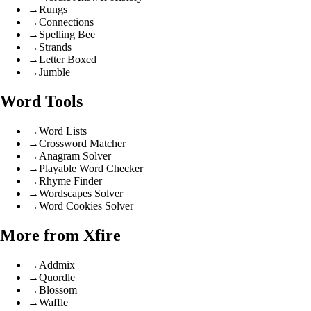
→
Rungs
→
Connections
→
Spelling Bee
→
Strands
→
Letter Boxed
→
Jumble
Word Tools
→
Word Lists
→
Crossword Matcher
→
Anagram Solver
→
Playable Word Checker
→
Rhyme Finder
→
Wordscapes Solver
→
Word Cookies Solver
More from Xfire
→
Addmix
→
Quordle
→
Blossom
→
Waffle