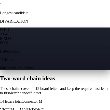
1
Longest candidate
DIVARICATION
N K C
A
I
W
R M O
D
T
V
Letter Boxed
12 letters
One board, four sides
Two-word chain ideas
These chains cover all 12 board letters and keep the required last-letter
to first-letter handoff intact.
14
letters total
Connector
M
VICTIM
→
MARKDOWN