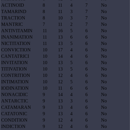
ACTINOID
8
11
4
7
No
TAMARIND
8
11
3
7
No
TRACTION
8
10
3
7
No
MANTRIC
7
11
2
7
No
ANTIVITAMIN
11
16
5
6
No
INANIMATION
11
13
6
6
No
NICTITATION
11
13
5
6
No
CONVICTION
10
17
4
6
No
CANTATRICI
10
14
4
6
No
INVITATION
10
13
5
6
No
TITIVATION
10
13
5
6
No
CONTRITION
10
12
4
6
No
INTIMATION
10
12
5
6
No
IODINATION
10
11
6
6
No
NONACIDIC
9
14
4
6
No
ANTARCTIC
9
13
3
6
No
CATAMARAN
9
13
4
6
No
CATATONIC
9
13
4
6
No
CONDITION
9
12
4
6
No
INDICTION
9
12
4
6
No