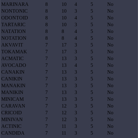
MARINARA
8
10
4
5
No
NONTONIC
8
10
3
5
No
ODONTOID
8
10
4
5
No
TARTARIC
8
10
3
5
No
NATATION
8
8
4
5
No
NOTATION
8
8
4
5
No
AKVAVIT
7
17
3
5
No
TOKAMAK
7
17
3
5
No
ACMATIC
7
13
3
5
No
AVOCADO
7
13
4
5
No
CANAKIN
7
13
3
5
No
CANIKIN
7
13
3
5
No
MANAKIN
7
13
3
5
No
MANIKIN
7
13
3
5
No
MINICAM
7
13
3
5
No
CARAVAN
7
12
3
5
No
CRICOID
7
12
3
5
No
MINIVAN
7
12
3
5
No
ACTINIC
7
11
3
5
No
CANDIDA
7
11
3
5
No