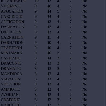
RITARDANDO
10
12
4
7
No
VITAMINIC
9
16
4
7
No
AVOCATION
9
14
5
7
No
CARCINOID
9
14
4
7
No
ANTICODON
9
12
4
7
No
DAMNATION
9
12
4
7
No
DICTATION
9
12
4
7
No
CARNATION
9
11
4
7
No
DARNATION
9
10
4
7
No
TRADITION
9
10
4
7
No
MINTMARK
8
16
2
7
No
CAVITAND
8
14
3
7
No
DRACONIC
8
13
3
7
No
DRAMATIC
8
13
3
7
No
MANDIOCA
8
13
4
7
No
VACATION
8
13
4
7
No
VOCATION
8
13
4
7
No
AMNIOTIC
8
12
4
7
No
AVOIDANT
8
12
4
7
No
CRATONIC
8
12
3
7
No
NARCOTIC
8
12
3
7
No