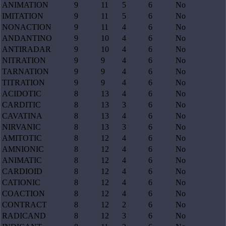
ANIMATION
9
11
5
6
No
IMITATION
9
11
5
6
No
NONACTION
9
11
4
6
No
ANDANTINO
9
10
4
6
No
ANTIRADAR
9
10
4
6
No
NITRATION
9
9
4
6
No
TARNATION
9
9
4
6
No
TITRATION
9
9
4
6
No
ACIDOTIC
8
13
4
6
No
CARDITIC
8
13
3
6
No
CAVATINA
8
13
4
6
No
NIRVANIC
8
13
3
6
No
AMITOTIC
8
12
4
6
No
AMNIONIC
8
12
4
6
No
ANIMATIC
8
12
4
6
No
CARDIOID
8
12
4
6
No
CATIONIC
8
12
4
6
No
COACTION
8
12
4
6
No
CONTRACT
8
12
2
6
No
RADICAND
8
12
3
6
No