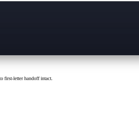
 first-letter handoff intact.