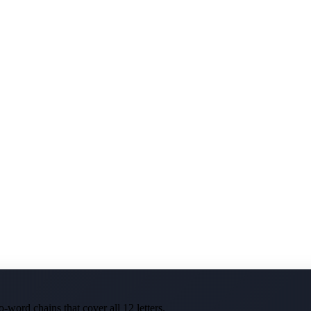
-word chains that cover all 12 letters.