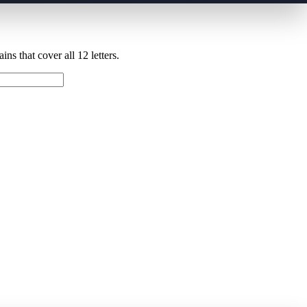
ns that cover all 12 letters.