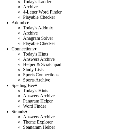
Today's Ladder
Archive
4-Letter Word Finder
Playable Checker
Addmix
▾
Today's Addmix
Archive
Anagram Solver
Playable Checker
Connections
▾
Today's Hints
Answers Archive
Helper & Scratchpad
Study Lists
Sports Connections
Sports Archive
Spelling Bee
▾
Today's Hints
Answers Archive
Pangram Helper
Word Finder
Strands
▾
Answers Archive
Theme Explorer
Spangram Helper