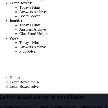
Letter Boxed
▾
Today's Hints
Answers Archive
Board Solver
Jumble
▾
Today's Hints
Answers Archive
Clue-Word Helper
Pips
▾
Today's Hints
Answers Archive
Pips Solver
Home
›
Letter Boxed tools
›
Letter Boxed solver
Letter Boxed solver & word finder
Enter the four sides of a Letter Boxed board to find legal words and two