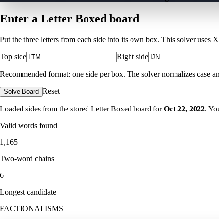
Enter a Letter Boxed board
Put the three letters from each side into its own box. This solver uses 
Top side
Right side
Recommended format: one side per box. The solver normalizes case and ig
Reset
Solve Board
Loaded sides from the stored Letter Boxed board for
Oct 22, 2022
. Yo
Valid words found
1,165
Two-word chains
6
Longest candidate
FACTIONALISMS