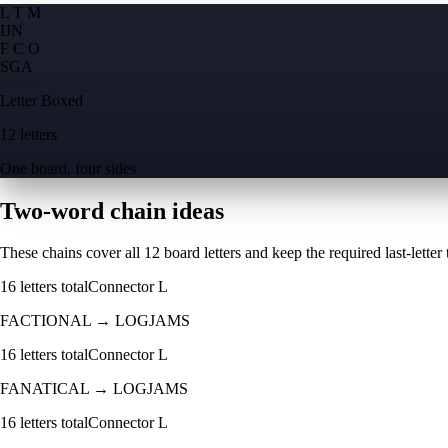
L T M
I
J
N
F C O
S
G
A
Letter Boxed
12 letters
One board, four sides
Two-word chain ideas
These chains cover all 12 board letters and keep the required last-letter to
16
letters total
Connector
L
FACTIONAL
→
LOGJAMS
16
letters total
Connector
L
FANATICAL
→
LOGJAMS
16
letters total
Connector
L