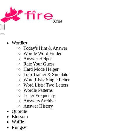
Xfire
Wordle
▾
Today's Hint & Answer
Wordle Word Finder
Answer Helper
Rate Your Guess
Hard Mode Helper
Trap Trainer & Simulator
Word Lists: Single Letter
Word Lists: Two Letters
Wordle Patterns
Letter Frequency
Answers Archive
Answer History
Quordle
Blossom
Waffle
Rungs
▾