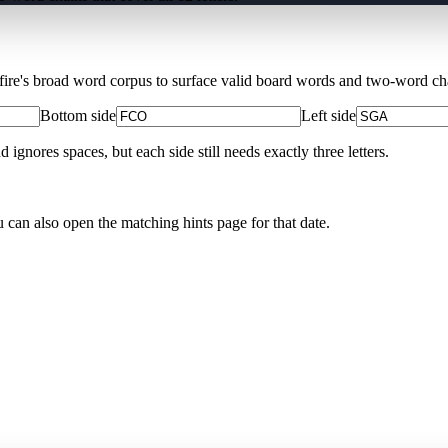
Xfire's broad word corpus to surface valid board words and two-word chai
Bottom side
Left side
nores spaces, but each side still needs exactly three letters.
u can also open the matching
hints page for that date
.