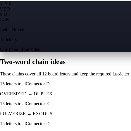
V S X
U
E
O
P D I
L
Z
R
Letter Boxed
12 letters
One board, four sides
Two-word chain ideas
These chains cover all 12 board letters and keep the required last-letter to
15
letters total
Connector
D
OVERSIZED
→
DUPLEX
15
letters total
Connector
E
PULVERIZE
→
EXODUS
15
letters total
Connector
D