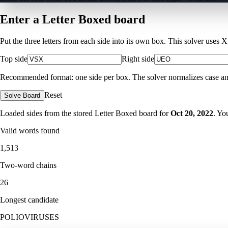
Enter a Letter Boxed board
Put the three letters from each side into its own box. This solver uses 
Top side
Right side
Recommended format: one side per box. The solver normalizes case and ig
Reset
Solve Board
Loaded sides from the stored Letter Boxed board for
Oct 20, 2022
. Yo
Valid words found
1,513
Two-word chains
26
Longest candidate
POLIOVIRUSES