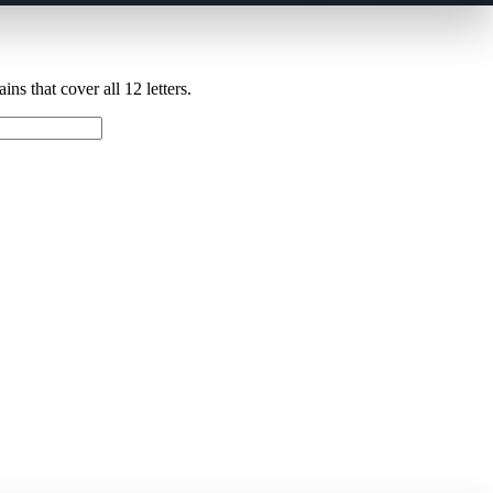
ns that cover all 12 letters.