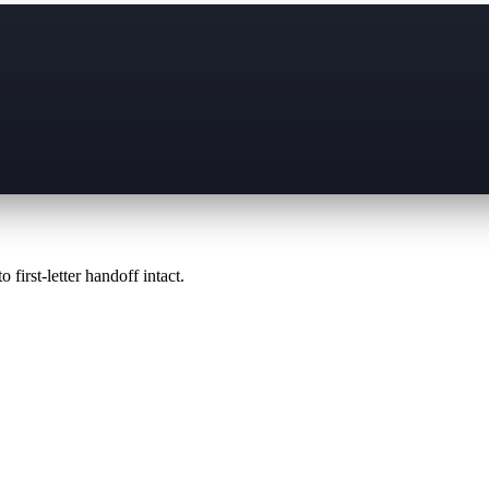
 first-letter handoff intact.