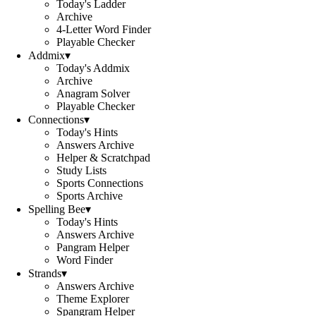
Today's Ladder
Archive
4-Letter Word Finder
Playable Checker
Addmix
▾
Today's Addmix
Archive
Anagram Solver
Playable Checker
Connections
▾
Today's Hints
Answers Archive
Helper & Scratchpad
Study Lists
Sports Connections
Sports Archive
Spelling Bee
▾
Today's Hints
Answers Archive
Pangram Helper
Word Finder
Strands
▾
Answers Archive
Theme Explorer
Spangram Helper