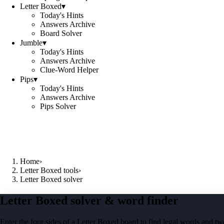
Letter Boxed
▾
Today's Hints
Answers Archive
Board Solver
Jumble
▾
Today's Hints
Answers Archive
Clue-Word Helper
Pips
▾
Today's Hints
Answers Archive
Pips Solver
Home
›
Letter Boxed tools
›
Letter Boxed solver
Letter Boxed solver & word finder
Enter the four sides of a Letter Boxed board to find legal words and two