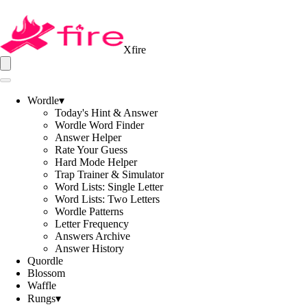
Xfire
Wordle
▾
Today's Hint & Answer
Wordle Word Finder
Answer Helper
Rate Your Guess
Hard Mode Helper
Trap Trainer & Simulator
Word Lists: Single Letter
Word Lists: Two Letters
Wordle Patterns
Letter Frequency
Answers Archive
Answer History
Quordle
Blossom
Waffle
Rungs
▾