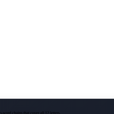
-word chains that cover all 12 letters.