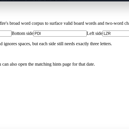
Xfire's broad word corpus to surface valid board words and two-word chai
Bottom side
Left side
nores spaces, but each side still needs exactly three letters.
u can also open the matching
hints page for that date
.