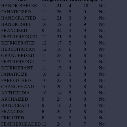
HANDICRAFTER
12
21
4
10
No
FANATICIZED
11
26
5
9
No
HANDCRAFTED
11
21
3
9
No
HANDICRAFT
10
19
3
9
No
FRANCIZED
9
24
3
9
No
FEATHEREDGED
12
21
5
8
No
REFRIGERATED
12
17
5
8
No
HEREDITARIAN
12
16
6
8
No
GRANGERIZED
11
23
4
8
No
FEATHEREDGE
11
19
5
8
No
REFRIGERANT
11
15
4
8
No
FANATICIZE
10
24
5
8
No
FARFETCHED
10
22
3
8
No
CHARGEHAND
10
20
3
8
No
ANTHERIDIA
10
14
5
8
No
ARCHAIZED
9
24
4
8
No
HANDCRAFT
9
18
2
8
No
FRANCIZE
8
22
3
8
No
FRIGHTED
8
16
2
8
No
FEATHERHEADED
13
24
6
7
No