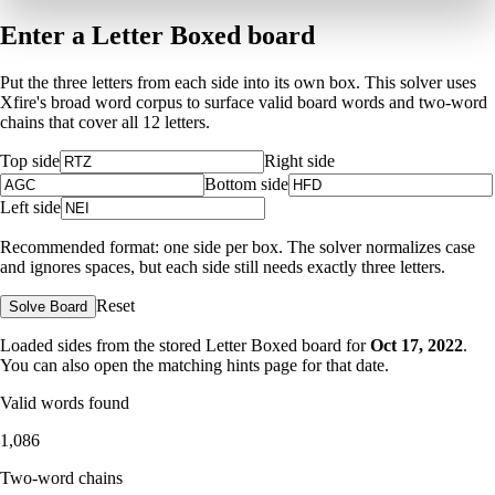
Enter a Letter Boxed board
Put the three letters from each side into its own box. This solver uses
Xfire's broad word corpus to surface valid board words and two-word
chains that cover all 12 letters.
Top side
Right side
Bottom side
Left side
Recommended format: one side per box. The solver normalizes case
and ignores spaces, but each side still needs exactly three letters.
Reset
Solve Board
Loaded sides from the stored Letter Boxed board for
Oct 17, 2022
.
You can also open the matching
hints page for that date
.
Valid words found
1,086
Two-word chains