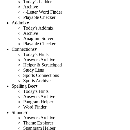
Today's Ladder
Archive
4-Letter Word Finder
Playable Checker
Addmix
▾
Today's Addmix
Archive
Anagram Solver
Playable Checker
Connections
▾
Today's Hints
Answers Archive
Helper & Scratchpad
Study Lists
Sports Connections
Sports Archive
Spelling Bee
▾
Today's Hints
Answers Archive
Pangram Helper
Word Finder
Strands
▾
Answers Archive
Theme Explorer
Spangram Helper