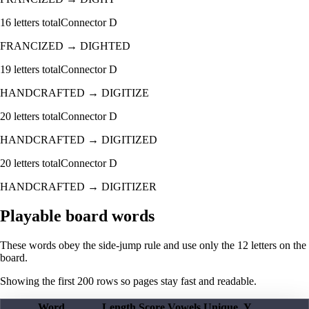
16
letters total
Connector
D
FRANCIZED
→
DIGHTED
19
letters total
Connector
D
HANDCRAFTED
→
DIGITIZE
20
letters total
Connector
D
HANDCRAFTED
→
DIGITIZED
20
letters total
Connector
D
HANDCRAFTED
→
DIGITIZER
Playable board words
These words obey the side-jump rule and use only the 12 letters on the
board.
Showing the first
200
rows so pages stay fast and readable.
Word
Length
Score
Vowels
Unique
Y