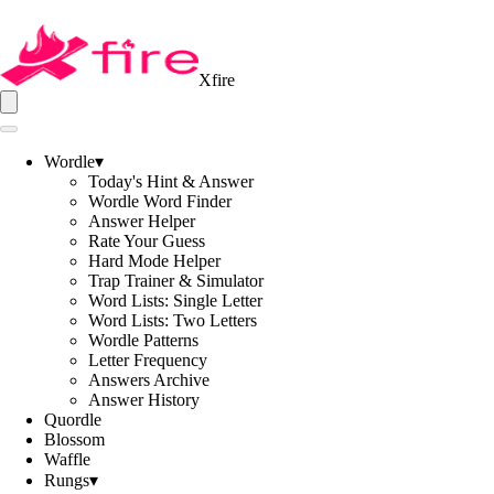
Xfire
Wordle
▾
Today's Hint & Answer
Wordle Word Finder
Answer Helper
Rate Your Guess
Hard Mode Helper
Trap Trainer & Simulator
Word Lists: Single Letter
Word Lists: Two Letters
Wordle Patterns
Letter Frequency
Answers Archive
Answer History
Quordle
Blossom
Waffle
Rungs
▾