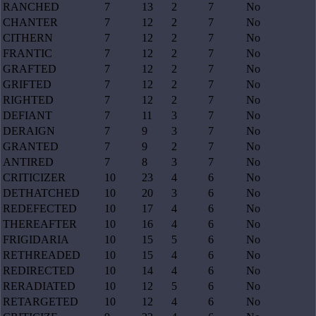
RANCHED
7
13
2
7
No
CHANTER
7
12
2
7
No
CITHERN
7
12
2
7
No
FRANTIC
7
12
2
7
No
GRAFTED
7
12
2
7
No
GRIFTED
7
12
2
7
No
RIGHTED
7
12
2
7
No
DEFIANT
7
11
3
7
No
DERAIGN
7
9
3
7
No
GRANTED
7
9
2
7
No
ANTIRED
7
8
3
7
No
CRITICIZER
10
23
4
6
No
DETHATCHED
10
20
3
6
No
REDEFECTED
10
17
4
6
No
THEREAFTER
10
16
4
6
No
FRIGIDARIA
10
15
5
6
No
RETHREADED
10
15
4
6
No
REDIRECTED
10
14
4
6
No
RERADIATED
10
12
5
6
No
RETARGETED
10
12
4
6
No