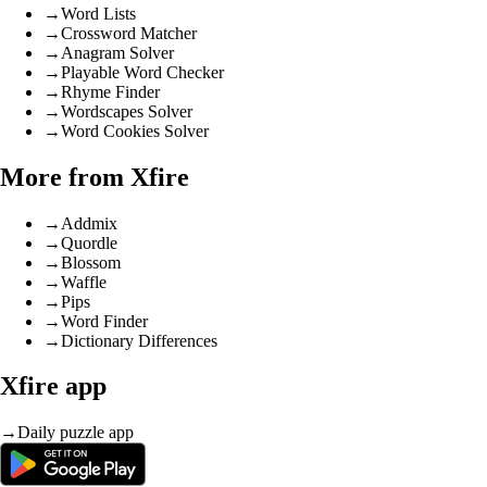
→
Word Lists
→
Crossword Matcher
→
Anagram Solver
→
Playable Word Checker
→
Rhyme Finder
→
Wordscapes Solver
→
Word Cookies Solver
More from Xfire
→
Addmix
→
Quordle
→
Blossom
→
Waffle
→
Pips
→
Word Finder
→
Dictionary Differences
Xfire app
→
Daily puzzle app