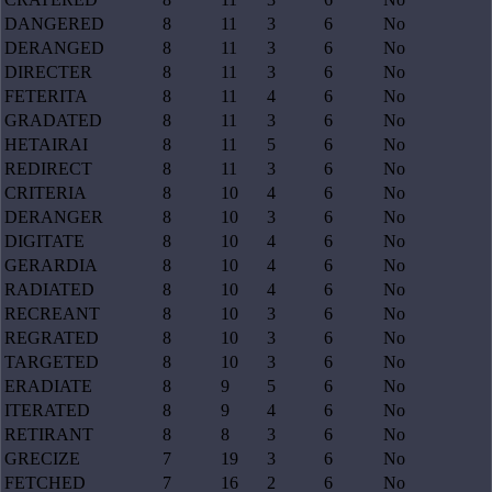
DANGERED
8
11
3
6
No
DERANGED
8
11
3
6
No
DIRECTER
8
11
3
6
No
FETERITA
8
11
4
6
No
GRADATED
8
11
3
6
No
HETAIRAI
8
11
5
6
No
REDIRECT
8
11
3
6
No
CRITERIA
8
10
4
6
No
DERANGER
8
10
3
6
No
DIGITATE
8
10
4
6
No
GERARDIA
8
10
4
6
No
RADIATED
8
10
4
6
No
RECREANT
8
10
3
6
No
REGRATED
8
10
3
6
No
TARGETED
8
10
3
6
No
ERADIATE
8
9
5
6
No
ITERATED
8
9
4
6
No
RETIRANT
8
8
3
6
No
GRECIZE
7
19
3
6
No
FETCHED
7
16
2
6
No