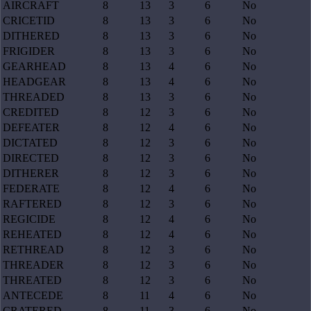
AIRCRAFT
8
13
3
6
No
CRICETID
8
13
3
6
No
DITHERED
8
13
3
6
No
FRIGIDER
8
13
3
6
No
GEARHEAD
8
13
4
6
No
HEADGEAR
8
13
4
6
No
THREADED
8
13
3
6
No
CREDITED
8
12
3
6
No
DEFEATER
8
12
4
6
No
DICTATED
8
12
3
6
No
DIRECTED
8
12
3
6
No
DITHERER
8
12
3
6
No
FEDERATE
8
12
4
6
No
RAFTERED
8
12
3
6
No
REGICIDE
8
12
4
6
No
REHEATED
8
12
4
6
No
RETHREAD
8
12
3
6
No
THREADER
8
12
3
6
No
THREATED
8
12
3
6
No
ANTECEDE
8
11
4
6
No
CRATERED
8
11
3
6
No