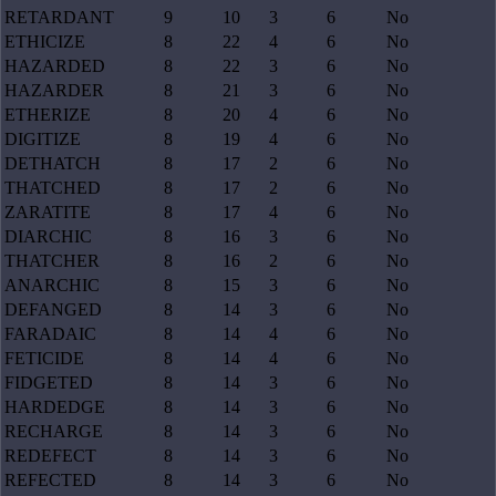
RETARDANT
9
10
3
6
No
ETHICIZE
8
22
4
6
No
HAZARDED
8
22
3
6
No
HAZARDER
8
21
3
6
No
ETHERIZE
8
20
4
6
No
DIGITIZE
8
19
4
6
No
DETHATCH
8
17
2
6
No
THATCHED
8
17
2
6
No
ZARATITE
8
17
4
6
No
DIARCHIC
8
16
3
6
No
THATCHER
8
16
2
6
No
ANARCHIC
8
15
3
6
No
DEFANGED
8
14
3
6
No
FARADAIC
8
14
4
6
No
FETICIDE
8
14
4
6
No
FIDGETED
8
14
3
6
No
HARDEDGE
8
14
3
6
No
RECHARGE
8
14
3
6
No
REDEFECT
8
14
3
6
No
REFECTED
8
14
3
6
No