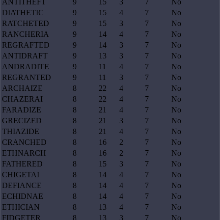
ANTITHEFT
9
15
3
7
No
DIATHETIC
9
15
4
7
No
RATCHETED
9
15
3
7
No
RANCHERIA
9
14
4
7
No
REGRAFTED
9
14
3
7
No
ANTIDRAFT
9
13
3
7
No
ANDRADITE
9
11
4
7
No
REGRANTED
9
11
3
7
No
ARCHAIZE
8
22
4
7
No
CHAZERAI
8
22
4
7
No
FARADIZE
8
21
4
7
No
GRECIZED
8
21
3
7
No
THIAZIDE
8
21
4
7
No
CRANCHED
8
16
2
7
No
ETHNARCH
8
16
2
7
No
FATHERED
8
15
3
7
No
CHIGETAI
8
14
4
7
No
DEFIANCE
8
14
4
7
No
ECHIDNAE
8
14
4
7
No
ETHICIAN
8
13
4
7
No
FIDGETER
8
13
3
7
No