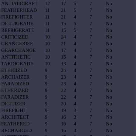
ANTIAIRCRAFT
12
17
5
7
No
FEATHERHEAD
11
21
5
7
No
FIREFIGHTER
11
21
4
7
No
DIGITIGRADE
11
15
5
7
No
REFRIGERATE
11
15
5
7
No
CRITICIZED
10
24
4
7
No
GRANGERIZE
10
21
4
7
No
GEARCHANGE
10
17
4
7
No
ANTITHETIC
10
15
4
7
No
TARDIGRADE
10
13
4
7
No
ETHICIZED
9
24
4
7
No
ARCHAIZER
9
23
4
7
No
FARADIZED
9
23
4
7
No
ETHERIZED
9
22
4
7
No
FARADIZER
9
22
4
7
No
DIGITIZER
9
20
4
7
No
FIREFIGHT
9
19
3
7
No
ARCHITECT
9
16
3
7
No
FEATHERED
9
16
4
7
No
RECHARGED
9
16
3
7
No