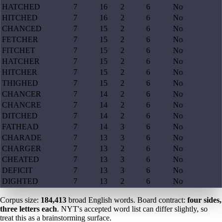
HATCHED
7
16
2
6
No
HITCHED
7
16
2
6
No
CHANCED
7
15
2
6
No
FETCHER
7
15
2
6
No
FITCHET
7
15
2
6
No
HATCHER
7
15
2
6
No
HITCHER
7
15
2
6
No
THIGHED
7
15
2
6
No
CHANCER
7
14
2
6
No
CHANCRE
7
14
2
6
No
DITCHED
7
14
2
6
No
FATHEAD
7
14
3
6
No
CHARADE
7
13
3
6
No
CHARGER
7
13
2
6
No
CHEATED
7
13
3
6
No
DEFICIT
7
13
3
6
No
DIGHTED
7
13
2
6
No
Corpus size:
184,413
broad English words. Board contract:
four sides,
three letters each
. NYT's accepted word list can differ slightly, so
treat this as a brainstorming surface.