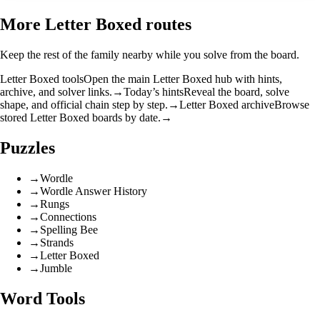
More Letter Boxed routes
Keep the rest of the family nearby while you solve from the board.
Letter Boxed tools
Open the main Letter Boxed hub with hints,
archive, and solver links.
→
Today’s hints
Reveal the board, solve
shape, and official chain step by step.
→
Letter Boxed archive
Browse
stored Letter Boxed boards by date.
→
Puzzles
→
Wordle
→
Wordle Answer History
→
Rungs
→
Connections
→
Spelling Bee
→
Strands
→
Letter Boxed
→
Jumble
Word Tools