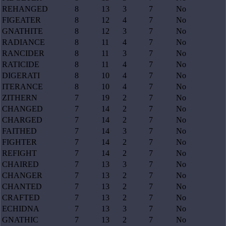
REHANGED
8
13
3
7
No
FIGEATER
8
12
4
7
No
GNATHITE
8
12
3
7
No
RADIANCE
8
11
4
7
No
RANCIDER
8
11
3
7
No
RATICIDE
8
11
4
7
No
DIGERATI
8
10
4
7
No
ITERANCE
8
10
4
7
No
ZITHERN
7
19
2
7
No
CHANGED
7
14
2
7
No
CHARGED
7
14
2
7
No
FAITHED
7
14
3
7
No
FIGHTER
7
14
2
7
No
REFIGHT
7
14
2
7
No
CHAIRED
7
13
3
7
No
CHANGER
7
13
2
7
No
CHANTED
7
13
2
7
No
CRAFTED
7
13
2
7
No
ECHIDNA
7
13
3
7
No
GNATHIC
7
13
2
7
No