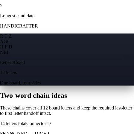
5
Longest candidate
HANDICRAFTER
R T Z
A
G
C
H F D
N
E
I
Letter Boxed
12 letters
One board, four sides
Two-word chain ideas
These chains cover all 12 board letters and keep the required last-letter
to first-letter handoff intact.
14
letters total
Connector
D
FRANCIZED
→
DIGHT