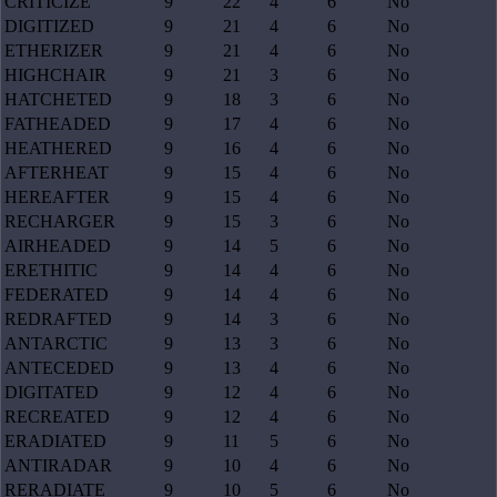
CRITICIZE
9
22
4
6
No
DIGITIZED
9
21
4
6
No
ETHERIZER
9
21
4
6
No
HIGHCHAIR
9
21
3
6
No
HATCHETED
9
18
3
6
No
FATHEADED
9
17
4
6
No
HEATHERED
9
16
4
6
No
AFTERHEAT
9
15
4
6
No
HEREAFTER
9
15
4
6
No
RECHARGER
9
15
3
6
No
AIRHEADED
9
14
5
6
No
ERETHITIC
9
14
4
6
No
FEDERATED
9
14
4
6
No
REDRAFTED
9
14
3
6
No
ANTARCTIC
9
13
3
6
No
ANTECEDED
9
13
4
6
No
DIGITATED
9
12
4
6
No
RECREATED
9
12
4
6
No
ERADIATED
9
11
5
6
No
ANTIRADAR
9
10
4
6
No
RERADIATE
9
10
5
6
No