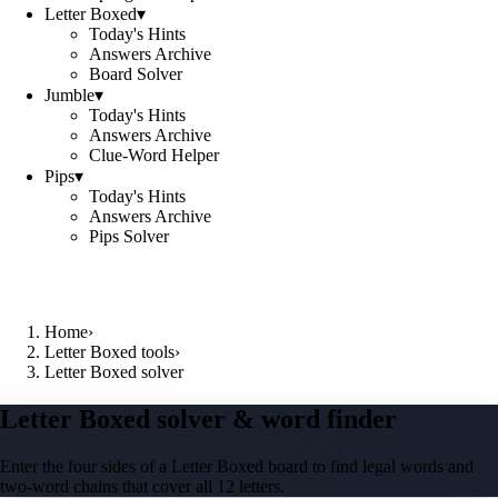
Letter Boxed
▾
Today's Hints
Answers Archive
Board Solver
Jumble
▾
Today's Hints
Answers Archive
Clue-Word Helper
Pips
▾
Today's Hints
Answers Archive
Pips Solver
Home
›
Letter Boxed tools
›
Letter Boxed solver
Letter Boxed solver & word finder
Enter the four sides of a Letter Boxed board to find legal words and
two-word chains that cover all 12 letters.