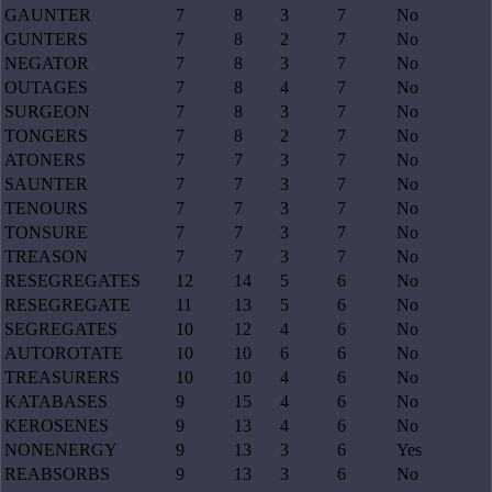
GAUNTER
7
8
3
7
No
GUNTERS
7
8
2
7
No
NEGATOR
7
8
3
7
No
OUTAGES
7
8
4
7
No
SURGEON
7
8
3
7
No
TONGERS
7
8
2
7
No
ATONERS
7
7
3
7
No
SAUNTER
7
7
3
7
No
TENOURS
7
7
3
7
No
TONSURE
7
7
3
7
No
TREASON
7
7
3
7
No
RESEGREGATES
12
14
5
6
No
RESEGREGATE
11
13
5
6
No
SEGREGATES
10
12
4
6
No
AUTOROTATE
10
10
6
6
No
TREASURERS
10
10
4
6
No
KATABASES
9
15
4
6
No
KEROSENES
9
13
4
6
No
NONENERGY
9
13
3
6
Yes
REABSORBS
9
13
3
6
No