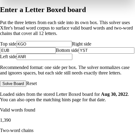
Enter a Letter Boxed board
Put the three letters from each side into its own box. This solver uses
Xfire's broad word corpus to surface valid board words and two-word
chains that cover all 12 letters.
Top side
Right side
Bottom side
Left side
Recommended format: one side per box. The solver normalizes case
and ignores spaces, but each side still needs exactly three letters.
Reset
Solve Board
Loaded sides from the stored Letter Boxed board for
Aug 30, 2022
.
You can also open the matching
hints page for that date
.
Valid words found
1,390
Two-word chains