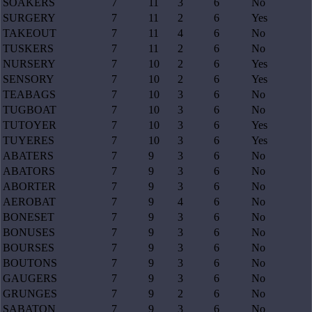
SOAKERS
7
11
3
6
No
SURGERY
7
11
2
6
Yes
TAKEOUT
7
11
4
6
No
TUSKERS
7
11
2
6
No
NURSERY
7
10
2
6
Yes
SENSORY
7
10
2
6
Yes
TEABAGS
7
10
3
6
No
TUGBOAT
7
10
3
6
No
TUTOYER
7
10
3
6
Yes
TUYERES
7
10
3
6
Yes
ABATERS
7
9
3
6
No
ABATORS
7
9
3
6
No
ABORTER
7
9
3
6
No
AEROBAT
7
9
4
6
No
BONESET
7
9
3
6
No
BONUSES
7
9
3
6
No
BOURSES
7
9
3
6
No
BOUTONS
7
9
3
6
No
GAUGERS
7
9
3
6
No
GRUNGES
7
9
2
6
No
SABATON
7
9
3
6
No