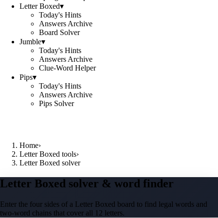
Letter Boxed
▾
Today's Hints
Answers Archive
Board Solver
Jumble
▾
Today's Hints
Answers Archive
Clue-Word Helper
Pips
▾
Today's Hints
Answers Archive
Pips Solver
Home
›
Letter Boxed tools
›
Letter Boxed solver
Letter Boxed solver & word finder
Enter the four sides of a Letter Boxed board to find legal words and
two-word chains that cover all 12 letters.