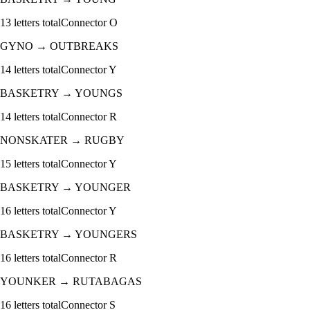
13
letters total
Connector
O
GYNO
→
OUTBREAKS
14
letters total
Connector
Y
BASKETRY
→
YOUNGS
14
letters total
Connector
R
NONSKATER
→
RUGBY
15
letters total
Connector
Y
BASKETRY
→
YOUNGER
16
letters total
Connector
Y
BASKETRY
→
YOUNGERS
16
letters total
Connector
R
YOUNKER
→
RUTABAGAS
16
letters total
Connector
S