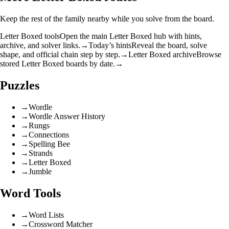
Keep the rest of the family nearby while you solve from the board.
Letter Boxed tools
Open the main Letter Boxed hub with hints,
archive, and solver links.
→
Today’s hints
Reveal the board, solve
shape, and official chain step by step.
→
Letter Boxed archive
Browse
stored Letter Boxed boards by date.
→
Puzzles
→
Wordle
→
Wordle Answer History
→
Rungs
→
Connections
→
Spelling Bee
→
Strands
→
Letter Boxed
→
Jumble
Word Tools
→
Word Lists
→
Crossword Matcher