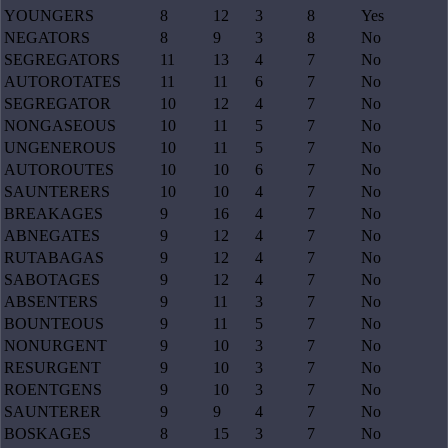
YOUNGERS
8
12
3
8
Yes
NEGATORS
8
9
3
8
No
SEGREGATORS
11
13
4
7
No
AUTOROTATES
11
11
6
7
No
SEGREGATOR
10
12
4
7
No
NONGASEOUS
10
11
5
7
No
UNGENEROUS
10
11
5
7
No
AUTOROUTES
10
10
6
7
No
SAUNTERERS
10
10
4
7
No
BREAKAGES
9
16
4
7
No
ABNEGATES
9
12
4
7
No
RUTABAGAS
9
12
4
7
No
SABOTAGES
9
12
4
7
No
ABSENTERS
9
11
3
7
No
BOUNTEOUS
9
11
5
7
No
NONURGENT
9
10
3
7
No
RESURGENT
9
10
3
7
No
ROENTGENS
9
10
3
7
No
SAUNTERER
9
9
4
7
No
BOSKAGES
8
15
3
7
No