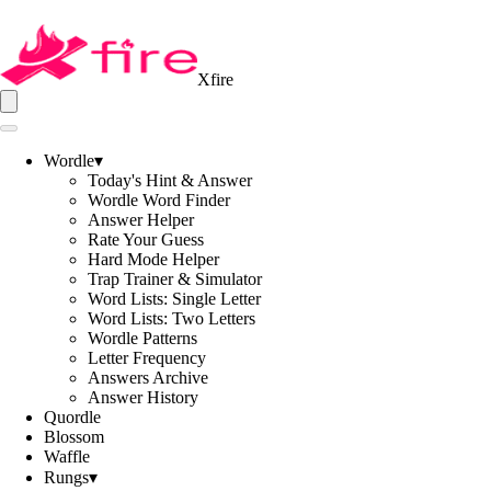
Xfire
Wordle
▾
Today's Hint & Answer
Wordle Word Finder
Answer Helper
Rate Your Guess
Hard Mode Helper
Trap Trainer & Simulator
Word Lists: Single Letter
Word Lists: Two Letters
Wordle Patterns
Letter Frequency
Answers Archive
Answer History
Quordle
Blossom
Waffle
Rungs
▾