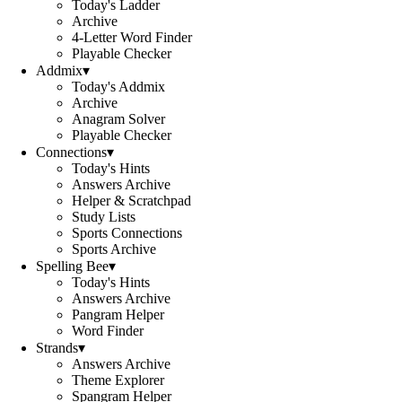
Today's Ladder
Archive
4-Letter Word Finder
Playable Checker
Addmix
▾
Today's Addmix
Archive
Anagram Solver
Playable Checker
Connections
▾
Today's Hints
Answers Archive
Helper & Scratchpad
Study Lists
Sports Connections
Sports Archive
Spelling Bee
▾
Today's Hints
Answers Archive
Pangram Helper
Word Finder
Strands
▾
Answers Archive
Theme Explorer
Spangram Helper