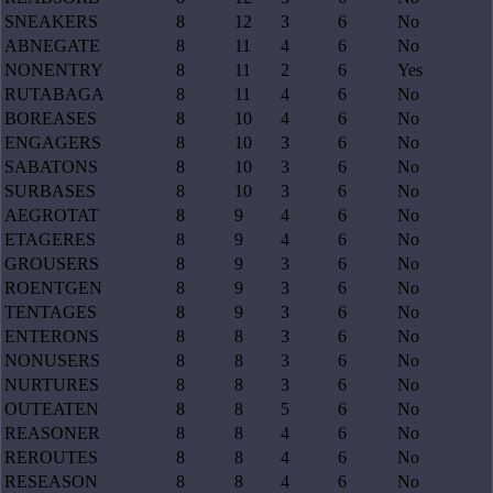
SNEAKERS
8
12
3
6
No
ABNEGATE
8
11
4
6
No
NONENTRY
8
11
2
6
Yes
RUTABAGA
8
11
4
6
No
BOREASES
8
10
4
6
No
ENGAGERS
8
10
3
6
No
SABATONS
8
10
3
6
No
SURBASES
8
10
3
6
No
AEGROTAT
8
9
4
6
No
ETAGERES
8
9
4
6
No
GROUSERS
8
9
3
6
No
ROENTGEN
8
9
3
6
No
TENTAGES
8
9
3
6
No
ENTERONS
8
8
3
6
No
NONUSERS
8
8
3
6
No
NURTURES
8
8
3
6
No
OUTEATEN
8
8
5
6
No
REASONER
8
8
4
6
No
REROUTES
8
8
4
6
No
RESEASON
8
8
4
6
No