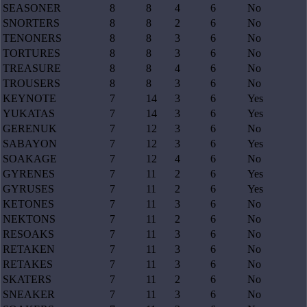
SEASONER
8
8
4
6
No
SNORTERS
8
8
2
6
No
TENONERS
8
8
3
6
No
TORTURES
8
8
3
6
No
TREASURE
8
8
4
6
No
TROUSERS
8
8
3
6
No
KEYNOTE
7
14
3
6
Yes
YUKATAS
7
14
3
6
Yes
GERENUK
7
12
3
6
No
SABAYON
7
12
3
6
Yes
SOAKAGE
7
12
4
6
No
GYRENES
7
11
2
6
Yes
GYRUSES
7
11
2
6
Yes
KETONES
7
11
3
6
No
NEKTONS
7
11
2
6
No
RESOAKS
7
11
3
6
No
RETAKEN
7
11
3
6
No
RETAKES
7
11
3
6
No
SKATERS
7
11
2
6
No
SNEAKER
7
11
3
6
No