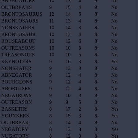
ABNEGATORS
10
13
4
9
No
OUTBREAKS
9
15
4
9
No
BRONTOSAURUS
12
14
5
8
No
BRONTOSAURS
11
13
4
8
No
NONSKATERS
10
14
3
8
No
BRONTOSAUR
10
12
4
8
No
ROUSEABOUT
10
12
6
8
No
OUTREASONS
10
10
5
8
No
TREASONOUS
10
10
5
8
No
KEYNOTERS
9
16
3
8
Yes
NONSKATER
9
13
3
8
No
ABNEGATOR
9
12
4
8
No
BOURGEONS
9
12
4
8
No
ABORTUSES
9
11
4
8
No
NEGATRONS
9
10
3
8
No
OUTREASON
9
9
5
8
No
BASKETRY
8
17
2
8
Yes
YOUNKERS
8
15
3
8
Yes
OUTBREAK
8
14
4
8
No
NEGATORY
8
12
3
8
Yes
NUGATORY
8
12
3
8
Yes