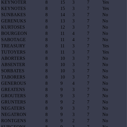
KEYNOTER
8
15
3
7
Yes
KEYNOTES
8
15
3
7
Yes
SUNBAKES
8
14
3
7
No
GERENUKS
8
13
3
7
No
KURTOSES
8
12
3
7
No
BOURGEON
8
11
4
7
No
SABOTAGE
8
11
4
7
No
TREASURY
8
11
3
7
Yes
TUTOYERS
8
11
3
7
Yes
ABORTERS
8
10
3
7
No
ABSENTER
8
10
3
7
No
SORBATES
8
10
3
7
No
TABORERS
8
10
3
7
No
GENEROUS
8
9
4
7
No
GREATENS
8
9
3
7
No
GROUTERS
8
9
3
7
No
GRUNTERS
8
9
2
7
No
NEGATERS
8
9
3
7
No
NEGATRON
8
9
3
7
No
RONTGENS
8
9
2
7
No
SURGEONS
8
9
3
7
No