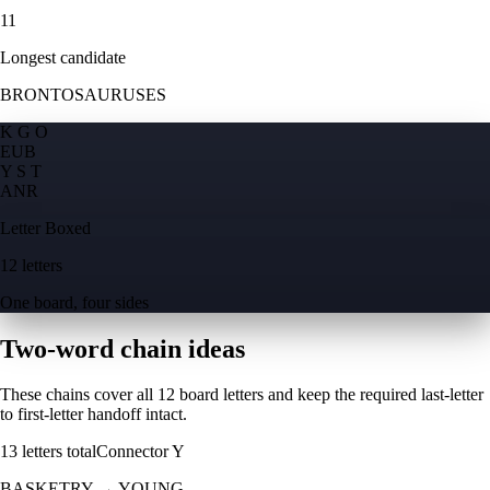
11
Longest candidate
BRONTOSAURUSES
K G O
E
U
B
Y S T
A
N
R
Letter Boxed
12 letters
One board, four sides
Two-word chain ideas
These chains cover all 12 board letters and keep the required last-letter
to first-letter handoff intact.
13
letters total
Connector
Y
BASKETRY
→
YOUNG