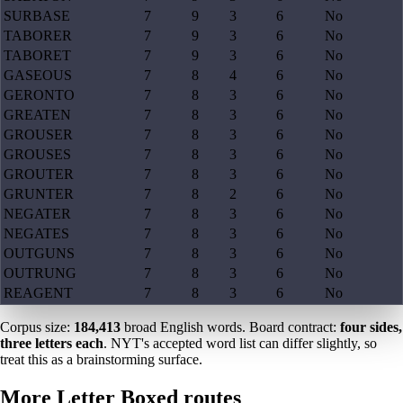
SURBASE
7
9
3
6
No
TABORER
7
9
3
6
No
TABORET
7
9
3
6
No
GASEOUS
7
8
4
6
No
GERONTO
7
8
3
6
No
GREATEN
7
8
3
6
No
GROUSER
7
8
3
6
No
GROUSES
7
8
3
6
No
GROUTER
7
8
3
6
No
GRUNTER
7
8
2
6
No
NEGATER
7
8
3
6
No
NEGATES
7
8
3
6
No
OUTGUNS
7
8
3
6
No
OUTRUNG
7
8
3
6
No
REAGENT
7
8
3
6
No
Corpus size:
184,413
broad English words. Board contract:
four sides,
three letters each
. NYT's accepted word list can differ slightly, so
treat this as a brainstorming surface.
More Letter Boxed routes