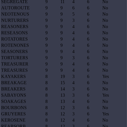
SEGREGATE
9
11
4
6
No
AUTOROUTE
9
9
6
6
No
NEOTENOUS
9
9
5
6
No
NURTURERS
9
9
3
6
No
REASONERS
9
9
4
6
No
RESEASONS
9
9
4
6
No
ROTATORES
9
9
4
6
No
ROTENONES
9
9
4
6
No
SEASONERS
9
9
4
6
No
TORTURERS
9
9
3
6
No
TREASURER
9
9
4
6
No
TREASURES
9
9
4
6
No
KAYAKERS
8
19
3
6
Yes
BREAKAGE
8
15
4
6
No
BREAKERS
8
14
3
6
No
SABAYONS
8
13
3
6
Yes
SOAKAGES
8
13
4
6
No
BOURBONS
8
12
3
6
No
GRUYERES
8
12
3
6
Yes
KEROSENE
8
12
4
6
No
REABSORB
8
12
3
6
No