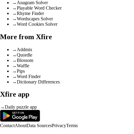
→
Anagram Solver
→
Playable Word Checker
→
Rhyme Finder
→
Wordscapes Solver
→
Word Cookies Solver
More from Xfire
→
Addmix
→
Quordle
→
Blossom
→
Waffle
→
Pips
→
Word Finder
→
Dictionary Differences
Xfire app
→
Daily puzzle app
Contact
About
Data Sources
Privacy
Terms