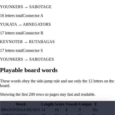
YOUNKERS
→
SABOTAGE
16
letters total
Connector
A
YUKATA
→
ABNEGATORS
17
letters total
Connector
R
KEYNOTER
→
RUTABAGAS
17
letters total
Connector
S
YOUNKERS
→
SABOTAGES
Playable board words
These words obey the side-jump rule and use only the 12 letters on the
board.
Showing the first
200
rows so pages stay fast and readable.
Word
Length
Score
Vowels
Unique
Y
BRONTOSAURUSES
14
16
6
9
No