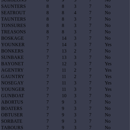
SAUNTERS
8
8
3
7
No
SEATROUT
8
8
4
7
No
TAUNTERS
8
8
3
7
No
TONSURES
8
8
3
7
No
TREASONS
8
8
3
7
No
BOSKAGE
7
14
3
7
No
YOUNKER
7
14
3
7
Yes
BONKERS
7
13
2
7
No
SUNBAKE
7
13
3
7
No
BAYONET
7
12
3
7
Yes
AGENTRY
7
11
2
7
Yes
GAUNTRY
7
11
2
7
Yes
NOSEGAY
7
11
3
7
Yes
YOUNGER
7
11
3
7
Yes
GUNBOAT
7
10
3
7
No
ABORTUS
7
9
3
7
No
BOATERS
7
9
3
7
No
OBTUSER
7
9
3
7
No
SORBATE
7
9
3
7
No
TABOURS
7
9
3
7
No