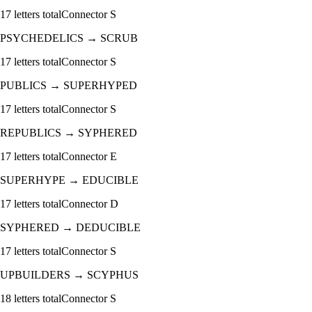
17
letters total
Connector
S
PSYCHEDELICS
→
SCRUB
17
letters total
Connector
S
PUBLICS
→
SUPERHYPED
17
letters total
Connector
S
REPUBLICS
→
SYPHERED
17
letters total
Connector
E
SUPERHYPE
→
EDUCIBLE
17
letters total
Connector
D
SYPHERED
→
DEDUCIBLE
17
letters total
Connector
S
UPBUILDERS
→
SCYPHUS
18
letters total
Connector
S