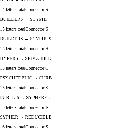
14
letters total
Connector
S
BUILDERS
→
SCYPHI
15
letters total
Connector
S
BUILDERS
→
SCYPHUS
15
letters total
Connector
S
HYPERS
→
SEDUCIBLE
15
letters total
Connector
C
PSYCHEDELIC
→
CURB
15
letters total
Connector
S
PUBLICS
→
SYPHERED
15
letters total
Connector
R
SYPHER
→
REDUCIBLE
16
letters total
Connector
S