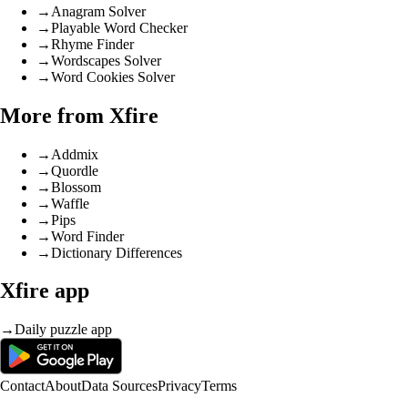
→
Anagram Solver
→
Playable Word Checker
→
Rhyme Finder
→
Wordscapes Solver
→
Word Cookies Solver
More from Xfire
→
Addmix
→
Quordle
→
Blossom
→
Waffle
→
Pips
→
Word Finder
→
Dictionary Differences
Xfire app
→
Daily puzzle app
Contact
About
Data Sources
Privacy
Terms