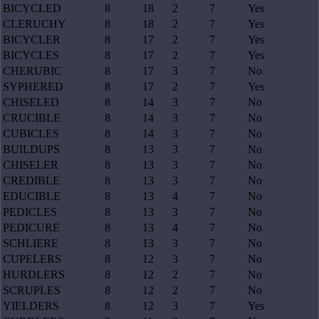
BICYCLED
8
18
2
7
Yes
CLERUCHY
8
18
2
7
Yes
BICYCLER
8
17
2
7
Yes
BICYCLES
8
17
2
7
Yes
CHERUBIC
8
17
3
7
No
SYPHERED
8
17
2
7
Yes
CHISELED
8
14
3
7
No
CRUCIBLE
8
14
3
7
No
CUBICLES
8
14
3
7
No
BUILDUPS
8
13
3
7
No
CHISELER
8
13
3
7
No
CREDIBLE
8
13
3
7
No
EDUCIBLE
8
13
4
7
No
PEDICLES
8
13
3
7
No
PEDICURE
8
13
4
7
No
SCHLIERE
8
13
3
7
No
CUPELERS
8
12
3
7
No
HURDLERS
8
12
2
7
No
SCRUPLES
8
12
2
7
No
YIELDERS
8
12
3
7
Yes