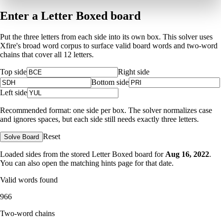
Enter a Letter Boxed board
Put the three letters from each side into its own box. This solver uses
Xfire's broad word corpus to surface valid board words and two-word
chains that cover all 12 letters.
Top side
Right side
Bottom side
Left side
Recommended format: one side per box. The solver normalizes case
and ignores spaces, but each side still needs exactly three letters.
Reset
Solve Board
Loaded sides from the stored Letter Boxed board for
Aug 16, 2022
.
You can also open the matching
hints page for that date
.
Valid words found
966
Two-word chains