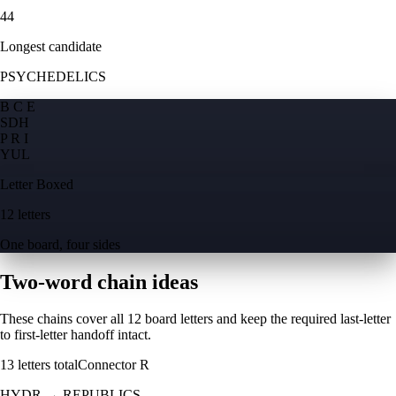
44
Longest candidate
PSYCHEDELICS
B C E
S
D
H
P R I
Y
U
L
Letter Boxed
12 letters
One board, four sides
Two-word chain ideas
These chains cover all 12 board letters and keep the required last-letter
to first-letter handoff intact.
13
letters total
Connector
R
HYDR
→
REPUBLICS