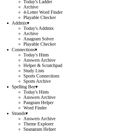
Today's Ladder
Archive
4-Letter Word Finder
Playable Checker
Addmix
▾
Today's Addmix
Archive
Anagram Solver
Playable Checker
Connections
▾
Today's Hints
Answers Archive
Helper & Scratchpad
Study Lists
Sports Connections
Sports Archive
Spelling Bee
▾
Today's Hints
Answers Archive
Pangram Helper
Word Finder
Strands
▾
Answers Archive
Theme Explorer
Spangram Helper