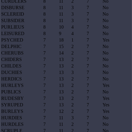
CURDLERS
8
11
2
7
No
DISBURSE
8
11
3
7
No
SCLEREID
8
11
3
7
No
SUBSIDER
8
11
3
7
No
PURLIEUS
8
10
4
7
No
LEISURED
8
9
4
7
No
PSYCHED
7
18
1
7
Yes
DELPHIC
7
15
2
7
No
CHERUBS
7
14
2
7
No
CHIDERS
7
13
2
7
No
CHILDES
7
13
2
7
No
DUCHIES
7
13
3
7
No
HERDICS
7
13
2
7
No
HURLEYS
7
13
2
7
Yes
PUBLICS
7
13
2
7
No
RUDESBY
7
13
2
7
Yes
SYRUPED
7
13
2
7
Yes
BURLEYS
7
12
2
7
Yes
HURDIES
7
11
3
7
No
HURDLES
7
11
2
7
No
SCRUPLE
7
11
2
7
No