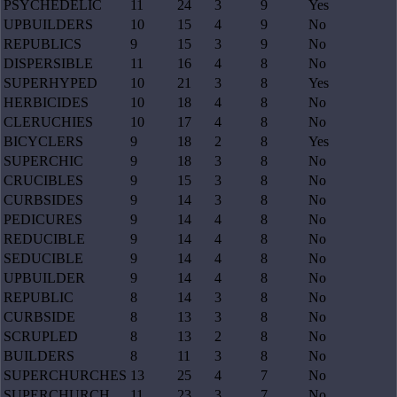
PSYCHEDELIC
11
24
3
9
Yes
UPBUILDERS
10
15
4
9
No
REPUBLICS
9
15
3
9
No
DISPERSIBLE
11
16
4
8
No
SUPERHYPED
10
21
3
8
Yes
HERBICIDES
10
18
4
8
No
CLERUCHIES
10
17
4
8
No
BICYCLERS
9
18
2
8
Yes
SUPERCHIC
9
18
3
8
No
CRUCIBLES
9
15
3
8
No
CURBSIDES
9
14
3
8
No
PEDICURES
9
14
4
8
No
REDUCIBLE
9
14
4
8
No
SEDUCIBLE
9
14
4
8
No
UPBUILDER
9
14
4
8
No
REPUBLIC
8
14
3
8
No
CURBSIDE
8
13
3
8
No
SCRUPLED
8
13
2
8
No
BUILDERS
8
11
3
8
No
SUPERCHURCHES
13
25
4
7
No
SUPERCHURCH
11
23
3
7
No