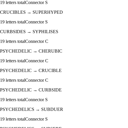
19
letters total
Connector
S
CRUCIBLES
→
SUPERHYPED
19
letters total
Connector
S
CURBSIDES
→
SYPHILISES
19
letters total
Connector
C
PSYCHEDELIC
→
CHERUBIC
19
letters total
Connector
C
PSYCHEDELIC
→
CRUCIBLE
19
letters total
Connector
C
PSYCHEDELIC
→
CURBSIDE
19
letters total
Connector
S
PSYCHEDELICS
→
SUBDUER
19
letters total
Connector
S