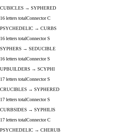
CUBICLES
→
SYPHERED
16
letters total
Connector
C
PSYCHEDELIC
→
CURBS
16
letters total
Connector
S
SYPHERS
→
SEDUCIBLE
16
letters total
Connector
S
UPBUILDERS
→
SCYPHI
17
letters total
Connector
S
CRUCIBLES
→
SYPHERED
17
letters total
Connector
S
CURBSIDES
→
SYPHILIS
17
letters total
Connector
C
PSYCHEDELIC
→
CHERUB