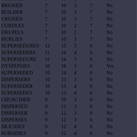
BRUISED
7
10
3
7
No
BUILDER
7
10
3
7
No
CRUISED
7
10
3
7
No
CURDLES
7
10
2
7
No
DRUPELS
7
10
2
7
No
HURLIES
7
10
3
7
No
SUPERSEDURES
12
15
5
6
No
SUPERSEDERS
11
14
4
6
No
SUPERSEDURE
11
14
5
6
No
DYSPEPSIES
10
18
3
6
Yes
SUPERSEDED
10
14
4
6
No
DISPERSERS
10
13
3
6
No
SUPERSEDER
10
13
4
6
No
SUPERSEDES
10
13
4
6
No
CHURCHIER
9
19
3
6
No
DISPERSED
9
13
3
6
No
DISPERSER
9
12
3
6
No
DISPERSES
9
12
3
6
No
SILICIDES
9
12
4
6
No
SUBSIDIES
9
12
4
6
No