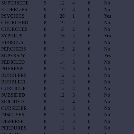
SUPERSEDE
9
12
4
6
No
ELDERLIES
9
10
4
6
No
PSYCHICS
8
20
1
6
Yes
CHURCHED
8
19
2
6
No
CHURCHES
8
18
2
6
No
SYPHILIS
8
16
2
6
Yes
HIBISCUS
8
15
3
6
No
PERCHERS
8
15
2
6
No
SUPERSPY
8
15
2
6
Yes
PEDICLED
8
14
3
6
No
PHERESIS
8
13
3
6
No
BURBLERS
8
12
2
6
No
BURBLIER
8
12
3
6
No
CURLICUE
8
12
4
6
No
SUBSIDED
8
12
3
6
No
SUICIDED
8
12
4
6
No
CURSEDER
8
11
3
6
No
DISCUSES
8
11
3
6
No
DISPERSE
8
11
3
6
No
PERDURES
8
11
3
6
No