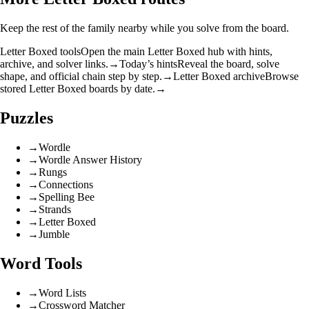
Keep the rest of the family nearby while you solve from the board.
Letter Boxed tools
Open the main Letter Boxed hub with hints,
archive, and solver links.
→
Today’s hints
Reveal the board, solve
shape, and official chain step by step.
→
Letter Boxed archive
Browse
stored Letter Boxed boards by date.
→
Puzzles
→
Wordle
→
Wordle Answer History
→
Rungs
→
Connections
→
Spelling Bee
→
Strands
→
Letter Boxed
→
Jumble
Word Tools
→
Word Lists
→
Crossword Matcher