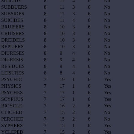
SILICIDE
8
11
4
6
No
SUBDUERS
8
11
3
6
No
SUBSIDES
8
11
3
6
No
SUICIDES
8
11
4
6
No
BRUISERS
8
10
3
6
No
CRUISERS
8
10
3
6
No
DREIDELS
8
10
3
6
No
REPLIERS
8
10
3
6
No
DIURESES
8
9
4
6
No
DIURESIS
8
9
4
6
No
RESIDUES
8
9
4
6
No
LEISURES
8
8
4
6
No
PSYCHIC
7
19
1
6
Yes
PHYSICS
7
17
1
6
Yes
PSYCHES
7
17
1
6
Yes
SCYPHUS
7
17
1
6
Yes
BICYCLE
7
16
2
6
Yes
CLICHED
7
15
2
6
No
PERCHED
7
15
2
6
No
SYPHERS
7
15
1
6
Yes
YCLEPED
7
15
2
6
Yes