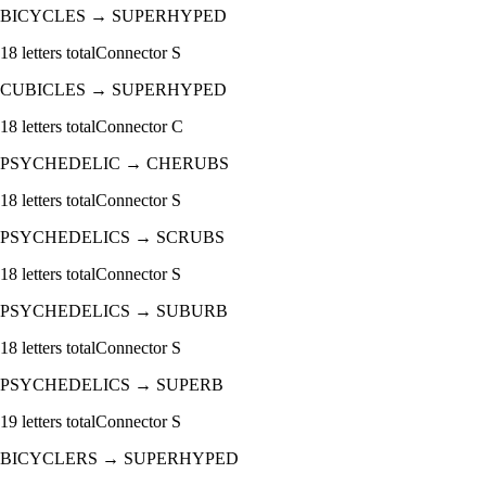
BICYCLES
→
SUPERHYPED
18
letters total
Connector
S
CUBICLES
→
SUPERHYPED
18
letters total
Connector
C
PSYCHEDELIC
→
CHERUBS
18
letters total
Connector
S
PSYCHEDELICS
→
SCRUBS
18
letters total
Connector
S
PSYCHEDELICS
→
SUBURB
18
letters total
Connector
S
PSYCHEDELICS
→
SUPERB
19
letters total
Connector
S
BICYCLERS
→
SUPERHYPED