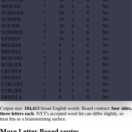
SPEILED
7
10
3
6
No
SUBDUER
7
10
3
6
No
SUBSIDE
7
10
3
6
No
SUICIDE
7
10
4
6
No
SUPERED
7
10
3
6
No
UPSIDES
7
10
3
6
No
BRUISER
7
9
3
6
No
BRUISES
7
9
3
6
No
BURLERS
7
9
2
6
No
BURLIER
7
9
3
6
No
CRUISER
7
9
3
6
No
CRUISES
7
9
3
6
No
CURLERS
7
9
2
6
No
CURLIER
7
9
3
6
No
DREIDLS
7
9
2
6
No
Corpus size:
184,413
broad English words. Board contract:
four sides,
three letters each
. NYT's accepted word list can differ slightly, so
treat this as a brainstorming surface.
More Letter Boxed routes