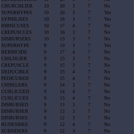
CHURCHLIER
10
20
3
7
No
SUPERHYPES
10
20
3
7
Yes
SYPHILISES
10
18
3
7
Yes
HIBISCUSES
10
17
4
7
No
CREPUSCLES
10
16
3
7
No
DISBURSERS
10
13
3
7
No
SUPERHYPE
9
19
3
7
Yes
HERBICIDE
9
17
4
7
No
CHILDLIER
9
15
3
7
No
CREPUSCLE
9
15
3
7
No
DEDUCIBLE
9
15
4
7
No
PEDICURED
9
15
4
7
No
CHISELERS
9
14
3
7
No
CURLICUED
9
14
4
7
No
CURLICUES
9
13
4
7
No
DISBURSED
9
13
3
7
No
DISBURSER
9
12
3
7
No
DISBURSES
9
12
3
7
No
RUDESBIES
9
12
4
7
No
SUBSIDERS
9
12
3
7
No