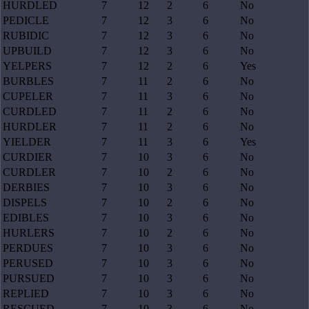
HURDLED
7
12
2
6
No
PEDICLE
7
12
3
6
No
RUBIDIC
7
12
3
6
No
UPBUILD
7
12
3
6
No
YELPERS
7
12
2
6
Yes
BURBLES
7
11
2
6
No
CUPELER
7
11
3
6
No
CURDLED
7
11
2
6
No
HURDLER
7
11
2
6
No
YIELDER
7
11
3
6
Yes
CURDIER
7
10
3
6
No
CURDLER
7
10
2
6
No
DERBIES
7
10
3
6
No
DISPELS
7
10
2
6
No
EDIBLES
7
10
3
6
No
HURLERS
7
10
2
6
No
PERDUES
7
10
3
6
No
PERUSED
7
10
3
6
No
PURSUED
7
10
3
6
No
REPLIED
7
10
3
6
No
RESCUED
7
10
3
6
No