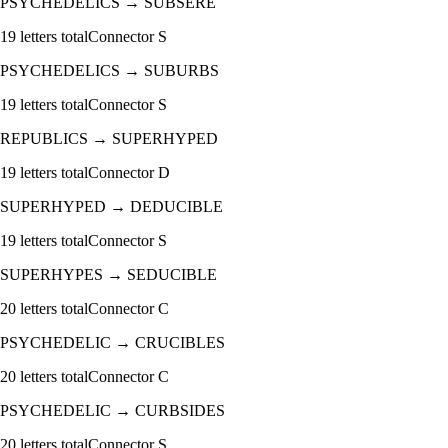
PSYCHEDELICS
→
SUBSERE
19
letters total
Connector
S
PSYCHEDELICS
→
SUBURBS
19
letters total
Connector
S
REPUBLICS
→
SUPERHYPED
19
letters total
Connector
D
SUPERHYPED
→
DEDUCIBLE
19
letters total
Connector
S
SUPERHYPES
→
SEDUCIBLE
20
letters total
Connector
C
PSYCHEDELIC
→
CRUCIBLES
20
letters total
Connector
C
PSYCHEDELIC
→
CURBSIDES
20
letters total
Connector
S