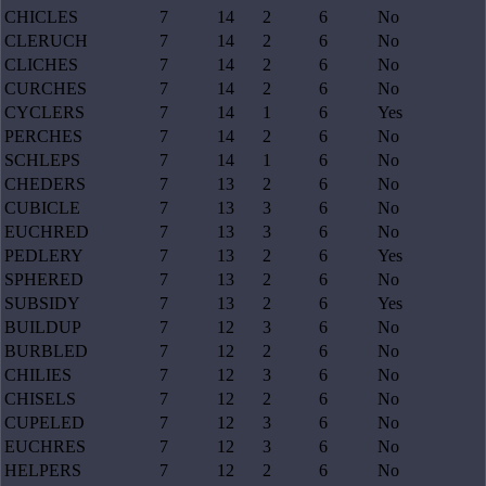
CHICLES
7
14
2
6
No
CLERUCH
7
14
2
6
No
CLICHES
7
14
2
6
No
CURCHES
7
14
2
6
No
CYCLERS
7
14
1
6
Yes
PERCHES
7
14
2
6
No
SCHLEPS
7
14
1
6
No
CHEDERS
7
13
2
6
No
CUBICLE
7
13
3
6
No
EUCHRED
7
13
3
6
No
PEDLERY
7
13
2
6
Yes
SPHERED
7
13
2
6
No
SUBSIDY
7
13
2
6
Yes
BUILDUP
7
12
3
6
No
BURBLED
7
12
2
6
No
CHILIES
7
12
3
6
No
CHISELS
7
12
2
6
No
CUPELED
7
12
3
6
No
EUCHRES
7
12
3
6
No
HELPERS
7
12
2
6
No