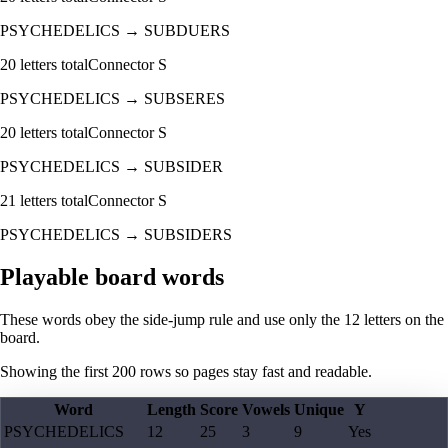
PSYCHEDELICS
→
SUBDUERS
20
letters total
Connector
S
PSYCHEDELICS
→
SUBSERES
20
letters total
Connector
S
PSYCHEDELICS
→
SUBSIDER
21
letters total
Connector
S
PSYCHEDELICS
→
SUBSIDERS
Playable board words
These words obey the side-jump rule and use only the 12 letters on the
board.
Showing the first
200
rows so pages stay fast and readable.
Word
Length
Score
Vowels
Unique
Y
PSYCHEDELICS
12
25
3
9
Yes