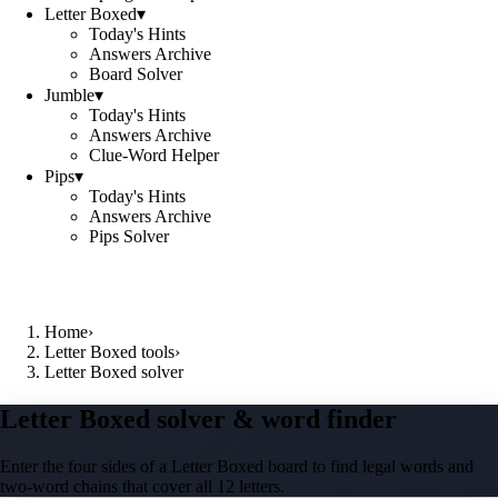
Letter Boxed
▾
Today's Hints
Answers Archive
Board Solver
Jumble
▾
Today's Hints
Answers Archive
Clue-Word Helper
Pips
▾
Today's Hints
Answers Archive
Pips Solver
Home
›
Letter Boxed tools
›
Letter Boxed solver
Letter Boxed solver & word finder
Enter the four sides of a Letter Boxed board to find legal words and
two-word chains that cover all 12 letters.