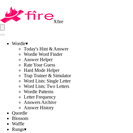
Xfire
Wordle
▾
Today's Hint & Answer
Wordle Word Finder
Answer Helper
Rate Your Guess
Hard Mode Helper
Trap Trainer & Simulator
Word Lists: Single Letter
Word Lists: Two Letters
Wordle Patterns
Letter Frequency
Answers Archive
Answer History
Quordle
Blossom
Waffle
Rungs
▾