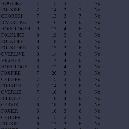
HOGLIKE
7
15
3
7
No
FOLKIER
7
14
3
7
No
CHOREGI
7
13
3
7
No
RIVERLIKE
9
16
4
6
No
HOROLOGER
9
13
4
6
No
FOLKLIKE
8
19
3
6
No
FOLKLIFE
8
18
3
6
No
FOLKLORE
8
15
3
6
No
OVERLIVE
8
14
4
6
No
VILIFIER
8
14
4
6
No
HOROLOGE
8
12
4
6
No
FOXFIRE
7
20
3
6
No
CHIEFER
7
15
3
6
No
FORKIER
7
14
3
6
No
OVERLIE
7
10
4
6
No
RILIEVO
7
10
4
6
No
CERVIX
6
18
2
6
No
FOXIER
6
16
3
6
No
CHOKER
6
15
2
6
No
FOLKIE
6
13
3
6
No