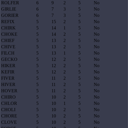
ROLFER
6
9
2
5
No
GIRLIE
6
7
3
5
No
GORIER
6
7
3
5
No
REFIX
5
15
2
5
No
CHIRK
5
14
1
5
No
CHOKE
5
14
2
5
No
CHIEF
5
13
2
5
No
CHIVE
5
13
2
5
No
FILCH
5
13
1
5
No
GECKO
5
12
2
5
No
HIKER
5
12
2
5
No
KEFIR
5
12
2
5
No
FIVER
5
11
2
5
No
HIVER
5
11
2
5
No
HOVER
5
11
2
5
No
CHIRO
5
10
2
5
No
CHLOR
5
10
1
5
No
CHOLI
5
10
2
5
No
CHORE
5
10
2
5
No
CLOVE
5
10
2
5
No