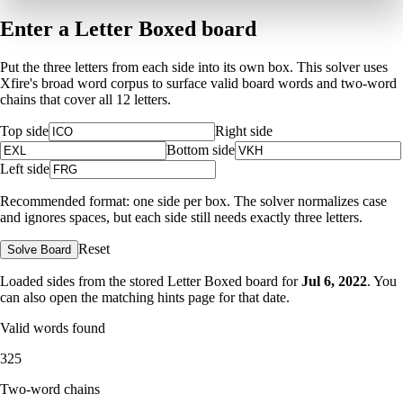
Enter a Letter Boxed board
Put the three letters from each side into its own box. This solver uses
Xfire's broad word corpus to surface valid board words and two-word
chains that cover all 12 letters.
Top side
Right side
Bottom side
Left side
Recommended format: one side per box. The solver normalizes case
and ignores spaces, but each side still needs exactly three letters.
Reset
Solve Board
Loaded sides from the stored Letter Boxed board for
Jul 6, 2022
. You
can also open the matching
hints page for that date
.
Valid words found
325
Two-word chains