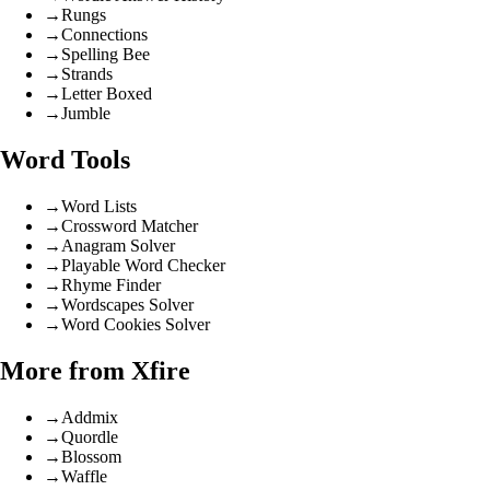
→
Rungs
→
Connections
→
Spelling Bee
→
Strands
→
Letter Boxed
→
Jumble
Word Tools
→
Word Lists
→
Crossword Matcher
→
Anagram Solver
→
Playable Word Checker
→
Rhyme Finder
→
Wordscapes Solver
→
Word Cookies Solver
More from Xfire
→
Addmix
→
Quordle
→
Blossom
→
Waffle