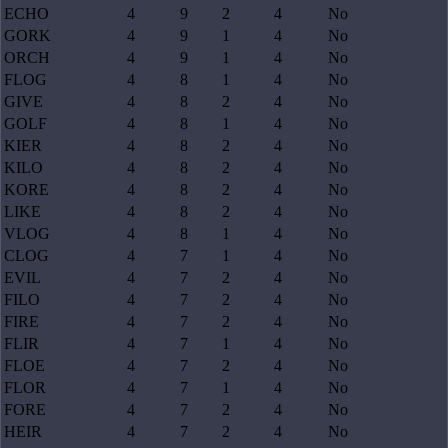
ECHO
4
9
2
4
No
GORK
4
9
1
4
No
ORCH
4
9
1
4
No
FLOG
4
8
1
4
No
GIVE
4
8
2
4
No
GOLF
4
8
1
4
No
KIER
4
8
2
4
No
KILO
4
8
2
4
No
KORE
4
8
2
4
No
LIKE
4
8
2
4
No
VLOG
4
8
1
4
No
CLOG
4
7
1
4
No
EVIL
4
7
2
4
No
FILO
4
7
2
4
No
FIRE
4
7
2
4
No
FLIR
4
7
1
4
No
FLOE
4
7
2
4
No
FLOR
4
7
1
4
No
FORE
4
7
2
4
No
HEIR
4
7
2
4
No