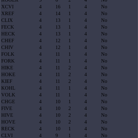
XCVI
4
16
1
4
No
XREF
4
14
1
4
No
CLIX
4
13
1
4
No
FECK
4
13
1
4
No
HECK
4
13
1
4
No
CHEF
4
12
1
4
No
CHIV
4
12
1
4
No
FOLK
4
11
1
4
No
FORK
4
11
1
4
No
HIKE
4
11
2
4
No
HOKE
4
11
2
4
No
KIEF
4
11
2
4
No
KOHL
4
11
1
4
No
VOLK
4
11
1
4
No
CHGE
4
10
1
4
No
FIVE
4
10
2
4
No
HIVE
4
10
2
4
No
HOVE
4
10
2
4
No
RECK
4
10
1
4
No
CLVI
4
9
1
4
No