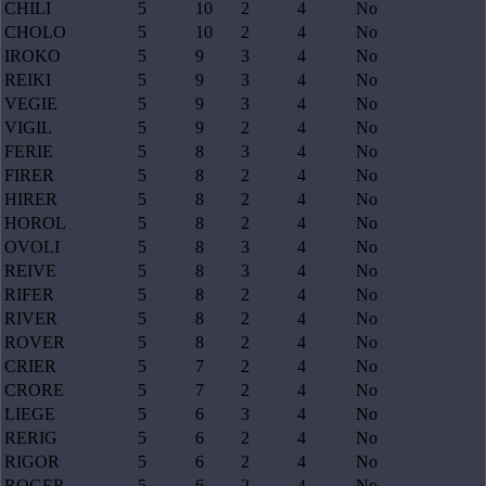
CHILI
5
10
2
4
No
CHOLO
5
10
2
4
No
IROKO
5
9
3
4
No
REIKI
5
9
3
4
No
VEGIE
5
9
3
4
No
VIGIL
5
9
2
4
No
FERIE
5
8
3
4
No
FIRER
5
8
2
4
No
HIRER
5
8
2
4
No
HOROL
5
8
2
4
No
OVOLI
5
8
3
4
No
REIVE
5
8
3
4
No
RIFER
5
8
2
4
No
RIVER
5
8
2
4
No
ROVER
5
8
2
4
No
CRIER
5
7
2
4
No
CRORE
5
7
2
4
No
LIEGE
5
6
3
4
No
RERIG
5
6
2
4
No
RIGOR
5
6
2
4
No
ROGER
5
6
2
4
No