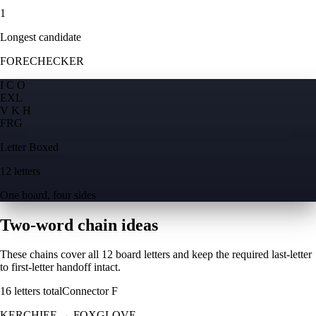
1
Longest candidate
FORECHECKER
I C O
E
X
L
V K H
F
R
G
Letter Boxed
12 letters
One board, four sides
Two-word chain ideas
These chains cover all 12 board letters and keep the required last-letter
to first-letter handoff intact.
16
letters total
Connector
F
KERCHIEF
→
FOXGLOVE