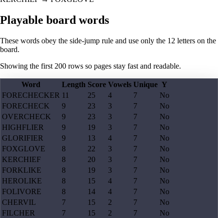
Playable board words
These words obey the side-jump rule and use only the 12 letters on the
board.
Showing the first
200
rows so pages stay fast and readable.
Word
Length
Score
Vowels
Unique
Y
FORECHECKER
11
25
4
7
No
FORECHECK
9
23
3
7
No
OVERCHECK
9
23
3
7
No
HIGHFLIER
9
19
3
7
No
GLORIFIER
9
13
4
7
No
FOXGLOVE
8
22
3
7
No
KERCHIEF
8
20
3
7
No
FORKLIKE
8
19
3
7
No
HEROLIKE
8
15
4
7
No
FOLIVORE
8
14
4
7
No
CHERVIL
7
15
2
7
No
FILCHER
7
15
2
7
No