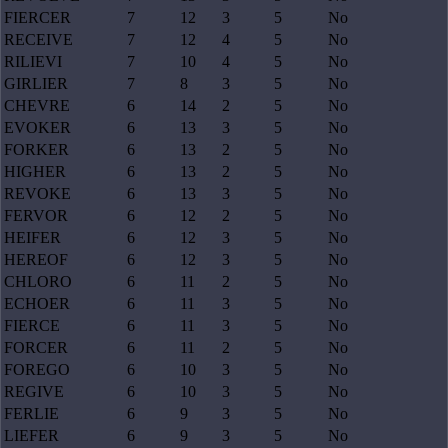
FIERCER
7
12
3
5
No
RECEIVE
7
12
4
5
No
RILIEVI
7
10
4
5
No
GIRLIER
7
8
3
5
No
CHEVRE
6
14
2
5
No
EVOKER
6
13
3
5
No
FORKER
6
13
2
5
No
HIGHER
6
13
2
5
No
REVOKE
6
13
3
5
No
FERVOR
6
12
2
5
No
HEIFER
6
12
3
5
No
HEREOF
6
12
3
5
No
CHLORO
6
11
2
5
No
ECHOER
6
11
3
5
No
FIERCE
6
11
3
5
No
FORCER
6
11
2
5
No
FOREGO
6
10
3
5
No
REGIVE
6
10
3
5
No
FERLIE
6
9
3
5
No
LIEFER
6
9
3
5
No