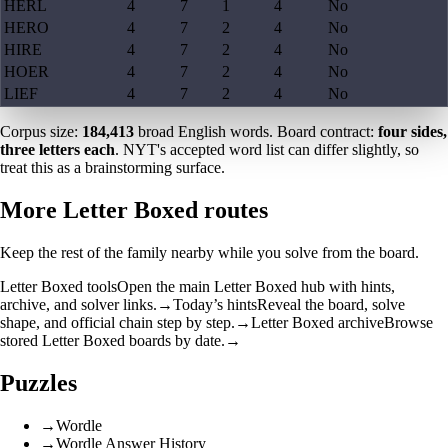
HERL
4
7
1
4
No
HERO
4
7
2
4
No
HIRE
4
7
2
4
No
HOER
4
7
2
4
No
LIEF
4
7
2
4
No
Corpus size:
184,413
broad English words. Board contract:
four sides,
three letters each
. NYT's accepted word list can differ slightly, so
treat this as a brainstorming surface.
More Letter Boxed routes
Keep the rest of the family nearby while you solve from the board.
Letter Boxed tools
Open the main Letter Boxed hub with hints,
archive, and solver links.
→
Today’s hints
Reveal the board, solve
shape, and official chain step by step.
→
Letter Boxed archive
Browse
stored Letter Boxed boards by date.
→
Puzzles
→
Wordle
→
Wordle Answer History