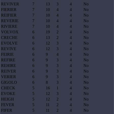
REVIVER
7
13
3
4
No
FIERIER
7
10
4
4
No
REIFIER
7
10
4
4
No
REVERIE
7
10
4
4
No
RIVIERE
7
10
4
4
No
VOLVOX
6
19
2
4
No
CRECHE
6
13
2
4
No
EVOLVE
6
12
3
4
No
REVIVE
6
12
3
4
No
FEIRIE
6
9
4
4
No
REFIRE
6
9
3
4
No
REHIRE
6
9
3
4
No
REIVER
6
9
3
4
No
VERIER
6
9
3
4
No
GIGOLO
6
8
3
4
No
CHECK
5
16
1
4
No
EVOKE
5
12
3
4
No
HEIGH
5
12
2
4
No
FEVER
5
11
2
4
No
FIFER
5
11
2
4
No