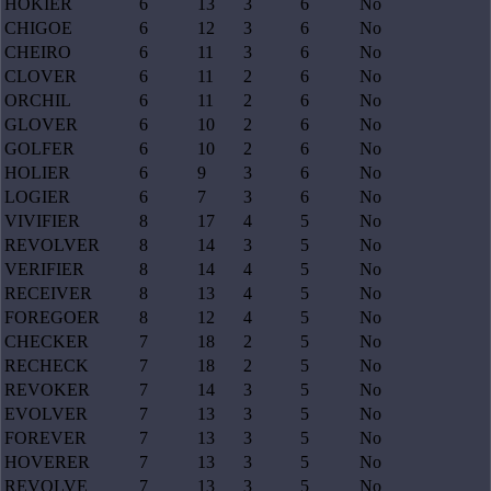
HOKIER
6
13
3
6
No
CHIGOE
6
12
3
6
No
CHEIRO
6
11
3
6
No
CLOVER
6
11
2
6
No
ORCHIL
6
11
2
6
No
GLOVER
6
10
2
6
No
GOLFER
6
10
2
6
No
HOLIER
6
9
3
6
No
LOGIER
6
7
3
6
No
VIVIFIER
8
17
4
5
No
REVOLVER
8
14
3
5
No
VERIFIER
8
14
4
5
No
RECEIVER
8
13
4
5
No
FOREGOER
8
12
4
5
No
CHECKER
7
18
2
5
No
RECHECK
7
18
2
5
No
REVOKER
7
14
3
5
No
EVOLVER
7
13
3
5
No
FOREVER
7
13
3
5
No
HOVERER
7
13
3
5
No
REVOLVE
7
13
3
5
No