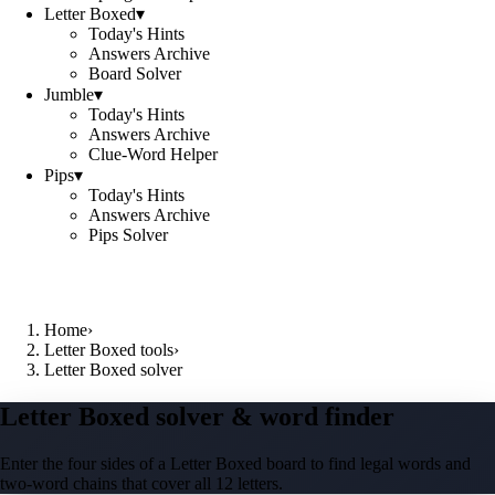
Letter Boxed
▾
Today's Hints
Answers Archive
Board Solver
Jumble
▾
Today's Hints
Answers Archive
Clue-Word Helper
Pips
▾
Today's Hints
Answers Archive
Pips Solver
Home
›
Letter Boxed tools
›
Letter Boxed solver
Letter Boxed solver & word finder
Enter the four sides of a Letter Boxed board to find legal words and
two-word chains that cover all 12 letters.