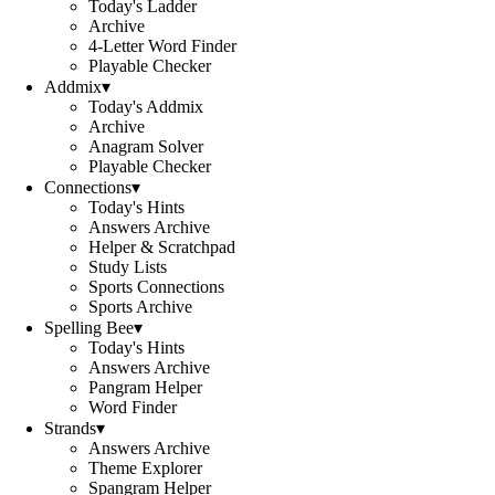
Today's Ladder
Archive
4-Letter Word Finder
Playable Checker
Addmix
▾
Today's Addmix
Archive
Anagram Solver
Playable Checker
Connections
▾
Today's Hints
Answers Archive
Helper & Scratchpad
Study Lists
Sports Connections
Sports Archive
Spelling Bee
▾
Today's Hints
Answers Archive
Pangram Helper
Word Finder
Strands
▾
Answers Archive
Theme Explorer
Spangram Helper