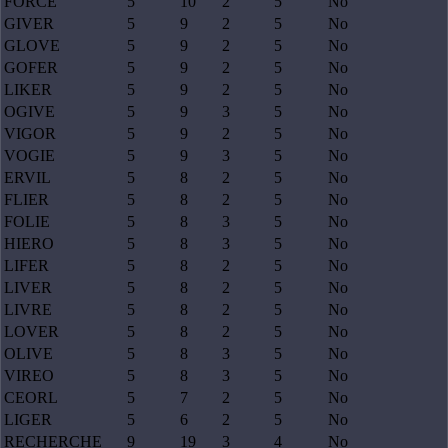
FORCE
5
10
2
5
No
GIVER
5
9
2
5
No
GLOVE
5
9
2
5
No
GOFER
5
9
2
5
No
LIKER
5
9
2
5
No
OGIVE
5
9
3
5
No
VIGOR
5
9
2
5
No
VOGIE
5
9
3
5
No
ERVIL
5
8
2
5
No
FLIER
5
8
2
5
No
FOLIE
5
8
3
5
No
HIERO
5
8
3
5
No
LIFER
5
8
2
5
No
LIVER
5
8
2
5
No
LIVRE
5
8
2
5
No
LOVER
5
8
2
5
No
OLIVE
5
8
3
5
No
VIREO
5
8
3
5
No
CEORL
5
7
2
5
No
LIGER
5
6
2
5
No
RECHERCHE
9
19
3
4
No