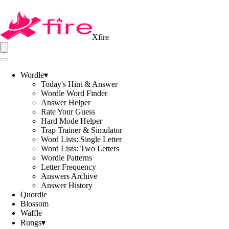
Xfire
Wordle
▾
Today's Hint & Answer
Wordle Word Finder
Answer Helper
Rate Your Guess
Hard Mode Helper
Trap Trainer & Simulator
Word Lists: Single Letter
Word Lists: Two Letters
Wordle Patterns
Letter Frequency
Answers Archive
Answer History
Quordle
Blossom
Waffle
Rungs
▾