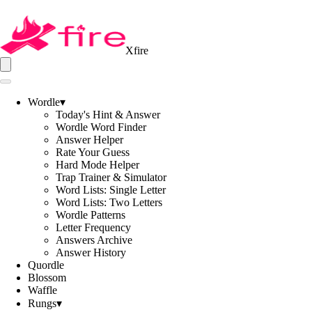
Xfire
Wordle
▾
Today's Hint & Answer
Wordle Word Finder
Answer Helper
Rate Your Guess
Hard Mode Helper
Trap Trainer & Simulator
Word Lists: Single Letter
Word Lists: Two Letters
Wordle Patterns
Letter Frequency
Answers Archive
Answer History
Quordle
Blossom
Waffle
Rungs
▾