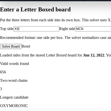
Enter a Letter Boxed board
Put the three letters from each side into its own box. This solver uses 
Top side
Right side
Recommended format: one side per box. The solver normalizes case and ig
Reset
Solve Board
Loaded sides from the stored Letter Boxed board for
Jun 12, 2022
. Yo
Valid words found
656
Two-word chains
3
Longest candidate
OXYMORONIC