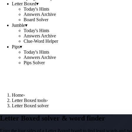
Letter Boxed
▾
Today's Hints
Answers Archive
Board Solver
Jumble
▾
Today's Hints
Answers Archive
Clue-Word Helper
Pips
▾
Today's Hints
Answers Archive
Pips Solver
Home
›
Letter Boxed tools
›
Letter Boxed solver
Letter Boxed solver & word finder
Enter the four sides of a Letter Boxed board to find legal words and two