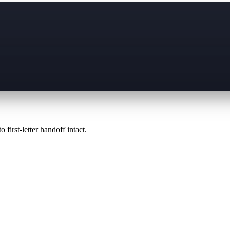
 first-letter handoff intact.