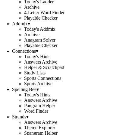
Today's Ladder
Archive
4-Letter Word Finder
Playable Checker
Addmix
▾
Today's Addmix
Archive
Anagram Solver
Playable Checker
Connections
▾
Today's Hints
Answers Archive
Helper & Scratchpad
Study Lists
Sports Connections
Sports Archive
Spelling Bee
▾
Today's Hints
Answers Archive
Pangram Helper
Word Finder
Strands
▾
Answers Archive
Theme Explorer
Spangram Helper