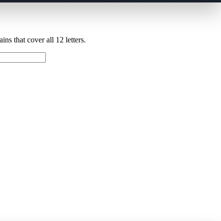
ns that cover all 12 letters.