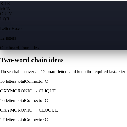
X I E
M
C
N
O U Y
L
Q
R
Letter Boxed
12 letters
One board, four sides
Two-word chain ideas
These chains cover all 12 board letters and keep the required last-letter to
16
letters total
Connector
C
OXYMORONIC
→
CLIQUE
16
letters total
Connector
C
OXYMORONIC
→
CLOQUE
17
letters total
Connector
C