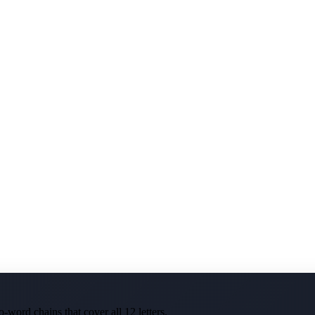
-word chains that cover all 12 letters.