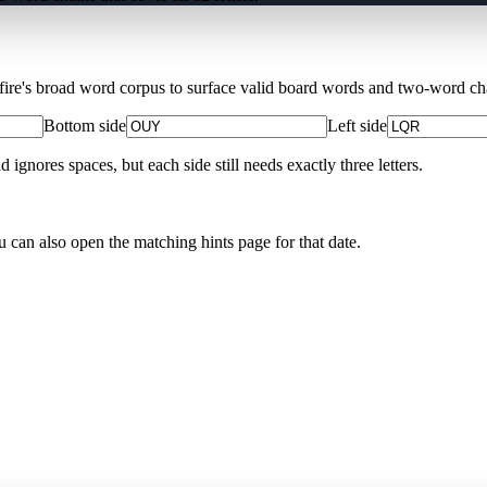
Xfire's broad word corpus to surface valid board words and two-word chai
Bottom side
Left side
nores spaces, but each side still needs exactly three letters.
u can also open the matching
hints page for that date
.