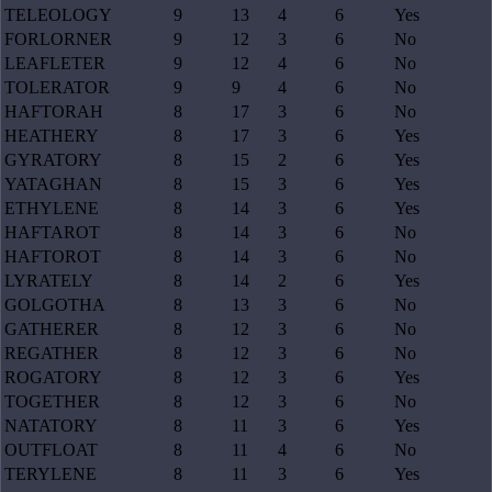
TELEOLOGY
9
13
4
6
Yes
FORLORNER
9
12
3
6
No
LEAFLETER
9
12
4
6
No
TOLERATOR
9
9
4
6
No
HAFTORAH
8
17
3
6
No
HEATHERY
8
17
3
6
Yes
GYRATORY
8
15
2
6
Yes
YATAGHAN
8
15
3
6
Yes
ETHYLENE
8
14
3
6
Yes
HAFTAROT
8
14
3
6
No
HAFTOROT
8
14
3
6
No
LYRATELY
8
14
2
6
Yes
GOLGOTHA
8
13
3
6
No
GATHERER
8
12
3
6
No
REGATHER
8
12
3
6
No
ROGATORY
8
12
3
6
Yes
TOGETHER
8
12
3
6
No
NATATORY
8
11
3
6
Yes
OUTFLOAT
8
11
4
6
No
TERYLENE
8
11
3
6
Yes