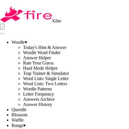
Xfire
Wordle
▾
Today's Hint & Answer
Wordle Word Finder
Answer Helper
Rate Your Guess
Hard Mode Helper
Trap Trainer & Simulator
Word Lists: Single Letter
Word Lists: Two Letters
Wordle Patterns
Letter Frequency
Answers Archive
Answer History
Quordle
Blossom
Waffle
Rungs
▾