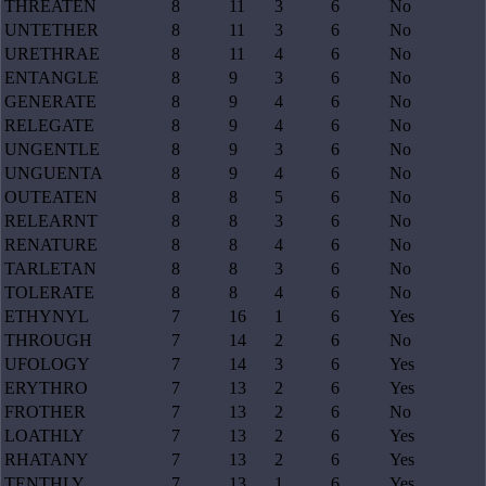
THREATEN
8
11
3
6
No
UNTETHER
8
11
3
6
No
URETHRAE
8
11
4
6
No
ENTANGLE
8
9
3
6
No
GENERATE
8
9
4
6
No
RELEGATE
8
9
4
6
No
UNGENTLE
8
9
3
6
No
UNGUENTA
8
9
4
6
No
OUTEATEN
8
8
5
6
No
RELEARNT
8
8
3
6
No
RENATURE
8
8
4
6
No
TARLETAN
8
8
3
6
No
TOLERATE
8
8
4
6
No
ETHYNYL
7
16
1
6
Yes
THROUGH
7
14
2
6
No
UFOLOGY
7
14
3
6
Yes
ERYTHRO
7
13
2
6
Yes
FROTHER
7
13
2
6
No
LOATHLY
7
13
2
6
Yes
RHATANY
7
13
2
6
Yes
TENTHLY
7
13
1
6
Yes