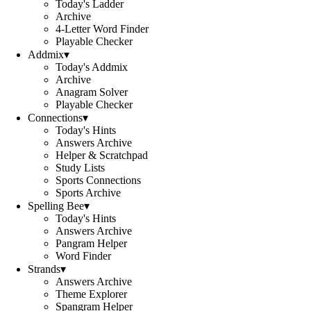
Today's Ladder
Archive
4-Letter Word Finder
Playable Checker
Addmix
▾
Today's Addmix
Archive
Anagram Solver
Playable Checker
Connections
▾
Today's Hints
Answers Archive
Helper & Scratchpad
Study Lists
Sports Connections
Sports Archive
Spelling Bee
▾
Today's Hints
Answers Archive
Pangram Helper
Word Finder
Strands
▾
Answers Archive
Theme Explorer
Spangram Helper