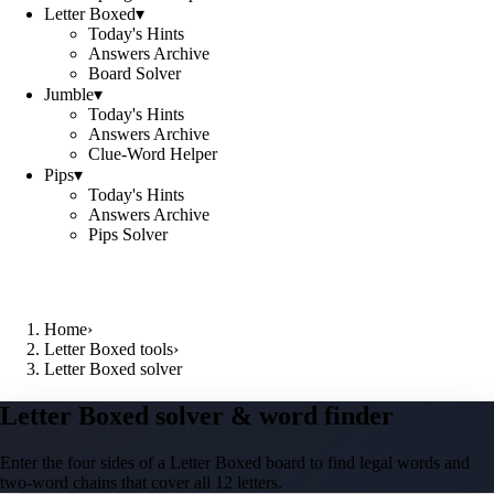
Letter Boxed
▾
Today's Hints
Answers Archive
Board Solver
Jumble
▾
Today's Hints
Answers Archive
Clue-Word Helper
Pips
▾
Today's Hints
Answers Archive
Pips Solver
Home
›
Letter Boxed tools
›
Letter Boxed solver
Letter Boxed solver & word finder
Enter the four sides of a Letter Boxed board to find legal words and
two-word chains that cover all 12 letters.