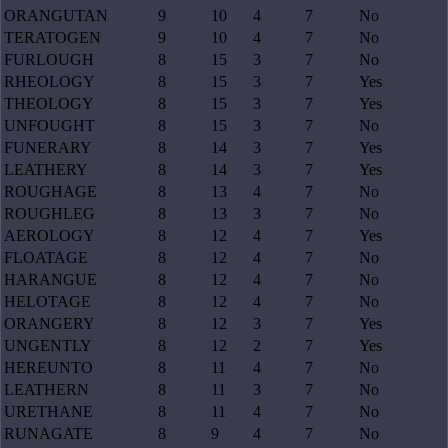
ORANGUTAN
9
10
4
7
No
TERATOGEN
9
10
4
7
No
FURLOUGH
8
15
3
7
No
RHEOLOGY
8
15
3
7
Yes
THEOLOGY
8
15
3
7
Yes
UNFOUGHT
8
15
3
7
No
FUNERARY
8
14
3
7
Yes
LEATHERY
8
14
3
7
Yes
ROUGHAGE
8
13
4
7
No
ROUGHLEG
8
13
3
7
No
AEROLOGY
8
12
4
7
Yes
FLOATAGE
8
12
4
7
No
HARANGUE
8
12
4
7
No
HELOTAGE
8
12
4
7
No
ORANGERY
8
12
3
7
Yes
UNGENTLY
8
12
2
7
Yes
HEREUNTO
8
11
4
7
No
LEATHERN
8
11
3
7
No
URETHANE
8
11
4
7
No
RUNAGATE
8
9
4
7
No