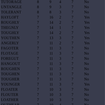
TUTORAGE
8
9
4
7
No
UNTANGLE
8
9
3
7
No
TOLERANT
8
8
3
7
No
HAYLOFT
7
16
2
7
Yes
ROUGHLY
7
14
2
7
Yes
THEGNLY
7
14
1
7
Yes
TOUGHLY
7
14
2
7
Yes
YOUTHEN
7
13
3
7
Yes
ANGERLY
7
11
2
7
Yes
FAGOTER
7
11
3
7
No
FLOTAGE
7
11
3
7
No
FOREGUT
7
11
3
7
No
HANGOUT
7
11
3
7
No
ROUGHEN
7
11
3
7
No
TOUGHEN
7
11
3
7
No
TOUGHER
7
11
3
7
No
YOUNGER
7
11
3
7
Yes
FLOATER
7
10
3
7
No
FLOUTER
7
10
3
7
No
LOATHER
7
10
3
7
No
OUTHEAR
7
10
4
7
No