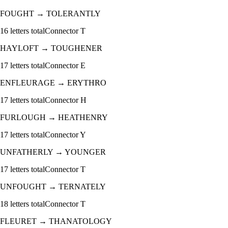
FOUGHT
→
TOLERANTLY
16
letters total
Connector
T
HAYLOFT
→
TOUGHENER
17
letters total
Connector
E
ENFLEURAGE
→
ERYTHRO
17
letters total
Connector
H
FURLOUGH
→
HEATHENRY
17
letters total
Connector
Y
UNFATHERLY
→
YOUNGER
17
letters total
Connector
T
UNFOUGHT
→
TERNATELY
18
letters total
Connector
T
FLEURET
→
THANATOLOGY