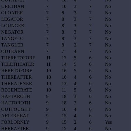
URETHAN
7
10
3
7
No
GLOATER
7
8
3
7
No
LEGATOR
7
8
3
7
No
LOUNGER
7
8
3
7
No
NEGATOR
7
8
3
7
No
TANGELO
7
8
3
7
No
TANGLER
7
8
2
7
No
OUTEARN
7
7
4
7
No
THERETOFORE
11
17
5
6
No
TELETHEATER
11
14
5
6
No
HERETOFORE
10
16
5
6
No
THEREAFTER
10
16
4
6
No
THREATENER
10
13
4
6
No
REGENERATE
10
11
5
6
No
HAFTAROTH
9
18
3
6
No
HAFTOROTH
9
18
3
6
No
OUTFOUGHT
9
16
4
6
No
AFTERHEAT
9
15
4
6
No
FORLORNLY
9
15
2
6
Yes
HEREAFTER
9
15
4
6
No