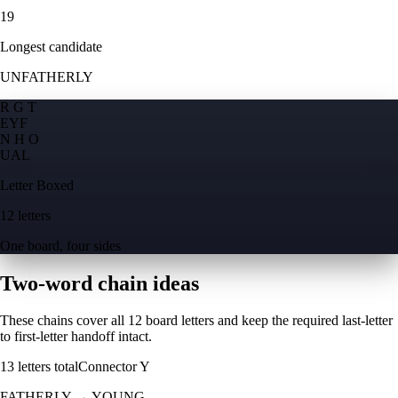
19
Longest candidate
UNFATHERLY
R G T
E
Y
F
N H O
U
A
L
Letter Boxed
12 letters
One board, four sides
Two-word chain ideas
These chains cover all 12 board letters and keep the required last-letter
to first-letter handoff intact.
13
letters total
Connector
Y
FATHERLY
→
YOUNG