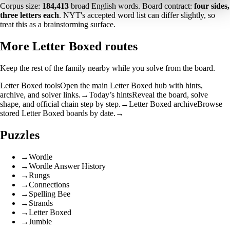
Corpus size:
184,413
broad English words. Board contract:
four sides,
three letters each
. NYT's accepted word list can differ slightly, so
treat this as a brainstorming surface.
More Letter Boxed routes
Keep the rest of the family nearby while you solve from the board.
Letter Boxed tools
Open the main Letter Boxed hub with hints,
archive, and solver links.
→
Today’s hints
Reveal the board, solve
shape, and official chain step by step.
→
Letter Boxed archive
Browse
stored Letter Boxed boards by date.
→
Puzzles
→
Wordle
→
Wordle Answer History
→
Rungs
→
Connections
→
Spelling Bee
→
Strands
→
Letter Boxed
→
Jumble