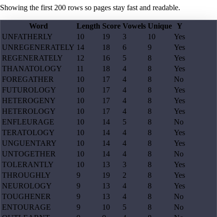
Showing the first
200
rows so pages stay fast and readable.
Word
Length
Score
Vowels
Unique
Y
UNFATHERLY
10
19
3
10
Yes
UNREGENERATELY
14
18
6
9
Yes
REGENERATELY
12
16
5
8
Yes
THANATOLOGY
11
18
4
8
Yes
FOREGATHER
10
17
4
8
No
FUTUROLOGY
10
17
4
8
Yes
HETEROGENY
10
17
4
8
Yes
HETEROLOGY
10
17
4
8
Yes
ENFLEURAGE
10
14
5
8
No
TERATOLOGY
10
14
4
8
Yes
UNGUENTARY
10
14
4
8
Yes
UNTOGETHER
10
14
4
8
No
TOLERANTLY
10
13
3
8
Yes
THROUGHLY
9
19
2
8
Yes
NEUROLOGY
9
13
4
8
Yes
TOUGHENER
9
13
4
8
No
ENTOURAGE
9
10
5
8
No