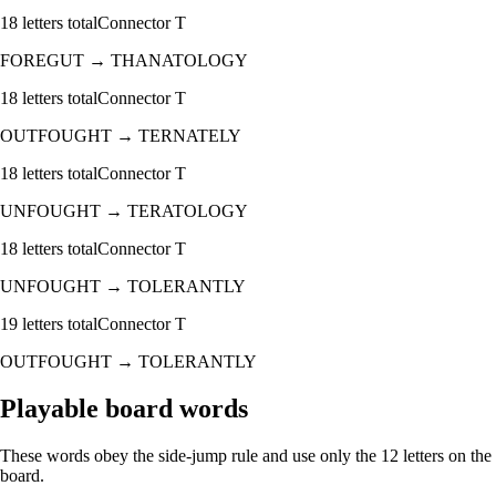
18
letters total
Connector
T
FOREGUT
→
THANATOLOGY
18
letters total
Connector
T
OUTFOUGHT
→
TERNATELY
18
letters total
Connector
T
UNFOUGHT
→
TERATOLOGY
18
letters total
Connector
T
UNFOUGHT
→
TOLERANTLY
19
letters total
Connector
T
OUTFOUGHT
→
TOLERANTLY
Playable board words
These words obey the side-jump rule and use only the 12 letters on the
board.