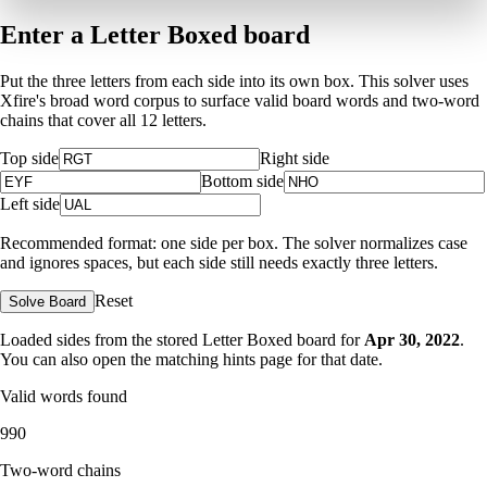
Enter a Letter Boxed board
Put the three letters from each side into its own box. This solver uses
Xfire's broad word corpus to surface valid board words and two-word
chains that cover all 12 letters.
Top side
Right side
Bottom side
Left side
Recommended format: one side per box. The solver normalizes case
and ignores spaces, but each side still needs exactly three letters.
Reset
Solve Board
Loaded sides from the stored Letter Boxed board for
Apr 30, 2022
.
You can also open the matching
hints page for that date
.
Valid words found
990
Two-word chains