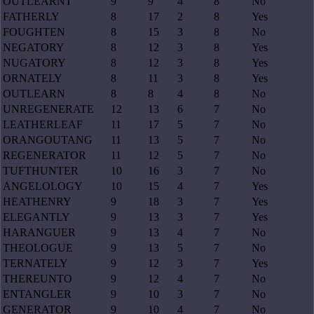
OUTLEARNT
9
9
4
8
No
FATHERLY
8
17
2
8
Yes
FOUGHTEN
8
15
3
8
No
NEGATORY
8
12
3
8
Yes
NUGATORY
8
12
3
8
Yes
ORNATELY
8
11
3
8
Yes
OUTLEARN
8
8
4
8
No
UNREGENERATE
12
13
6
7
No
LEATHERLEAF
11
17
5
7
No
ORANGOUTANG
11
13
5
7
No
REGENERATOR
11
12
5
7
No
TUFTHUNTER
10
16
3
7
No
ANGELOLOGY
10
15
4
7
Yes
HEATHENRY
9
18
3
7
Yes
ELEGANTLY
9
13
3
7
Yes
HARANGUER
9
13
4
7
No
THEOLOGUE
9
13
5
7
No
TERNATELY
9
12
3
7
Yes
THEREUNTO
9
12
4
7
No
ENTANGLER
9
10
3
7
No
GENERATOR
9
10
4
7
No