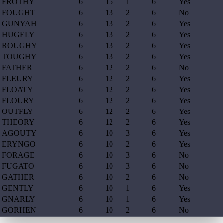
FROTHY
6
15
1
6
Yes
FOUGHT
6
13
2
6
No
GUNYAH
6
13
2
6
Yes
HUGELY
6
13
2
6
Yes
ROUGHY
6
13
2
6
Yes
TOUGHY
6
13
2
6
Yes
FATHER
6
12
2
6
No
FLEURY
6
12
2
6
Yes
FLOATY
6
12
2
6
Yes
FLOURY
6
12
2
6
Yes
OUTFLY
6
12
2
6
Yes
THEORY
6
12
2
6
Yes
AGOUTY
6
10
3
6
Yes
ERYNGO
6
10
2
6
Yes
FORAGE
6
10
3
6
No
FUGATO
6
10
3
6
No
GATHER
6
10
2
6
No
GENTLY
6
10
1
6
Yes
GNARLY
6
10
1
6
Yes
GORHEN
6
10
2
6
No