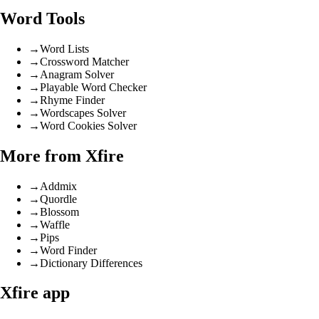
Word Tools
→
Word Lists
→
Crossword Matcher
→
Anagram Solver
→
Playable Word Checker
→
Rhyme Finder
→
Wordscapes Solver
→
Word Cookies Solver
More from Xfire
→
Addmix
→
Quordle
→
Blossom
→
Waffle
→
Pips
→
Word Finder
→
Dictionary Differences
Xfire app