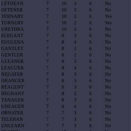
LETHEAN
7
10
3
6
No
OFTENER
7
10
3
6
No
TERNARY
7
10
2
6
Yes
TURNERY
7
10
2
6
Yes
URETHRA
7
10
3
6
No
ELEGANT
7
8
3
6
No
EUGLENA
7
8
4
6
No
GANTLET
7
8
2
6
No
GENTLER
7
8
2
6
No
GLEANER
7
8
3
6
No
LEAGUER
7
8
4
6
No
NEGATER
7
8
3
6
No
ORANGER
7
8
3
6
No
REAGENT
7
8
3
6
No
REGNANT
7
8
2
6
No
TANAGER
7
8
3
6
No
UNEAGER
7
8
4
6
No
ORNATER
7
7
3
6
No
TELERAN
7
7
3
6
No
UNLEARN
7
7
3
6
No