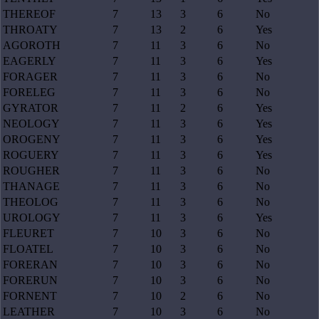
THEREOF
7
13
3
6
No
THROATY
7
13
2
6
Yes
AGOROTH
7
11
3
6
No
EAGERLY
7
11
3
6
Yes
FORAGER
7
11
3
6
No
FORELEG
7
11
3
6
No
GYRATOR
7
11
2
6
Yes
NEOLOGY
7
11
3
6
Yes
OROGENY
7
11
3
6
Yes
ROGUERY
7
11
3
6
Yes
ROUGHER
7
11
3
6
No
THANAGE
7
11
3
6
No
THEOLOG
7
11
3
6
No
UROLOGY
7
11
3
6
Yes
FLEURET
7
10
3
6
No
FLOATEL
7
10
3
6
No
FORERAN
7
10
3
6
No
FORERUN
7
10
3
6
No
FORNENT
7
10
2
6
No
LEATHER
7
10
3
6
No