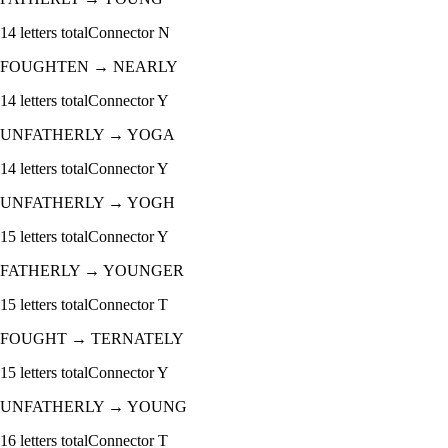
14
letters total
Connector
N
FOUGHTEN
→
NEARLY
14
letters total
Connector
Y
UNFATHERLY
→
YOGA
14
letters total
Connector
Y
UNFATHERLY
→
YOGH
15
letters total
Connector
Y
FATHERLY
→
YOUNGER
15
letters total
Connector
T
FOUGHT
→
TERNATELY
15
letters total
Connector
Y
UNFATHERLY
→
YOUNG
16
letters total
Connector
T