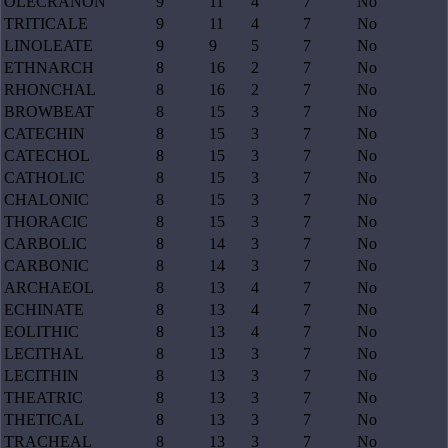
OLECRANON
9
11
4
7
No
TRITICALE
9
11
4
7
No
LINOLEATE
9
9
5
7
No
ETHNARCH
8
16
2
7
No
RHONCHAL
8
16
2
7
No
BROWBEAT
8
15
3
7
No
CATECHIN
8
15
3
7
No
CATECHOL
8
15
3
7
No
CATHOLIC
8
15
3
7
No
CHALONIC
8
15
3
7
No
THORACIC
8
15
3
7
No
CARBOLIC
8
14
3
7
No
CARBONIC
8
14
3
7
No
ARCHAEOL
8
13
4
7
No
ECHINATE
8
13
4
7
No
EOLITHIC
8
13
4
7
No
LECITHAL
8
13
3
7
No
LECITHIN
8
13
3
7
No
THEATRIC
8
13
3
7
No
THETICAL
8
13
3
7
No
TRACHEAL
8
13
3
7
No