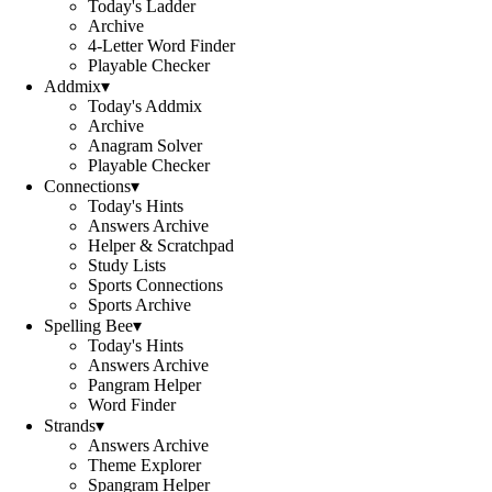
Today's Ladder
Archive
4-Letter Word Finder
Playable Checker
Addmix
▾
Today's Addmix
Archive
Anagram Solver
Playable Checker
Connections
▾
Today's Hints
Answers Archive
Helper & Scratchpad
Study Lists
Sports Connections
Sports Archive
Spelling Bee
▾
Today's Hints
Answers Archive
Pangram Helper
Word Finder
Strands
▾
Answers Archive
Theme Explorer
Spangram Helper