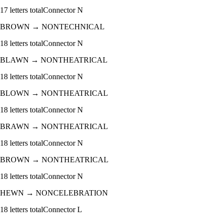
17
letters total
Connector
N
BROWN
→
NONTECHNICAL
18
letters total
Connector
N
BLAWN
→
NONTHEATRICAL
18
letters total
Connector
N
BLOWN
→
NONTHEATRICAL
18
letters total
Connector
N
BRAWN
→
NONTHEATRICAL
18
letters total
Connector
N
BROWN
→
NONTHEATRICAL
18
letters total
Connector
N
HEWN
→
NONCELEBRATION
18
letters total
Connector
L