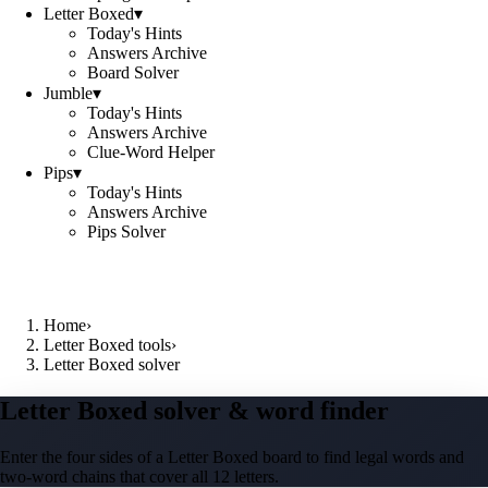
Letter Boxed
▾
Today's Hints
Answers Archive
Board Solver
Jumble
▾
Today's Hints
Answers Archive
Clue-Word Helper
Pips
▾
Today's Hints
Answers Archive
Pips Solver
Home
›
Letter Boxed tools
›
Letter Boxed solver
Letter Boxed solver & word finder
Enter the four sides of a Letter Boxed board to find legal words and
two-word chains that cover all 12 letters.