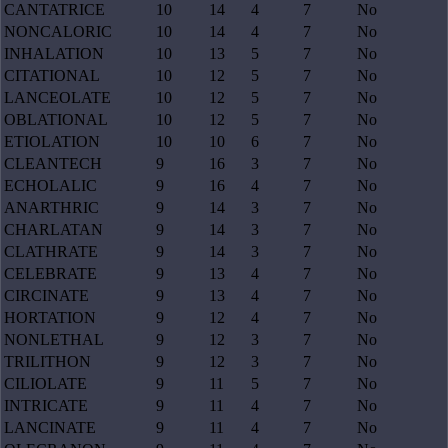
CANTATRICE
10
14
4
7
No
NONCALORIC
10
14
4
7
No
INHALATION
10
13
5
7
No
CITATIONAL
10
12
5
7
No
LANCEOLATE
10
12
5
7
No
OBLATIONAL
10
12
5
7
No
ETIOLATION
10
10
6
7
No
CLEANTECH
9
16
3
7
No
ECHOLALIC
9
16
4
7
No
ANARTHRIC
9
14
3
7
No
CHARLATAN
9
14
3
7
No
CLATHRATE
9
14
3
7
No
CELEBRATE
9
13
4
7
No
CIRCINATE
9
13
4
7
No
HORTATION
9
12
4
7
No
NONLETHAL
9
12
3
7
No
TRILITHON
9
12
3
7
No
CILIOLATE
9
11
5
7
No
INTRICATE
9
11
4
7
No
LANCINATE
9
11
4
7
No