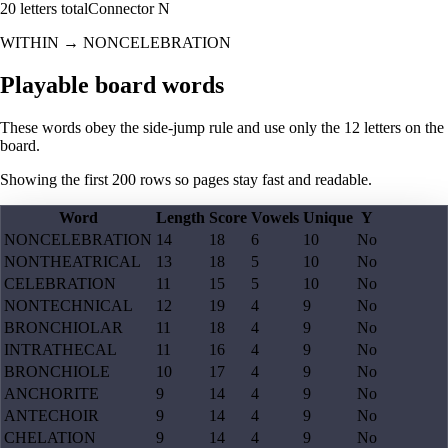
20
letters total
Connector
N
WITHIN
→
NONCELEBRATION
Playable board words
These words obey the side-jump rule and use only the 12 letters on the
board.
Showing the first
200
rows so pages stay fast and readable.
Word
Length
Score
Vowels
Unique
Y
NONCELEBRATION
14
18
6
10
No
NONTHEATRICAL
13
18
5
10
No
CELEBRATION
11
15
5
10
No
NONTECHNICAL
12
19
4
9
No
BRONCHIOLAR
11
18
4
9
No
INTRATHECAL
11
16
4
9
No
BRONCHIOLE
10
17
4
9
No
ANCHORITE
9
14
4
9
No
ANTECHOIR
9
14
4
9
No
CHELATION
9
14
4
9
No