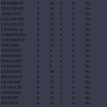
HEARTBEAT
9
14
4
6
No
TRACHEATE
9
14
4
6
No
ANACLITIC
9
13
4
6
No
CALCARATE
9
13
4
6
No
CANCELATE
9
13
4
6
No
CANONICAL
9
13
4
6
No
CARBONARA
9
13
4
6
No
CLEARANCE
9
13
4
6
No
TRICLINIC
9
13
3
6
No
ANTIELITE
9
9
5
6
No
NITRATION
9
9
4
6
No
TANTALITE
9
9
4
6
No
TITRATION
9
9
4
6
No
CHTHONIC
8
18
2
6
No
BECHANCE
8
17
3
6
No
ANARCHIC
8
15
3
6
No
CHARACIN
8
15
3
6
No
CINCHONA
8
15
3
6
No
LECITHIC
8
15
3
6
No
RACHITIC
8
15
3
6
No