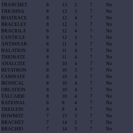
TRANCHET
8
13
2
7
No
TRICHINA
8
13
3
7
No
BOATRACE
8
12
4
7
No
BRACELET
8
12
3
7
No
BRACIOLA
8
12
4
7
No
CANTICLE
8
12
3
7
No
ANTIWEAR
8
11
4
7
No
HALATION
8
11
4
7
No
THIONATE
8
11
4
7
No
ANALCITE
8
10
4
7
No
BETATRON
8
10
3
7
No
CARINATE
8
10
4
7
No
IRONICAL
8
10
4
7
No
OBLATION
8
10
4
7
No
TALCARIE
8
10
4
7
No
RATIONAL
8
8
4
7
No
TRIOLEIN
8
8
4
7
No
HOWBEIT
7
15
3
7
No
BRACHET
7
14
2
7
No
BRACHIO
7
14
3
7
No