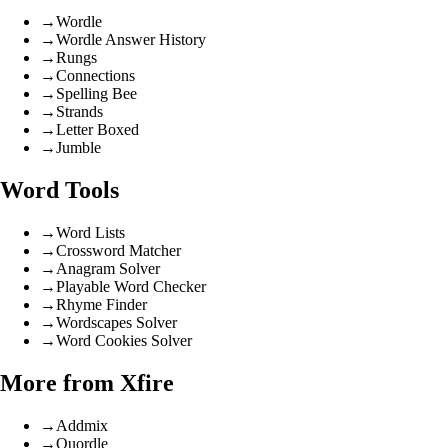
→
Wordle
→
Wordle Answer History
→
Rungs
→
Connections
→
Spelling Bee
→
Strands
→
Letter Boxed
→
Jumble
Word Tools
→
Word Lists
→
Crossword Matcher
→
Anagram Solver
→
Playable Word Checker
→
Rhyme Finder
→
Wordscapes Solver
→
Word Cookies Solver
More from Xfire
→
Addmix
→
Quordle