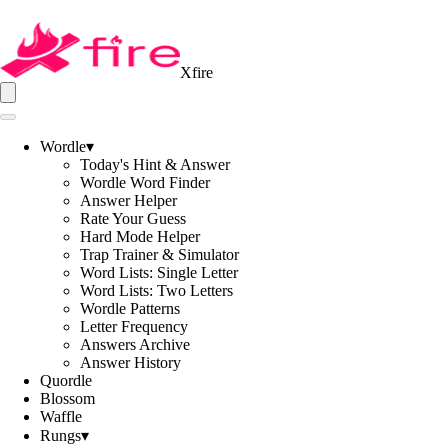
Xfire
Wordle
▾
Today's Hint & Answer
Wordle Word Finder
Answer Helper
Rate Your Guess
Hard Mode Helper
Trap Trainer & Simulator
Word Lists: Single Letter
Word Lists: Two Letters
Wordle Patterns
Letter Frequency
Answers Archive
Answer History
Quordle
Blossom
Waffle
Rungs
▾