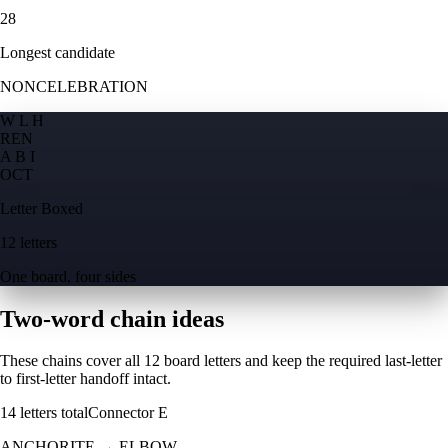
28
Longest candidate
NONCELEBRATION
W L H
R
E
N
A B I
O
C
T
Letter Boxed
12 letters
One board, four sides
Two-word chain ideas
These chains cover all 12 board letters and keep the required last-letter
to first-letter handoff intact.
14
letters total
Connector
E
ANCHORITE
→
ELBOW