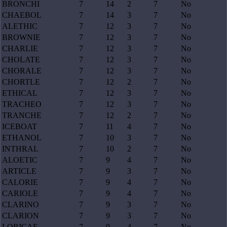
BRONCHI
7
14
2
7
No
CHAEBOL
7
14
3
7
No
ALETHIC
7
12
3
7
No
BROWNIE
7
12
3
7
No
CHARLIE
7
12
3
7
No
CHOLATE
7
12
3
7
No
CHORALE
7
12
3
7
No
CHORTLE
7
12
2
7
No
ETHICAL
7
12
3
7
No
TRACHEO
7
12
3
7
No
TRANCHE
7
12
2
7
No
ICEBOAT
7
11
4
7
No
ETHANOL
7
10
3
7
No
INTHRAL
7
10
2
7
No
ALOETIC
7
9
4
7
No
ARTICLE
7
9
3
7
No
CALORIE
7
9
4
7
No
CARIOLE
7
9
4
7
No
CLARINO
7
9
3
7
No
CLARION
7
9
3
7
No
LORICAE
7
9
4
7
No