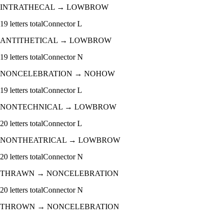
INTRATHECAL
→
LOWBROW
19
letters total
Connector
L
ANTITHETICAL
→
LOWBROW
19
letters total
Connector
N
NONCELEBRATION
→
NOHOW
19
letters total
Connector
L
NONTECHNICAL
→
LOWBROW
20
letters total
Connector
L
NONTHEATRICAL
→
LOWBROW
20
letters total
Connector
N
THRAWN
→
NONCELEBRATION
20
letters total
Connector
N
THROWN
→
NONCELEBRATION