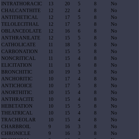
INTRATHORACIC
13
20
5
8
No
CHALCANTHITE
12
22
4
8
No
ANTITHETICAL
12
17
5
8
No
TELOLECITHAL
12
17
5
8
No
OBLANCEOLATE
12
16
6
8
No
ANTHRANILATE
12
15
5
8
No
CATHOLICATE
11
18
5
8
No
CARBONATION
11
15
5
8
No
NONCRITICAL
11
15
4
8
No
ELICITATION
11
13
6
8
No
BRONCHITIC
10
19
3
8
No
ANCHORITIC
10
17
4
8
No
ANTICHOICE
10
17
5
8
No
ANORTHITIC
10
15
4
8
No
ANTHRACITE
10
15
4
8
No
HEBETATION
10
15
5
8
No
THEATRICAL
10
15
4
8
No
TRACHEOLAR
10
15
4
8
No
CHARBROIL
9
16
3
8
No
CHRONICLE
9
16
3
8
No