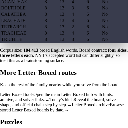
ACANTHAE
8
13
4
6
No
BOLTHOLE
8
13
3
6
No
CALATHEA
8
13
4
6
No
LEACHATE
8
13
4
6
No
TETRARCH
8
13
2
6
No
TRACHEAE
8
13
4
6
No
TRICHITE
8
13
3
6
No
Corpus size:
184,413
broad English words. Board contract:
four sides,
three letters each
. NYT's accepted word list can differ slightly, so
treat this as a brainstorming surface.
More Letter Boxed routes
Keep the rest of the family nearby while you solve from the board.
Letter Boxed tools
Open the main Letter Boxed hub with hints,
archive, and solver links.
→
Today’s hints
Reveal the board, solve
shape, and official chain step by step.
→
Letter Boxed archive
Browse
stored Letter Boxed boards by date.
→
Puzzles