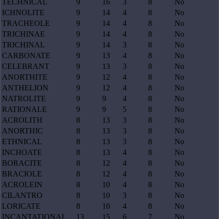
TECHNICAL
9
16
3
8
No
ICHNOLITE
9
14
4
8
No
TRACHEOLE
9
14
4
8
No
TRICHINAE
9
14
4
8
No
TRICHINAL
9
14
3
8
No
CARBONATE
9
13
4
8
No
CELEBRANT
9
13
3
8
No
ANORTHITE
9
12
4
8
No
ANTHELION
9
12
4
8
No
NATROLITE
9
9
4
8
No
RATIONALE
9
9
5
8
No
ACROLITH
8
13
3
8
No
ANORTHIC
8
13
3
8
No
ETHNICAL
8
13
3
8
No
INCHOATE
8
13
4
8
No
BORACITE
8
12
4
8
No
BRACIOLE
8
12
4
8
No
ACROLEIN
8
10
4
8
No
CILANTRO
8
10
3
8
No
LORICATE
8
10
4
8
No
INCANTATIONAL
13
15
6
7
No