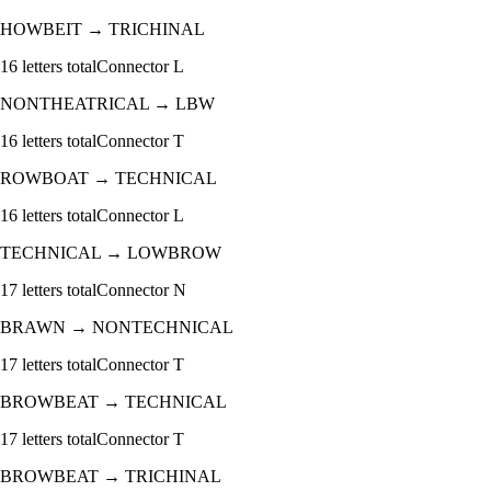
HOWBEIT
→
TRICHINAL
16
letters total
Connector
L
NONTHEATRICAL
→
LBW
16
letters total
Connector
T
ROWBOAT
→
TECHNICAL
16
letters total
Connector
L
TECHNICAL
→
LOWBROW
17
letters total
Connector
N
BRAWN
→
NONTECHNICAL
17
letters total
Connector
T
BROWBEAT
→
TECHNICAL
17
letters total
Connector
T
BROWBEAT
→
TRICHINAL