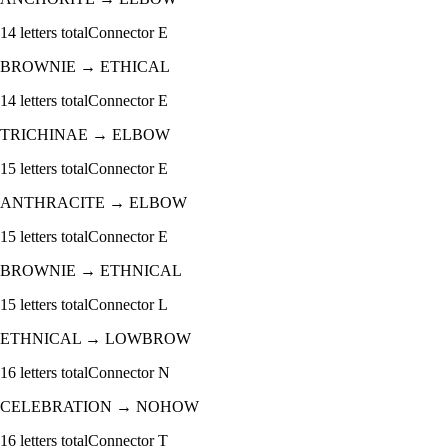
14
letters total
Connector
E
BROWNIE
→
ETHICAL
14
letters total
Connector
E
TRICHINAE
→
ELBOW
15
letters total
Connector
E
ANTHRACITE
→
ELBOW
15
letters total
Connector
E
BROWNIE
→
ETHNICAL
15
letters total
Connector
L
ETHNICAL
→
LOWBROW
16
letters total
Connector
N
CELEBRATION
→
NOHOW
16
letters total
Connector
T