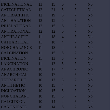
INCLINATIONAL
13
15
6
7
No
CATECHETICAL
12
21
5
7
No
ANTIRACHITIC
12
19
5
7
No
ANTIHALATION
12
15
6
7
No
INHALATIONAL
12
15
6
7
No
ANTIRATIONAL
12
12
6
7
No
ANTHRACITIC
11
18
4
7
No
CATHARTICAL
11
18
4
7
No
NONCHALANCE
11
18
4
7
No
CALCINATION
11
15
5
7
No
INCLINATION
11
13
5
7
No
LANCINATION
11
13
5
7
No
ANACHRONIC
10
17
4
7
No
ANARCHICAL
10
17
4
7
No
TETRARCHIC
10
17
3
7
No
ANTITHETIC
10
15
4
7
No
INCHOATION
10
15
5
7
No
NONCHALANT
10
15
3
7
No
CALCITRIOL
10
14
4
7
No
CANONICATE
10
14
5
7
No