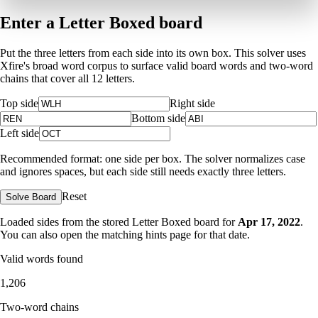
Enter a Letter Boxed board
Put the three letters from each side into its own box. This solver uses
Xfire's broad word corpus to surface valid board words and two-word
chains that cover all 12 letters.
Top side
Right side
Bottom side
Left side
Recommended format: one side per box. The solver normalizes case
and ignores spaces, but each side still needs exactly three letters.
Reset
Solve Board
Loaded sides from the stored Letter Boxed board for
Apr 17, 2022
.
You can also open the matching
hints page for that date
.
Valid words found
1,206
Two-word chains