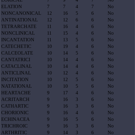
ELATION
7
7
4
7
No
NONCANONICAL
12
16
5
6
No
ANTINATIONAL
12
12
6
6
No
TETRARCHATE
11
16
4
6
No
NONCLINICAL
11
15
4
6
No
INCANTATION
11
13
5
6
No
CATECHETIC
10
19
4
6
No
CALCEOLATE
10
14
5
6
No
CANTATRICI
10
14
4
6
No
CATACLINAL
10
14
4
6
No
ANTICLINAL
10
12
4
6
No
INCITATION
10
12
5
6
No
NATATIONAL
10
10
5
6
No
HEARTACHE
9
17
4
6
No
ACRITARCH
9
16
3
6
No
CATHARTIC
9
16
3
6
No
CHORIONIC
9
16
4
6
No
ECHINACEA
9
16
5
6
No
TRICHROIC
9
16
3
6
No
ARTHRITIC
9
14
3
6
No