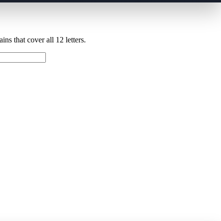
ns that cover all 12 letters.