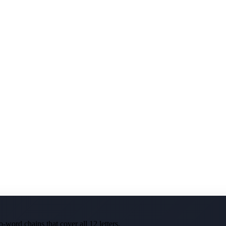
-word chains that cover all 12 letters.