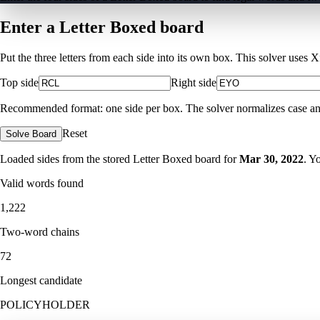
Enter a Letter Boxed board
Put the three letters from each side into its own box. This solver uses 
Top side
Right side
Recommended format: one side per box. The solver normalizes case and ig
Reset
Solve Board
Loaded sides from the stored Letter Boxed board for
Mar 30, 2022
. Y
Valid words found
1,222
Two-word chains
72
Longest candidate
POLICYHOLDER