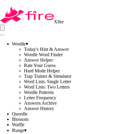
Xfire
Wordle
▾
Today's Hint & Answer
Wordle Word Finder
Answer Helper
Rate Your Guess
Hard Mode Helper
Trap Trainer & Simulator
Word Lists: Single Letter
Word Lists: Two Letters
Wordle Patterns
Letter Frequency
Answers Archive
Answer History
Quordle
Blossom
Waffle
Rungs
▾