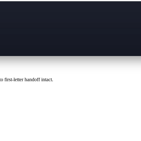
 first-letter handoff intact.