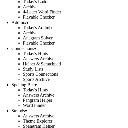
Today's Ladder
Archive
4-Letter Word Finder
Playable Checker
Addmix
▾
Today's Addmix
Archive
Anagram Solver
Playable Checker
Connections
▾
Today's Hints
Answers Archive
Helper & Scratchpad
Study Lists
Sports Connections
Sports Archive
Spelling Bee
▾
Today's Hints
Answers Archive
Pangram Helper
Word Finder
Strands
▾
Answers Archive
Theme Explorer
Spangram Helper