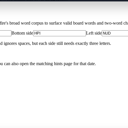
Xfire's broad word corpus to surface valid board words and two-word chai
Bottom side
Left side
nores spaces, but each side still needs exactly three letters.
ou can also open the matching
hints page for that date
.