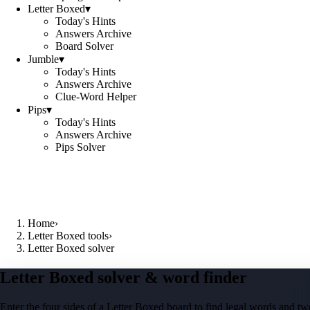
Letter Boxed
▾
Today's Hints
Answers Archive
Board Solver
Jumble
▾
Today's Hints
Answers Archive
Clue-Word Helper
Pips
▾
Today's Hints
Answers Archive
Pips Solver
Home
›
Letter Boxed tools
›
Letter Boxed solver
Letter Boxed solver & word finder
Enter the four sides of a Letter Boxed board to find legal words and two