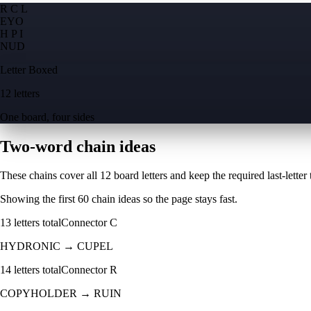
R C L
E
Y
O
H P I
N
U
D
Letter Boxed
12 letters
One board, four sides
Two-word chain ideas
These chains cover all 12 board letters and keep the required last-letter to
Showing the first
60
chain ideas so the page stays fast.
13
letters total
Connector
C
HYDRONIC
→
CUPEL
14
letters total
Connector
R
COPYHOLDER
→
RUIN