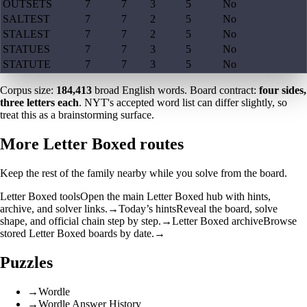
OUTSETS
7
7
3
5
No
SALTEST
7
7
2
5
No
STALEST
7
7
2
5
No
STATUES
7
7
3
5
No
STATUTE
7
7
3
5
No
Corpus size:
184,413
broad English words. Board contract:
four sides,
three letters each
. NYT's accepted word list can differ slightly, so
treat this as a brainstorming surface.
More Letter Boxed routes
Keep the rest of the family nearby while you solve from the board.
Letter Boxed tools
Open the main Letter Boxed hub with hints,
archive, and solver links.
→
Today’s hints
Reveal the board, solve
shape, and official chain step by step.
→
Letter Boxed archive
Browse
stored Letter Boxed boards by date.
→
Puzzles
→
Wordle
→
Wordle Answer History