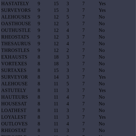
HASTATELY
9
15
3
7
Yes
SURVEYORS
9
15
3
7
Yes
ALEHOUSES
9
12
5
7
No
OASTHOUSE
9
12
5
7
No
OUTHUSTLE
9
12
4
7
No
RHEOSTATS
9
12
3
7
No
THESAURUS
9
12
4
7
No
THROSTLES
9
12
2
7
No
EXHAUSTS
8
18
3
7
No
VORTEXES
8
18
3
7
No
SURTAXES
8
15
3
7
No
SURVEYOR
8
14
3
7
Yes
ALEHOUSE
8
11
5
7
No
ASTUTELY
8
11
3
7
Yes
HAUTEURS
8
11
4
7
No
HOUSESAT
8
11
4
7
No
LOATHEST
8
11
3
7
No
LOYALEST
8
11
3
7
Yes
OUTLOVES
8
11
4
7
No
RHEOSTAT
8
11
3
7
No