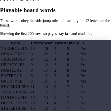
Playable board words
These words obey the side-jump rule and use only the 12 letters on the
board.
Showing the first
200
rows so pages stay fast and readable.
Word
Length
Score
Vowels
Unique
Y
VALOROUSLY
10
16
4
8
Yes
HEXASTYLE
9
22
3
8
Yes
TRUELOVES
9
12
4
8
No
UROSTYLES
9
12
3
8
Yes
HOSTELRY
8
14
2
8
Yes
ELYTROUS
8
11
3
8
Yes
UROSTYLE
8
11
3
8
Yes
STATEHOUSES
11
14
5
7
No
THESAURUSES
11
14
5
7
No
OASTHOUSES
10
13
5
7
No
OUTHUSTLES
10
13
4
7
No
STATEHOUSE
10
13
5
7
No