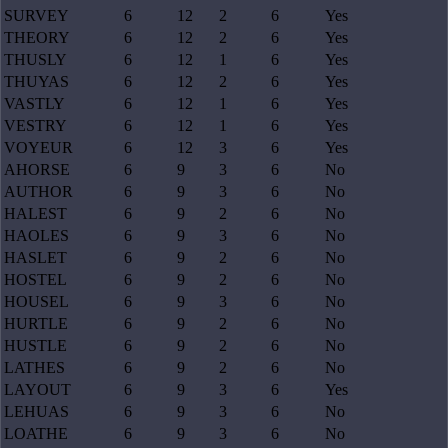
SURVEY
6
12
2
6
Yes
THEORY
6
12
2
6
Yes
THUSLY
6
12
1
6
Yes
THUYAS
6
12
2
6
Yes
VASTLY
6
12
1
6
Yes
VESTRY
6
12
1
6
Yes
VOYEUR
6
12
3
6
Yes
AHORSE
6
9
3
6
No
AUTHOR
6
9
3
6
No
HALEST
6
9
2
6
No
HAOLES
6
9
3
6
No
HASLET
6
9
2
6
No
HOSTEL
6
9
2
6
No
HOUSEL
6
9
3
6
No
HURTLE
6
9
2
6
No
HUSTLE
6
9
2
6
No
LATHES
6
9
2
6
No
LAYOUT
6
9
3
6
Yes
LEHUAS
6
9
3
6
No
LOATHE
6
9
3
6
No