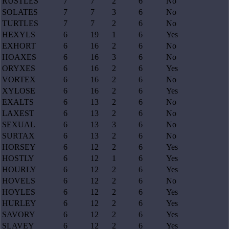
RUSTLES
7
7
2
6
No
SOLATES
7
7
3
6
No
TURTLES
7
7
2
6
No
HEXYLS
6
19
1
6
Yes
EXHORT
6
16
2
6
No
HOAXES
6
16
3
6
No
ORYXES
6
16
2
6
Yes
VORTEX
6
16
2
6
No
XYLOSE
6
16
2
6
Yes
EXALTS
6
13
2
6
No
LAXEST
6
13
2
6
No
SEXUAL
6
13
3
6
No
SURTAX
6
13
2
6
No
HORSEY
6
12
2
6
Yes
HOSTLY
6
12
1
6
Yes
HOURLY
6
12
2
6
Yes
HOVELS
6
12
2
6
No
HOYLES
6
12
2
6
Yes
HURLEY
6
12
2
6
Yes
SAVORY
6
12
2
6
Yes
SLAVEY
6
12
2
6
Yes