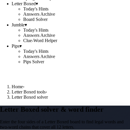
Letter Boxed
▾
Today's Hints
Answers Archive
Board Solver
Jumble
▾
Today's Hints
Answers Archive
Clue-Word Helper
Pips
▾
Today's Hints
Answers Archive
Pips Solver
Home
›
Letter Boxed tools
›
Letter Boxed solver
Letter Boxed solver & word finder
Enter the four sides of a Letter Boxed board to find legal words and
two-word chains that cover all 12 letters.