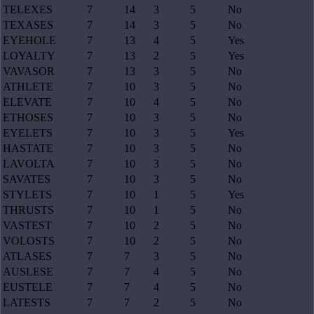
TELEXES
7
14
3
5
No
TEXASES
7
14
3
5
No
EYEHOLE
7
13
4
5
Yes
LOYALTY
7
13
2
5
Yes
VAVASOR
7
13
3
5
No
ATHLETE
7
10
3
5
No
ELEVATE
7
10
4
5
No
ETHOSES
7
10
3
5
No
EYELETS
7
10
3
5
Yes
HASTATE
7
10
3
5
No
LAVOLTA
7
10
3
5
No
SAVATES
7
10
3
5
No
STYLETS
7
10
1
5
Yes
THRUSTS
7
10
1
5
No
VASTEST
7
10
2
5
No
VOLOSTS
7
10
2
5
No
ATLASES
7
7
3
5
No
AUSLESE
7
7
4
5
No
EUSTELE
7
7
4
5
No
LATESTS
7
7
2
5
No