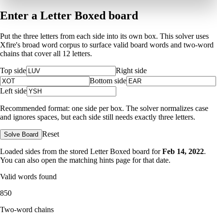
Enter a Letter Boxed board
Put the three letters from each side into its own box. This solver uses
Xfire's broad word corpus to surface valid board words and two-word
chains that cover all 12 letters.
Top side
Right side
Bottom side
Left side
Recommended format: one side per box. The solver normalizes case
and ignores spaces, but each side still needs exactly three letters.
Reset
Solve Board
Loaded sides from the stored Letter Boxed board for
Feb 14, 2022
.
You can also open the matching
hints page for that date
.
Valid words found
850
Two-word chains