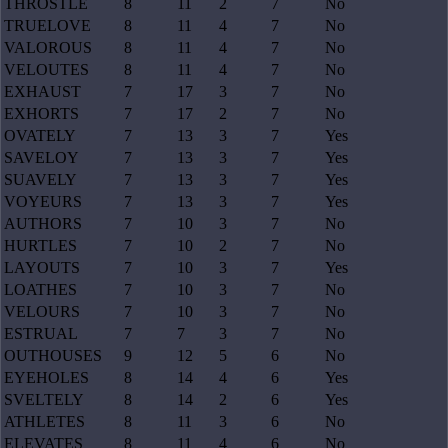
THROSTLE
8
11
2
7
No
TRUELOVE
8
11
4
7
No
VALOROUS
8
11
4
7
No
VELOUTES
8
11
4
7
No
EXHAUST
7
17
3
7
No
EXHORTS
7
17
2
7
No
OVATELY
7
13
3
7
Yes
SAVELOY
7
13
3
7
Yes
SUAVELY
7
13
3
7
Yes
VOYEURS
7
13
3
7
Yes
AUTHORS
7
10
3
7
No
HURTLES
7
10
2
7
No
LAYOUTS
7
10
3
7
Yes
LOATHES
7
10
3
7
No
VELOURS
7
10
3
7
No
ESTRUAL
7
7
3
7
No
OUTHOUSES
9
12
5
6
No
EYEHOLES
8
14
4
6
Yes
SVELTELY
8
14
2
6
Yes
ATHLETES
8
11
3
6
No
ELEVATES
8
11
4
6
No