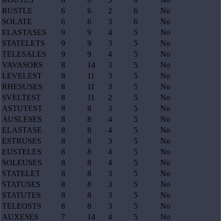
RUSTLE
6
6
2
6
No
SOLATE
6
6
3
6
No
ELASTASES
9
9
4
5
No
STATELETS
9
9
3
5
No
TELESALES
9
9
4
5
No
VAVASORS
8
14
3
5
No
LEVELEST
8
11
3
5
No
RHESUSES
8
11
3
5
No
SVELTEST
8
11
2
5
No
ASTUTEST
8
8
3
5
No
AUSLESES
8
8
4
5
No
ELASTASE
8
8
4
5
No
ESTRUSES
8
8
3
5
No
EUSTELES
8
8
4
5
No
SOLEUSES
8
8
4
5
No
STATELET
8
8
3
5
No
STATUSES
8
8
3
5
No
STATUTES
8
8
3
5
No
TELEOSTS
8
8
3
5
No
AUXESES
7
14
4
5
No