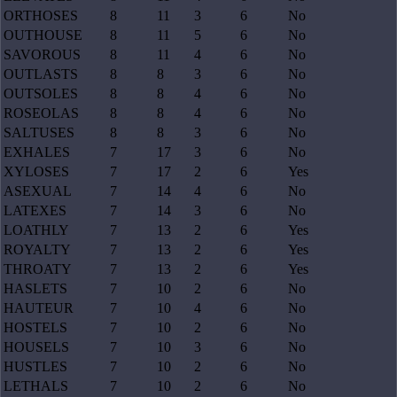
ORTHOSES
8
11
3
6
No
OUTHOUSE
8
11
5
6
No
SAVOROUS
8
11
4
6
No
OUTLASTS
8
8
3
6
No
OUTSOLES
8
8
4
6
No
ROSEOLAS
8
8
4
6
No
SALTUSES
8
8
3
6
No
EXHALES
7
17
3
6
No
XYLOSES
7
17
2
6
Yes
ASEXUAL
7
14
4
6
No
LATEXES
7
14
3
6
No
LOATHLY
7
13
2
6
Yes
ROYALTY
7
13
2
6
Yes
THROATY
7
13
2
6
Yes
HASLETS
7
10
2
6
No
HAUTEUR
7
10
4
6
No
HOSTELS
7
10
2
6
No
HOUSELS
7
10
3
6
No
HUSTLES
7
10
2
6
No
LETHALS
7
10
2
6
No