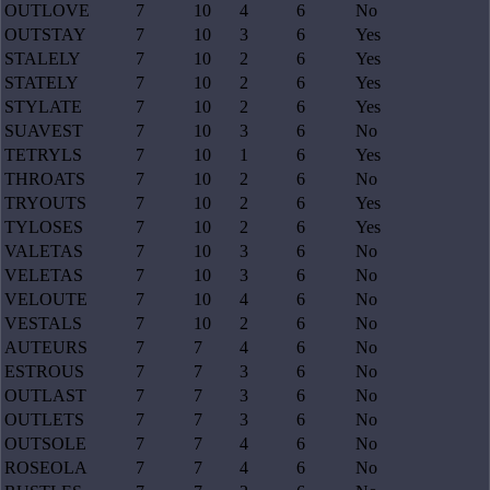
OUTLOVE
7
10
4
6
No
OUTSTAY
7
10
3
6
Yes
STALELY
7
10
2
6
Yes
STATELY
7
10
2
6
Yes
STYLATE
7
10
2
6
Yes
SUAVEST
7
10
3
6
No
TETRYLS
7
10
1
6
Yes
THROATS
7
10
2
6
No
TRYOUTS
7
10
2
6
Yes
TYLOSES
7
10
2
6
Yes
VALETAS
7
10
3
6
No
VELETAS
7
10
3
6
No
VELOUTE
7
10
4
6
No
VESTALS
7
10
2
6
No
AUTEURS
7
7
4
6
No
ESTROUS
7
7
3
6
No
OUTLAST
7
7
3
6
No
OUTLETS
7
7
3
6
No
OUTSOLE
7
7
4
6
No
ROSEOLA
7
7
4
6
No