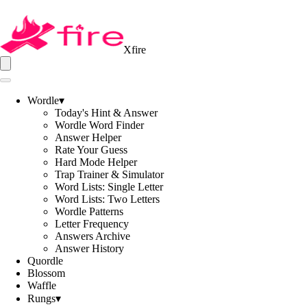
Xfire
Wordle
▾
Today's Hint & Answer
Wordle Word Finder
Answer Helper
Rate Your Guess
Hard Mode Helper
Trap Trainer & Simulator
Word Lists: Single Letter
Word Lists: Two Letters
Wordle Patterns
Letter Frequency
Answers Archive
Answer History
Quordle
Blossom
Waffle
Rungs
▾