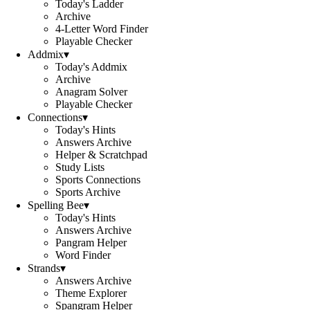
Today's Ladder
Archive
4-Letter Word Finder
Playable Checker
Addmix
▾
Today's Addmix
Archive
Anagram Solver
Playable Checker
Connections
▾
Today's Hints
Answers Archive
Helper & Scratchpad
Study Lists
Sports Connections
Sports Archive
Spelling Bee
▾
Today's Hints
Answers Archive
Pangram Helper
Word Finder
Strands
▾
Answers Archive
Theme Explorer
Spangram Helper