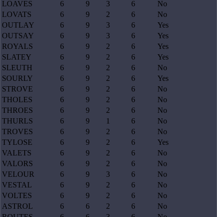
LOAVES
6
9
3
6
No
LOVATS
6
9
2
6
No
OUTLAY
6
9
3
6
Yes
OUTSAY
6
9
3
6
Yes
ROYALS
6
9
2
6
Yes
SLATEY
6
9
2
6
Yes
SLEUTH
6
9
2
6
No
SOURLY
6
9
2
6
Yes
STROVE
6
9
2
6
No
THOLES
6
9
2
6
No
THROES
6
9
2
6
No
THURLS
6
9
1
6
No
TROVES
6
9
2
6
No
TYLOSE
6
9
2
6
Yes
VALETS
6
9
2
6
No
VALORS
6
9
2
6
No
VELOUR
6
9
3
6
No
VESTAL
6
9
2
6
No
VOLTES
6
9
2
6
No
ASTROL
6
6
2
6
No
ROUTES
6
6
3
6
No