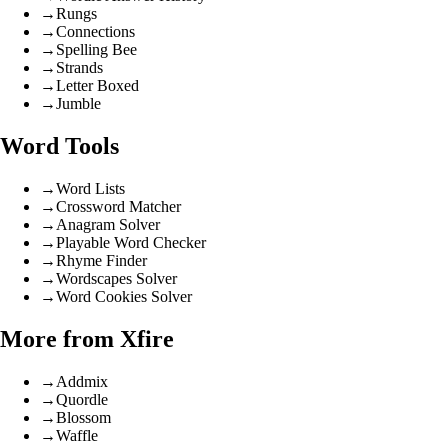
→
Rungs
→
Connections
→
Spelling Bee
→
Strands
→
Letter Boxed
→
Jumble
Word Tools
→
Word Lists
→
Crossword Matcher
→
Anagram Solver
→
Playable Word Checker
→
Rhyme Finder
→
Wordscapes Solver
→
Word Cookies Solver
More from Xfire
→
Addmix
→
Quordle
→
Blossom
→
Waffle