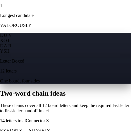
1
Longest candidate
VALOROUSLY
L U V
X
O
T
E A R
Y
S
H
Letter Boxed
12 letters
One board, four sides
Two-word chain ideas
These chains cover all 12 board letters and keep the required last-letter
to first-letter handoff intact.
14
letters total
Connector
S
EXHORTS
→
SUAVELY