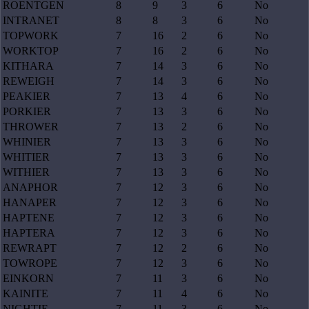
ROENTGEN
8
9
3
6
No
INTRANET
8
8
3
6
No
TOPWORK
7
16
2
6
No
WORKTOP
7
16
2
6
No
KITHARA
7
14
3
6
No
REWEIGH
7
14
3
6
No
PEAKIER
7
13
4
6
No
PORKIER
7
13
3
6
No
THROWER
7
13
2
6
No
WHINIER
7
13
3
6
No
WHITIER
7
13
3
6
No
WITHIER
7
13
3
6
No
ANAPHOR
7
12
3
6
No
HANAPER
7
12
3
6
No
HAPTENE
7
12
3
6
No
HAPTERA
7
12
3
6
No
REWRAPT
7
12
2
6
No
TOWROPE
7
12
3
6
No
EINKORN
7
11
3
6
No
KAINITE
7
11
4
6
No
NIGHTIE
7
11
3
6
No