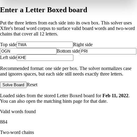
Enter a Letter Boxed board
Put the three letters from each side into its own box. This solver uses
Xfire's broad word corpus to surface valid board words and two-word
chains that cover all 12 letters.
Top side
Right side
Bottom side
Left side
Recommended format: one side per box. The solver normalizes case
and ignores spaces, but each side still needs exactly three letters.
Reset
Solve Board
Loaded sides from the stored Letter Boxed board for
Feb 11, 2022
.
You can also open the matching
hints page for that date
.
Valid words found
884
Two-word chains