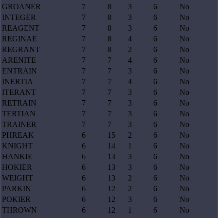
GROANER
7
8
3
6
No
INTEGER
7
8
3
6
No
REAGENT
7
8
3
6
No
REGINAE
7
8
4
6
No
REGRANT
7
8
2
6
No
ARENITE
7
7
4
6
No
ENTRAIN
7
7
3
6
No
INERTIA
7
7
4
6
No
ITERANT
7
7
3
6
No
RETRAIN
7
7
3
6
No
TERTIAN
7
7
3
6
No
TRAINER
7
7
3
6
No
PHREAK
6
15
2
6
No
KNIGHT
6
14
1
6
No
HANKIE
6
13
3
6
No
HOKIER
6
13
3
6
No
WEIGHT
6
13
2
6
No
PARKIN
6
12
2
6
No
POKIER
6
12
3
6
No
THROWN
6
12
1
6
No