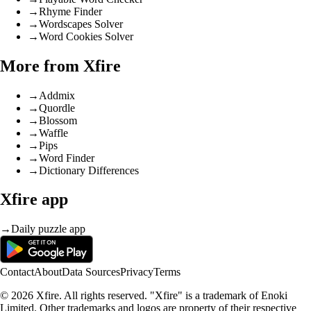
→
Rhyme Finder
→
Wordscapes Solver
→
Word Cookies Solver
More from Xfire
→
Addmix
→
Quordle
→
Blossom
→
Waffle
→
Pips
→
Word Finder
→
Dictionary Differences
Xfire app
→
Daily puzzle app
Contact
About
Data Sources
Privacy
Terms
© 2026 Xfire. All rights reserved. "Xfire" is a trademark of Enoki
Limited. Other trademarks and logos are property of their respective