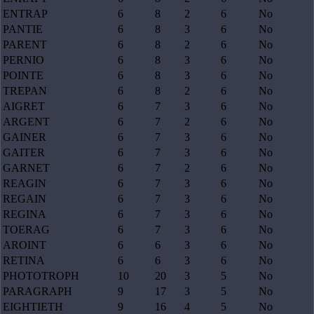
ENTRAP
6
8
2
6
No
PANTIE
6
8
3
6
No
PARENT
6
8
2
6
No
PERNIO
6
8
3
6
No
POINTE
6
8
3
6
No
TREPAN
6
8
2
6
No
AIGRET
6
7
3
6
No
ARGENT
6
7
2
6
No
GAINER
6
7
3
6
No
GAITER
6
7
3
6
No
GARNET
6
7
2
6
No
REAGIN
6
7
3
6
No
REGAIN
6
7
3
6
No
REGINA
6
7
3
6
No
TOERAG
6
7
3
6
No
AROINT
6
6
3
6
No
RETINA
6
6
3
6
No
PHOTOTROPH
10
20
3
5
No
PARAGRAPH
9
17
3
5
No
EIGHTIETH
9
16
4
5
No