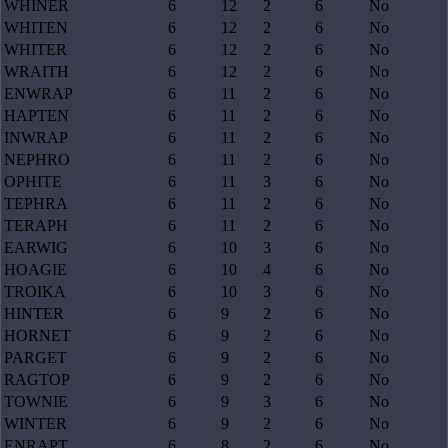
WHINER
6
12
2
6
No
WHITEN
6
12
2
6
No
WHITER
6
12
2
6
No
WRAITH
6
12
2
6
No
ENWRAP
6
11
2
6
No
HAPTEN
6
11
2
6
No
INWRAP
6
11
2
6
No
NEPHRO
6
11
2
6
No
OPHITE
6
11
3
6
No
TEPHRA
6
11
2
6
No
TERAPH
6
11
2
6
No
EARWIG
6
10
3
6
No
HOAGIE
6
10
4
6
No
TROIKA
6
10
3
6
No
HINTER
6
9
2
6
No
HORNET
6
9
2
6
No
PARGET
6
9
2
6
No
RAGTOP
6
9
2
6
No
TOWNIE
6
9
3
6
No
WINTER
6
9
2
6
No
ENRAPT
6
8
2
6
No