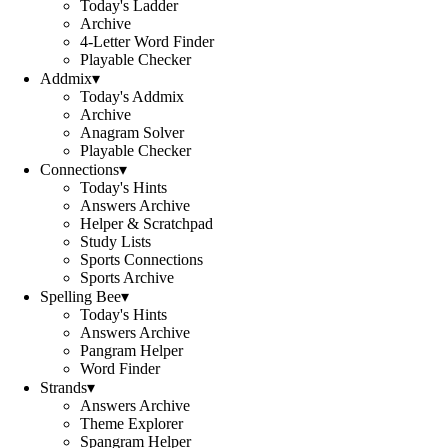
Today's Ladder
Archive
4-Letter Word Finder
Playable Checker
Addmix
▾
Today's Addmix
Archive
Anagram Solver
Playable Checker
Connections
▾
Today's Hints
Answers Archive
Helper & Scratchpad
Study Lists
Sports Connections
Sports Archive
Spelling Bee
▾
Today's Hints
Answers Archive
Pangram Helper
Word Finder
Strands
▾
Answers Archive
Theme Explorer
Spangram Helper