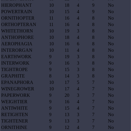
HIEROPHANT
10
18
4
9
No
POWERTRAIN
10
15
4
9
No
ORNITHOPTER
11
16
4
8
No
ORTHOPTERAN
11
16
4
8
No
WHITETHORN
10
19
3
8
No
ANTHOPHORE
10
18
4
8
No
AEROPHAGIA
10
16
6
8
No
INTERORGAN
10
11
4
8
No
EARTHWORK
9
19
3
8
No
INTERWORK
9
16
3
8
No
TIGHTROPE
9
15
3
8
No
GRAPHITE
8
14
3
8
No
EPANAPHORA
10
17
5
7
No
WINEGROWER
10
17
4
7
No
PAPERWORK
9
20
3
7
No
WEIGHTIER
9
16
4
7
No
ANTIWHITE
9
15
4
7
No
RETIGHTEN
9
13
3
7
No
TIGHTENER
9
13
3
7
No
ORNITHINE
9
12
4
7
No