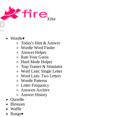
Xfire
Wordle
▾
Today's Hint & Answer
Wordle Word Finder
Answer Helper
Rate Your Guess
Hard Mode Helper
Trap Trainer & Simulator
Word Lists: Single Letter
Word Lists: Two Letters
Wordle Patterns
Letter Frequency
Answers Archive
Answer History
Quordle
Blossom
Waffle
Rungs
▾