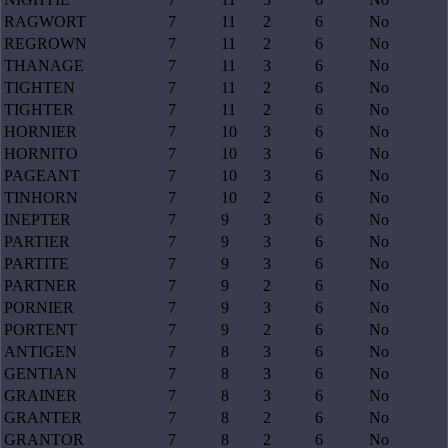
RAGWORT
7
11
2
6
No
REGROWN
7
11
2
6
No
THANAGE
7
11
3
6
No
TIGHTEN
7
11
2
6
No
TIGHTER
7
11
2
6
No
HORNIER
7
10
3
6
No
HORNITO
7
10
3
6
No
PAGEANT
7
10
3
6
No
TINHORN
7
10
2
6
No
INEPTER
7
9
3
6
No
PARTIER
7
9
3
6
No
PARTITE
7
9
3
6
No
PARTNER
7
9
2
6
No
PORNIER
7
9
3
6
No
PORTENT
7
9
2
6
No
ANTIGEN
7
8
3
6
No
GENTIAN
7
8
3
6
No
GRAINER
7
8
3
6
No
GRANTER
7
8
2
6
No
GRANTOR
7
8
2
6
No