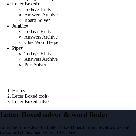
Letter Boxed
▾
Today's Hints
Answers Archive
Board Solver
Jumble
▾
Today's Hints
Answers Archive
Clue-Word Helper
Pips
▾
Today's Hints
Answers Archive
Pips Solver
Home
›
Letter Boxed tools
›
Letter Boxed solver
Letter Boxed solver & word finder
Enter the four sides of a Letter Boxed board to find legal words and
two-word chains that cover all 12 letters.