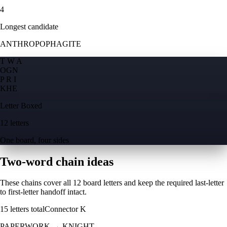
4
Longest candidate
ANTHROPOPHAGITE
T W A
O
G
N
P R I
K
H
E
Letter Boxed
12 letters
One board, four sides
Two-word chain ideas
These chains cover all 12 board letters and keep the required last-letter
to first-letter handoff intact.
15
letters total
Connector
K
PAPERWORK
→
KNIGHT