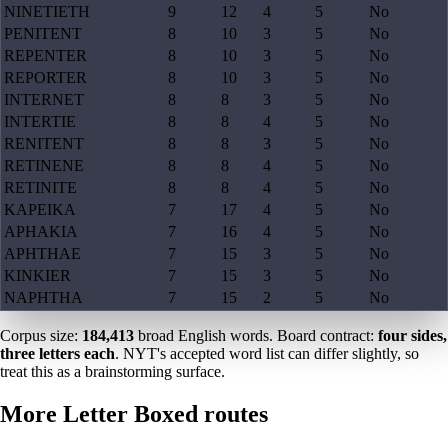
NINETIETH
9
12
4
5
No
PENITENT
8
10
3
5
No
REPENTER
8
10
3
5
No
REPORTER
8
10
3
5
No
INTERNET
8
8
3
5
No
INTERTIE
8
8
4
5
No
RENITENT
8
8
3
5
No
RETINENE
8
8
4
5
No
RETINITE
8
8
4
5
No
KAPEIKA
7
17
4
5
No
APHAKIA
7
16
4
5
No
APHTHAE
7
15
3
5
No
KINKIER
7
15
3
5
No
NAPHTHA
7
15
2
5
No
Corpus size:
184,413
broad English words. Board contract:
four sides,
three letters each
. NYT's accepted word list can differ slightly, so
treat this as a brainstorming surface.
More Letter Boxed routes