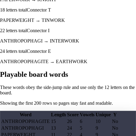
18
letters total
Connector
T
PAPERWEIGHT
→
TINWORK
22
letters total
Connector
I
ANTHROPOPHAGI
→
INTERWORK
24
letters total
Connector
E
ANTHROPOPHAGITE
→
EARTHWORK
Playable board words
These words obey the side-jump rule and use only the 12 letters on the
board.
Showing the first
200
rows so pages stay fast and readable.
Word
Length
Score
Vowels
Unique
Y
ANTHROPOPHAGITE
15
26
6
10
No
ANTHROPOPHAGI
13
24
5
9
No
PAPERWEIGHT
11
22
4
9
No