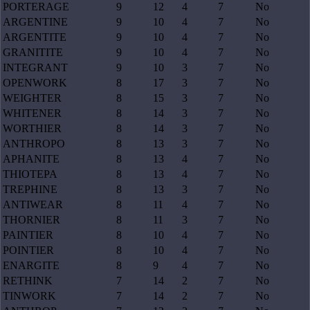
PORTERAGE
9
12
4
7
No
ARGENTINE
9
10
4
7
No
ARGENTITE
9
10
4
7
No
GRANITITE
9
10
4
7
No
INTEGRANT
9
10
3
7
No
OPENWORK
8
17
3
7
No
WEIGHTER
8
15
3
7
No
WHITENER
8
14
3
7
No
WORTHIER
8
14
3
7
No
ANTHROPO
8
13
3
7
No
APHANITE
8
13
4
7
No
THIOTEPA
8
13
4
7
No
TREPHINE
8
13
3
7
No
ANTIWEAR
8
11
4
7
No
THORNIER
8
11
3
7
No
PAINTIER
8
10
4
7
No
POINTIER
8
10
4
7
No
ENARGITE
8
9
4
7
No
RETHINK
7
14
2
7
No
TINWORK
7
14
2
7
No