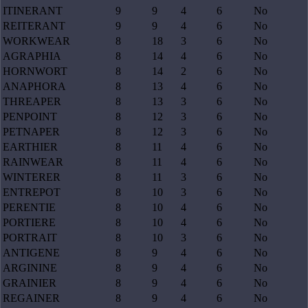
ITINERANT
9
9
4
6
No
REITERANT
9
9
4
6
No
WORKWEAR
8
18
3
6
No
AGRAPHIA
8
14
4
6
No
HORNWORT
8
14
2
6
No
ANAPHORA
8
13
4
6
No
THREAPER
8
13
3
6
No
PENPOINT
8
12
3
6
No
PETNAPER
8
12
3
6
No
EARTHIER
8
11
4
6
No
RAINWEAR
8
11
4
6
No
WINTERER
8
11
3
6
No
ENTREPOT
8
10
3
6
No
PERENTIE
8
10
4
6
No
PORTIERE
8
10
4
6
No
PORTRAIT
8
10
3
6
No
ANTIGENE
8
9
4
6
No
ARGININE
8
9
4
6
No
GRAINIER
8
9
4
6
No
REGAINER
8
9
4
6
No