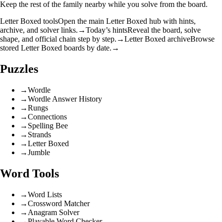
Keep the rest of the family nearby while you solve from the board.
Letter Boxed tools
Open the main Letter Boxed hub with hints,
archive, and solver links.
→
Today’s hints
Reveal the board, solve
shape, and official chain step by step.
→
Letter Boxed archive
Browse
stored Letter Boxed boards by date.
→
Puzzles
→
Wordle
→
Wordle Answer History
→
Rungs
→
Connections
→
Spelling Bee
→
Strands
→
Letter Boxed
→
Jumble
Word Tools
→
Word Lists
→
Crossword Matcher
→
Anagram Solver
→
Playable Word Checker