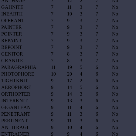
ANTHROP
7
12
2
7
No
GAHNITE
7
11
3
7
No
INEARTH
7
10
3
7
No
OPERANT
7
9
3
7
No
PAINTER
7
9
3
7
No
POINTER
7
9
3
7
No
REPAINT
7
9
3
7
No
REPOINT
7
9
3
7
No
GENITOR
7
8
3
7
No
GRANITE
7
8
3
7
No
PARAGRAPHIA
11
19
5
6
No
PHOTOPHORE
10
20
4
6
No
TIGHTKNIT
9
17
2
6
No
AEROPHORE
9
14
5
6
No
ORTHOPTER
9
14
3
6
No
INTERKNIT
9
13
3
6
No
GIGANTEAN
9
11
4
6
No
PENETRANT
9
11
3
6
No
PERTINENT
9
11
3
6
No
ANTITRAGI
9
10
4
6
No
ENTRAINER
9
9
4
6
No