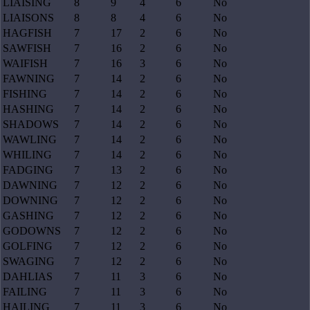
LIAISING
8
9
4
6
No
LIAISONS
8
8
4
6
No
HAGFISH
7
17
2
6
No
SAWFISH
7
16
2
6
No
WAIFISH
7
16
3
6
No
FAWNING
7
14
2
6
No
FISHING
7
14
2
6
No
HASHING
7
14
2
6
No
SHADOWS
7
14
2
6
No
WAWLING
7
14
2
6
No
WHILING
7
14
2
6
No
FADGING
7
13
2
6
No
DAWNING
7
12
2
6
No
DOWNING
7
12
2
6
No
GASHING
7
12
2
6
No
GODOWNS
7
12
2
6
No
GOLFING
7
12
2
6
No
SWAGING
7
12
2
6
No
DAHLIAS
7
11
3
6
No
FAILING
7
11
3
6
No
HAILING
7
11
3
6
No