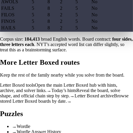
AWOLS
5
8
2
5
No
FAILS
5
8
2
5
No
FILOS
5
8
2
5
No
FINOS
5
8
2
5
No
HAILS
5
8
2
5
No
Corpus size:
184,413
broad English words. Board contract:
four sides,
three letters each
. NYT's accepted word list can differ slightly, so
treat this as a brainstorming surface.
More Letter Boxed routes
Keep the rest of the family nearby while you solve from the board.
Letter Boxed tools
Open the main Letter Boxed hub with hints,
archive, and solver links.
→
Today’s hints
Reveal the board, solve
shape, and official chain step by step.
→
Letter Boxed archive
Browse
stored Letter Boxed boards by date.
→
Puzzles
→
Wordle
→
Wordle Answer History