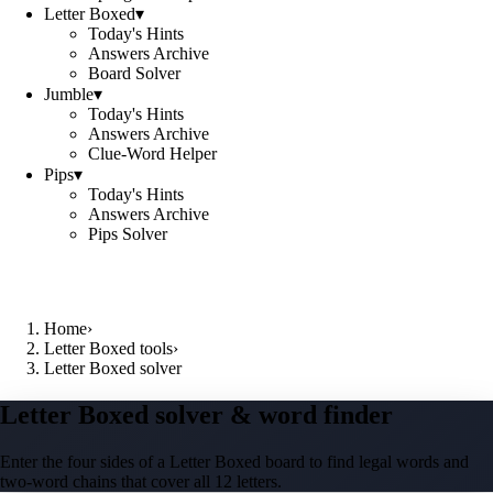
Letter Boxed
▾
Today's Hints
Answers Archive
Board Solver
Jumble
▾
Today's Hints
Answers Archive
Clue-Word Helper
Pips
▾
Today's Hints
Answers Archive
Pips Solver
Home
›
Letter Boxed tools
›
Letter Boxed solver
Letter Boxed solver & word finder
Enter the four sides of a Letter Boxed board to find legal words and
two-word chains that cover all 12 letters.