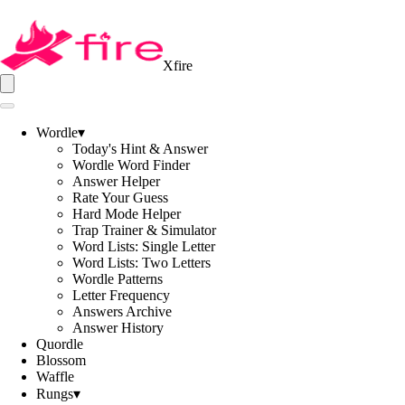
Xfire
Wordle
▾
Today's Hint & Answer
Wordle Word Finder
Answer Helper
Rate Your Guess
Hard Mode Helper
Trap Trainer & Simulator
Word Lists: Single Letter
Word Lists: Two Letters
Wordle Patterns
Letter Frequency
Answers Archive
Answer History
Quordle
Blossom
Waffle
Rungs
▾