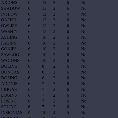
AXIONS
6
13
3
6
No
SHADOW
6
13
2
6
No
INFLOW
6
12
2
6
No
OAFISH
6
12
3
6
No
OWLISH
6
12
2
6
No
WASHIN
6
12
2
6
No
ASHING
6
10
2
6
No
FAGINS
6
10
2
6
No
GONIFS
6
10
2
6
No
SAWLOG
6
10
2
6
No
WAGONS
6
10
2
6
No
DOLING
6
8
2
6
No
DONGAS
6
8
2
6
No
DOSING
6
8
2
6
No
ADONIS
6
7
3
6
No
LINGAS
6
7
2
6
No
LOGINS
6
7
2
6
No
LOSING
6
7
2
6
No
SOLING
6
7
2
6
No
INSIGNIAS
9
10
4
5
No