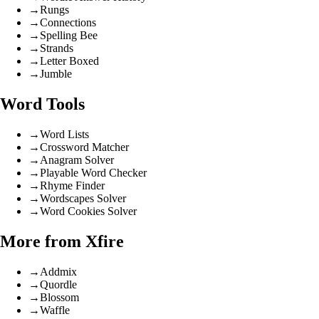
→
Rungs
→
Connections
→
Spelling Bee
→
Strands
→
Letter Boxed
→
Jumble
Word Tools
→
Word Lists
→
Crossword Matcher
→
Anagram Solver
→
Playable Word Checker
→
Rhyme Finder
→
Wordscapes Solver
→
Word Cookies Solver
More from Xfire
→
Addmix
→
Quordle
→
Blossom
→
Waffle