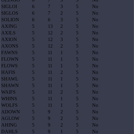
SIGLOI
6
7
3
5
No
SIGLOS
6
7
2
5
No
SOLION
6
6
3
5
No
AXING
5
13
2
5
No
AXILS
5
12
2
5
No
AXION
5
12
3
5
No
AXONS
5
12
2
5
No
FAWNS
5
11
1
5
No
FLOWN
5
11
1
5
No
FLOWS
5
11
1
5
No
HAFIS
5
11
2
5
No
SHAWL
5
11
1
5
No
SHAWN
5
11
1
5
No
WAIFS
5
11
2
5
No
WHINS
5
11
1
5
No
WOLFS
5
11
1
5
No
ADOWN
5
9
2
5
No
AGLOW
5
9
2
5
No
AHING
5
9
2
5
No
DAHLS
5
9
1
5
No