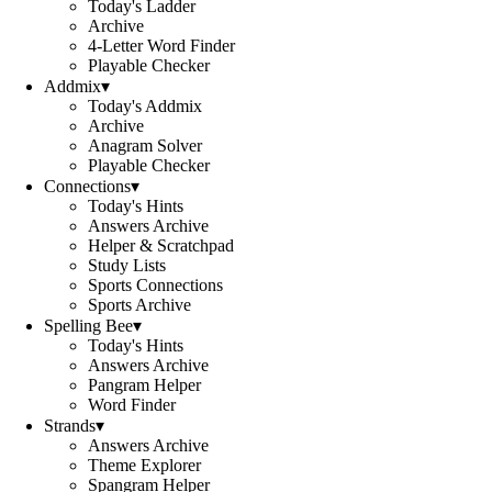
Today's Ladder
Archive
4-Letter Word Finder
Playable Checker
Addmix
▾
Today's Addmix
Archive
Anagram Solver
Playable Checker
Connections
▾
Today's Hints
Answers Archive
Helper & Scratchpad
Study Lists
Sports Connections
Sports Archive
Spelling Bee
▾
Today's Hints
Answers Archive
Pangram Helper
Word Finder
Strands
▾
Answers Archive
Theme Explorer
Spangram Helper