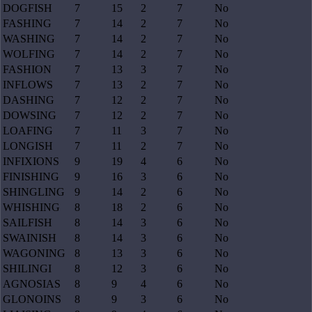
DOGFISH
7
15
2
7
No
FASHING
7
14
2
7
No
WASHING
7
14
2
7
No
WOLFING
7
14
2
7
No
FASHION
7
13
3
7
No
INFLOWS
7
13
2
7
No
DASHING
7
12
2
7
No
DOWSING
7
12
2
7
No
LOAFING
7
11
3
7
No
LONGISH
7
11
2
7
No
INFIXIONS
9
19
4
6
No
FINISHING
9
16
3
6
No
SHINGLING
9
14
2
6
No
WHISHING
8
18
2
6
No
SAILFISH
8
14
3
6
No
SWAINISH
8
14
3
6
No
WAGONING
8
13
3
6
No
SHILINGI
8
12
3
6
No
AGNOSIAS
8
9
4
6
No
GLONOINS
8
9
3
6
No