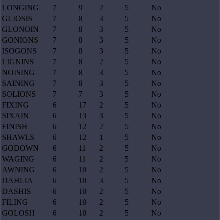
LONGING
7
9
2
5
No
GLIOSIS
7
8
3
5
No
GLONOIN
7
8
3
5
No
GONIONS
7
8
3
5
No
ISOGONS
7
8
3
5
No
LIGNINS
7
8
2
5
No
NOISING
7
8
3
5
No
SAINING
7
8
3
5
No
SOLIONS
7
7
3
5
No
FIXING
6
17
2
5
No
SIXAIN
6
13
3
5
No
FINISH
6
12
2
5
No
SHAWLS
6
12
1
5
No
GODOWN
6
11
2
5
No
WAGING
6
11
2
5
No
AWNING
6
10
2
5
No
DAHLIA
6
10
3
5
No
DASHIS
6
10
2
5
No
FILING
6
10
2
5
No
GOLOSH
6
10
2
5
No