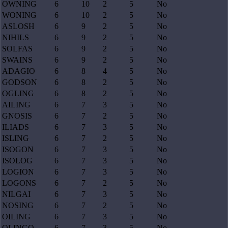
OWNING
6
10
2
5
No
WONING
6
10
2
5
No
ASLOSH
6
9
2
5
No
NIHILS
6
9
2
5
No
SOLFAS
6
9
2
5
No
SWAINS
6
9
2
5
No
ADAGIO
6
8
4
5
No
GODSON
6
8
2
5
No
OGLING
6
8
2
5
No
AILING
6
7
3
5
No
GNOSIS
6
7
2
5
No
ILIADS
6
7
3
5
No
ISLING
6
7
2
5
No
ISOGON
6
7
3
5
No
ISOLOG
6
7
3
5
No
LOGION
6
7
3
5
No
LOGONS
6
7
2
5
No
NILGAI
6
7
3
5
No
NOSING
6
7
2
5
No
OILING
6
7
3
5
No
OLINGO
6
7
3
5
No