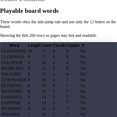
Playable board words
These words obey the side-jump rule and use only the 12 letters on the
board.
Showing the first
200
rows so pages stay fast and readable.
Word
Length
Score
Vowels
Unique
Y
FASHIONING
10
17
4
8
No
GLOXINIAS
9
17
4
8
No
GOLDFISH
8
16
2
8
No
SHAWLING
8
15
2
8
No
SOLFAING
8
12
3
8
No
DOWNWASH
8
18
2
7
No
GLOXINIA
8
16
4
7
No
SWASHING
8
15
2
7
No
FASHIONS
8
14
3
7
No
LIONFISH
8
14
3
7
No
SLOSHING
8
12
2
7
No
WOLFISH
7
16
2
7
No