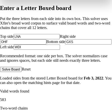
Enter a Letter Boxed board
Put the three letters from each side into its own box. This solver uses
Xfire's broad word corpus to surface valid board words and two-word
chains that cover all 12 letters.
Top side
Right side
Bottom side
Left side
Recommended format: one side per box. The solver normalizes case
and ignores spaces, but each side still needs exactly three letters.
Reset
Solve Board
Loaded sides from the stored Letter Boxed board for
Feb 3, 2022
. You
can also open the matching
hints page for that date
.
Valid words found
583
Two-word chains