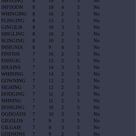
INFIXING
8
19
3
5
No
INFIXION
8
18
4
5
No
WHINGING
8
16
2
5
No
FLINGING
8
13
2
5
No
GINGILIS
8
10
3
5
No
SINGLING
8
10
2
5
No
SLINGING
8
10
2
5
No
INSIGNIA
8
9
4
5
No
FINFISH
7
16
2
5
No
FISHGIG
7
15
2
5
No
SIXAINS
7
14
3
5
No
WHINING
7
14
2
5
No
GOWNING
7
12
2
5
No
SIGHING
7
12
2
5
No
DODGING
7
11
2
5
No
SHINING
7
11
2
5
No
DONGING
7
10
2
5
No
OGDOADS
7
10
3
5
No
GIGOLOS
7
9
3
5
No
GILGAIS
7
9
3
5
No
GODSONS
7
9
2
5
No