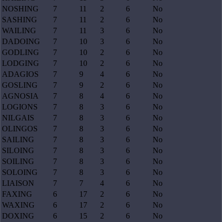
NOSHING
7
11
2
6
No
SASHING
7
11
2
6
No
WAILING
7
11
3
6
No
DADOING
7
10
3
6
No
GODLING
7
10
2
6
No
LODGING
7
10
2
6
No
ADAGIOS
7
9
4
6
No
GOSLING
7
9
2
6
No
AGNOSIA
7
8
4
6
No
LOGIONS
7
8
3
6
No
NILGAIS
7
8
3
6
No
OLINGOS
7
8
3
6
No
SAILING
7
8
3
6
No
SILOING
7
8
3
6
No
SOILING
7
8
3
6
No
SOLOING
7
8
3
6
No
LIAISON
7
7
4
6
No
FAXING
6
17
2
6
No
WAXING
6
17
2
6
No
DOXING
6
15
2
6
No