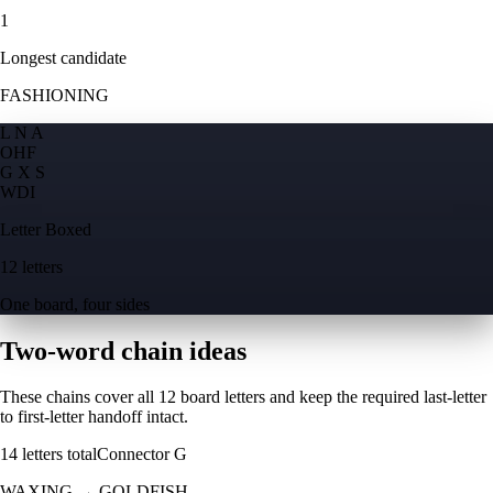
1
Longest candidate
FASHIONING
L N A
O
H
F
G X S
W
D
I
Letter Boxed
12 letters
One board, four sides
Two-word chain ideas
These chains cover all 12 board letters and keep the required last-letter
to first-letter handoff intact.
14
letters total
Connector
G
WAXING
→
GOLDFISH