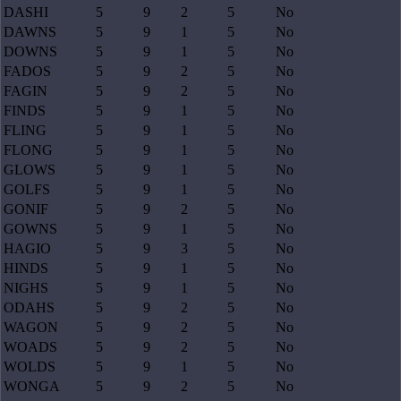
DASHI
5
9
2
5
No
DAWNS
5
9
1
5
No
DOWNS
5
9
1
5
No
FADOS
5
9
2
5
No
FAGIN
5
9
2
5
No
FINDS
5
9
1
5
No
FLING
5
9
1
5
No
FLONG
5
9
1
5
No
GLOWS
5
9
1
5
No
GOLFS
5
9
1
5
No
GONIF
5
9
2
5
No
GOWNS
5
9
1
5
No
HAGIO
5
9
3
5
No
HINDS
5
9
1
5
No
NIGHS
5
9
1
5
No
ODAHS
5
9
2
5
No
WAGON
5
9
2
5
No
WOADS
5
9
2
5
No
WOLDS
5
9
1
5
No
WONGA
5
9
2
5
No