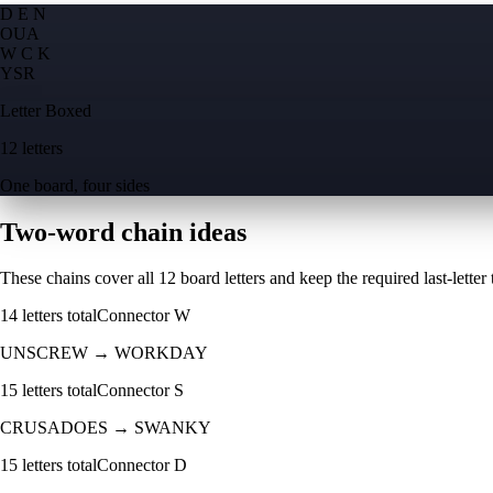
D E N
O
U
A
W C K
Y
S
R
Letter Boxed
12 letters
One board, four sides
Two-word chain ideas
These chains cover all 12 board letters and keep the required last-letter to
14
letters total
Connector
W
UNSCREW
→
WORKDAY
15
letters total
Connector
S
CRUSADOES
→
SWANKY
15
letters total
Connector
D