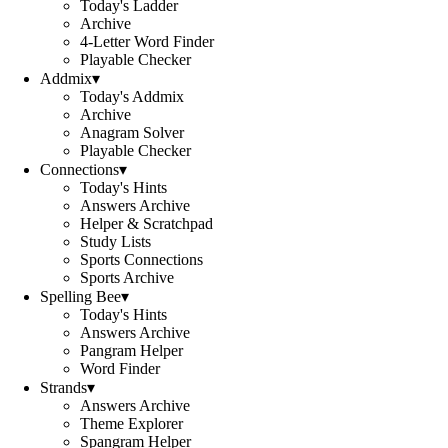
Today's Ladder
Archive
4-Letter Word Finder
Playable Checker
Addmix
▾
Today's Addmix
Archive
Anagram Solver
Playable Checker
Connections
▾
Today's Hints
Answers Archive
Helper & Scratchpad
Study Lists
Sports Connections
Sports Archive
Spelling Bee
▾
Today's Hints
Answers Archive
Pangram Helper
Word Finder
Strands
▾
Answers Archive
Theme Explorer
Spangram Helper