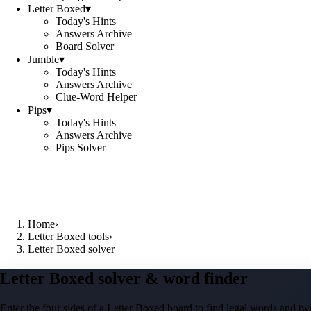
Letter Boxed
▾
Today's Hints
Answers Archive
Board Solver
Jumble
▾
Today's Hints
Answers Archive
Clue-Word Helper
Pips
▾
Today's Hints
Answers Archive
Pips Solver
Home
›
Letter Boxed tools
›
Letter Boxed solver
Letter Boxed solver & word finder
Enter the four sides of a Letter Boxed board to find legal words and two