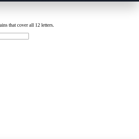
ns that cover all 12 letters.