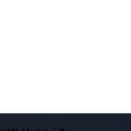
-word chains that cover all 12 letters.