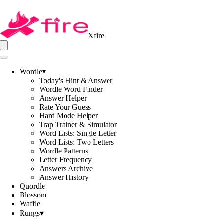
Xfire
Wordle
▾
Today's Hint & Answer
Wordle Word Finder
Answer Helper
Rate Your Guess
Hard Mode Helper
Trap Trainer & Simulator
Word Lists: Single Letter
Word Lists: Two Letters
Wordle Patterns
Letter Frequency
Answers Archive
Answer History
Quordle
Blossom
Waffle
Rungs
▾