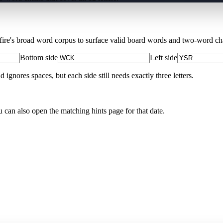
Xfire's broad word corpus to surface valid board words and two-word chai
Bottom side
Left side
nores spaces, but each side still needs exactly three letters.
u can also open the matching
hints page for that date
.