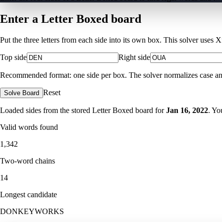
Enter a Letter Boxed board
Put the three letters from each side into its own box. This solver uses 
Top side
Right side
Recommended format: one side per box. The solver normalizes case and ig
Reset
Solve Board
Loaded sides from the stored Letter Boxed board for
Jan 16, 2022
. Yo
Valid words found
1,342
Two-word chains
14
Longest candidate
DONKEYWORKS