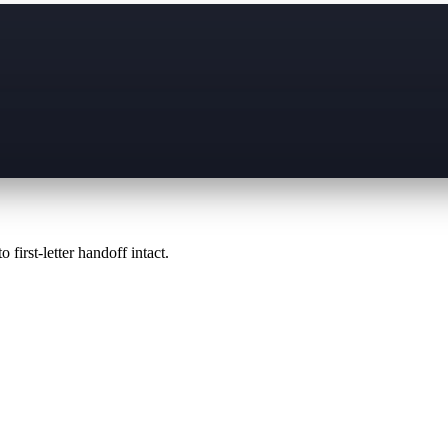
 first-letter handoff intact.