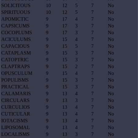
SOLICITOUS
10
12
5
7
No
SPIRITUOUS
10
12
5
7
No
APOMICTIC
9
17
4
7
No
CAPSICUMS
9
17
3
7
No
COCOPLUMS
9
17
3
7
No
ACICULUMS
9
15
4
7
No
CAPACIOUS
9
15
5
7
No
CATAPLASM
9
15
3
7
No
CATOPTRIC
9
15
3
7
No
CLAPTRAPS
9
15
2
7
No
OPUSCULUM
9
15
4
7
No
POPULISMS
9
15
3
7
No
PRACTICAL
9
15
3
7
No
CALAMARIS
9
13
4
7
No
CIRCULARS
9
13
3
7
No
CURCULIOS
9
13
4
7
No
CUTICULAR
9
13
4
7
No
IOTACISMS
9
13
4
7
No
LIPOSOMAL
9
13
4
7
No
LOCALISMS
9
13
3
7
No