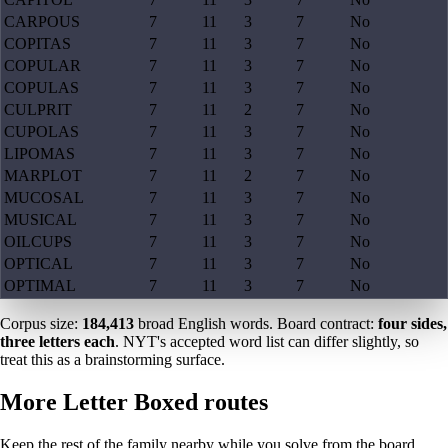
CARPOUS
7
11
3
7
No
COPITAS
7
11
3
7
No
COPULAR
7
11
3
7
No
COPULAS
7
11
3
7
No
CULPRIT
7
11
2
7
No
CUPOLAS
7
11
3
7
No
LIPOMAS
7
11
3
7
No
MARPLOT
7
11
2
7
No
MUCOSAL
7
11
3
7
No
MUSICAL
7
11
3
7
No
OILCUPS
7
11
3
7
No
OPTICAL
7
11
3
7
No
OPTIMAL
7
11
3
7
No
Corpus size:
184,413
broad English words. Board contract:
four sides,
three letters each
. NYT's accepted word list can differ slightly, so
treat this as a brainstorming surface.
More Letter Boxed routes
Keep the rest of the family nearby while you solve from the board.