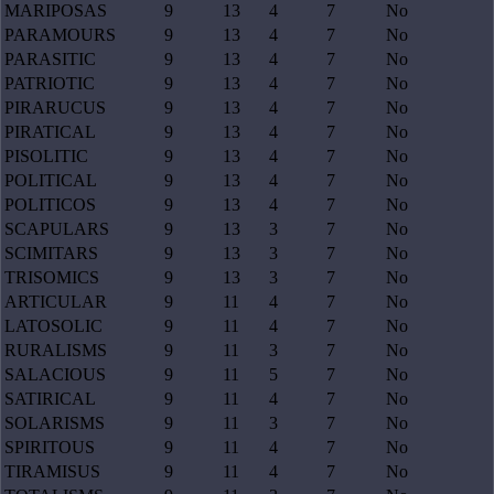
MARIPOSAS
9
13
4
7
No
PARAMOURS
9
13
4
7
No
PARASITIC
9
13
4
7
No
PATRIOTIC
9
13
4
7
No
PIRARUCUS
9
13
4
7
No
PIRATICAL
9
13
4
7
No
PISOLITIC
9
13
4
7
No
POLITICAL
9
13
4
7
No
POLITICOS
9
13
4
7
No
SCAPULARS
9
13
3
7
No
SCIMITARS
9
13
3
7
No
TRISOMICS
9
13
3
7
No
ARTICULAR
9
11
4
7
No
LATOSOLIC
9
11
4
7
No
RURALISMS
9
11
3
7
No
SALACIOUS
9
11
5
7
No
SATIRICAL
9
11
4
7
No
SOLARISMS
9
11
3
7
No
SPIRITOUS
9
11
4
7
No
TIRAMISUS
9
11
4
7
No