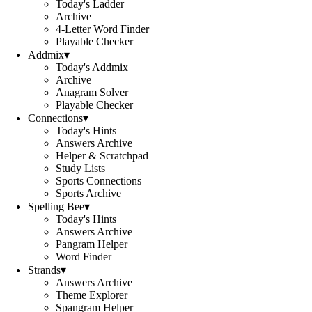
Today's Ladder
Archive
4-Letter Word Finder
Playable Checker
Addmix
▾
Today's Addmix
Archive
Anagram Solver
Playable Checker
Connections
▾
Today's Hints
Answers Archive
Helper & Scratchpad
Study Lists
Sports Connections
Sports Archive
Spelling Bee
▾
Today's Hints
Answers Archive
Pangram Helper
Word Finder
Strands
▾
Answers Archive
Theme Explorer
Spangram Helper