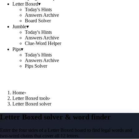
Letter Boxed
▾
Today's Hints
Answers Archive
Board Solver
Jumble
▾
Today's Hints
Answers Archive
Clue-Word Helper
Pips
▾
Today's Hints
Answers Archive
Pips Solver
Home
›
Letter Boxed tools
›
Letter Boxed solver
Letter Boxed solver & word finder
Enter the four sides of a Letter Boxed board to find legal words and
two-word chains that cover all 12 letters.