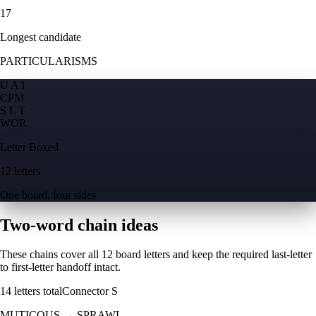
17
Longest candidate
PARTICULARISMS
U A I
C
P
M
S L T
W
O
R
Letter Boxed
12 letters
One board, four sides
Two-word chain ideas
These chains cover all 12 board letters and keep the required last-letter
to first-letter handoff intact.
14
letters total
Connector
S
MUTICOUS
→
SPRAWL