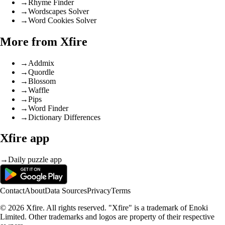
→
Rhyme Finder
→
Wordscapes Solver
→
Word Cookies Solver
More from Xfire
→
Addmix
→
Quordle
→
Blossom
→
Waffle
→
Pips
→
Word Finder
→
Dictionary Differences
Xfire app
→
Daily puzzle app
Contact
About
Data Sources
Privacy
Terms
© 2026 Xfire. All rights reserved. "Xfire" is a trademark of Enoki
Limited. Other trademarks and logos are property of their respective