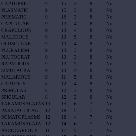
CAPTOPRIL
9
15
3
8
No
PLASMATIC
9
15
3
8
No
PRISMATIC
9
15
3
8
No
CAPITULAR
9
13
4
8
No
CRAPULOUS
9
13
4
8
No
MALICIOUS
9
13
5
8
No
OPUSCULAR
9
13
4
8
No
PLURALISM
9
13
3
8
No
PLUTOCRAT
9
13
3
8
No
RAPACIOUS
9
13
5
8
No
SIMULACRA
9
13
4
8
No
MALARIOUS
9
11
5
8
No
CAPTIOUS
8
12
4
8
No
PRIMULAS
8
12
3
8
No
SPICULAR
8
12
3
8
No
TARAMOSALATAS
13
15
6
7
No
PARATACTICAL
12
18
5
7
No
SOMATOPLASMS
12
18
4
7
No
TARAMOSALATA
12
14
6
7
No
ASCOCARPOUS
11
17
5
7
No