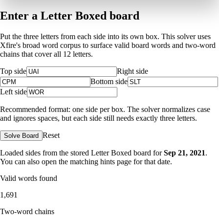
Enter a Letter Boxed board
Put the three letters from each side into its own box. This solver uses
Xfire's broad word corpus to surface valid board words and two-word
chains that cover all 12 letters.
Top side
Right side
Bottom side
Left side
Recommended format: one side per box. The solver normalizes case
and ignores spaces, but each side still needs exactly three letters.
Reset
Solve Board
Loaded sides from the stored Letter Boxed board for
Sep 21, 2021
.
You can also open the matching
hints page for that date
.
Valid words found
1,691
Two-word chains