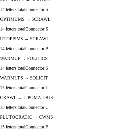
14
letters total
Connector
S
OPTIMUMS
→
SCRAWL
14
letters total
Connector
S
UTOPISMS
→
SCRAWL
14
letters total
Connector
P
WARMUP
→
POLITICS
14
letters total
Connector
S
WARMUPS
→
SOLICIT
15
letters total
Connector
L
CRAWL
→
LIPOMATOUS
15
letters total
Connector
C
PLUTOCRATIC
→
CWMS
15
letters total
Connector
P