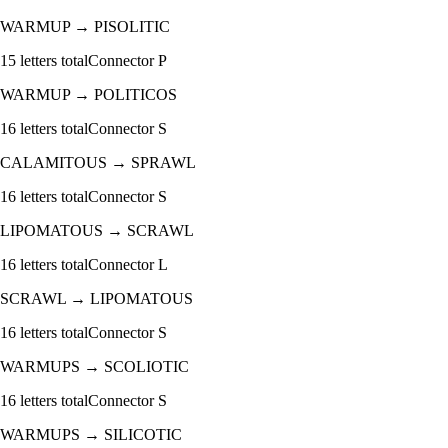
WARMUP
→
PISOLITIC
15
letters total
Connector
P
WARMUP
→
POLITICOS
16
letters total
Connector
S
CALAMITOUS
→
SPRAWL
16
letters total
Connector
S
LIPOMATOUS
→
SCRAWL
16
letters total
Connector
L
SCRAWL
→
LIPOMATOUS
16
letters total
Connector
S
WARMUPS
→
SCOLIOTIC
16
letters total
Connector
S
WARMUPS
→
SILICOTIC