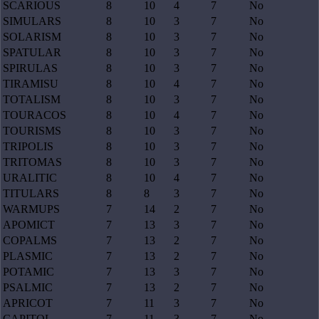
SCARIOUS
8
10
4
7
No
SIMULARS
8
10
3
7
No
SOLARISM
8
10
3
7
No
SPATULAR
8
10
3
7
No
SPIRULAS
8
10
3
7
No
TIRAMISU
8
10
4
7
No
TOTALISM
8
10
3
7
No
TOURACOS
8
10
4
7
No
TOURISMS
8
10
3
7
No
TRIPOLIS
8
10
3
7
No
TRITOMAS
8
10
3
7
No
URALITIC
8
10
4
7
No
TITULARS
8
8
3
7
No
WARMUPS
7
14
2
7
No
APOMICT
7
13
3
7
No
COPALMS
7
13
2
7
No
PLASMIC
7
13
2
7
No
POTAMIC
7
13
3
7
No
PSALMIC
7
13
2
7
No
APRICOT
7
11
3
7
No
CAPITOL
7
11
3
7
No