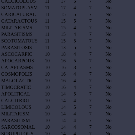
CALCICOLOUS
11
17
5
7
No
SOMATOPLASM
11
17
4
7
No
CARICATURAL
11
15
5
7
No
CATARACTOUS
11
15
5
7
No
MILITARISMS
11
15
4
7
No
PARASITISMS
11
15
4
7
No
SCOTOMATOUS
11
15
5
7
No
PARASITOSIS
11
13
5
7
No
ASCOCARPIC
10
18
4
7
No
APOCARPOUS
10
16
5
7
No
CATAPLASMS
10
16
3
7
No
COSMOPOLIS
10
16
4
7
No
MALOLACTIC
10
16
4
7
No
TIMOCRATIC
10
16
4
7
No
APOLITICAL
10
14
5
7
No
CALCITRIOL
10
14
4
7
No
LIMICOLOUS
10
14
5
7
No
MILITARISM
10
14
4
7
No
PARASITISM
10
14
4
7
No
SARCOSOMAL
10
14
4
7
No
SCRUPULOUS
10
14
4
7
No