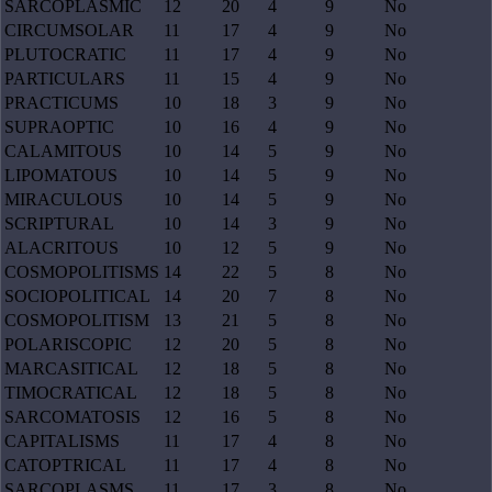
SARCOPLASMIC
12
20
4
9
No
CIRCUMSOLAR
11
17
4
9
No
PLUTOCRATIC
11
17
4
9
No
PARTICULARS
11
15
4
9
No
PRACTICUMS
10
18
3
9
No
SUPRAOPTIC
10
16
4
9
No
CALAMITOUS
10
14
5
9
No
LIPOMATOUS
10
14
5
9
No
MIRACULOUS
10
14
5
9
No
SCRIPTURAL
10
14
3
9
No
ALACRITOUS
10
12
5
9
No
COSMOPOLITISMS
14
22
5
8
No
SOCIOPOLITICAL
14
20
7
8
No
COSMOPOLITISM
13
21
5
8
No
POLARISCOPIC
12
20
5
8
No
MARCASITICAL
12
18
5
8
No
TIMOCRATICAL
12
18
5
8
No
SARCOMATOSIS
12
16
5
8
No
CAPITALISMS
11
17
4
8
No
CATOPTRICAL
11
17
4
8
No
SARCOPLASMS
11
17
3
8
No