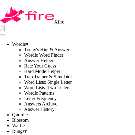
Xfire
Wordle
▾
Today's Hint & Answer
Wordle Word Finder
Answer Helper
Rate Your Guess
Hard Mode Helper
Trap Trainer & Simulator
Word Lists: Single Letter
Word Lists: Two Letters
Wordle Patterns
Letter Frequency
Answers Archive
Answer History
Quordle
Blossom
Waffle
Rungs
▾