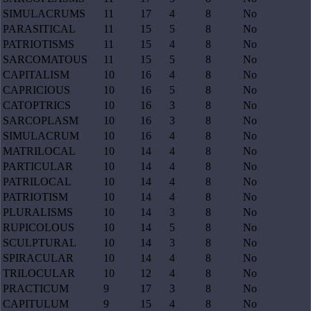
SIMULACRUMS
11
17
4
8
No
PARASITICAL
11
15
5
8
No
PATRIOTISMS
11
15
4
8
No
SARCOMATOUS
11
15
5
8
No
CAPITALISM
10
16
4
8
No
CAPRICIOUS
10
16
5
8
No
CATOPTRICS
10
16
3
8
No
SARCOPLASM
10
16
3
8
No
SIMULACRUM
10
16
4
8
No
MATRILOCAL
10
14
4
8
No
PARTICULAR
10
14
4
8
No
PATRILOCAL
10
14
4
8
No
PATRIOTISM
10
14
4
8
No
PLURALISMS
10
14
3
8
No
RUPICOLOUS
10
14
5
8
No
SCULPTURAL
10
14
3
8
No
SPIRACULAR
10
14
4
8
No
TRILOCULAR
10
12
4
8
No
PRACTICUM
9
17
3
8
No
CAPITULUM
9
15
4
8
No