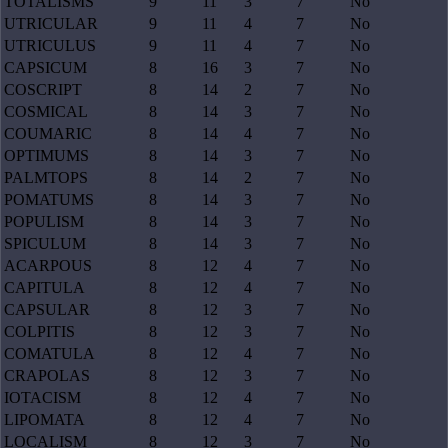
TOTALISMS
9
11
3
7
No
UTRICULAR
9
11
4
7
No
UTRICULUS
9
11
4
7
No
CAPSICUM
8
16
3
7
No
COSCRIPT
8
14
2
7
No
COSMICAL
8
14
3
7
No
COUMARIC
8
14
4
7
No
OPTIMUMS
8
14
3
7
No
PALMTOPS
8
14
2
7
No
POMATUMS
8
14
3
7
No
POPULISM
8
14
3
7
No
SPICULUM
8
14
3
7
No
ACARPOUS
8
12
4
7
No
CAPITULA
8
12
4
7
No
CAPSULAR
8
12
3
7
No
COLPITIS
8
12
3
7
No
COMATULA
8
12
4
7
No
CRAPOLAS
8
12
3
7
No
IOTACISM
8
12
4
7
No
LIPOMATA
8
12
4
7
No
LOCALISM
8
12
3
7
No