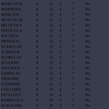
MARCATOS
8
12
3
7
No
MARIPOSA
8
12
4
7
No
MARLITIC
8
12
3
7
No
MUSCULAR
8
12
3
7
No
MUTICOUS
8
12
4
7
No
OPUSCULA
8
12
4
7
No
POLITICS
8
12
3
7
No
PRIMATAL
8
12
3
7
No
SCAPULAR
8
12
3
7
No
SCIMITAR
8
12
3
7
No
SCOPULAS
8
12
3
7
No
SCULPSIT
8
12
2
7
No
SPACIOUS
8
12
4
7
No
TAPIOCAS
8
12
4
7
No
TRISOMIC
8
12
3
7
No
UTOPISMS
8
12
3
7
No
COULOIRS
8
10
4
7
No
PATULOUS
8
10
4
7
No
RAMULOUS
8
10
4
7
No
RURALISM
8
10
3
7
No