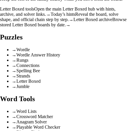
Letter Boxed tools
Open the main Letter Boxed hub with hints,
archive, and solver links.
→
Today’s hints
Reveal the board, solve
shape, and official chain step by step.
→
Letter Boxed archive
Browse
stored Letter Boxed boards by date.
→
Puzzles
→
Wordle
→
Wordle Answer History
→
Rungs
→
Connections
→
Spelling Bee
→
Strands
→
Letter Boxed
→
Jumble
Word Tools
→
Word Lists
→
Crossword Matcher
→
Anagram Solver
→
Playable Word Checker