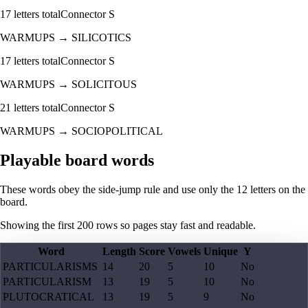
17
letters total
Connector
S
WARMUPS
→
SILICOTICS
17
letters total
Connector
S
WARMUPS
→
SOLICITOUS
21
letters total
Connector
S
WARMUPS
→
SOCIOPOLITICAL
Playable board words
These words obey the side-jump rule and use only the 12 letters on the
board.
Showing the first
200
rows so pages stay fast and readable.
Word
Length
Score
Vowels
Unique
Y
PARTICULARISMS
14
20
5
10
No
PARTICULARISM
13
19
5
10
No
PLUTOCRATICAL
13
19
5
9
No