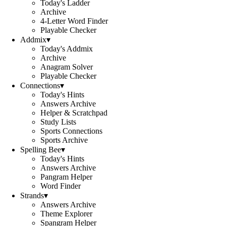
Today's Ladder
Archive
4-Letter Word Finder
Playable Checker
Addmix
▾
Today's Addmix
Archive
Anagram Solver
Playable Checker
Connections
▾
Today's Hints
Answers Archive
Helper & Scratchpad
Study Lists
Sports Connections
Sports Archive
Spelling Bee
▾
Today's Hints
Answers Archive
Pangram Helper
Word Finder
Strands
▾
Answers Archive
Theme Explorer
Spangram Helper