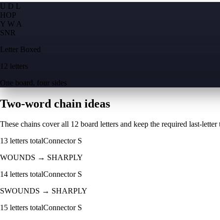
U D L
H
O
P
Y W A
S
N
R
Letter Boxed
12 letters
One board, four sides
Two-word chain ideas
These chains cover all 12 board letters and keep the required last-letter to
13
letters total
Connector
S
WOUNDS
→
SHARPLY
14
letters total
Connector
S
SWOUNDS
→
SHARPLY
15
letters total
Connector
S