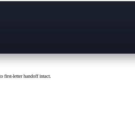
 first-letter handoff intact.