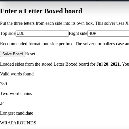
Enter a Letter Boxed board
Put the three letters from each side into its own box. This solver uses 
Top side
Right side
Recommended format: one side per box. The solver normalizes case and ig
Reset
Solve Board
Loaded sides from the stored Letter Boxed board for
Jul 20, 2021
. Yo
Valid words found
789
Two-word chains
24
Longest candidate
WRAPAROUNDS