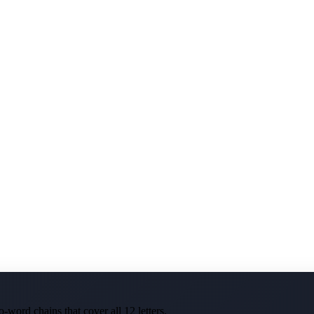
-word chains that cover all 12 letters.