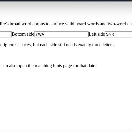
Xfire's broad word corpus to surface valid board words and two-word chai
Bottom side
Left side
nores spaces, but each side still needs exactly three letters.
u can also open the matching
hints page for that date
.