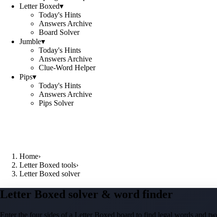
Letter Boxed
▾
Today's Hints
Answers Archive
Board Solver
Jumble
▾
Today's Hints
Answers Archive
Clue-Word Helper
Pips
▾
Today's Hints
Answers Archive
Pips Solver
Home
›
Letter Boxed tools
›
Letter Boxed solver
Letter Boxed solver & word finder
Enter the four sides of a Letter Boxed board to find legal words and two