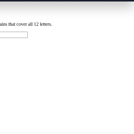
ns that cover all 12 letters.