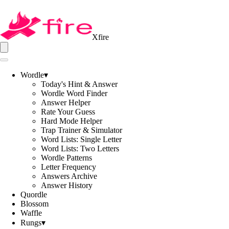
Xfire
Wordle
▾
Today's Hint & Answer
Wordle Word Finder
Answer Helper
Rate Your Guess
Hard Mode Helper
Trap Trainer & Simulator
Word Lists: Single Letter
Word Lists: Two Letters
Wordle Patterns
Letter Frequency
Answers Archive
Answer History
Quordle
Blossom
Waffle
Rungs
▾