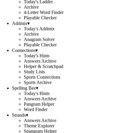
Today's Ladder
Archive
4-Letter Word Finder
Playable Checker
Addmix
▾
Today's Addmix
Archive
Anagram Solver
Playable Checker
Connections
▾
Today's Hints
Answers Archive
Helper & Scratchpad
Study Lists
Sports Connections
Sports Archive
Spelling Bee
▾
Today's Hints
Answers Archive
Pangram Helper
Word Finder
Strands
▾
Answers Archive
Theme Explorer
Spangram Helper