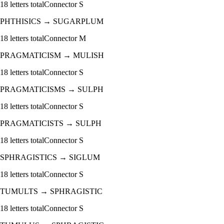
18
letters total
Connector
S
PHTHISICS
→
SUGARPLUM
18
letters total
Connector
M
PRAGMATICISM
→
MULISH
18
letters total
Connector
S
PRAGMATICISMS
→
SULPH
18
letters total
Connector
S
PRAGMATICISTS
→
SULPH
18
letters total
Connector
S
SPHRAGISTICS
→
SIGLUM
18
letters total
Connector
S
TUMULTS
→
SPHRAGISTIC
18
letters total
Connector
S