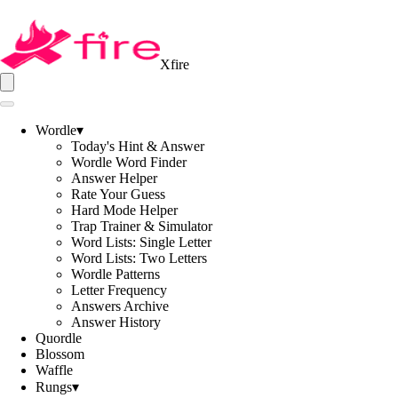
Xfire
Wordle
▾
Today's Hint & Answer
Wordle Word Finder
Answer Helper
Rate Your Guess
Hard Mode Helper
Trap Trainer & Simulator
Word Lists: Single Letter
Word Lists: Two Letters
Wordle Patterns
Letter Frequency
Answers Archive
Answer History
Quordle
Blossom
Waffle
Rungs
▾