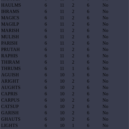
HAULMS
6
11
2
6
No
IHRAMS
6
11
2
6
No
MAGICS
6
11
2
6
No
MAGILP
6
11
2
6
No
MARISH
6
11
2
6
No
MULISH
6
11
2
6
No
PARISH
6
11
2
6
No
PRUTAH
6
11
2
6
No
RAPHIS
6
11
2
6
No
THIRAM
6
11
2
6
No
THRUMS
6
11
1
6
No
AGUISH
6
10
3
6
No
ARIGHT
6
10
2
6
No
AUGHTS
6
10
2
6
No
CAPRIS
6
10
2
6
No
CARPUS
6
10
2
6
No
CATSUP
6
10
2
6
No
GARISH
6
10
2
6
No
GHAUTS
6
10
2
6
No
LIGHTS
6
10
1
6
No