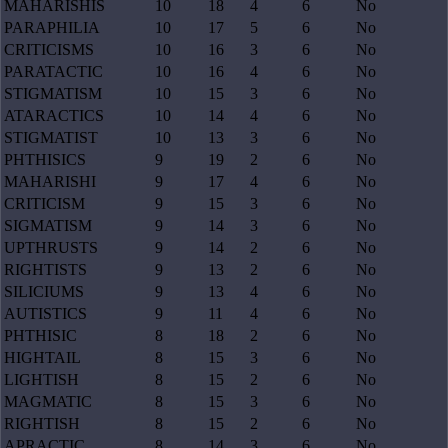
MAHARISHIS
10
18
4
6
No
PARAPHILIA
10
17
5
6
No
CRITICISMS
10
16
3
6
No
PARATACTIC
10
16
4
6
No
STIGMATISM
10
15
3
6
No
ATARACTICS
10
14
4
6
No
STIGMATIST
10
13
3
6
No
PHTHISICS
9
19
2
6
No
MAHARISHI
9
17
4
6
No
CRITICISM
9
15
3
6
No
SIGMATISM
9
14
3
6
No
UPTHRUSTS
9
14
2
6
No
RIGHTISTS
9
13
2
6
No
SILICIUMS
9
13
4
6
No
AUTISTICS
9
11
4
6
No
PHTHISIC
8
18
2
6
No
HIGHTAIL
8
15
3
6
No
LIGHTISH
8
15
2
6
No
MAGMATIC
8
15
3
6
No
RIGHTISH
8
15
2
6
No
APRACTIC
8
14
3
6
No