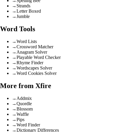
→
Spelling Bee
→
Strands
→
Letter Boxed
→
Jumble
Word Tools
→
Word Lists
→
Crossword Matcher
→
Anagram Solver
→
Playable Word Checker
→
Rhyme Finder
→
Wordscapes Solver
→
Word Cookies Solver
More from Xfire
→
Addmix
→
Quordle
→
Blossom
→
Waffle
→
Pips
→
Word Finder
→
Dictionary Differences