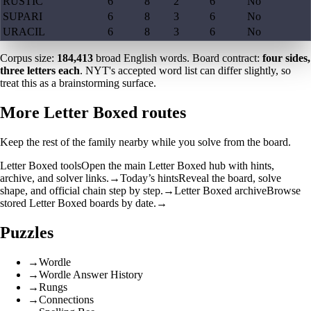
RUSTIC
6
8
2
6
No
SUPARI
6
8
3
6
No
URACIL
6
8
3
6
No
Corpus size:
184,413
broad English words. Board contract:
four sides,
three letters each
. NYT's accepted word list can differ slightly, so
treat this as a brainstorming surface.
More Letter Boxed routes
Keep the rest of the family nearby while you solve from the board.
Letter Boxed tools
Open the main Letter Boxed hub with hints,
archive, and solver links.
→
Today’s hints
Reveal the board, solve
shape, and official chain step by step.
→
Letter Boxed archive
Browse
stored Letter Boxed boards by date.
→
Puzzles
→
Wordle
→
Wordle Answer History
→
Rungs
→
Connections