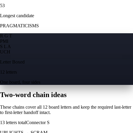
53
Longest candidate
PRAGMATICISMS
R G T
P
M
I
S L A
U
C
H
Letter Boxed
12 letters
One board, four sides
Two-word chain ideas
These chains cover all 12 board letters and keep the required last-letter
to first-letter handoff intact.
13
letters total
Connector
S
UPLIGHTS
→
SCRAM