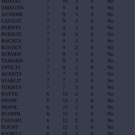
SHIATSU
7
10
3
6
No
AMAUTIS
7
9
4
6
No
AUTISMS
7
9
3
6
No
CATSUIT
7
9
3
6
No
PURISTS
7
9
2
6
No
PURSUIT
7
9
3
6
No
RACISTS
7
9
2
6
No
RUSTICS
7
9
2
6
No
SUPARIS
7
9
3
6
No
TAMARIS
7
9
3
6
No
UPTILTS
7
9
2
6
No
AURISTS
7
7
3
6
No
STARLIT
7
7
2
6
No
TURISTA
7
7
3
6
No
HAPTIC
6
13
2
6
No
PATHIC
6
13
2
6
No
PHATIC
6
13
2
6
No
SCARPH
6
13
1
6
No
CAUGHT
6
12
2
6
No
PLIGHT
6
12
1
6
No
HAMULI
6
11
3
6
No