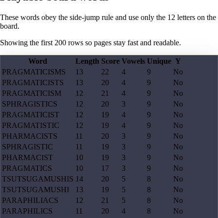
These words obey the side-jump rule and use only the 12 letters on the
board.
Showing the first
200
rows so pages stay fast and readable.
Word
Length
Score
Vowels
Unique
Y
PRAGMATICISMS
13
22
4
9
No
PRAGMATICISTS
13
20
4
9
No
PRAGMATICISM
12
21
4
9
No
SPHRAGISTICS
12
20
3
9
No
PRAGMATICIST
12
19
4
9
No
PRAGMATISTIC
12
19
4
9
No
PHARMACISTS
11
20
3
9
No
SPHRAGISTIC
11
19
3
9
No
PHARMACIST
10
19
3
9
No
PRAGMATICS
10
17
3
9
No
TSUTSUGAMUSHIS
14
20
5
8
No
TSUTSUGAMUSHI
13
19
5
8
No
PARAPHILIACS
12
21
5
8
No
PARAPHILICS
11
20
4
8
No