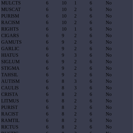
MULCTS
6
10
1
6
No
MUSCAT
6
10
2
6
No
PURISM
6
10
2
6
No
RACISM
6
10
2
6
No
RIGHTS
6
10
1
6
No
CIGARS
6
9
2
6
No
GAMUTS
6
9
2
6
No
GARLIC
6
9
2
6
No
HIATUS
6
9
3
6
No
SIGLUM
6
9
2
6
No
STIGMA
6
9
2
6
No
TAHSIL
6
9
2
6
No
AUTISM
6
8
3
6
No
CAULIS
6
8
3
6
No
CRISTA
6
8
2
6
No
LITMUS
6
8
2
6
No
PURIST
6
8
2
6
No
RACIST
6
8
2
6
No
RAMTIL
6
8
2
6
No
RICTUS
6
8
2
6
No