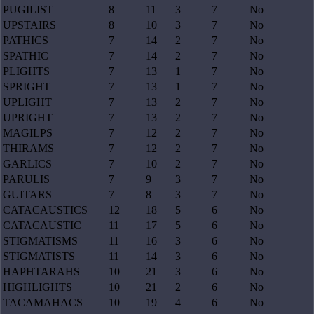
PUGILIST
8
11
3
7
No
UPSTAIRS
8
10
3
7
No
PATHICS
7
14
2
7
No
SPATHIC
7
14
2
7
No
PLIGHTS
7
13
1
7
No
SPRIGHT
7
13
1
7
No
UPLIGHT
7
13
2
7
No
UPRIGHT
7
13
2
7
No
MAGILPS
7
12
2
7
No
THIRAMS
7
12
2
7
No
GARLICS
7
10
2
7
No
PARULIS
7
9
3
7
No
GUITARS
7
8
3
7
No
CATACAUSTICS
12
18
5
6
No
CATACAUSTIC
11
17
5
6
No
STIGMATISMS
11
16
3
6
No
STIGMATISTS
11
14
3
6
No
HAPHTARAHS
10
21
3
6
No
HIGHLIGHTS
10
21
2
6
No
TACAMAHACS
10
19
4
6
No