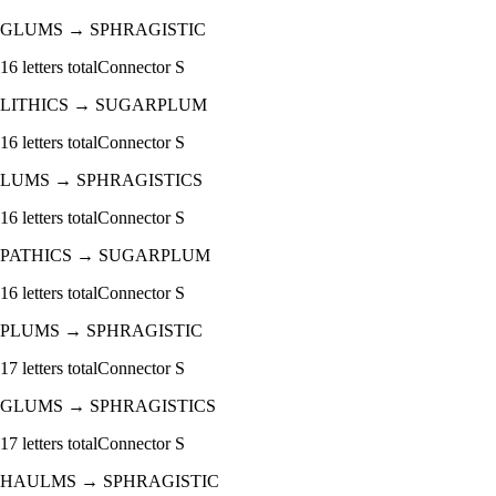
GLUMS
→
SPHRAGISTIC
16
letters total
Connector
S
LITHICS
→
SUGARPLUM
16
letters total
Connector
S
LUMS
→
SPHRAGISTICS
16
letters total
Connector
S
PATHICS
→
SUGARPLUM
16
letters total
Connector
S
PLUMS
→
SPHRAGISTIC
17
letters total
Connector
S
GLUMS
→
SPHRAGISTICS
17
letters total
Connector
S
HAULMS
→
SPHRAGISTIC