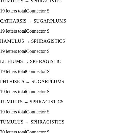
TUMULUS
→
SPHRAGISTIC
19
letters total
Connector
S
CATHARSIS
→
SUGARPLUMS
19
letters total
Connector
S
HAMULUS
→
SPHRAGISTICS
19
letters total
Connector
S
LITHIUMS
→
SPHRAGISTIC
19
letters total
Connector
S
PHTHISICS
→
SUGARPLUMS
19
letters total
Connector
S
TUMULTS
→
SPHRAGISTICS
19
letters total
Connector
S
TUMULUS
→
SPHRAGISTICS
20
letters total
Connector
S