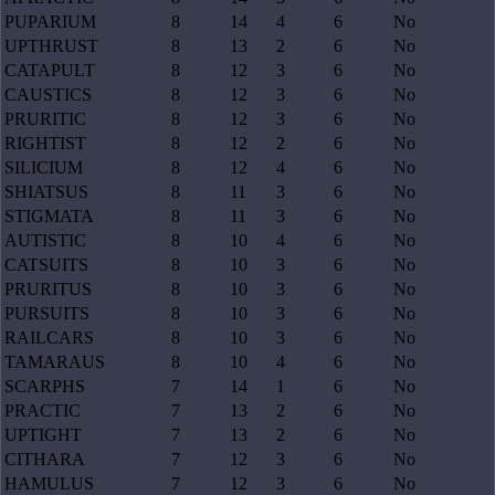
PUPARIUM
8
14
4
6
No
UPTHRUST
8
13
2
6
No
CATAPULT
8
12
3
6
No
CAUSTICS
8
12
3
6
No
PRURITIC
8
12
3
6
No
RIGHTIST
8
12
2
6
No
SILICIUM
8
12
4
6
No
SHIATSUS
8
11
3
6
No
STIGMATA
8
11
3
6
No
AUTISTIC
8
10
4
6
No
CATSUITS
8
10
3
6
No
PRURITUS
8
10
3
6
No
PURSUITS
8
10
3
6
No
RAILCARS
8
10
3
6
No
TAMARAUS
8
10
4
6
No
SCARPHS
7
14
1
6
No
PRACTIC
7
13
2
6
No
UPTIGHT
7
13
2
6
No
CITHARA
7
12
3
6
No
HAMULUS
7
12
3
6
No