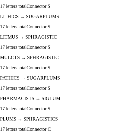
17
letters total
Connector
S
LITHICS
→
SUGARPLUMS
17
letters total
Connector
S
LITMUS
→
SPHRAGISTIC
17
letters total
Connector
S
MULCTS
→
SPHRAGISTIC
17
letters total
Connector
S
PATHICS
→
SUGARPLUMS
17
letters total
Connector
S
PHARMACISTS
→
SIGLUM
17
letters total
Connector
S
PLUMS
→
SPHRAGISTICS
17
letters total
Connector
C