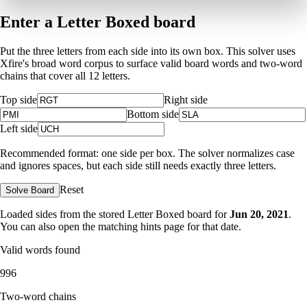
Enter a Letter Boxed board
Put the three letters from each side into its own box. This solver uses
Xfire's broad word corpus to surface valid board words and two-word
chains that cover all 12 letters.
Top side
Right side
Bottom side
Left side
Recommended format: one side per box. The solver normalizes case
and ignores spaces, but each side still needs exactly three letters.
Reset
Solve Board
Loaded sides from the stored Letter Boxed board for
Jun 20, 2021
.
You can also open the matching
hints page for that date
.
Valid words found
996
Two-word chains