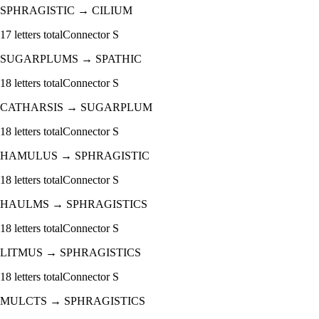
SPHRAGISTIC
→
CILIUM
17
letters total
Connector
S
SUGARPLUMS
→
SPATHIC
18
letters total
Connector
S
CATHARSIS
→
SUGARPLUM
18
letters total
Connector
S
HAMULUS
→
SPHRAGISTIC
18
letters total
Connector
S
HAULMS
→
SPHRAGISTICS
18
letters total
Connector
S
LITMUS
→
SPHRAGISTICS
18
letters total
Connector
S
MULCTS
→
SPHRAGISTICS