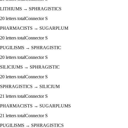
LITHIUMS
→
SPHRAGISTICS
20
letters total
Connector
S
PHARMACISTS
→
SUGARPLUM
20
letters total
Connector
S
PUGILISMS
→
SPHRAGISTIC
20
letters total
Connector
S
SILICIUMS
→
SPHRAGISTIC
20
letters total
Connector
S
SPHRAGISTICS
→
SILICIUM
21
letters total
Connector
S
PHARMACISTS
→
SUGARPLUMS
21
letters total
Connector
S
PUGILISMS
→
SPHRAGISTICS