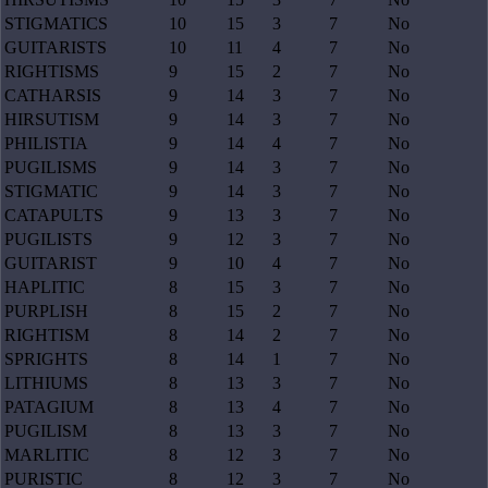
STIGMATICS
10
15
3
7
No
GUITARISTS
10
11
4
7
No
RIGHTISMS
9
15
2
7
No
CATHARSIS
9
14
3
7
No
HIRSUTISM
9
14
3
7
No
PHILISTIA
9
14
4
7
No
PUGILISMS
9
14
3
7
No
STIGMATIC
9
14
3
7
No
CATAPULTS
9
13
3
7
No
PUGILISTS
9
12
3
7
No
GUITARIST
9
10
4
7
No
HAPLITIC
8
15
3
7
No
PURPLISH
8
15
2
7
No
RIGHTISM
8
14
2
7
No
SPRIGHTS
8
14
1
7
No
LITHIUMS
8
13
3
7
No
PATAGIUM
8
13
4
7
No
PUGILISM
8
13
3
7
No
MARLITIC
8
12
3
7
No
PURISTIC
8
12
3
7
No