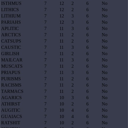
ISTHMUS
7
12
2
6
No
LITHICS
7
12
2
6
No
LITHIUM
7
12
3
6
No
PARIAHS
7
12
3
6
No
APLITIC
7
11
3
6
No
ARCTICS
7
11
2
6
No
CATSUPS
7
11
2
6
No
CAUSTIC
7
11
3
6
No
GIRLISH
7
11
2
6
No
MAILCAR
7
11
3
6
No
MUSCATS
7
11
2
6
No
PRIAPUS
7
11
3
6
No
PURISMS
7
11
2
6
No
RACISMS
7
11
2
6
No
TARMACS
7
11
2
6
No
AGARICS
7
10
3
6
No
ATHIRST
7
10
2
6
No
AUGITIC
7
10
4
6
No
GUAIACS
7
10
4
6
No
RATSHIT
7
10
2
6
No