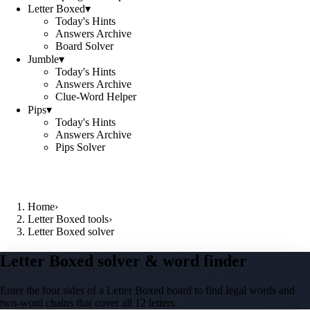
Letter Boxed
▾
Today's Hints
Answers Archive
Board Solver
Jumble
▾
Today's Hints
Answers Archive
Clue-Word Helper
Pips
▾
Today's Hints
Answers Archive
Pips Solver
Home
›
Letter Boxed tools
›
Letter Boxed solver
Letter Boxed solver & word finder
Enter the four sides of a Letter Boxed board to find legal words and
two-word chains that cover all 12 letters.