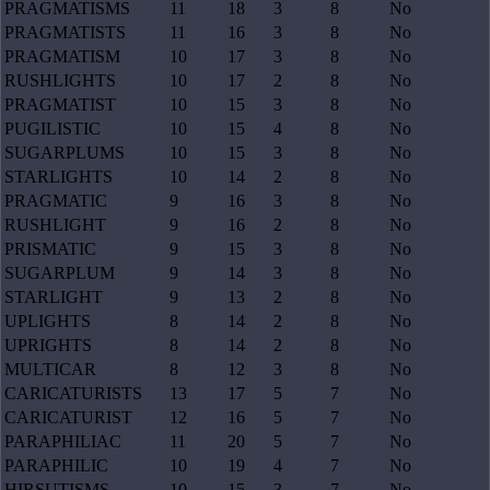
PRAGMATISMS
11
18
3
8
No
PRAGMATISTS
11
16
3
8
No
PRAGMATISM
10
17
3
8
No
RUSHLIGHTS
10
17
2
8
No
PRAGMATIST
10
15
3
8
No
PUGILISTIC
10
15
4
8
No
SUGARPLUMS
10
15
3
8
No
STARLIGHTS
10
14
2
8
No
PRAGMATIC
9
16
3
8
No
RUSHLIGHT
9
16
2
8
No
PRISMATIC
9
15
3
8
No
SUGARPLUM
9
14
3
8
No
STARLIGHT
9
13
2
8
No
UPLIGHTS
8
14
2
8
No
UPRIGHTS
8
14
2
8
No
MULTICAR
8
12
3
8
No
CARICATURISTS
13
17
5
7
No
CARICATURIST
12
16
5
7
No
PARAPHILIAC
11
20
5
7
No
PARAPHILIC
10
19
4
7
No
HIRSUTISMS
10
15
3
7
No