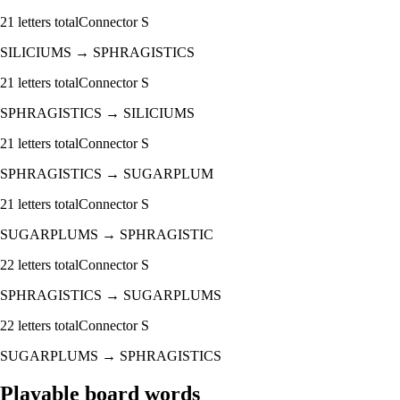
21
letters total
Connector
S
SILICIUMS
→
SPHRAGISTICS
21
letters total
Connector
S
SPHRAGISTICS
→
SILICIUMS
21
letters total
Connector
S
SPHRAGISTICS
→
SUGARPLUM
21
letters total
Connector
S
SUGARPLUMS
→
SPHRAGISTIC
22
letters total
Connector
S
SPHRAGISTICS
→
SUGARPLUMS
22
letters total
Connector
S
SUGARPLUMS
→
SPHRAGISTICS
Playable board words