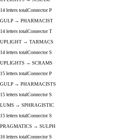
14
letters total
Connector
P
GULP
→
PHARMACIST
14
letters total
Connector
T
UPLIGHT
→
TARMACS
14
letters total
Connector
S
UPLIGHTS
→
SCRAMS
15
letters total
Connector
P
GULP
→
PHARMACISTS
15
letters total
Connector
S
LUMS
→
SPHRAGISTIC
15
letters total
Connector
S
PRAGMATICS
→
SULPH
16
letters total
Connector
S