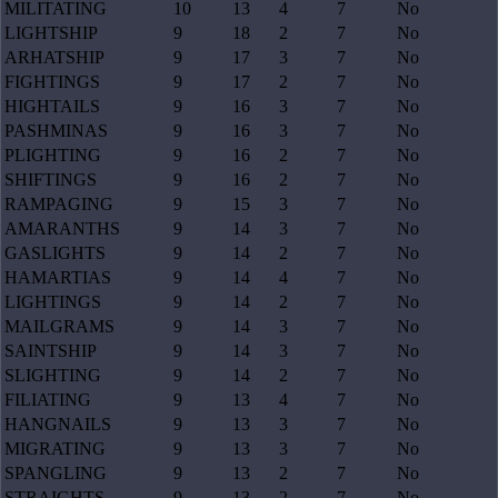
MILITATING
10
13
4
7
No
LIGHTSHIP
9
18
2
7
No
ARHATSHIP
9
17
3
7
No
FIGHTINGS
9
17
2
7
No
HIGHTAILS
9
16
3
7
No
PASHMINAS
9
16
3
7
No
PLIGHTING
9
16
2
7
No
SHIFTINGS
9
16
2
7
No
RAMPAGING
9
15
3
7
No
AMARANTHS
9
14
3
7
No
GASLIGHTS
9
14
2
7
No
HAMARTIAS
9
14
4
7
No
LIGHTINGS
9
14
2
7
No
MAILGRAMS
9
14
3
7
No
SAINTSHIP
9
14
3
7
No
SLIGHTING
9
14
2
7
No
FILIATING
9
13
4
7
No
HANGNAILS
9
13
3
7
No
MIGRATING
9
13
3
7
No
SPANGLING
9
13
2
7
No
STRAIGHTS
9
13
2
7
No