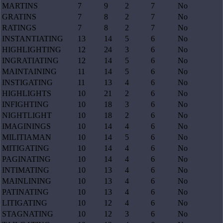
MARTINS
7
9
2
7
No
GRATINS
7
8
2
7
No
RATINGS
7
8
2
7
No
INSTANTIATING
13
14
5
6
No
HIGHLIGHTING
12
24
3
6
No
INGRATIATING
12
14
5
6
No
MAINTAINING
11
14
5
6
No
INSTIGATING
11
13
4
6
No
HIGHLIGHTS
10
21
2
6
No
INFIGHTING
10
18
3
6
No
NIGHTLIGHT
10
18
2
6
No
IMAGININGS
10
14
4
6
No
MILITIAMAN
10
14
5
6
No
MITIGATING
10
14
4
6
No
PAGINATING
10
14
4
6
No
INTIMATING
10
13
4
6
No
MAINLINING
10
13
4
6
No
PATINATING
10
13
4
6
No
LITIGATING
10
12
4
6
No
STAGNATING
10
12
3
6
No