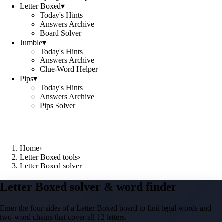
Letter Boxed
▾
Today's Hints
Answers Archive
Board Solver
Jumble
▾
Today's Hints
Answers Archive
Clue-Word Helper
Pips
▾
Today's Hints
Answers Archive
Pips Solver
Home
›
Letter Boxed tools
›
Letter Boxed solver
Letter Boxed solver & word finder
Enter the four sides of a Letter Boxed board to find legal words and
two-word chains that cover all 12 letters.