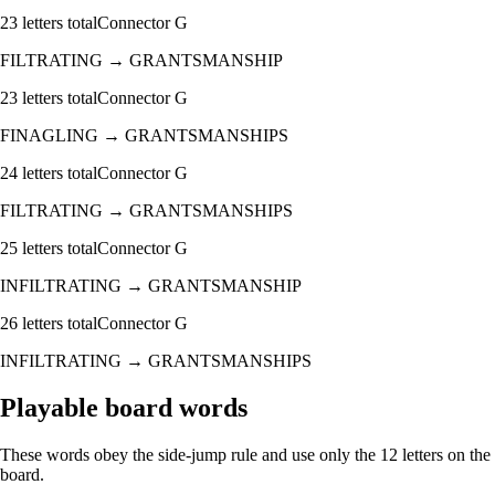
23
letters total
Connector
G
FILTRATING
→
GRANTSMANSHIP
23
letters total
Connector
G
FINAGLING
→
GRANTSMANSHIPS
24
letters total
Connector
G
FILTRATING
→
GRANTSMANSHIPS
25
letters total
Connector
G
INFILTRATING
→
GRANTSMANSHIP
26
letters total
Connector
G
INFILTRATING
→
GRANTSMANSHIPS
Playable board words
These words obey the side-jump rule and use only the 12 letters on the
board.