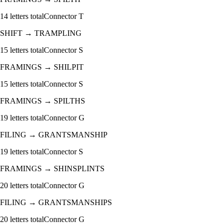
14
letters total
Connector
T
SHIFT
→
TRAMPLING
15
letters total
Connector
S
FRAMINGS
→
SHILPIT
15
letters total
Connector
S
FRAMINGS
→
SPILTHS
19
letters total
Connector
G
FILING
→
GRANTSMANSHIP
19
letters total
Connector
S
FRAMINGS
→
SHINSPLINTS
20
letters total
Connector
G
FILING
→
GRANTSMANSHIPS
20
letters total
Connector
G