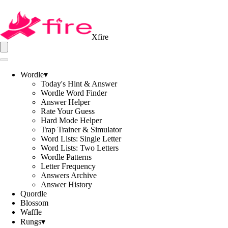
Xfire
Wordle
▾
Today's Hint & Answer
Wordle Word Finder
Answer Helper
Rate Your Guess
Hard Mode Helper
Trap Trainer & Simulator
Word Lists: Single Letter
Word Lists: Two Letters
Wordle Patterns
Letter Frequency
Answers Archive
Answer History
Quordle
Blossom
Waffle
Rungs
▾