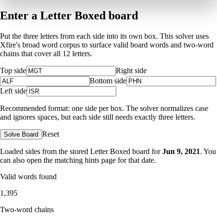
Enter a Letter Boxed board
Put the three letters from each side into its own box. This solver uses
Xfire's broad word corpus to surface valid board words and two-word
chains that cover all 12 letters.
Top side
Right side
Bottom side
Left side
Recommended format: one side per box. The solver normalizes case
and ignores spaces, but each side still needs exactly three letters.
Reset
Solve Board
Loaded sides from the stored Letter Boxed board for
Jun 9, 2021
. You
can also open the matching
hints page for that date
.
Valid words found
1,395
Two-word chains