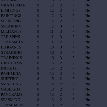
GRANTSMAN
9
12
2
7
No
LIMITINGS
9
12
3
7
No
PAINTINGS
9
12
3
7
No
SPLINTING
9
12
2
7
No
SPRAINING
9
12
3
7
No
MILITANTS
9
11
3
7
No
TAILSPINS
9
11
3
7
No
TRANSMITS
9
11
2
7
No
LITIGANTS
9
10
3
7
No
STRAINING
9
10
3
7
No
TRAININGS
9
10
3
7
No
GINGHAMS
8
15
2
7
No
INFIGHTS
8
15
2
7
No
PASHMINA
8
15
3
7
No
SHIFTING
8
15
2
7
No
SMASHING
8
14
2
7
No
GASLIGHT
8
13
2
7
No
PANGRAMS
8
13
2
7
No
SPASMING
8
13
2
7
No
TRASHMAN
8
13
2
7
No