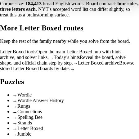
Corpus size:
184,413
broad English words. Board contract:
four sides,
three letters each
. NYT's accepted word list can differ slightly, so
treat this as a brainstorming surface.
More Letter Boxed routes
Keep the rest of the family nearby while you solve from the board.
Letter Boxed tools
Open the main Letter Boxed hub with hints,
archive, and solver links.
→
Today’s hints
Reveal the board, solve
shape, and official chain step by step.
→
Letter Boxed archive
Browse
stored Letter Boxed boards by date.
→
Puzzles
→
Wordle
→
Wordle Answer History
→
Rungs
→
Connections
→
Spelling Bee
→
Strands
→
Letter Boxed
→
Jumble