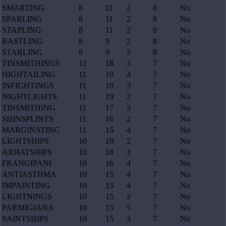
SMARTING
8
11
2
8
No
SPARLING
8
11
2
8
No
STAPLING
8
11
2
8
No
RASTLING
8
9
2
8
No
STARLING
8
9
2
8
No
TINSMITHINGS
12
18
3
7
No
HIGHTAILING
11
19
4
7
No
INFIGHTINGS
11
19
3
7
No
NIGHTLIGHTS
11
19
2
7
No
TINSMITHING
11
17
3
7
No
SHINSPLINTS
11
16
2
7
No
MARGINATING
11
15
4
7
No
LIGHTSHIPS
10
19
2
7
No
ARHATSHIPS
10
18
3
7
No
FRANGIPANI
10
16
4
7
No
ANTIASTHMA
10
15
4
7
No
IMPAINTING
10
15
4
7
No
LIGHTNINGS
10
15
2
7
No
PARMIGIANA
10
15
5
7
No
SAINTSHIPS
10
15
3
7
No