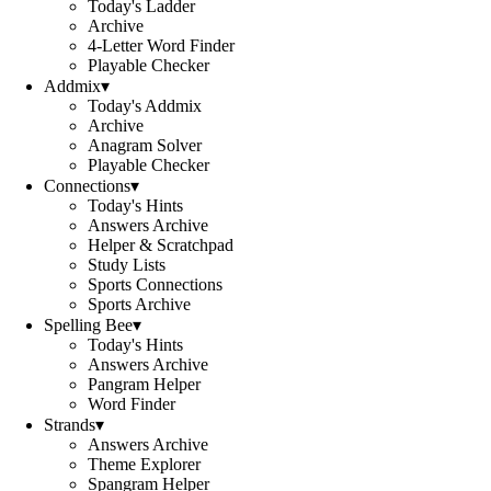
Today's Ladder
Archive
4-Letter Word Finder
Playable Checker
Addmix
▾
Today's Addmix
Archive
Anagram Solver
Playable Checker
Connections
▾
Today's Hints
Answers Archive
Helper & Scratchpad
Study Lists
Sports Connections
Sports Archive
Spelling Bee
▾
Today's Hints
Answers Archive
Pangram Helper
Word Finder
Strands
▾
Answers Archive
Theme Explorer
Spangram Helper