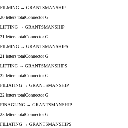
FILMING
→
GRANTSMANSHIP
20
letters total
Connector
G
LIFTING
→
GRANTSMANSHIP
21
letters total
Connector
G
FILMING
→
GRANTSMANSHIPS
21
letters total
Connector
G
LIFTING
→
GRANTSMANSHIPS
22
letters total
Connector
G
FILIATING
→
GRANTSMANSHIP
22
letters total
Connector
G
FINAGLING
→
GRANTSMANSHIP
23
letters total
Connector
G
FILIATING
→
GRANTSMANSHIPS