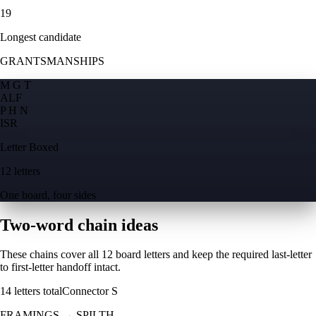
19
Longest candidate
GRANTSMANSHIPS
M G T
A
L
F
P H N
I
S
R
Letter Boxed
12 letters
One board, four sides
Two-word chain ideas
These chains cover all 12 board letters and keep the required last-letter
to first-letter handoff intact.
14
letters total
Connector
S
FRAMINGS
→
SPILTH