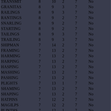
TRANSMIT
8
10
2
7
No
GRANITAS
8
9
3
7
No
RAILINGS
8
9
3
7
No
RANTINGS
8
9
2
7
No
SNARLING
8
9
2
7
No
STARTING
8
9
2
7
No
TAILINGS
8
9
3
7
No
TRAILING
8
9
3
7
No
SHIPMAN
7
14
2
7
No
FRAMING
7
13
2
7
No
HARMING
7
13
2
7
No
HARPING
7
13
2
7
No
HASPING
7
13
2
7
No
MASHING
7
13
2
7
No
PASHING
7
13
2
7
No
PLIGHTS
7
13
1
7
No
SHAMING
7
13
2
7
No
SHAPING
7
13
2
7
No
HATPINS
7
12
2
7
No
MAGILPS
7
12
2
7
No
PLINTHS
7
12
1
7
No