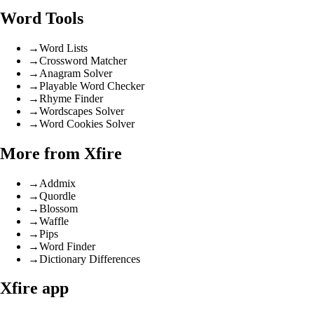
Word Tools
→
Word Lists
→
Crossword Matcher
→
Anagram Solver
→
Playable Word Checker
→
Rhyme Finder
→
Wordscapes Solver
→
Word Cookies Solver
More from Xfire
→
Addmix
→
Quordle
→
Blossom
→
Waffle
→
Pips
→
Word Finder
→
Dictionary Differences
Xfire app