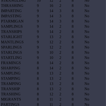
STRANGLING
10
12
2
8
No
THRASHING
9
16
2
8
No
IMPARTING
9
14
3
8
No
IMPASTING
9
14
3
8
No
PTARMIGAN
9
14
3
8
No
SAMPLINGS
9
14
2
8
No
TRANSHIPS
9
14
2
8
No
STARLIGHT
9
13
2
8
No
MANTLINGS
9
12
2
8
No
SPARLINGS
9
12
2
8
No
STARLINGS
9
10
2
8
No
STARTLING
9
10
2
8
No
FRAMINGS
8
14
2
8
No
SHARPING
8
14
2
8
No
SAMPLING
8
13
2
8
No
STAMPING
8
13
2
8
No
TRAMPING
8
13
2
8
No
TRANSHIP
8
13
2
8
No
TRASHING
8
12
2
8
No
MIGRANTS
8
11
2
8
No
PARTINGS
8
11
2
8
No