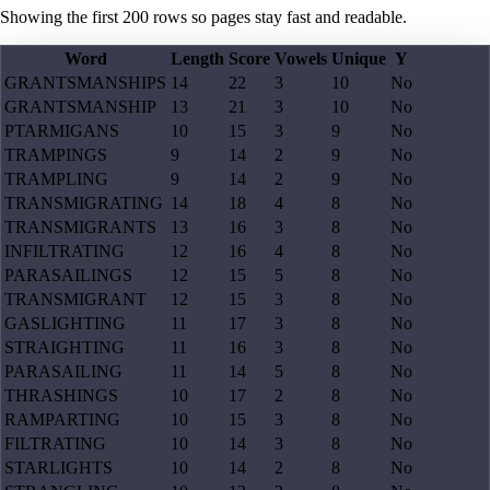
Showing the first
200
rows so pages stay fast and readable.
Word
Length
Score
Vowels
Unique
Y
GRANTSMANSHIPS
14
22
3
10
No
GRANTSMANSHIP
13
21
3
10
No
PTARMIGANS
10
15
3
9
No
TRAMPINGS
9
14
2
9
No
TRAMPLING
9
14
2
9
No
TRANSMIGRATING
14
18
4
8
No
TRANSMIGRANTS
13
16
3
8
No
INFILTRATING
12
16
4
8
No
PARASAILINGS
12
15
5
8
No
TRANSMIGRANT
12
15
3
8
No
GASLIGHTING
11
17
3
8
No
STRAIGHTING
11
16
3
8
No
PARASAILING
11
14
5
8
No
THRASHINGS
10
17
2
8
No
RAMPARTING
10
15
3
8
No
FILTRATING
10
14
3
8
No
STARLIGHTS
10
14
2
8
No