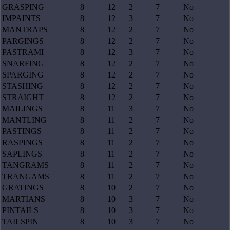
GRASPING
8
12
2
7
No
IMPAINTS
8
12
3
7
No
MANTRAPS
8
12
2
7
No
PARGINGS
8
12
2
7
No
PASTRAMI
8
12
3
7
No
SNARFING
8
12
2
7
No
SPARGING
8
12
2
7
No
STASHING
8
12
2
7
No
STRAIGHT
8
12
2
7
No
MAILINGS
8
11
3
7
No
MANTLING
8
11
2
7
No
PASTINGS
8
11
2
7
No
RASPINGS
8
11
2
7
No
SAPLINGS
8
11
2
7
No
TANGRAMS
8
11
2
7
No
TRANGAMS
8
11
2
7
No
GRATINGS
8
10
2
7
No
MARTIANS
8
10
3
7
No
PINTAILS
8
10
3
7
No
TAILSPIN
8
10
3
7
No