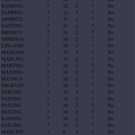
RAMPING
7
12
2
7
No
TAMPING
7
12
2
7
No
ARMPITS
7
11
2
7
No
HASTING
7
11
2
7
No
IMPARTS
7
11
2
7
No
ARMINGS
7
10
2
7
No
LINGAMS
7
10
2
7
No
MARGINS
7
10
2
7
No
MARLING
7
10
2
7
No
MARTING
7
10
2
7
No
MASTING
7
10
2
7
No
MATINGS
7
10
2
7
No
MIGRANT
7
10
2
7
No
PARLING
7
10
2
7
No
PARTING
7
10
2
7
No
PASTING
7
10
2
7
No
PRATING
7
10
2
7
No
RASPING
7
10
2
7
No
SAPLING
7
10
2
7
No
MARLINS
7
9
2
7
No