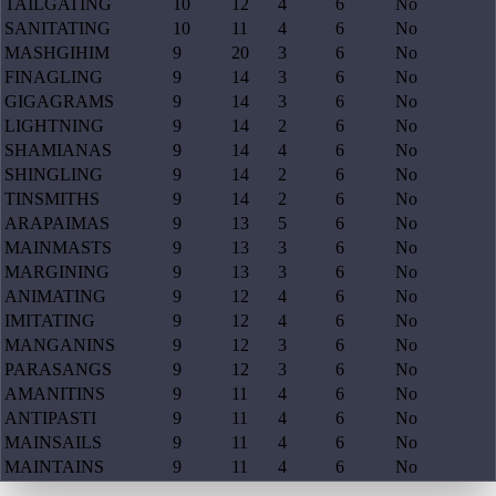
TAILGATING
10
12
4
6
No
SANITATING
10
11
4
6
No
MASHGIHIM
9
20
3
6
No
FINAGLING
9
14
3
6
No
GIGAGRAMS
9
14
3
6
No
LIGHTNING
9
14
2
6
No
SHAMIANAS
9
14
4
6
No
SHINGLING
9
14
2
6
No
TINSMITHS
9
14
2
6
No
ARAPAIMAS
9
13
5
6
No
MAINMASTS
9
13
3
6
No
MARGINING
9
13
3
6
No
ANIMATING
9
12
4
6
No
IMITATING
9
12
4
6
No
MANGANINS
9
12
3
6
No
PARASANGS
9
12
3
6
No
AMANITINS
9
11
4
6
No
ANTIPASTI
9
11
4
6
No
MAINSAILS
9
11
4
6
No
MAINTAINS
9
11
4
6
No