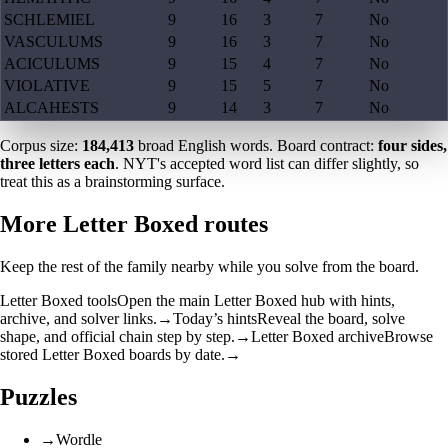
SCHLEMIEL
9
16
3
7
No
VASCULUMS
9
16
3
7
No
ACICULUMS
9
15
4
7
No
VIOLATIVE
9
15
5
7
No
ALCAHESTS
9
14
3
7
No
Corpus size:
184,413
broad English words. Board contract:
four sides,
three letters each
. NYT's accepted word list can differ slightly, so
treat this as a brainstorming surface.
More Letter Boxed routes
Keep the rest of the family nearby while you solve from the board.
Letter Boxed tools
Open the main Letter Boxed hub with hints,
archive, and solver links.
→
Today’s hints
Reveal the board, solve
shape, and official chain step by step.
→
Letter Boxed archive
Browse
stored Letter Boxed boards by date.
→
Puzzles
→
Wordle