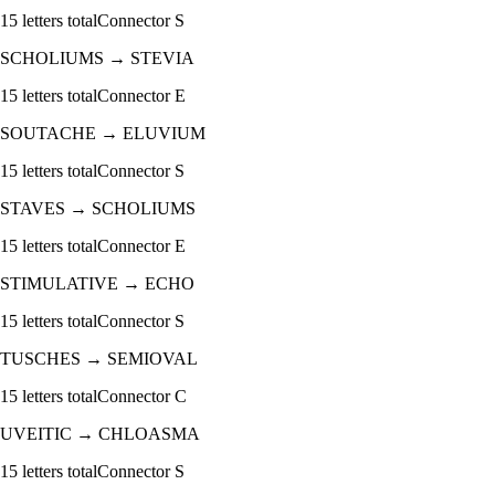
15
letters total
Connector
S
SCHOLIUMS
→
STEVIA
15
letters total
Connector
E
SOUTACHE
→
ELUVIUM
15
letters total
Connector
S
STAVES
→
SCHOLIUMS
15
letters total
Connector
E
STIMULATIVE
→
ECHO
15
letters total
Connector
S
TUSCHES
→
SEMIOVAL
15
letters total
Connector
C
UVEITIC
→
CHLOASMA
15
letters total
Connector
S