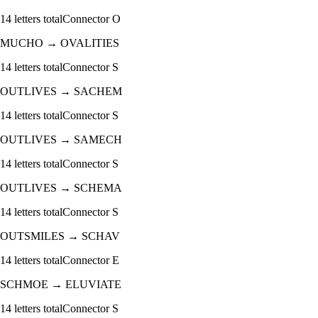
14
letters total
Connector
O
MUCHO
→
OVALITIES
14
letters total
Connector
S
OUTLIVES
→
SACHEM
14
letters total
Connector
S
OUTLIVES
→
SAMECH
14
letters total
Connector
S
OUTLIVES
→
SCHEMA
14
letters total
Connector
S
OUTSMILES
→
SCHAV
14
letters total
Connector
E
SCHMOE
→
ELUVIATE
14
letters total
Connector
S