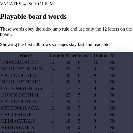
VACATES
→
SCHOLIUM
Playable board words
These words obey the side-jump rule and use only the 12 letters on the
board.
Showing the first
200
rows so pages stay fast and readable.
Word
Length
Score
Vowels
Unique
Y
EMASCULATIVE
12
19
6
10
No
SCHOLASTICATES
14
21
5
9
No
CATHOLICITIES
13
20
6
9
No
SCHOLASTICATE
13
20
5
9
No
OSTEOMALACIAS
13
17
7
9
No
HOMOLECITHAL
12
22
5
9
No
CATHOLICATES
12
19
5
9
No
OSTEOMALACIA
12
16
7
9
No
CHOLESTATIC
11
18
4
9
No
HEMIACETALS
11
18
5
9
No
HEMOSTATICS
11
18
4
9
No