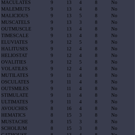
MACULATES
9
13
4
8
No
MALEMIUTS
9
13
4
8
No
MALICIOUS
9
13
5
8
No
MUSCATELS
9
13
3
8
No
OUTMUSCLE
9
13
4
8
No
TIMESCALE
9
13
4
8
No
ELUVIATES
9
12
5
8
No
HALITUSES
9
12
4
8
No
HELIOSTAT
9
12
4
8
No
OVALITIES
9
12
5
8
No
VOLATILES
9
12
4
8
No
MUTILATES
9
11
4
8
No
OSCULATES
9
11
4
8
No
OUTSMILES
9
11
4
8
No
STIMULATE
9
11
4
8
No
ULTIMATES
9
11
4
8
No
AVOUCHES
8
16
4
8
No
HEMATICS
8
15
3
8
No
MUSTACHE
8
15
3
8
No
SCHOLIUM
8
15
3
8
No
CATHOUSE
8
13
4
8
No