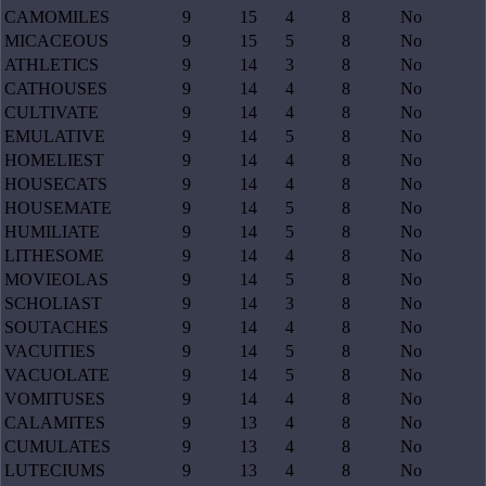
CAMOMILES
9
15
4
8
No
MICACEOUS
9
15
5
8
No
ATHLETICS
9
14
3
8
No
CATHOUSES
9
14
4
8
No
CULTIVATE
9
14
4
8
No
EMULATIVE
9
14
5
8
No
HOMELIEST
9
14
4
8
No
HOUSECATS
9
14
4
8
No
HOUSEMATE
9
14
5
8
No
HUMILIATE
9
14
5
8
No
LITHESOME
9
14
4
8
No
MOVIEOLAS
9
14
5
8
No
SCHOLIAST
9
14
3
8
No
SOUTACHES
9
14
4
8
No
VACUITIES
9
14
5
8
No
VACUOLATE
9
14
5
8
No
VOMITUSES
9
14
4
8
No
CALAMITES
9
13
4
8
No
CUMULATES
9
13
4
8
No
LUTECIUMS
9
13
4
8
No