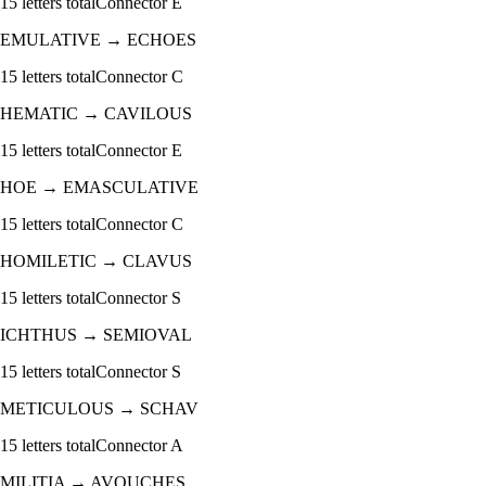
15
letters total
Connector
E
EMULATIVE
→
ECHOES
15
letters total
Connector
C
HEMATIC
→
CAVILOUS
15
letters total
Connector
E
HOE
→
EMASCULATIVE
15
letters total
Connector
C
HOMILETIC
→
CLAVUS
15
letters total
Connector
S
ICHTHUS
→
SEMIOVAL
15
letters total
Connector
S
METICULOUS
→
SCHAV
15
letters total
Connector
A
MILITIA
→
AVOUCHES