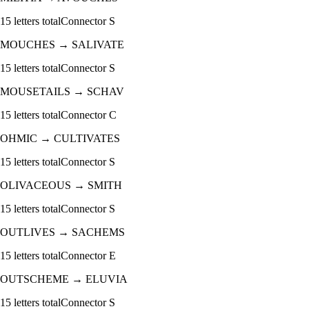
15
letters total
Connector
S
MOUCHES
→
SALIVATE
15
letters total
Connector
S
MOUSETAILS
→
SCHAV
15
letters total
Connector
C
OHMIC
→
CULTIVATES
15
letters total
Connector
S
OLIVACEOUS
→
SMITH
15
letters total
Connector
S
OUTLIVES
→
SACHEMS
15
letters total
Connector
E
OUTSCHEME
→
ELUVIA
15
letters total
Connector
S