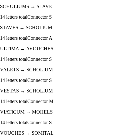
SCHOLIUMS
→
STAVE
14
letters total
Connector
S
STAVES
→
SCHOLIUM
14
letters total
Connector
A
ULTIMA
→
AVOUCHES
14
letters total
Connector
S
VALETS
→
SCHOLIUM
14
letters total
Connector
S
VESTAS
→
SCHOLIUM
14
letters total
Connector
M
VIATICUM
→
MOHELS
14
letters total
Connector
S
VOUCHES
→
SOMITAL