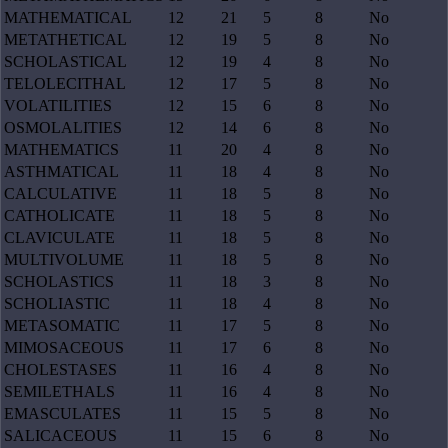
MATHEMATICAL
12
21
5
8
No
METATHETICAL
12
19
5
8
No
SCHOLASTICAL
12
19
4
8
No
TELOLECITHAL
12
17
5
8
No
VOLATILITIES
12
15
6
8
No
OSMOLALITIES
12
14
6
8
No
MATHEMATICS
11
20
4
8
No
ASTHMATICAL
11
18
4
8
No
CALCULATIVE
11
18
5
8
No
CATHOLICATE
11
18
5
8
No
CLAVICULATE
11
18
5
8
No
MULTIVOLUME
11
18
5
8
No
SCHOLASTICS
11
18
3
8
No
SCHOLIASTIC
11
18
4
8
No
METASOMATIC
11
17
5
8
No
MIMOSACEOUS
11
17
6
8
No
CHOLESTASES
11
16
4
8
No
SEMILETHALS
11
16
4
8
No
EMASCULATES
11
15
5
8
No
SALICACEOUS
11
15
6
8
No