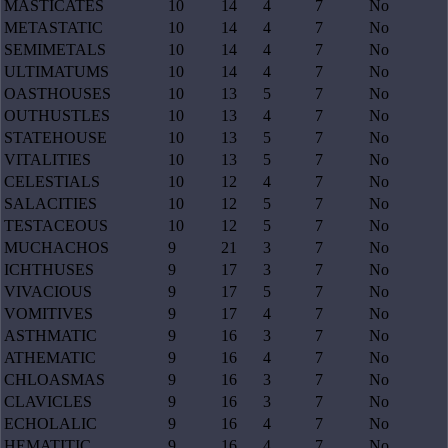
MASTICATES
10
14
4
7
No
METASTATIC
10
14
4
7
No
SEMIMETALS
10
14
4
7
No
ULTIMATUMS
10
14
4
7
No
OASTHOUSES
10
13
5
7
No
OUTHUSTLES
10
13
4
7
No
STATEHOUSE
10
13
5
7
No
VITALITIES
10
13
5
7
No
CELESTIALS
10
12
4
7
No
SALACITIES
10
12
5
7
No
TESTACEOUS
10
12
5
7
No
MUCHACHOS
9
21
3
7
No
ICHTHUSES
9
17
3
7
No
VIVACIOUS
9
17
5
7
No
VOMITIVES
9
17
4
7
No
ASTHMATIC
9
16
3
7
No
ATHEMATIC
9
16
4
7
No
CHLOASMAS
9
16
3
7
No
CLAVICLES
9
16
3
7
No
ECHOLALIC
9
16
4
7
No
HEMATITIC
9
16
4
7
No