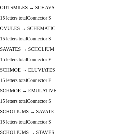
OUTSMILES
→
SCHAVS
15
letters total
Connector
S
OVULES
→
SCHEMATIC
15
letters total
Connector
S
SAVATES
→
SCHOLIUM
15
letters total
Connector
E
SCHMOE
→
ELUVIATES
15
letters total
Connector
E
SCHMOE
→
EMULATIVE
15
letters total
Connector
S
SCHOLIUMS
→
SAVATE
15
letters total
Connector
S
SCHOLIUMS
→
STAVES