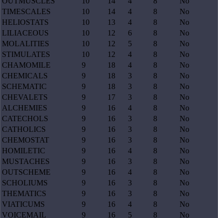
OUTMUSCLES
10
14
4
8
No
TIMESCALES
10
14
4
8
No
HELIOSTATS
10
13
4
8
No
LILIACEOUS
10
12
6
8
No
MOLALITIES
10
12
5
8
No
STIMULATES
10
12
4
8
No
CHAMOMILE
9
18
4
8
No
CHEMICALS
9
18
3
8
No
SCHEMATIC
9
18
3
8
No
CHEVALETS
9
17
3
8
No
ALCHEMIES
9
16
4
8
No
CATECHOLS
9
16
3
8
No
CATHOLICS
9
16
3
8
No
CHEMOSTAT
9
16
3
8
No
HOMILETIC
9
16
4
8
No
MUSTACHES
9
16
3
8
No
OUTSCHEME
9
16
4
8
No
SCHOLIUMS
9
16
3
8
No
THEMATICS
9
16
3
8
No
VIATICUMS
9
16
4
8
No
VOICEMAIL
9
16
5
8
No