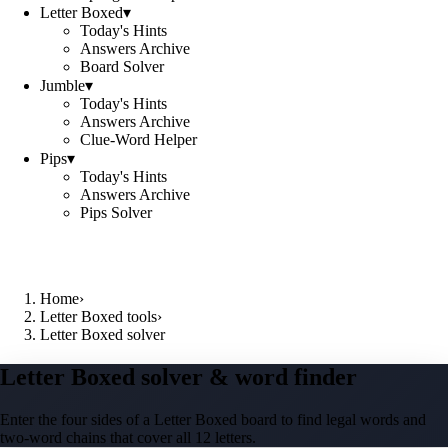
Letter Boxed
▾
Today's Hints
Answers Archive
Board Solver
Jumble
▾
Today's Hints
Answers Archive
Clue-Word Helper
Pips
▾
Today's Hints
Answers Archive
Pips Solver
Home
›
Letter Boxed tools
›
Letter Boxed solver
Letter Boxed solver & word finder
Enter the four sides of a Letter Boxed board to find legal words and
two-word chains that cover all 12 letters.