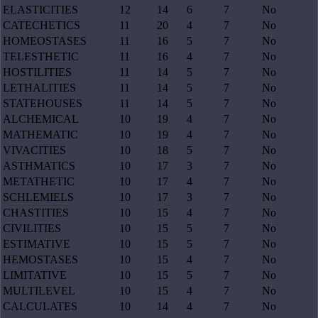
ELASTICITIES
12
14
6
7
No
CATECHETICS
11
20
4
7
No
HOMEOSTASES
11
16
5
7
No
TELESTHETIC
11
16
4
7
No
HOSTILITIES
11
14
5
7
No
LETHALITIES
11
14
5
7
No
STATEHOUSES
11
14
5
7
No
ALCHEMICAL
10
19
4
7
No
MATHEMATIC
10
19
4
7
No
VIVACITIES
10
18
5
7
No
ASTHMATICS
10
17
3
7
No
METATHETIC
10
17
4
7
No
SCHLEMIELS
10
17
3
7
No
CHASTITIES
10
15
4
7
No
CIVILITIES
10
15
5
7
No
ESTIMATIVE
10
15
5
7
No
HEMOSTASES
10
15
4
7
No
LIMITATIVE
10
15
5
7
No
MULTILEVEL
10
15
4
7
No
CALCULATES
10
14
4
7
No