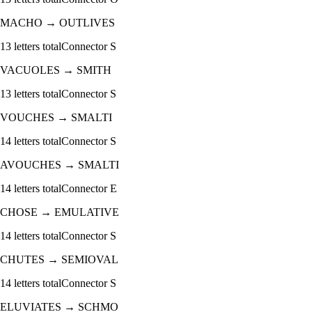
MACHO
→
OUTLIVES
13
letters total
Connector
S
VACUOLES
→
SMITH
13
letters total
Connector
S
VOUCHES
→
SMALTI
14
letters total
Connector
S
AVOUCHES
→
SMALTI
14
letters total
Connector
E
CHOSE
→
EMULATIVE
14
letters total
Connector
S
CHUTES
→
SEMIOVAL
14
letters total
Connector
S
ELUVIATES
→
SCHMO