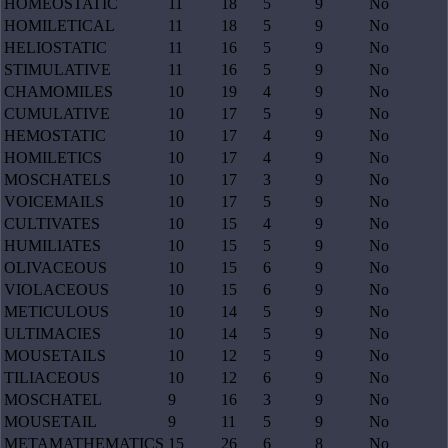
HOMEOSTATIC
11
18
5
9
No
HOMILETICAL
11
18
5
9
No
HELIOSTATIC
11
16
5
9
No
STIMULATIVE
11
16
5
9
No
CHAMOMILES
10
19
4
9
No
CUMULATIVE
10
17
5
9
No
HEMOSTATIC
10
17
4
9
No
HOMILETICS
10
17
4
9
No
MOSCHATELS
10
17
3
9
No
VOICEMAILS
10
17
5
9
No
CULTIVATES
10
15
4
9
No
HUMILIATES
10
15
5
9
No
OLIVACEOUS
10
15
6
9
No
VIOLACEOUS
10
15
6
9
No
METICULOUS
10
14
5
9
No
ULTIMACIES
10
14
5
9
No
MOUSETAILS
10
12
5
9
No
TILIACEOUS
10
12
6
9
No
MOSCHATEL
9
16
3
9
No
MOUSETAIL
9
11
5
9
No
METAMATHEMATICS
15
26
6
8
No