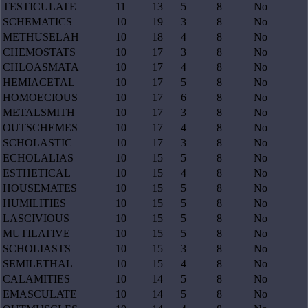
TESTICULATE
11
13
5
8
No
SCHEMATICS
10
19
3
8
No
METHUSELAH
10
18
4
8
No
CHEMOSTATS
10
17
3
8
No
CHLOASMATA
10
17
4
8
No
HEMIACETAL
10
17
5
8
No
HOMOECIOUS
10
17
6
8
No
METALSMITH
10
17
3
8
No
OUTSCHEMES
10
17
4
8
No
SCHOLASTIC
10
17
3
8
No
ECHOLALIAS
10
15
5
8
No
ESTHETICAL
10
15
4
8
No
HOUSEMATES
10
15
5
8
No
HUMILITIES
10
15
5
8
No
LASCIVIOUS
10
15
5
8
No
MUTILATIVE
10
15
5
8
No
SCHOLIASTS
10
15
3
8
No
SEMILETHAL
10
15
4
8
No
CALAMITIES
10
14
5
8
No
EMASCULATE
10
14
5
8
No