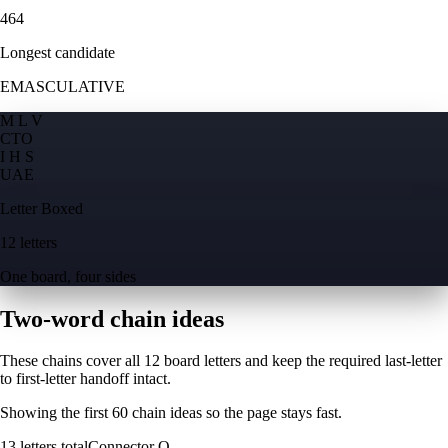
464
Longest candidate
EMASCULATIVE
M L V
C
T
O
I H S
U
A
E
Letter Boxed
12 letters
One board, four sides
Two-word chain ideas
These chains cover all 12 board letters and keep the required last-letter
to first-letter handoff intact.
Showing the first
60
chain ideas so the page stays fast.
13
letters total
Connector
O