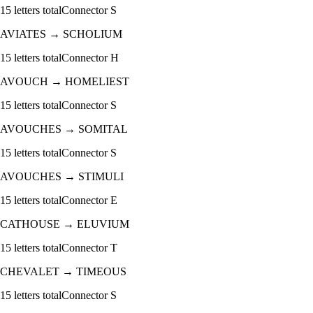
15
letters total
Connector
S
AVIATES
→
SCHOLIUM
15
letters total
Connector
H
AVOUCH
→
HOMELIEST
15
letters total
Connector
S
AVOUCHES
→
SOMITAL
15
letters total
Connector
S
AVOUCHES
→
STIMULI
15
letters total
Connector
E
CATHOUSE
→
ELUVIUM
15
letters total
Connector
T
CHEVALET
→
TIMEOUS
15
letters total
Connector
S