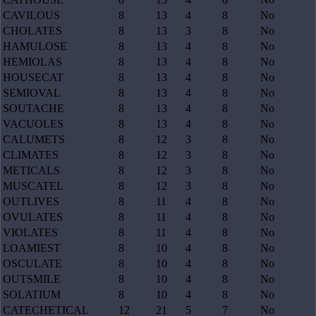
CAVILOUS
8
13
4
8
No
CHOLATES
8
13
3
8
No
HAMULOSE
8
13
4
8
No
HEMIOLAS
8
13
4
8
No
HOUSECAT
8
13
4
8
No
SEMIOVAL
8
13
4
8
No
SOUTACHE
8
13
4
8
No
VACUOLES
8
13
4
8
No
CALUMETS
8
12
3
8
No
CLIMATES
8
12
3
8
No
METICALS
8
12
3
8
No
MUSCATEL
8
12
3
8
No
OUTLIVES
8
11
4
8
No
OVULATES
8
11
4
8
No
VIOLATES
8
11
4
8
No
LOAMIEST
8
10
4
8
No
OSCULATE
8
10
4
8
No
OUTSMILE
8
10
4
8
No
SOLATIUM
8
10
4
8
No
CATECHETICAL
12
21
5
7
No