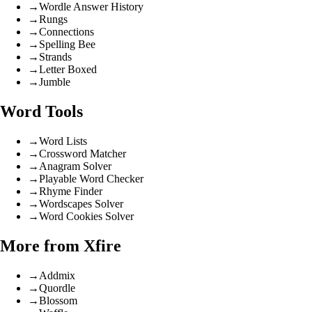
→
Wordle Answer History
→
Rungs
→
Connections
→
Spelling Bee
→
Strands
→
Letter Boxed
→
Jumble
Word Tools
→
Word Lists
→
Crossword Matcher
→
Anagram Solver
→
Playable Word Checker
→
Rhyme Finder
→
Wordscapes Solver
→
Word Cookies Solver
More from Xfire
→
Addmix
→
Quordle
→
Blossom