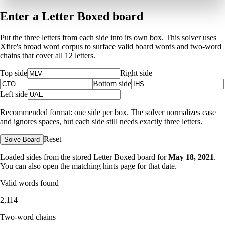
Enter a Letter Boxed board
Put the three letters from each side into its own box. This solver uses
Xfire's broad word corpus to surface valid board words and two-word
chains that cover all 12 letters.
Top side
Right side
Bottom side
Left side
Recommended format: one side per box. The solver normalizes case
and ignores spaces, but each side still needs exactly three letters.
Reset
Solve Board
Loaded sides from the stored Letter Boxed board for
May 18, 2021
.
You can also open the matching
hints page for that date
.
Valid words found
2,114
Two-word chains