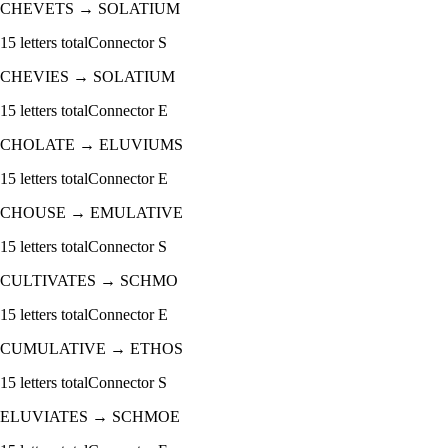
CHEVETS
→
SOLATIUM
15
letters total
Connector
S
CHEVIES
→
SOLATIUM
15
letters total
Connector
E
CHOLATE
→
ELUVIUMS
15
letters total
Connector
E
CHOUSE
→
EMULATIVE
15
letters total
Connector
S
CULTIVATES
→
SCHMO
15
letters total
Connector
E
CUMULATIVE
→
ETHOS
15
letters total
Connector
S
ELUVIATES
→
SCHMOE