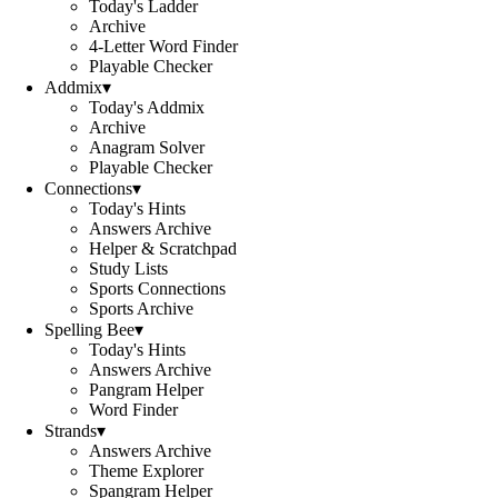
Today's Ladder
Archive
4-Letter Word Finder
Playable Checker
Addmix
▾
Today's Addmix
Archive
Anagram Solver
Playable Checker
Connections
▾
Today's Hints
Answers Archive
Helper & Scratchpad
Study Lists
Sports Connections
Sports Archive
Spelling Bee
▾
Today's Hints
Answers Archive
Pangram Helper
Word Finder
Strands
▾
Answers Archive
Theme Explorer
Spangram Helper