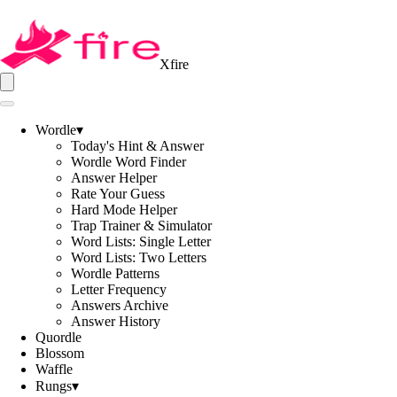
Xfire
Wordle
▾
Today's Hint & Answer
Wordle Word Finder
Answer Helper
Rate Your Guess
Hard Mode Helper
Trap Trainer & Simulator
Word Lists: Single Letter
Word Lists: Two Letters
Wordle Patterns
Letter Frequency
Answers Archive
Answer History
Quordle
Blossom
Waffle
Rungs
▾