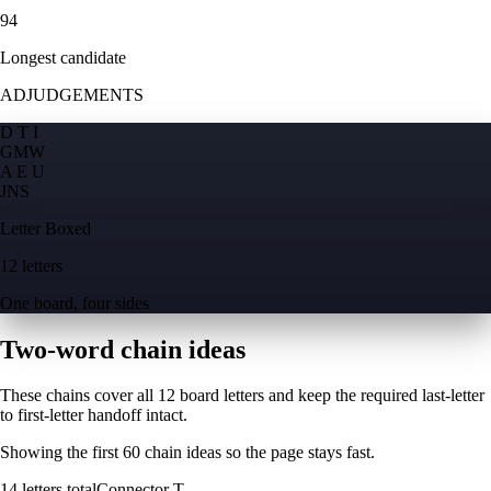
94
Longest candidate
ADJUDGEMENTS
D T I
G
M
W
A E U
J
N
S
Letter Boxed
12 letters
One board, four sides
Two-word chain ideas
These chains cover all 12 board letters and keep the required last-letter
to first-letter handoff intact.
Showing the first
60
chain ideas so the page stays fast.
14
letters total
Connector
T