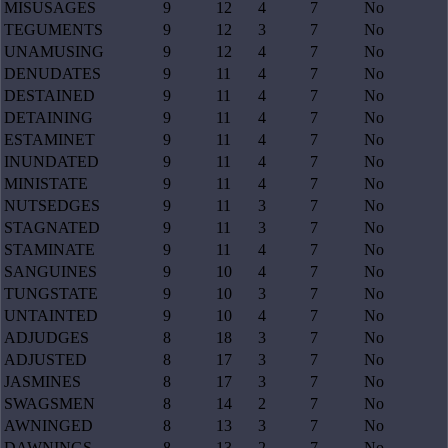
MISUSAGES
9
12
4
7
No
TEGUMENTS
9
12
3
7
No
UNAMUSING
9
12
4
7
No
DENUDATES
9
11
4
7
No
DESTAINED
9
11
4
7
No
DETAINING
9
11
4
7
No
ESTAMINET
9
11
4
7
No
INUNDATED
9
11
4
7
No
MINISTATE
9
11
4
7
No
NUTSEDGES
9
11
3
7
No
STAGNATED
9
11
3
7
No
STAMINATE
9
11
4
7
No
SANGUINES
9
10
4
7
No
TUNGSTATE
9
10
3
7
No
UNTAINTED
9
10
4
7
No
ADJUDGES
8
18
3
7
No
ADJUSTED
8
17
3
7
No
JASMINES
8
17
3
7
No
SWAGSMEN
8
14
2
7
No
AWNINGED
8
13
3
7
No
DAWNINGS
8
13
2
7
No