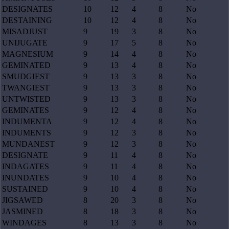
DESIGNATES
10
12
4
8
No
DESTAINING
10
12
4
8
No
MISADJUST
9
19
3
8
No
UNIJUGATE
9
17
5
8
No
MAGNESIUM
9
14
4
8
No
GEMINATED
9
13
4
8
No
SMUDGIEST
9
13
3
8
No
TWANGIEST
9
13
3
8
No
UNTWISTED
9
13
3
8
No
GEMINATES
9
12
4
8
No
INDUMENTA
9
12
4
8
No
INDUMENTS
9
12
3
8
No
MUNDANEST
9
12
3
8
No
DESIGNATE
9
11
4
8
No
INDAGATES
9
11
4
8
No
INUNDATES
9
10
4
8
No
SUSTAINED
9
10
4
8
No
JIGSAWED
8
20
3
8
No
JASMINED
8
18
3
8
No
WINDAGES
8
13
3
8
No