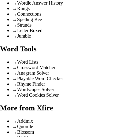
→
Wordle Answer History
→
Rungs
→
Connections
→
Spelling Bee
→
Strands
→
Letter Boxed
→
Jumble
Word Tools
→
Word Lists
→
Crossword Matcher
→
Anagram Solver
→
Playable Word Checker
→
Rhyme Finder
→
Wordscapes Solver
→
Word Cookies Solver
More from Xfire
→
Addmix
→
Quordle
→
Blossom