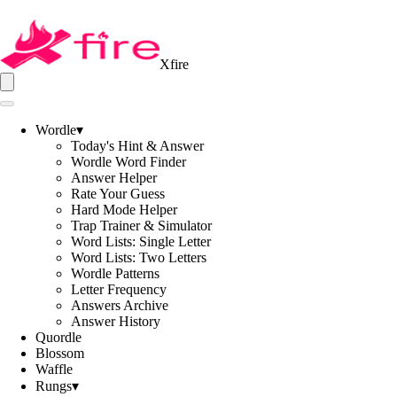
Xfire
Wordle
▾
Today's Hint & Answer
Wordle Word Finder
Answer Helper
Rate Your Guess
Hard Mode Helper
Trap Trainer & Simulator
Word Lists: Single Letter
Word Lists: Two Letters
Wordle Patterns
Letter Frequency
Answers Archive
Answer History
Quordle
Blossom
Waffle
Rungs
▾