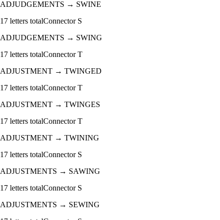
ADJUDGEMENTS
→
SWINE
17
letters total
Connector
S
ADJUDGEMENTS
→
SWING
17
letters total
Connector
T
ADJUSTMENT
→
TWINGED
17
letters total
Connector
T
ADJUSTMENT
→
TWINGES
17
letters total
Connector
T
ADJUSTMENT
→
TWINING
17
letters total
Connector
S
ADJUSTMENTS
→
SAWING
17
letters total
Connector
S
ADJUSTMENTS
→
SEWING