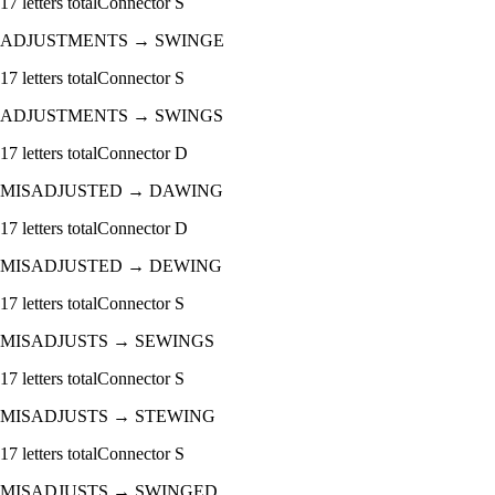
17
letters total
Connector
S
ADJUSTMENTS
→
SWINGE
17
letters total
Connector
S
ADJUSTMENTS
→
SWINGS
17
letters total
Connector
D
MISADJUSTED
→
DAWING
17
letters total
Connector
D
MISADJUSTED
→
DEWING
17
letters total
Connector
S
MISADJUSTS
→
SEWINGS
17
letters total
Connector
S
MISADJUSTS
→
STEWING
17
letters total
Connector
S
MISADJUSTS
→
SWINGED