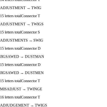
ADJUSTMENT
→
TWIG
15
letters total
Connector
T
ADJUSTMENT
→
TWIGS
15
letters total
Connector
S
ADJUSTMENTS
→
SWIG
15
letters total
Connector
D
JIGSAWED
→
DUSTMAN
15
letters total
Connector
D
JIGSAWED
→
DUSTMEN
15
letters total
Connector
T
MISADJUST
→
TWINGE
16
letters total
Connector
T
ADJUDGEMENT
→
TWIGS