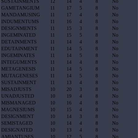
SUSTAINMENTS
12
14
4
8
No
GAMETANGIUM
11
17
5
8
No
MANDAMUSING
11
17
4
8
No
INDUMENTUMS
11
16
4
8
No
DESIGNMENTS
11
15
3
8
No
INGEMINATED
11
15
5
8
No
DETAINMENTS
11
14
4
8
No
EDUTAINMENT
11
14
5
8
No
INGEMINATES
11
14
5
8
No
INTEGUMENTS
11
14
4
8
No
METAGENESIS
11
14
5
8
No
MUTAGENESES
11
14
5
8
No
SUSTAINMENT
11
13
4
8
No
MISADJUSTS
10
20
3
8
No
UNADJUSTED
10
19
4
8
No
MISMANAGED
10
16
4
8
No
MAGNESIUMS
10
15
4
8
No
DESIGNMENT
10
14
3
8
No
SEMISTAGED
10
14
4
8
No
DESIGNATED
10
13
4
8
No
AMIANTUSES
10
12
5
8
No