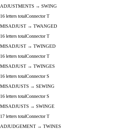
ADJUSTMENTS
→
SWING
16
letters total
Connector
T
MISADJUST
→
TWANGED
16
letters total
Connector
T
MISADJUST
→
TWINGED
16
letters total
Connector
T
MISADJUST
→
TWINGES
16
letters total
Connector
S
MISADJUSTS
→
SEWING
16
letters total
Connector
S
MISADJUSTS
→
SWINGE
17
letters total
Connector
T
ADJUDGEMENT
→
TWINES