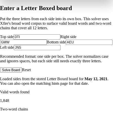
Enter a Letter Boxed board
Put the three letters from each side into its own box. This solver uses
Xfire's broad word corpus to surface valid board words and two-word
chains that cover all 12 letters.
Top side
Right side
Bottom side
Left side
Recommended format: one side per box. The solver normalizes case
and ignores spaces, but each side still needs exactly three letters.
Reset
Solve Board
Loaded sides from the stored Letter Boxed board for
May 12, 2021
.
You can also open the matching
hints page for that date
.
Valid words found
1,848
Two-word chains