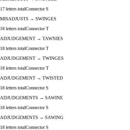
17
letters total
Connector
S
MISADJUSTS
→
SWINGES
18
letters total
Connector
T
ADJUDGEMENT
→
TAWNIES
18
letters total
Connector
T
ADJUDGEMENT
→
TWINGES
18
letters total
Connector
T
ADJUDGEMENT
→
TWISTED
18
letters total
Connector
S
ADJUDGEMENTS
→
SAWINE
18
letters total
Connector
S
ADJUDGEMENTS
→
SAWING
18
letters total
Connector
S