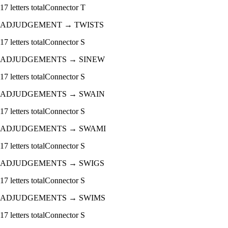
17
letters total
Connector
T
ADJUDGEMENT
→
TWISTS
17
letters total
Connector
S
ADJUDGEMENTS
→
SINEW
17
letters total
Connector
S
ADJUDGEMENTS
→
SWAIN
17
letters total
Connector
S
ADJUDGEMENTS
→
SWAMI
17
letters total
Connector
S
ADJUDGEMENTS
→
SWIGS
17
letters total
Connector
S
ADJUDGEMENTS
→
SWIMS
17
letters total
Connector
S