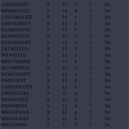
ADJUTANTS
9
17
3
7
No
MISMANAGE
9
14
4
7
No
UNDAMAGED
9
14
4
7
No
AMUSEMENT
9
13
4
7
No
DAMNDESTS
9
13
2
7
No
DAMNEDEST
9
13
3
7
No
ENDAMAGES
9
13
4
7
No
ENTWISTED
9
13
3
7
No
INTWISTED
9
13
3
7
No
MINUTEMAN
9
13
4
7
No
MUNIMENTS
9
13
3
7
No
NEWSAGENT
9
13
3
7
No
SWINGIEST
9
13
3
7
No
UNMANAGED
9
13
4
7
No
EMENDATES
9
12
4
7
No
INDAGATED
9
12
4
7
No
INDAMINES
9
12
4
7
No
MAGNESIAN
9
12
4
7
No
MAGNESIAS
9
12
4
7
No
MISTUNING
9
12
3
7
No