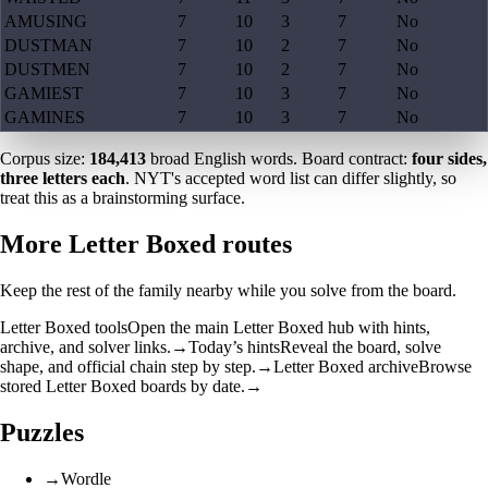
AMUSING
7
10
3
7
No
DUSTMAN
7
10
2
7
No
DUSTMEN
7
10
2
7
No
GAMIEST
7
10
3
7
No
GAMINES
7
10
3
7
No
Corpus size:
184,413
broad English words. Board contract:
four sides,
three letters each
. NYT's accepted word list can differ slightly, so
treat this as a brainstorming surface.
More Letter Boxed routes
Keep the rest of the family nearby while you solve from the board.
Letter Boxed tools
Open the main Letter Boxed hub with hints,
archive, and solver links.
→
Today’s hints
Reveal the board, solve
shape, and official chain step by step.
→
Letter Boxed archive
Browse
stored Letter Boxed boards by date.
→
Puzzles
→
Wordle