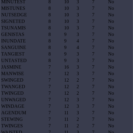
MINUTEST
8
10
3
7
No
MISTUNES
8
10
3
7
No
NUTSEDGE
8
10
3
7
No
SIGNETED
8
10
3
7
No
TSUNAMIS
8
10
3
7
No
GENISTAS
8
9
3
7
No
INUNDATE
8
9
4
7
No
SANGUINE
8
9
4
7
No
TANGIEST
8
9
3
7
No
UNTASTED
8
9
3
7
No
JASMINE
7
16
3
7
No
MANWISE
7
12
3
7
No
SWINGED
7
12
2
7
No
TWANGED
7
12
2
7
No
TWINGED
7
12
2
7
No
UNWAGED
7
12
3
7
No
WINDAGE
7
12
3
7
No
AGENDUM
7
11
3
7
No
STEWING
7
11
2
7
No
TWINGES
7
11
2
7
No
WAISTED
7
11
3
7
No