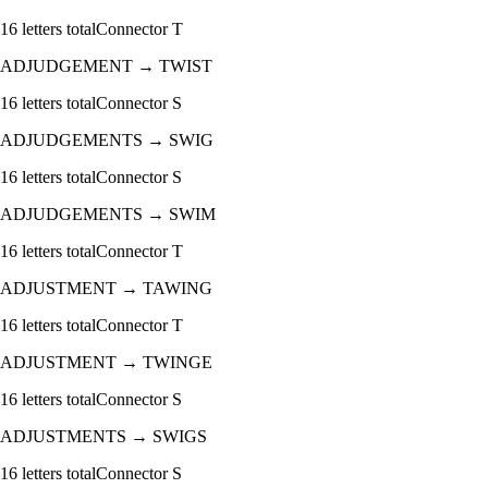
16
letters total
Connector
T
ADJUDGEMENT
→
TWIST
16
letters total
Connector
S
ADJUDGEMENTS
→
SWIG
16
letters total
Connector
S
ADJUDGEMENTS
→
SWIM
16
letters total
Connector
T
ADJUSTMENT
→
TAWING
16
letters total
Connector
T
ADJUSTMENT
→
TWINGE
16
letters total
Connector
S
ADJUSTMENTS
→
SWIGS
16
letters total
Connector
S