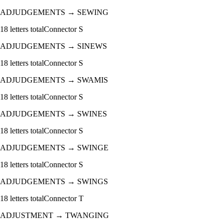
ADJUDGEMENTS
→
SEWING
18
letters total
Connector
S
ADJUDGEMENTS
→
SINEWS
18
letters total
Connector
S
ADJUDGEMENTS
→
SWAMIS
18
letters total
Connector
S
ADJUDGEMENTS
→
SWINES
18
letters total
Connector
S
ADJUDGEMENTS
→
SWINGE
18
letters total
Connector
S
ADJUDGEMENTS
→
SWINGS
18
letters total
Connector
T
ADJUSTMENT
→
TWANGING