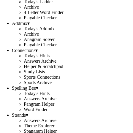
Today's Ladder
Archive
4-Letter Word Finder
Playable Checker
Addmix
▾
Today's Addmix
Archive
Anagram Solver
Playable Checker
Connections
▾
Today's Hints
Answers Archive
Helper & Scratchpad
Study Lists
Sports Connections
Sports Archive
Spelling Bee
▾
Today's Hints
Answers Archive
Pangram Helper
Word Finder
Strands
▾
Answers Archive
Theme Explorer
Spangram Helper