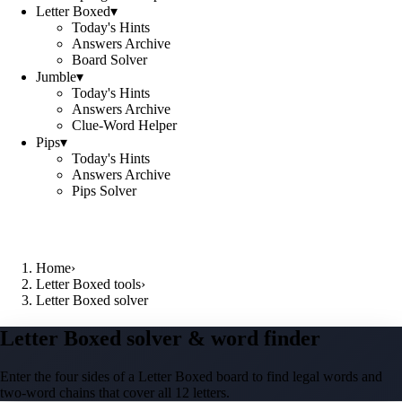
Letter Boxed
▾
Today's Hints
Answers Archive
Board Solver
Jumble
▾
Today's Hints
Answers Archive
Clue-Word Helper
Pips
▾
Today's Hints
Answers Archive
Pips Solver
Home
›
Letter Boxed tools
›
Letter Boxed solver
Letter Boxed solver & word finder
Enter the four sides of a Letter Boxed board to find legal words and
two-word chains that cover all 12 letters.