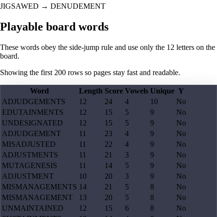
JIGSAWED
→
DENUDEMENT
Playable board words
These words obey the side-jump rule and use only the 12 letters on the
board.
Showing the first
200
rows so pages stay fast and readable.
Word
Length
Score
Vowels
Unique
Y
ADJUDGEMENTS
12
24
4
10
No
EDUTAINMENTS
12
15
5
9
No
UNDESIGNATED
12
15
5
9
No
ADJUDGEMENT
11
23
4
9
No
MISADJUSTED
11
22
4
9
No
ADJUSTMENTS
11
21
3
9
No
MUTAGENESIS
11
14
5
9
No
ADJUSTMENT
10
20
3
9
No
MISMANAGEMENTS
14
21
5
8
No
MISMANAGEMENT
13
20
5
8
No
UNMAINTAINED
12
15
6
8
No