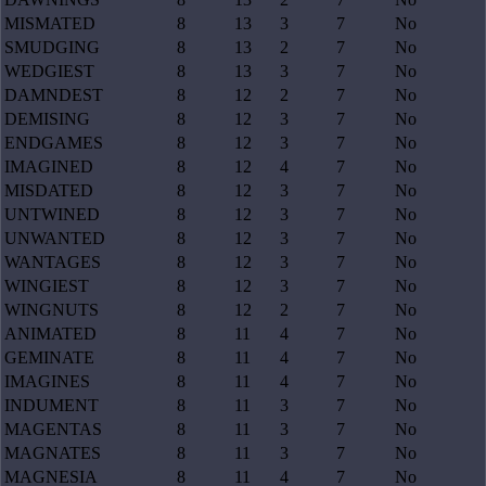
MISMATED
8
13
3
7
No
SMUDGING
8
13
2
7
No
WEDGIEST
8
13
3
7
No
DAMNDEST
8
12
2
7
No
DEMISING
8
12
3
7
No
ENDGAMES
8
12
3
7
No
IMAGINED
8
12
4
7
No
MISDATED
8
12
3
7
No
UNTWINED
8
12
3
7
No
UNWANTED
8
12
3
7
No
WANTAGES
8
12
3
7
No
WINGIEST
8
12
3
7
No
WINGNUTS
8
12
2
7
No
ANIMATED
8
11
4
7
No
GEMINATE
8
11
4
7
No
IMAGINES
8
11
4
7
No
INDUMENT
8
11
3
7
No
MAGENTAS
8
11
3
7
No
MAGNATES
8
11
3
7
No
MAGNESIA
8
11
4
7
No