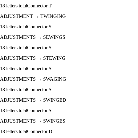
18
letters total
Connector
T
ADJUSTMENT
→
TWINGING
18
letters total
Connector
S
ADJUSTMENTS
→
SEWINGS
18
letters total
Connector
S
ADJUSTMENTS
→
STEWING
18
letters total
Connector
S
ADJUSTMENTS
→
SWAGING
18
letters total
Connector
S
ADJUSTMENTS
→
SWINGED
18
letters total
Connector
S
ADJUSTMENTS
→
SWINGES
18
letters total
Connector
D