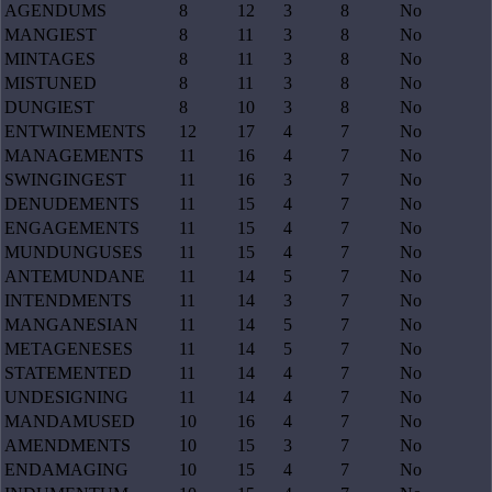
AGENDUMS
8
12
3
8
No
MANGIEST
8
11
3
8
No
MINTAGES
8
11
3
8
No
MISTUNED
8
11
3
8
No
DUNGIEST
8
10
3
8
No
ENTWINEMENTS
12
17
4
7
No
MANAGEMENTS
11
16
4
7
No
SWINGINGEST
11
16
3
7
No
DENUDEMENTS
11
15
4
7
No
ENGAGEMENTS
11
15
4
7
No
MUNDUNGUSES
11
15
4
7
No
ANTEMUNDANE
11
14
5
7
No
INTENDMENTS
11
14
3
7
No
MANGANESIAN
11
14
5
7
No
METAGENESES
11
14
5
7
No
STATEMENTED
11
14
4
7
No
UNDESIGNING
11
14
4
7
No
MANDAMUSED
10
16
4
7
No
AMENDMENTS
10
15
3
7
No
ENDAMAGING
10
15
4
7
No