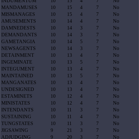
INDUMENTUM
10
15
4
7
No
MANDAMUSES
10
15
4
7
No
MISMANAGES
10
15
4
7
No
AMUSEMENTS
10
14
4
7
No
DAMNEDESTS
10
14
3
7
No
DEMANDANTS
10
14
3
7
No
GAMETANGIA
10
14
5
7
No
NEWSAGENTS
10
14
3
7
No
DETAINMENT
10
13
4
7
No
INGEMINATE
10
13
5
7
No
INTEGUMENT
10
13
4
7
No
MAINTAINED
10
13
5
7
No
MANGANATES
10
13
4
7
No
UNDESIGNED
10
13
4
7
No
ESTAMINETS
10
12
4
7
No
MINISTATES
10
12
4
7
No
INTENDANTS
10
11
3
7
No
SUSTAINING
10
11
4
7
No
TUNGSTATES
10
11
3
7
No
JIGSAWING
9
21
3
7
No
ADJUDGING
9
20
3
7
No