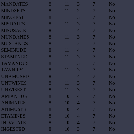
MANDATES
8
11
3
7
No
MINDSETS
8
11
2
7
No
MINGIEST
8
11
3
7
No
MISDATES
8
11
3
7
No
MISUSAGE
8
11
4
7
No
MUNDANES
8
11
3
7
No
MUSTANGS
8
11
2
7
No
SEMINUDE
8
11
4
7
No
STAMENED
8
11
3
7
No
TAMANDUS
8
11
3
7
No
TAWNIEST
8
11
3
7
No
UNAMUSED
8
11
4
7
No
UNTWINES
8
11
3
7
No
UNWISEST
8
11
3
7
No
AMIANTUS
8
10
4
7
No
ANIMATES
8
10
4
7
No
ANIMUSES
8
10
4
7
No
ETAMINES
8
10
4
7
No
INDAGATE
8
10
4
7
No
INGESTED
8
10
3
7
No