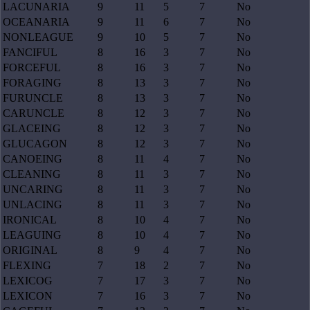
LACUNARIA
9
11
5
7
No
OCEANARIA
9
11
6
7
No
NONLEAGUE
9
10
5
7
No
FANCIFUL
8
16
3
7
No
FORCEFUL
8
16
3
7
No
FORAGING
8
13
3
7
No
FURUNCLE
8
13
3
7
No
CARUNCLE
8
12
3
7
No
GLACEING
8
12
3
7
No
GLUCAGON
8
12
3
7
No
CANOEING
8
11
4
7
No
CLEANING
8
11
3
7
No
UNCARING
8
11
3
7
No
UNLACING
8
11
3
7
No
IRONICAL
8
10
4
7
No
LEAGUING
8
10
4
7
No
ORIGINAL
8
9
4
7
No
FLEXING
7
18
2
7
No
LEXICOG
7
17
3
7
No
LEXICON
7
16
3
7
No