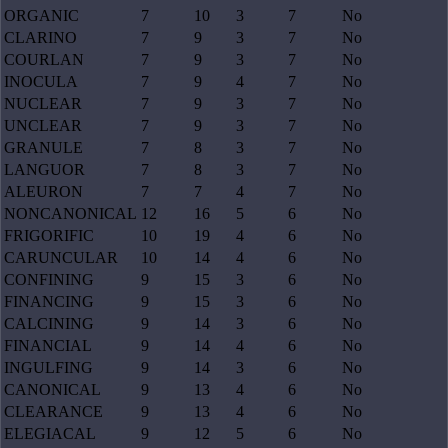
ORGANIC
7
10
3
7
No
CLARINO
7
9
3
7
No
COURLAN
7
9
3
7
No
INOCULA
7
9
4
7
No
NUCLEAR
7
9
3
7
No
UNCLEAR
7
9
3
7
No
GRANULE
7
8
3
7
No
LANGUOR
7
8
3
7
No
ALEURON
7
7
4
7
No
NONCANONICAL
12
16
5
6
No
FRIGORIFIC
10
19
4
6
No
CARUNCULAR
10
14
4
6
No
CONFINING
9
15
3
6
No
FINANCING
9
15
3
6
No
CALCINING
9
14
3
6
No
FINANCIAL
9
14
4
6
No
INGULFING
9
14
3
6
No
CANONICAL
9
13
4
6
No
CLEARANCE
9
13
4
6
No
ELEGIACAL
9
12
5
6
No