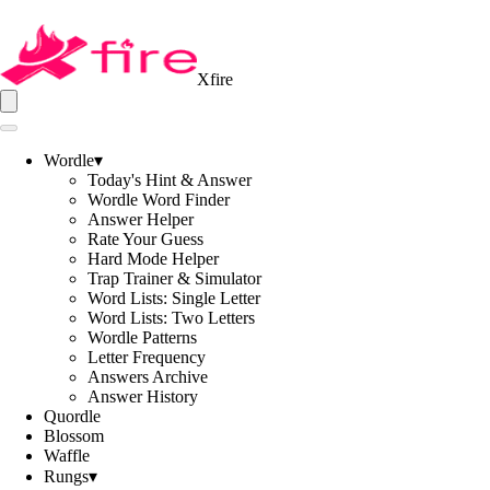
Xfire
Wordle
▾
Today's Hint & Answer
Wordle Word Finder
Answer Helper
Rate Your Guess
Hard Mode Helper
Trap Trainer & Simulator
Word Lists: Single Letter
Word Lists: Two Letters
Wordle Patterns
Letter Frequency
Answers Archive
Answer History
Quordle
Blossom
Waffle
Rungs
▾