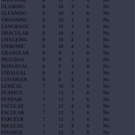
GLAIRING
8
10
3
6
No
GLEANING
8
10
3
6
No
GROANING
8
10
3
6
No
LANGRAGE
8
10
3
6
No
ORACULAR
8
10
4
6
No
UNAGEING
8
10
4
6
No
UNIRONIC
8
10
4
6
No
GRANULAR
8
9
3
6
No
INGUINAL
8
9
4
6
No
NONLEGAL
8
9
3
6
No
UNIALGAL
8
9
4
6
No
LUNARIAN
8
8
4
6
No
LEXICAL
7
16
3
6
No
FEARFUL
7
13
3
6
No
FUNFAIR
7
13
3
6
No
FACULAE
7
12
4
6
No
FACULAR
7
12
3
6
No
FARCEUR
7
12
3
6
No
FECULAE
7
12
4
6
No
FINANCE
7
12
3
6
No