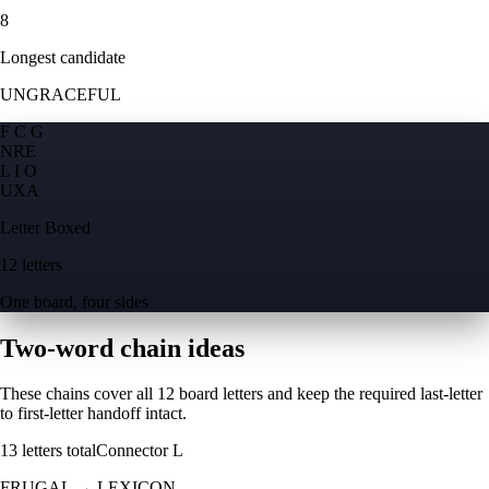
8
Longest candidate
UNGRACEFUL
F C G
N
R
E
L I O
U
X
A
Letter Boxed
12 letters
One board, four sides
Two-word chain ideas
These chains cover all 12 board letters and keep the required last-letter
to first-letter handoff intact.
13
letters total
Connector
L
FRUGAL
→
LEXICON