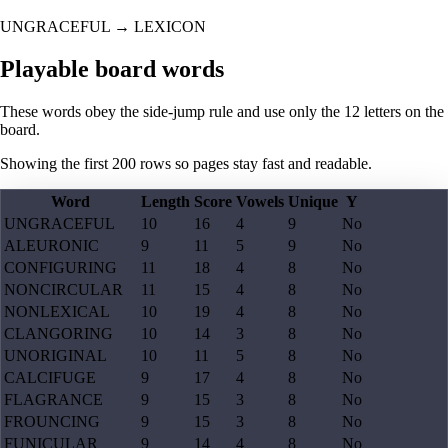
UNGRACEFUL
→
LEXICON
Playable board words
These words obey the side-jump rule and use only the 12 letters on the
board.
Showing the first
200
rows so pages stay fast and readable.
Word
Length
Score
Vowels
Unique
Y
UNGRACEFUL
10
16
4
9
No
ALEURONIC
9
11
5
9
No
CONFIGURING
11
18
4
8
No
NONCIRCULAR
11
15
4
8
No
NONLEXICAL
10
19
4
8
No
CLANGORING
10
14
3
8
No
UNORIGINAL
10
11
5
8
No
CALCIFUGE
9
17
4
8
No
FLAGRANCE
9
15
3
8
No
FROUNCING
9
15
3
8
No
FUNICULAR
9
14
4
8
No