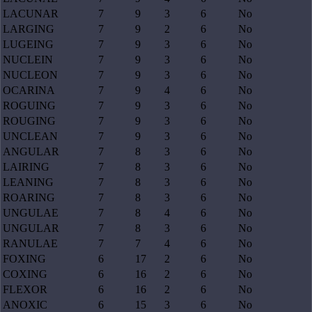
LACUNAR
7
9
3
6
No
LARGING
7
9
2
6
No
LUGEING
7
9
3
6
No
NUCLEIN
7
9
3
6
No
NUCLEON
7
9
3
6
No
OCARINA
7
9
4
6
No
ROGUING
7
9
3
6
No
ROUGING
7
9
3
6
No
UNCLEAN
7
9
3
6
No
ANGULAR
7
8
3
6
No
LAIRING
7
8
3
6
No
LEANING
7
8
3
6
No
ROARING
7
8
3
6
No
UNGULAE
7
8
4
6
No
UNGULAR
7
8
3
6
No
RANULAE
7
7
4
6
No
FOXING
6
17
2
6
No
COXING
6
16
2
6
No
FLEXOR
6
16
2
6
No
ANOXIC
6
15
3
6
No