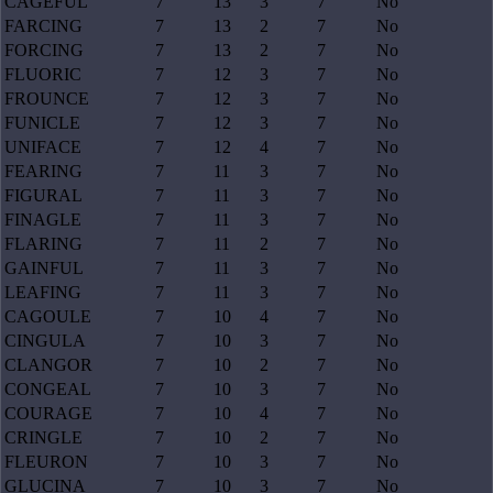
CAGEFUL
7
13
3
7
No
FARCING
7
13
2
7
No
FORCING
7
13
2
7
No
FLUORIC
7
12
3
7
No
FROUNCE
7
12
3
7
No
FUNICLE
7
12
3
7
No
UNIFACE
7
12
4
7
No
FEARING
7
11
3
7
No
FIGURAL
7
11
3
7
No
FINAGLE
7
11
3
7
No
FLARING
7
11
2
7
No
GAINFUL
7
11
3
7
No
LEAFING
7
11
3
7
No
CAGOULE
7
10
4
7
No
CINGULA
7
10
3
7
No
CLANGOR
7
10
2
7
No
CONGEAL
7
10
3
7
No
COURAGE
7
10
4
7
No
CRINGLE
7
10
2
7
No
FLEURON
7
10
3
7
No
GLUCINA
7
10
3
7
No