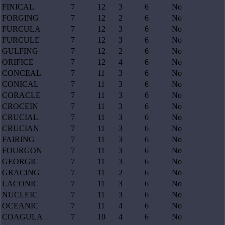
FINICAL
7
12
3
6
No
FORGING
7
12
2
6
No
FURCULA
7
12
3
6
No
FURCULE
7
12
3
6
No
GULFING
7
12
2
6
No
ORIFICE
7
12
4
6
No
CONCEAL
7
11
3
6
No
CONICAL
7
11
3
6
No
CORACLE
7
11
3
6
No
CROCEIN
7
11
3
6
No
CRUCIAL
7
11
3
6
No
CRUCIAN
7
11
3
6
No
FAIRING
7
11
3
6
No
FOURGON
7
11
3
6
No
GEORGIC
7
11
3
6
No
GRACING
7
11
2
6
No
LACONIC
7
11
3
6
No
NUCLEIC
7
11
3
6
No
OCEANIC
7
11
4
6
No
COAGULA
7
10
4
6
No