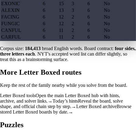
EXONIC
6
15
3
6
No
ALEXIN
6
13
3
6
No
FACING
6
12
2
6
No
FUNGIC
6
12
2
6
No
CANFUL
6
11
2
6
No
CARFUL
6
11
2
6
No
Corpus size:
184,413
broad English words. Board contract:
four sides,
three letters each
. NYT's accepted word list can differ slightly, so
treat this as a brainstorming surface.
More Letter Boxed routes
Keep the rest of the family nearby while you solve from the board.
Letter Boxed tools
Open the main Letter Boxed hub with hints,
archive, and solver links.
→
Today’s hints
Reveal the board, solve
shape, and official chain step by step.
→
Letter Boxed archive
Browse
stored Letter Boxed boards by date.
→
Puzzles