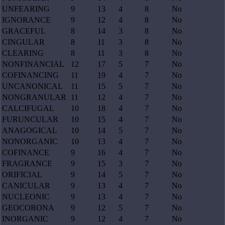
UNFEARING
9
13
4
8
No
IGNORANCE
9
12
4
8
No
GRACEFUL
8
14
3
8
No
CINGULAR
8
11
3
8
No
CLEARING
8
11
3
8
No
NONFINANCIAL
12
17
5
7
No
COFINANCING
11
19
4
7
No
UNCANONICAL
11
15
5
7
No
NONGRANULAR
11
12
4
7
No
CALCIFUGAL
10
18
4
7
No
FURUNCULAR
10
15
4
7
No
ANAGOGICAL
10
14
5
7
No
NONORGANIC
10
13
4
7
No
COFINANCE
9
16
4
7
No
FRAGRANCE
9
15
3
7
No
ORIFICIAL
9
14
5
7
No
CANICULAR
9
13
4
7
No
NUCLEONIC
9
13
4
7
No
GEOCORONA
9
12
5
7
No
INORGANIC
9
12
4
7
No