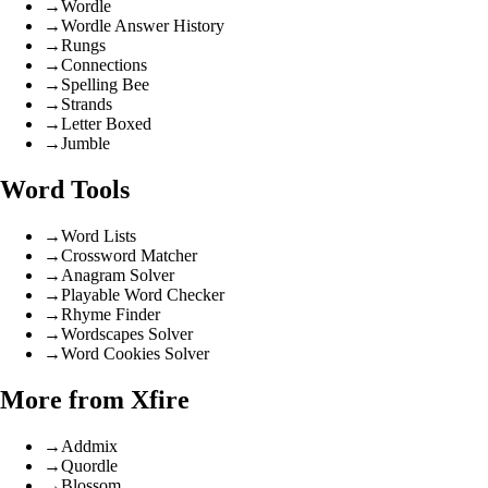
→
Wordle
→
Wordle Answer History
→
Rungs
→
Connections
→
Spelling Bee
→
Strands
→
Letter Boxed
→
Jumble
Word Tools
→
Word Lists
→
Crossword Matcher
→
Anagram Solver
→
Playable Word Checker
→
Rhyme Finder
→
Wordscapes Solver
→
Word Cookies Solver
More from Xfire
→
Addmix
→
Quordle
→
Blossom