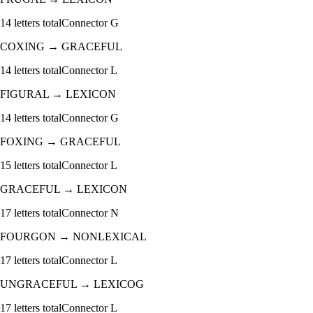
14
letters total
Connector
G
COXING
→
GRACEFUL
14
letters total
Connector
L
FIGURAL
→
LEXICON
14
letters total
Connector
G
FOXING
→
GRACEFUL
15
letters total
Connector
L
GRACEFUL
→
LEXICON
17
letters total
Connector
N
FOURGON
→
NONLEXICAL
17
letters total
Connector
L
UNGRACEFUL
→
LEXICOG
17
letters total
Connector
L