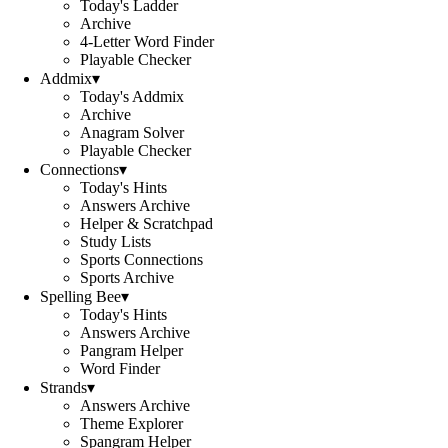
Today's Ladder
Archive
4-Letter Word Finder
Playable Checker
Addmix
▾
Today's Addmix
Archive
Anagram Solver
Playable Checker
Connections
▾
Today's Hints
Answers Archive
Helper & Scratchpad
Study Lists
Sports Connections
Sports Archive
Spelling Bee
▾
Today's Hints
Answers Archive
Pangram Helper
Word Finder
Strands
▾
Answers Archive
Theme Explorer
Spangram Helper