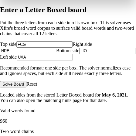
Enter a Letter Boxed board
Put the three letters from each side into its own box. This solver uses
Xfire's broad word corpus to surface valid board words and two-word
chains that cover all 12 letters.
Top side
Right side
Bottom side
Left side
Recommended format: one side per box. The solver normalizes case
and ignores spaces, but each side still needs exactly three letters.
Reset
Solve Board
Loaded sides from the stored Letter Boxed board for
May 6, 2021
.
You can also open the matching
hints page for that date
.
Valid words found
960
Two-word chains