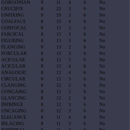
GORGONIAN
9
11
4
6
No
CRUCIFIX
8
22
3
6
No
UNFIXING
8
19
3
6
No
COALFACE
8
15
4
6
No
CONFOCAL
8
15
3
6
No
FARCICAL
8
15
3
6
No
FIGURING
8
13
3
6
No
FLANGING
8
13
2
6
No
FURCULAR
8
13
3
6
No
ACICULAE
8
12
5
6
No
ACICULAR
8
12
4
6
No
ANAGOGIC
8
12
4
6
No
CIRCULAR
8
12
3
6
No
CLANGING
8
12
2
6
No
CONGAING
8
12
3
6
No
GLANCING
8
12
2
6
No
INFRINGE
8
12
3
6
No
UNCAGING
8
12
3
6
No
ELEGANCE
8
11
4
6
No
INLACING
8
11
3
6
No
NONFINAL
8
11
3
6
No