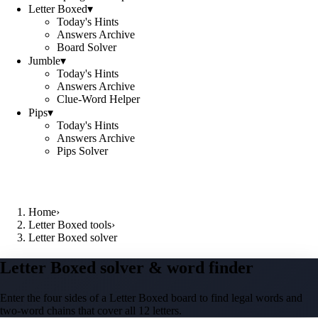
Letter Boxed
▾
Today's Hints
Answers Archive
Board Solver
Jumble
▾
Today's Hints
Answers Archive
Clue-Word Helper
Pips
▾
Today's Hints
Answers Archive
Pips Solver
Home
›
Letter Boxed tools
›
Letter Boxed solver
Letter Boxed solver & word finder
Enter the four sides of a Letter Boxed board to find legal words and
two-word chains that cover all 12 letters.