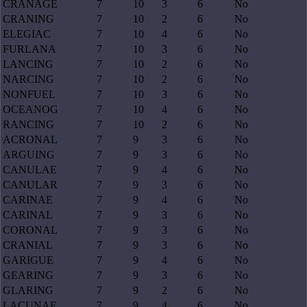
CRANAGE
7
10
3
6
No
CRANING
7
10
2
6
No
ELEGIAC
7
10
4
6
No
FURLANA
7
10
3
6
No
LANCING
7
10
2
6
No
NARCING
7
10
2
6
No
NONFUEL
7
10
3
6
No
OCEANOG
7
10
4
6
No
RANCING
7
10
2
6
No
ACRONAL
7
9
3
6
No
ARGUING
7
9
3
6
No
CANULAE
7
9
4
6
No
CANULAR
7
9
3
6
No
CARINAE
7
9
4
6
No
CARINAL
7
9
3
6
No
CORONAL
7
9
3
6
No
CRANIAL
7
9
3
6
No
GARIGUE
7
9
4
6
No
GEARING
7
9
3
6
No
GLARING
7
9
2
6
No
LACUNAE
7
9
4
6
No