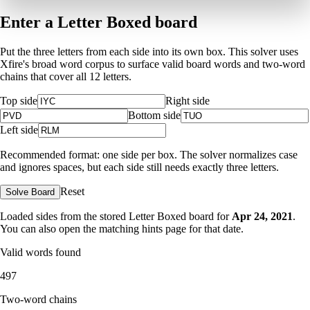
Enter a Letter Boxed board
Put the three letters from each side into its own box. This solver uses
Xfire's broad word corpus to surface valid board words and two-word
chains that cover all 12 letters.
Top side
Right side
Bottom side
Left side
Recommended format: one side per box. The solver normalizes case
and ignores spaces, but each side still needs exactly three letters.
Reset
Solve Board
Loaded sides from the stored Letter Boxed board for
Apr 24, 2021
.
You can also open the matching
hints page for that date
.
Valid words found
497
Two-word chains