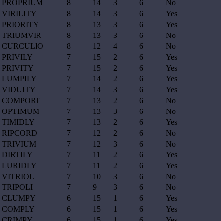
PROPRIUM
8
14
3
6
No
VIRILITY
8
14
3
6
Yes
PRIORITY
8
13
3
6
Yes
TRIUMVIR
8
13
3
6
No
CURCULIO
8
12
4
6
No
PRIVILY
7
15
2
6
Yes
PRIVITY
7
15
2
6
Yes
LUMPILY
7
14
2
6
Yes
VIDUITY
7
14
3
6
Yes
COMPORT
7
13
2
6
No
OPTIMUM
7
13
3
6
No
TIMIDLY
7
13
2
6
Yes
RIPCORD
7
12
2
6
No
TRIVIUM
7
12
3
6
No
DIRTILY
7
11
2
6
Yes
LURIDLY
7
11
2
6
Yes
VITRIOL
7
10
3
6
No
TRIPOLI
7
9
3
6
No
CLUMPY
6
15
1
6
Yes
COMPLY
6
15
1
6
Yes
CRIMPY
6
15
1
6
Yes