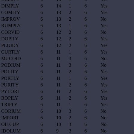
DIMPLY
6
14
1
6
Yes
COMITY
6
13
2
6
Yes
IMPROV
6
13
2
6
No
RUMPLY
6
13
1
6
Yes
CORVID
6
12
2
6
No
DOPILY
6
12
2
6
Yes
PLOIDY
6
12
2
6
Yes
CURTLY
6
11
1
6
Yes
MUCOID
6
11
3
6
No
PODIUM
6
11
3
6
No
POLITY
6
11
2
6
Yes
PORTLY
6
11
1
6
Yes
PURITY
6
11
2
6
Yes
PYLORI
6
11
2
6
Yes
ROPILY
6
11
2
6
Yes
TRIPLY
6
11
1
6
Yes
CORIUM
6
10
3
6
No
IMPORT
6
10
2
6
No
OILCUP
6
10
3
6
No
IDOLUM
6
9
3
6
No