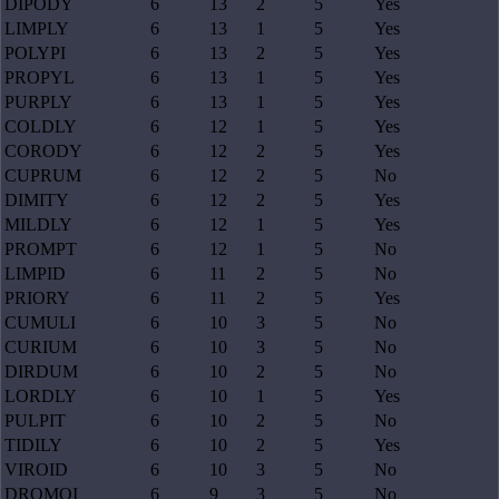
DIPODY
6
13
2
5
Yes
LIMPLY
6
13
1
5
Yes
POLYPI
6
13
2
5
Yes
PROPYL
6
13
1
5
Yes
PURPLY
6
13
1
5
Yes
COLDLY
6
12
1
5
Yes
CORODY
6
12
2
5
Yes
CUPRUM
6
12
2
5
No
DIMITY
6
12
2
5
Yes
MILDLY
6
12
1
5
Yes
PROMPT
6
12
1
5
No
LIMPID
6
11
2
5
No
PRIORY
6
11
2
5
Yes
CUMULI
6
10
3
5
No
CURIUM
6
10
3
5
No
DIRDUM
6
10
2
5
No
LORDLY
6
10
1
5
Yes
PULPIT
6
10
2
5
No
TIDILY
6
10
2
5
Yes
VIROID
6
10
3
5
No
DROMOI
6
9
3
5
No