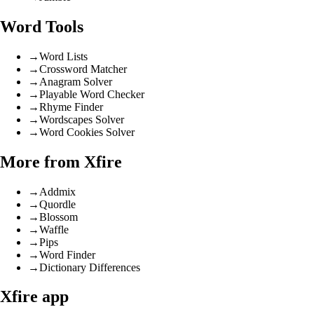
Word Tools
→
Word Lists
→
Crossword Matcher
→
Anagram Solver
→
Playable Word Checker
→
Rhyme Finder
→
Wordscapes Solver
→
Word Cookies Solver
More from Xfire
→
Addmix
→
Quordle
→
Blossom
→
Waffle
→
Pips
→
Word Finder
→
Dictionary Differences
Xfire app