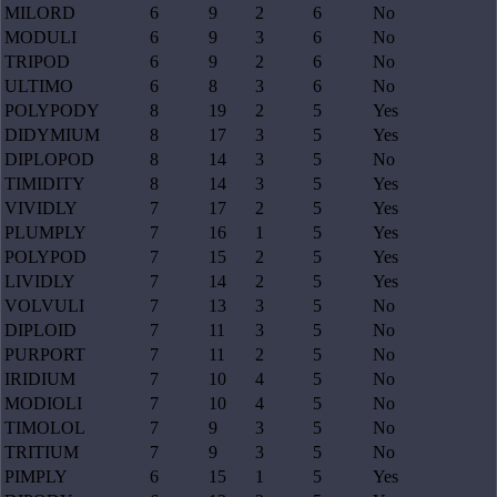
MILORD
6
9
2
6
No
MODULI
6
9
3
6
No
TRIPOD
6
9
2
6
No
ULTIMO
6
8
3
6
No
POLYPODY
8
19
2
5
Yes
DIDYMIUM
8
17
3
5
Yes
DIPLOPOD
8
14
3
5
No
TIMIDITY
8
14
3
5
Yes
VIVIDLY
7
17
2
5
Yes
PLUMPLY
7
16
1
5
Yes
POLYPOD
7
15
2
5
Yes
LIVIDLY
7
14
2
5
Yes
VOLVULI
7
13
3
5
No
DIPLOID
7
11
3
5
No
PURPORT
7
11
2
5
No
IRIDIUM
7
10
4
5
No
MODIOLI
7
10
4
5
No
TIMOLOL
7
9
3
5
No
TRITIUM
7
9
3
5
No
PIMPLY
6
15
1
5
Yes