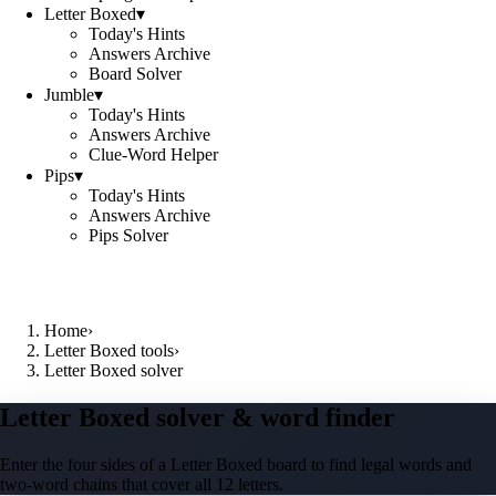
Letter Boxed
▾
Today's Hints
Answers Archive
Board Solver
Jumble
▾
Today's Hints
Answers Archive
Clue-Word Helper
Pips
▾
Today's Hints
Answers Archive
Pips Solver
Home
›
Letter Boxed tools
›
Letter Boxed solver
Letter Boxed solver & word finder
Enter the four sides of a Letter Boxed board to find legal words and
two-word chains that cover all 12 letters.