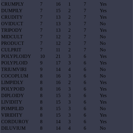
CRUMPLY
7
16
1
7
Yes
DUMPILY
7
15
2
7
Yes
CRUDITY
7
13
2
7
Yes
OVIDUCT
7
13
3
7
No
TRIPODY
7
13
2
7
Yes
MIDCULT
7
12
2
7
No
PRODUCT
7
12
2
7
No
CULPRIT
7
11
2
7
No
POLYPLOIDY
10
21
3
6
Yes
POLYPLOID
9
17
3
6
Yes
TRIUMVIRI
9
14
4
6
No
COCOPLUM
8
16
3
6
No
LIMPIDLY
8
16
2
6
Yes
POLYPOID
8
16
3
6
Yes
DIPLOIDY
8
15
3
6
Yes
LIVIDITY
8
15
3
6
Yes
POMPILID
8
15
3
6
No
VIRIDITY
8
15
3
6
Yes
CORDUROY
8
14
3
6
Yes
DILUVIUM
8
14
4
6
No