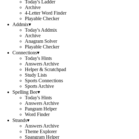
Today's Ladder
Archive
4-Letter Word Finder
Playable Checker
Addmix
▾
Today's Addmix
Archive
Anagram Solver
Playable Checker
Connections
▾
Today's Hints
Answers Archive
Helper & Scratchpad
Study Lists
Sports Connections
Sports Archive
Spelling Bee
▾
Today's Hints
Answers Archive
Pangram Helper
Word Finder
Strands
▾
Answers Archive
Theme Explorer
Spangram Helper