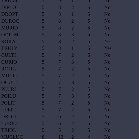
TRUMP
5
9
1
5
No
DIPLO
5
8
2
5
No
DROPT
5
8
1
5
No
DUROC
5
8
2
5
No
MURID
5
8
2
5
No
ODIUM
5
8
3
5
No
ROILY
5
8
2
5
Yes
TRULY
5
8
1
5
Yes
CULTI
5
7
2
5
No
CURIO
5
7
3
5
No
IOCTL
5
7
2
5
No
MULTI
5
7
2
5
No
OCULI
5
7
3
5
No
PLURI
5
7
2
5
No
POILU
5
7
3
5
No
POLIT
5
7
2
5
No
UPLIT
5
7
2
5
No
DROIT
5
6
2
5
No
LURID
5
6
2
5
No
TRIOL
5
5
2
5
No
MUCLUC
6
12
2
4
No