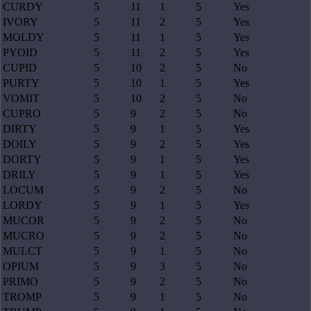
CURDY
5
11
1
5
Yes
IVORY
5
11
2
5
Yes
MOLDY
5
11
1
5
Yes
PYOID
5
11
2
5
Yes
CUPID
5
10
2
5
No
PURTY
5
10
1
5
Yes
VOMIT
5
10
2
5
No
CUPRO
5
9
2
5
No
DIRTY
5
9
1
5
Yes
DOILY
5
9
2
5
Yes
DORTY
5
9
1
5
Yes
DRILY
5
9
1
5
Yes
LOCUM
5
9
2
5
No
LORDY
5
9
1
5
Yes
MUCOR
5
9
2
5
No
MUCRO
5
9
2
5
No
MULCT
5
9
1
5
No
OPIUM
5
9
3
5
No
PRIMO
5
9
2
5
No
TROMP
5
9
1
5
No