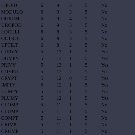
LIPOID
6
9
3
5
No
MODULO
6
9
3
5
No
OIDIUM
6
9
4
5
No
UROPOD
6
9
3
5
No
LOCULI
6
8
3
5
No
OCTROI
6
8
3
5
No
UPTILT
6
8
2
5
No
CURVY
5
13
1
5
Yes
DUMPY
5
13
1
5
Yes
PRIVY
5
13
1
5
Yes
COYPU
5
12
2
5
Yes
CRYPT
5
12
0
5
Yes
IMPLY
5
12
1
5
Yes
LUMPY
5
12
1
5
Yes
PLUMY
5
12
1
5
Yes
CLOMP
5
11
1
5
No
CLUMP
5
11
1
5
No
COMPT
5
11
1
5
No
CRIMP
5
11
1
5
No
CRUMP
5
11
1
5
No