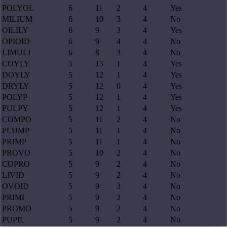
POLYOL
6
11
2
4
Yes
MILIUM
6
10
3
4
No
OILILY
6
9
3
4
Yes
OPIOID
6
9
4
4
No
LIMULI
6
8
3
4
No
COYLY
5
13
1
4
Yes
DOYLY
5
12
1
4
Yes
DRYLY
5
12
0
4
Yes
POLYP
5
12
1
4
Yes
PULPY
5
12
1
4
Yes
COMPO
5
11
2
4
No
PLUMP
5
11
1
4
No
PRIMP
5
11
1
4
No
PROVO
5
10
2
4
No
COPRO
5
9
2
4
No
LIVID
5
9
2
4
No
OVOID
5
9
3
4
No
PRIMI
5
9
2
4
No
PROMO
5
9
2
4
No
PUPIL
5
9
2
4
No