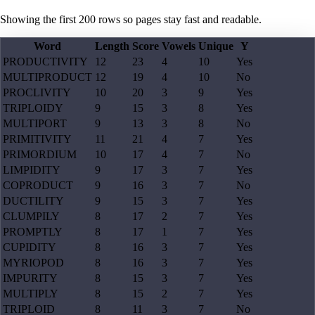
Showing the first
200
rows so pages stay fast and readable.
Word
Length
Score
Vowels
Unique
Y
PRODUCTIVITY
12
23
4
10
Yes
MULTIPRODUCT
12
19
4
10
No
PROCLIVITY
10
20
3
9
Yes
TRIPLOIDY
9
15
3
8
Yes
MULTIPORT
9
13
3
8
No
PRIMITIVITY
11
21
4
7
Yes
PRIMORDIUM
10
17
4
7
No
LIMPIDITY
9
17
3
7
Yes
COPRODUCT
9
16
3
7
No
DUCTILITY
9
15
3
7
Yes
CLUMPILY
8
17
2
7
Yes
PROMPTLY
8
17
1
7
Yes
CUPIDITY
8
16
3
7
Yes
MYRIOPOD
8
16
3
7
Yes
IMPURITY
8
15
3
7
Yes
MULTIPLY
8
15
2
7
Yes
TRIPLOID
8
11
3
7
No