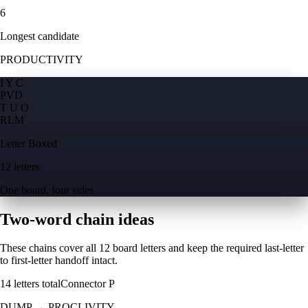
6
Longest candidate
PRODUCTIVITY
I Y C
P
V
D
T U O
R
L
M
Letter Boxed
12 letters
One board, four sides
Two-word chain ideas
These chains cover all 12 board letters and keep the required last-letter
to first-letter handoff intact.
14
letters total
Connector
P
DUMP
→
PROCLIVITY