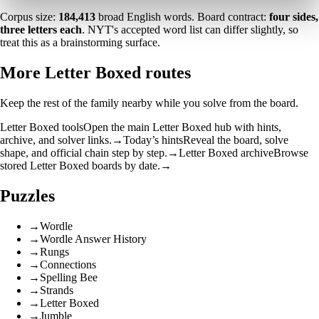
Corpus size:
184,413
broad English words. Board contract:
four sides,
three letters each
. NYT's accepted word list can differ slightly, so
treat this as a brainstorming surface.
More Letter Boxed routes
Keep the rest of the family nearby while you solve from the board.
Letter Boxed tools
Open the main Letter Boxed hub with hints,
archive, and solver links.
→
Today’s hints
Reveal the board, solve
shape, and official chain step by step.
→
Letter Boxed archive
Browse
stored Letter Boxed boards by date.
→
Puzzles
→
Wordle
→
Wordle Answer History
→
Rungs
→
Connections
→
Spelling Bee
→
Strands
→
Letter Boxed
→
Jumble