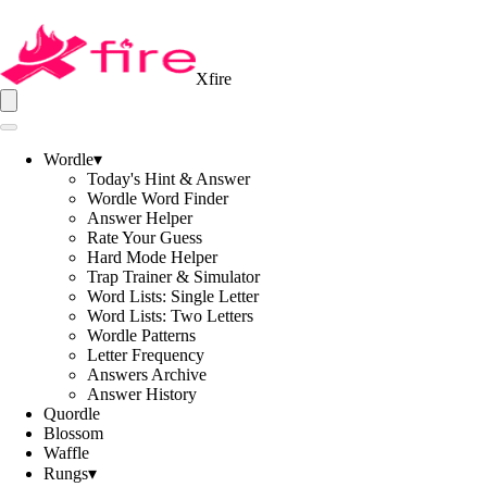
Xfire
Wordle
▾
Today's Hint & Answer
Wordle Word Finder
Answer Helper
Rate Your Guess
Hard Mode Helper
Trap Trainer & Simulator
Word Lists: Single Letter
Word Lists: Two Letters
Wordle Patterns
Letter Frequency
Answers Archive
Answer History
Quordle
Blossom
Waffle
Rungs
▾