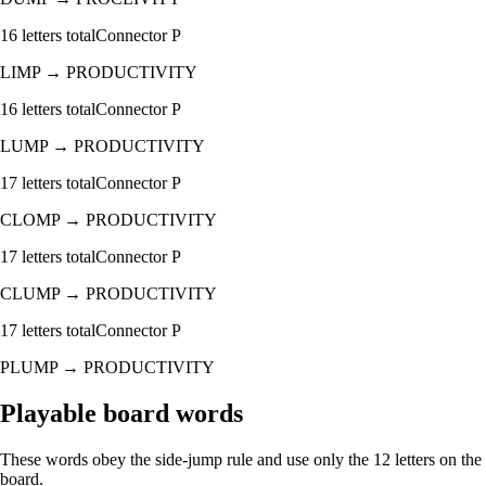
16
letters total
Connector
P
LIMP
→
PRODUCTIVITY
16
letters total
Connector
P
LUMP
→
PRODUCTIVITY
17
letters total
Connector
P
CLOMP
→
PRODUCTIVITY
17
letters total
Connector
P
CLUMP
→
PRODUCTIVITY
17
letters total
Connector
P
PLUMP
→
PRODUCTIVITY
Playable board words
These words obey the side-jump rule and use only the 12 letters on the
board.