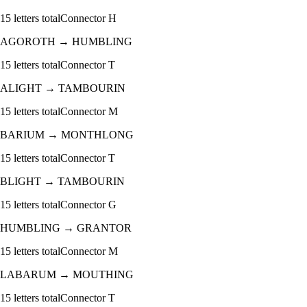
15
letters total
Connector
H
AGOROTH
→
HUMBLING
15
letters total
Connector
T
ALIGHT
→
TAMBOURIN
15
letters total
Connector
M
BARIUM
→
MONTHLONG
15
letters total
Connector
T
BLIGHT
→
TAMBOURIN
15
letters total
Connector
G
HUMBLING
→
GRANTOR
15
letters total
Connector
M
LABARUM
→
MOUTHING
15
letters total
Connector
T