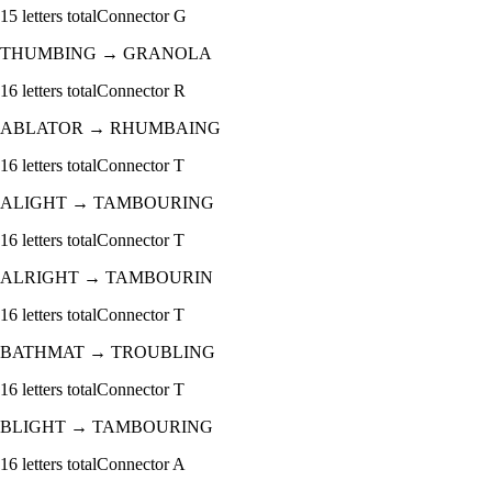
15
letters total
Connector
G
THUMBING
→
GRANOLA
16
letters total
Connector
R
ABLATOR
→
RHUMBAING
16
letters total
Connector
T
ALIGHT
→
TAMBOURING
16
letters total
Connector
T
ALRIGHT
→
TAMBOURIN
16
letters total
Connector
T
BATHMAT
→
TROUBLING
16
letters total
Connector
T
BLIGHT
→
TAMBOURING
16
letters total
Connector
A