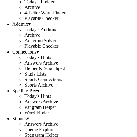
Today's Ladder
Archive
4-Letter Word Finder
Playable Checker
Addmix
▾
Today's Addmix
Archive
Anagram Solver
Playable Checker
Connections
▾
Today's Hints
Answers Archive
Helper & Scratchpad
Study Lists
Sports Connections
Sports Archive
Spelling Bee
▾
Today's Hints
Answers Archive
Pangram Helper
Word Finder
Strands
▾
Answers Archive
Theme Explorer
Spangram Helper