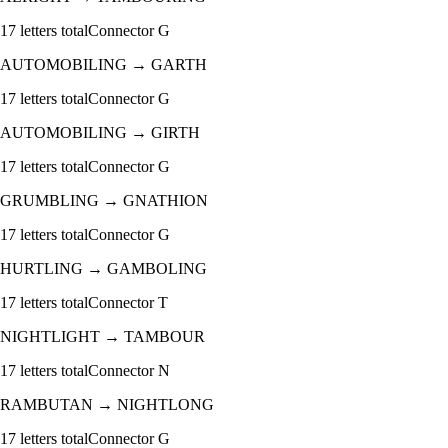
17
letters total
Connector
G
AUTOMOBILING
→
GARTH
17
letters total
Connector
G
AUTOMOBILING
→
GIRTH
17
letters total
Connector
G
GRUMBLING
→
GNATHION
17
letters total
Connector
G
HURTLING
→
GAMBOLING
17
letters total
Connector
T
NIGHTLIGHT
→
TAMBOUR
17
letters total
Connector
N
RAMBUTAN
→
NIGHTLONG
17
letters total
Connector
G