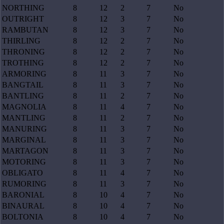
NORTHING
8
12
2
7
No
OUTRIGHT
8
12
3
7
No
RAMBUTAN
8
12
3
7
No
THIRLING
8
12
2
7
No
THRONING
8
12
2
7
No
TROTHING
8
12
2
7
No
ARMORING
8
11
3
7
No
BANGTAIL
8
11
3
7
No
BANTLING
8
11
2
7
No
MAGNOLIA
8
11
4
7
No
MANTLING
8
11
2
7
No
MANURING
8
11
3
7
No
MARGINAL
8
11
3
7
No
MARTAGON
8
11
3
7
No
MOTORING
8
11
3
7
No
OBLIGATO
8
11
4
7
No
RUMORING
8
11
3
7
No
BARONIAL
8
10
4
7
No
BINAURAL
8
10
4
7
No
BOLTONIA
8
10
4
7
No