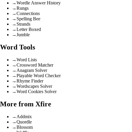
→
Wordle Answer History
→
Rungs
→
Connections
→
Spelling Bee
→
Strands
→
Letter Boxed
→
Jumble
Word Tools
→
Word Lists
→
Crossword Matcher
→
Anagram Solver
→
Playable Word Checker
→
Rhyme Finder
→
Wordscapes Solver
→
Word Cookies Solver
More from Xfire
→
Addmix
→
Quordle
→
Blossom