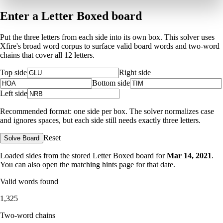
Enter a Letter Boxed board
Put the three letters from each side into its own box. This solver uses
Xfire's broad word corpus to surface valid board words and two-word
chains that cover all 12 letters.
Top side
Right side
Bottom side
Left side
Recommended format: one side per box. The solver normalizes case
and ignores spaces, but each side still needs exactly three letters.
Reset
Solve Board
Loaded sides from the stored Letter Boxed board for
Mar 14, 2021
.
You can also open the matching
hints page for that date
.
Valid words found
1,325
Two-word chains