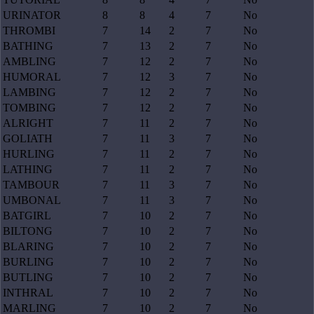
URINATOR
8
8
4
7
No
THROMBI
7
14
2
7
No
BATHING
7
13
2
7
No
AMBLING
7
12
2
7
No
HUMORAL
7
12
3
7
No
LAMBING
7
12
2
7
No
TOMBING
7
12
2
7
No
ALRIGHT
7
11
2
7
No
GOLIATH
7
11
3
7
No
HURLING
7
11
2
7
No
LATHING
7
11
2
7
No
TAMBOUR
7
11
3
7
No
UMBONAL
7
11
3
7
No
BATGIRL
7
10
2
7
No
BILTONG
7
10
2
7
No
BLARING
7
10
2
7
No
BURLING
7
10
2
7
No
BUTLING
7
10
2
7
No
INTHRAL
7
10
2
7
No
MARLING
7
10
2
7
No