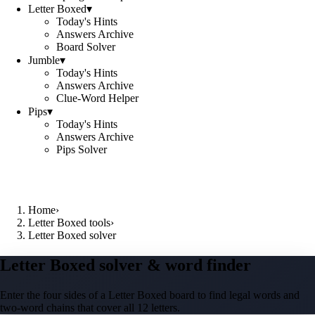
Letter Boxed
▾
Today's Hints
Answers Archive
Board Solver
Jumble
▾
Today's Hints
Answers Archive
Clue-Word Helper
Pips
▾
Today's Hints
Answers Archive
Pips Solver
Home
›
Letter Boxed tools
›
Letter Boxed solver
Letter Boxed solver & word finder
Enter the four sides of a Letter Boxed board to find legal words and
two-word chains that cover all 12 letters.