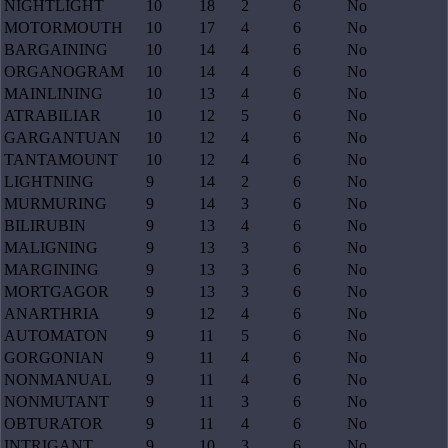
NIGHTLIGHT
10
18
2
6
No
MOTORMOUTH
10
17
4
6
No
BARGAINING
10
14
4
6
No
ORGANOGRAM
10
14
4
6
No
MAINLINING
10
13
4
6
No
ATRABILIAR
10
12
5
6
No
GARGANTUAN
10
12
4
6
No
TANTAMOUNT
10
12
4
6
No
LIGHTNING
9
14
2
6
No
MURMURING
9
14
3
6
No
BILIRUBIN
9
13
4
6
No
MALIGNING
9
13
3
6
No
MARGINING
9
13
3
6
No
MORTGAGOR
9
13
3
6
No
ANARTHRIA
9
12
4
6
No
AUTOMATON
9
11
5
6
No
GORGONIAN
9
11
4
6
No
NONMANUAL
9
11
4
6
No
NONMUTANT
9
11
3
6
No
OBTURATOR
9
11
4
6
No
INTRIGANT
9
10
3
6
No