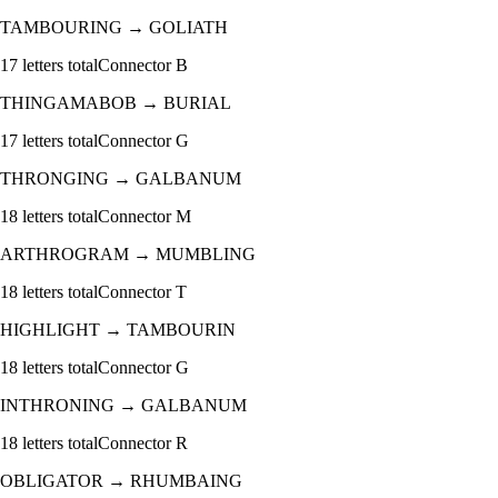
TAMBOURING
→
GOLIATH
17
letters total
Connector
B
THINGAMABOB
→
BURIAL
17
letters total
Connector
G
THRONGING
→
GALBANUM
18
letters total
Connector
M
ARTHROGRAM
→
MUMBLING
18
letters total
Connector
T
HIGHLIGHT
→
TAMBOURIN
18
letters total
Connector
G
INTHRONING
→
GALBANUM
18
letters total
Connector
R
OBLIGATOR
→
RHUMBAING