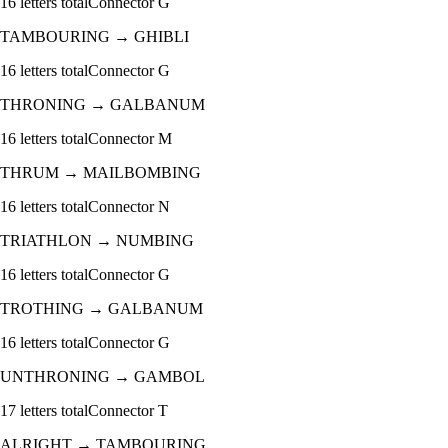
16
letters total
Connector
G
TAMBOURING
→
GHIBLI
16
letters total
Connector
G
THRONING
→
GALBANUM
16
letters total
Connector
M
THRUM
→
MAILBOMBING
16
letters total
Connector
N
TRIATHLON
→
NUMBING
16
letters total
Connector
G
TROTHING
→
GALBANUM
16
letters total
Connector
G
UNTHRONING
→
GAMBOL
17
letters total
Connector
T
ALRIGHT
→
TAMBOURING