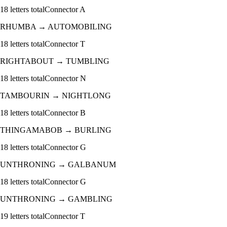
18
letters total
Connector
A
RHUMBA
→
AUTOMOBILING
18
letters total
Connector
T
RIGHTABOUT
→
TUMBLING
18
letters total
Connector
N
TAMBOURIN
→
NIGHTLONG
18
letters total
Connector
B
THINGAMABOB
→
BURLING
18
letters total
Connector
G
UNTHRONING
→
GALBANUM
18
letters total
Connector
G
UNTHRONING
→
GAMBLING
19
letters total
Connector
T