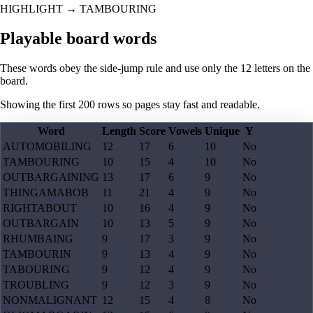
HIGHLIGHT
→
TAMBOURING
Playable board words
These words obey the side-jump rule and use only the 12 letters on the
board.
Showing the first
200
rows so pages stay fast and readable.
Word
Length
Score
Vowels
Unique
Y
AUTOMOBILING
12
17
6
10
No
TAMBOURING
10
15
4
10
No
OUTBARGAINING
13
17
6
9
No
THINGAMABOB
11
21
4
9
No
RIGHTABOUT
10
16
4
9
No
OUTBARGAIN
10
13
5
9
No
RHUMBAING
9
17
3
9
No
TAMBOURIN
9
13
4
9
No
TABOURING
9
12
4
9
No
TROUBLING
9
12
3
9
No
NONMALIGNANT
12
15
4
8
No