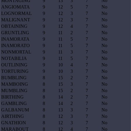
MONTAGING
9
13
3
7
No
ANGIOMATA
9
12
5
7
No
LOGNORMAL
9
12
3
7
No
MALIGNANT
9
12
3
7
No
OBTAINING
9
12
4
7
No
GRUNTLING
9
11
2
7
No
INAMORATA
9
11
5
7
No
INAMORATO
9
11
5
7
No
NONMORTAL
9
11
3
7
No
NOTABILIA
9
11
5
7
No
OUTLINING
9
10
4
7
No
TORTURING
9
10
3
7
No
BUMBLING
8
15
2
7
No
MAMBOING
8
15
3
7
No
MUMBLING
8
15
2
7
No
BIRTHING
8
14
2
7
No
GAMBLING
8
14
2
7
No
GALBANUM
8
13
3
7
No
AIRTHING
8
12
3
7
No
GNATHION
8
12
3
7
No
MARABOUT
8
12
4
7
No