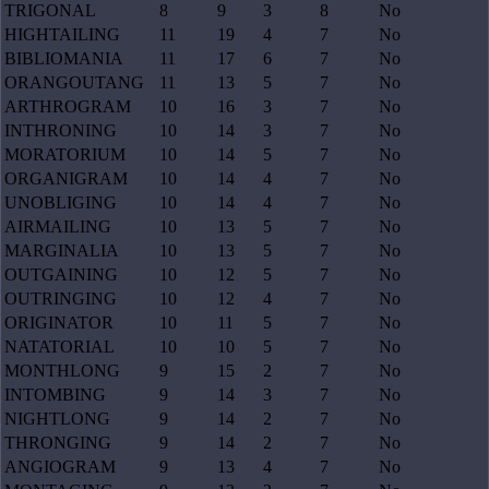
TRIGONAL
8
9
3
8
No
HIGHTAILING
11
19
4
7
No
BIBLIOMANIA
11
17
6
7
No
ORANGOUTANG
11
13
5
7
No
ARTHROGRAM
10
16
3
7
No
INTHRONING
10
14
3
7
No
MORATORIUM
10
14
5
7
No
ORGANIGRAM
10
14
4
7
No
UNOBLIGING
10
14
4
7
No
AIRMAILING
10
13
5
7
No
MARGINALIA
10
13
5
7
No
OUTGAINING
10
12
5
7
No
OUTRINGING
10
12
4
7
No
ORIGINATOR
10
11
5
7
No
NATATORIAL
10
10
5
7
No
MONTHLONG
9
15
2
7
No
INTOMBING
9
14
3
7
No
NIGHTLONG
9
14
2
7
No
THRONGING
9
14
2
7
No
ANGIOGRAM
9
13
4
7
No