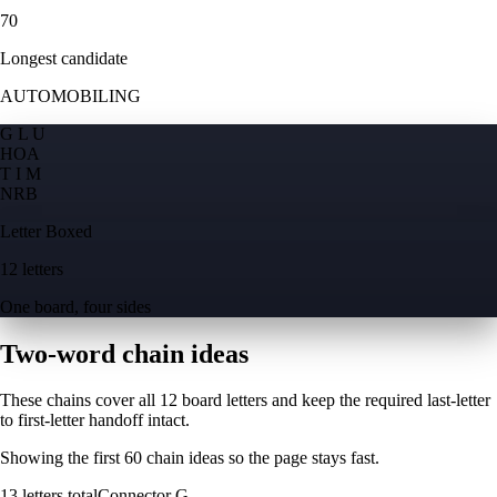
70
Longest candidate
AUTOMOBILING
G L U
H
O
A
T I M
N
R
B
Letter Boxed
12 letters
One board, four sides
Two-word chain ideas
These chains cover all 12 board letters and keep the required last-letter
to first-letter handoff intact.
Showing the first
60
chain ideas so the page stays fast.
13
letters total
Connector
G