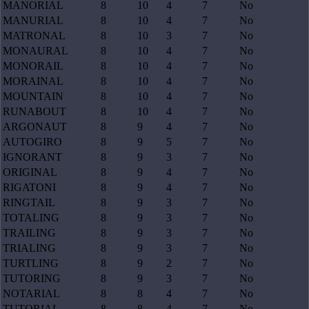
MANORIAL
8
10
4
7
No
MANURIAL
8
10
4
7
No
MATRONAL
8
10
3
7
No
MONAURAL
8
10
4
7
No
MONORAIL
8
10
4
7
No
MORAINAL
8
10
4
7
No
MOUNTAIN
8
10
4
7
No
RUNABOUT
8
10
4
7
No
ARGONAUT
8
9
4
7
No
AUTOGIRO
8
9
5
7
No
IGNORANT
8
9
3
7
No
ORIGINAL
8
9
4
7
No
RIGATONI
8
9
4
7
No
RINGTAIL
8
9
3
7
No
TOTALING
8
9
3
7
No
TRAILING
8
9
3
7
No
TRIALING
8
9
3
7
No
TURTLING
8
9
2
7
No
TUTORING
8
9
3
7
No
NOTARIAL
8
8
4
7
No
TUTORIAL
8
8
4
7
No