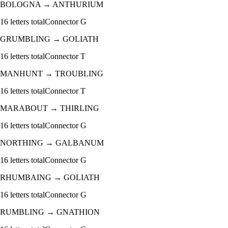
BOLOGNA
→
ANTHURIUM
16
letters total
Connector
G
GRUMBLING
→
GOLIATH
16
letters total
Connector
T
MANHUNT
→
TROUBLING
16
letters total
Connector
T
MARABOUT
→
THIRLING
16
letters total
Connector
G
NORTHING
→
GALBANUM
16
letters total
Connector
G
RHUMBAING
→
GOLIATH
16
letters total
Connector
G
RUMBLING
→
GNATHION