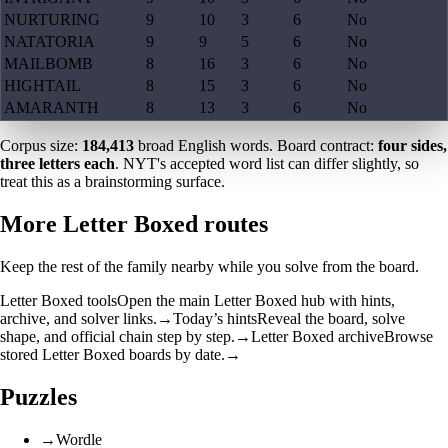
NURTURING
9
10
3
6
No
NATATORIA
9
9
5
6
No
MAILBOMB
8
16
3
6
No
HIGHTAIL
8
15
3
6
No
AMARANTH
8
13
3
6
No
Corpus size:
184,413
broad English words. Board contract:
four sides,
three letters each
. NYT's accepted word list can differ slightly, so
treat this as a brainstorming surface.
More Letter Boxed routes
Keep the rest of the family nearby while you solve from the board.
Letter Boxed tools
Open the main Letter Boxed hub with hints,
archive, and solver links.
→
Today’s hints
Reveal the board, solve
shape, and official chain step by step.
→
Letter Boxed archive
Browse
stored Letter Boxed boards by date.
→
Puzzles
→
Wordle