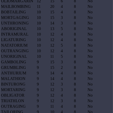
OLIOMARGARIN
12
15
6
8
No
MAILBOMBING
11
20
4
8
No
BOBTAILING
10
15
4
8
No
MORTGAGING
10
15
3
8
No
UNTHRONING
10
14
3
8
No
ABORIGINAL
10
13
5
8
No
INTRAMURAL
10
12
4
8
No
LIGATURING
10
12
4
8
No
NATATORIUM
10
12
5
8
No
OUTRANGING
10
12
4
8
No
UNORIGINAL
10
11
5
8
No
GAMBOLING
9
15
3
8
No
GRUMBLING
9
15
2
8
No
ANTHURIUM
9
14
4
8
No
MALATHION
9
14
4
8
No
BINTURONG
9
12
3
8
No
MORTARING
9
12
3
8
No
OBLIGATOR
9
12
4
8
No
TRIATHLON
9
12
3
8
No
OUTRAGING
9
11
4
8
No
TAILORING
9
10
4
8
No