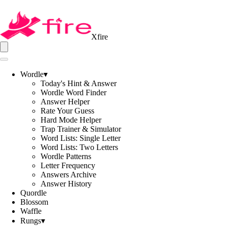
Xfire
Wordle
▾
Today's Hint & Answer
Wordle Word Finder
Answer Helper
Rate Your Guess
Hard Mode Helper
Trap Trainer & Simulator
Word Lists: Single Letter
Word Lists: Two Letters
Wordle Patterns
Letter Frequency
Answers Archive
Answer History
Quordle
Blossom
Waffle
Rungs
▾