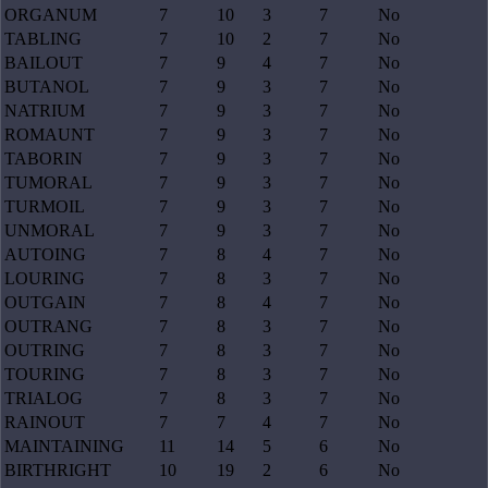
ORGANUM
7
10
3
7
No
TABLING
7
10
2
7
No
BAILOUT
7
9
4
7
No
BUTANOL
7
9
3
7
No
NATRIUM
7
9
3
7
No
ROMAUNT
7
9
3
7
No
TABORIN
7
9
3
7
No
TUMORAL
7
9
3
7
No
TURMOIL
7
9
3
7
No
UNMORAL
7
9
3
7
No
AUTOING
7
8
4
7
No
LOURING
7
8
3
7
No
OUTGAIN
7
8
4
7
No
OUTRANG
7
8
3
7
No
OUTRING
7
8
3
7
No
TOURING
7
8
3
7
No
TRIALOG
7
8
3
7
No
RAINOUT
7
7
4
7
No
MAINTAINING
11
14
5
6
No
BIRTHRIGHT
10
19
2
6
No