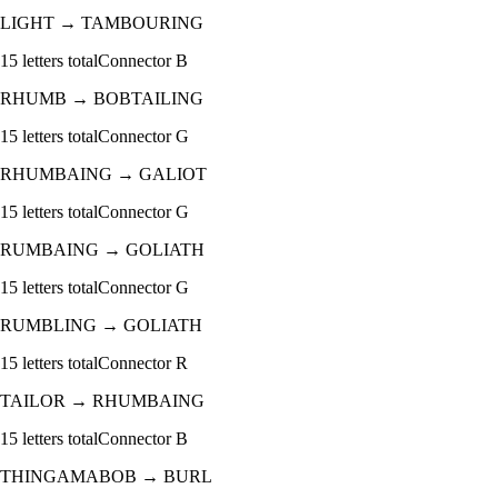
LIGHT
→
TAMBOURING
15
letters total
Connector
B
RHUMB
→
BOBTAILING
15
letters total
Connector
G
RHUMBAING
→
GALIOT
15
letters total
Connector
G
RUMBAING
→
GOLIATH
15
letters total
Connector
G
RUMBLING
→
GOLIATH
15
letters total
Connector
R
TAILOR
→
RHUMBAING
15
letters total
Connector
B
THINGAMABOB
→
BURL