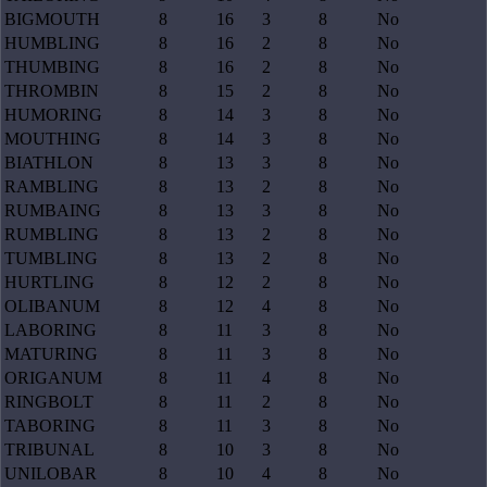
BIGMOUTH
8
16
3
8
No
HUMBLING
8
16
2
8
No
THUMBING
8
16
2
8
No
THROMBIN
8
15
2
8
No
HUMORING
8
14
3
8
No
MOUTHING
8
14
3
8
No
BIATHLON
8
13
3
8
No
RAMBLING
8
13
2
8
No
RUMBAING
8
13
3
8
No
RUMBLING
8
13
2
8
No
TUMBLING
8
13
2
8
No
HURTLING
8
12
2
8
No
OLIBANUM
8
12
4
8
No
LABORING
8
11
3
8
No
MATURING
8
11
3
8
No
ORIGANUM
8
11
4
8
No
RINGBOLT
8
11
2
8
No
TABORING
8
11
3
8
No
TRIBUNAL
8
10
3
8
No
UNILOBAR
8
10
4
8
No