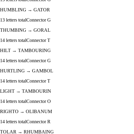
HUMBLING
→
GATOR
13
letters total
Connector
G
THUMBING
→
GORAL
14
letters total
Connector
T
HILT
→
TAMBOURING
14
letters total
Connector
G
HURTLING
→
GAMBOL
14
letters total
Connector
T
LIGHT
→
TAMBOURIN
14
letters total
Connector
O
RIGHTO
→
OLIBANUM
14
letters total
Connector
R
TOLAR
→
RHUMBAING