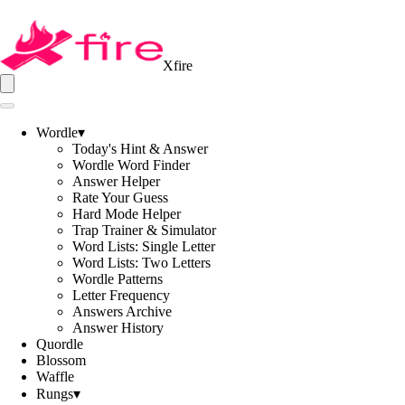
Xfire
Wordle
▾
Today's Hint & Answer
Wordle Word Finder
Answer Helper
Rate Your Guess
Hard Mode Helper
Trap Trainer & Simulator
Word Lists: Single Letter
Word Lists: Two Letters
Wordle Patterns
Letter Frequency
Answers Archive
Answer History
Quordle
Blossom
Waffle
Rungs
▾