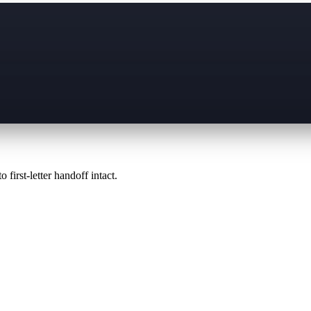
 first-letter handoff intact.