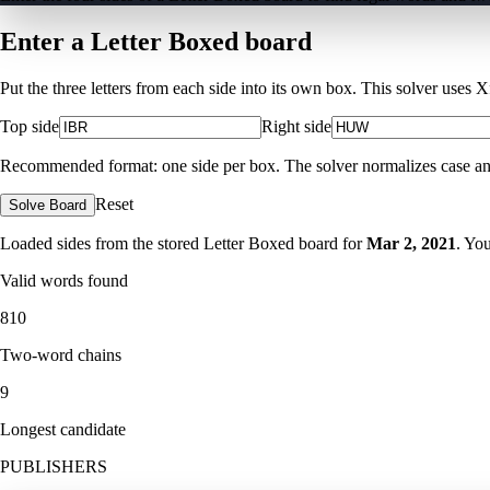
Enter a Letter Boxed board
Put the three letters from each side into its own box. This solver uses 
Top side
Right side
Recommended format: one side per box. The solver normalizes case and ig
Reset
Solve Board
Loaded sides from the stored Letter Boxed board for
Mar 2, 2021
. Yo
Valid words found
810
Two-word chains
9
Longest candidate
PUBLISHERS