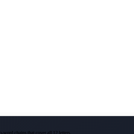
-word chains that cover all 12 letters.