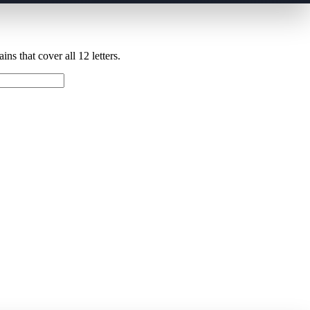
ns that cover all 12 letters.