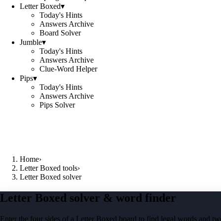
Letter Boxed
▾
Today's Hints
Answers Archive
Board Solver
Jumble
▾
Today's Hints
Answers Archive
Clue-Word Helper
Pips
▾
Today's Hints
Answers Archive
Pips Solver
Home
›
Letter Boxed tools
›
Letter Boxed solver
Letter Boxed solver & word finder
Enter the four sides of a Letter Boxed board to find legal words and two