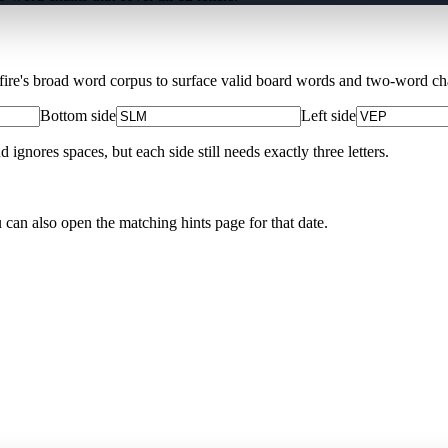
Xfire's broad word corpus to surface valid board words and two-word chai
Bottom side
Left side
nores spaces, but each side still needs exactly three letters.
u can also open the matching
hints page for that date
.