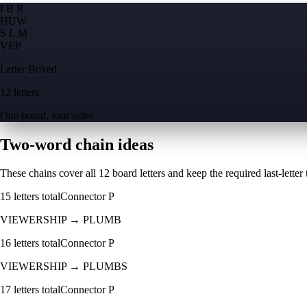
I B R
H
U
W
S L M
V
E
P
Letter Boxed
12 letters
One board, four sides
Two-word chain ideas
These chains cover all 12 board letters and keep the required last-letter to
15
letters total
Connector
P
VIEWERSHIP
→
PLUMB
16
letters total
Connector
P
VIEWERSHIP
→
PLUMBS
17
letters total
Connector
P