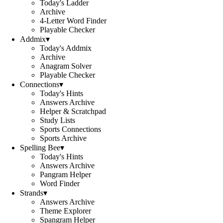
Today's Ladder
Archive
4-Letter Word Finder
Playable Checker
Addmix
▾
Today's Addmix
Archive
Anagram Solver
Playable Checker
Connections
▾
Today's Hints
Answers Archive
Helper & Scratchpad
Study Lists
Sports Connections
Sports Archive
Spelling Bee
▾
Today's Hints
Answers Archive
Pangram Helper
Word Finder
Strands
▾
Answers Archive
Theme Explorer
Spangram Helper