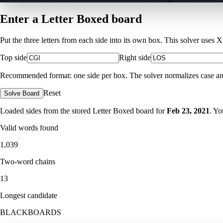
Enter a Letter Boxed board
Put the three letters from each side into its own box. This solver uses 
Top side
Right side
Recommended format: one side per box. The solver normalizes case and ig
Reset
Solve Board
Loaded sides from the stored Letter Boxed board for
Feb 23, 2021
. Yo
Valid words found
1,039
Two-word chains
13
Longest candidate
BLACKBOARDS