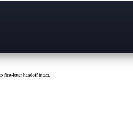
 first-letter handoff intact.