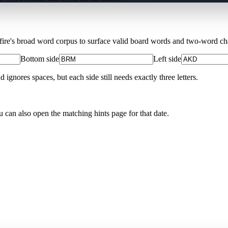
Xfire's broad word corpus to surface valid board words and two-word chai
Bottom side
Left side
nores spaces, but each side still needs exactly three letters.
u can also open the matching
hints page for that date
.