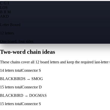
C G I
L
O
S
B R M
A
K
D
Letter Boxed
12 letters
One board, four sides
Two-word chain ideas
These chains cover all 12 board letters and keep the required last-letter to
14
letters total
Connector
S
BLACKBIRDS
→
SMOG
15
letters total
Connector
D
BLACKBIRD
→
DOGMAS
15
letters total
Connector
S