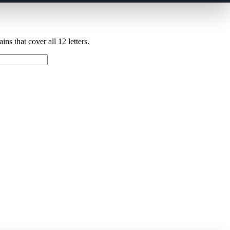
ns that cover all 12 letters.