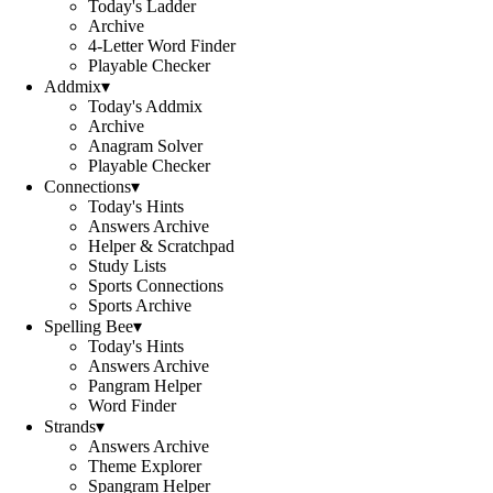
Today's Ladder
Archive
4-Letter Word Finder
Playable Checker
Addmix
▾
Today's Addmix
Archive
Anagram Solver
Playable Checker
Connections
▾
Today's Hints
Answers Archive
Helper & Scratchpad
Study Lists
Sports Connections
Sports Archive
Spelling Bee
▾
Today's Hints
Answers Archive
Pangram Helper
Word Finder
Strands
▾
Answers Archive
Theme Explorer
Spangram Helper