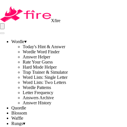
Xfire
Wordle
▾
Today's Hint & Answer
Wordle Word Finder
Answer Helper
Rate Your Guess
Hard Mode Helper
Trap Trainer & Simulator
Word Lists: Single Letter
Word Lists: Two Letters
Wordle Patterns
Letter Frequency
Answers Archive
Answer History
Quordle
Blossom
Waffle
Rungs
▾