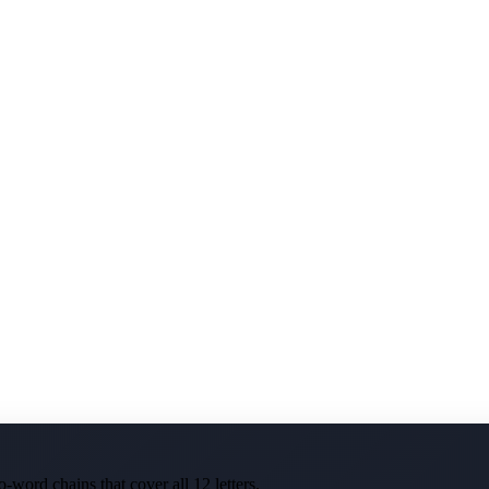
-word chains that cover all 12 letters.