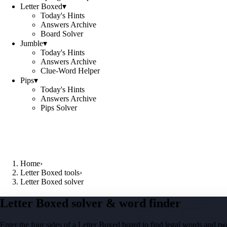
Letter Boxed
▾
Today's Hints
Answers Archive
Board Solver
Jumble
▾
Today's Hints
Answers Archive
Clue-Word Helper
Pips
▾
Today's Hints
Answers Archive
Pips Solver
Home
›
Letter Boxed tools
›
Letter Boxed solver
Letter Boxed solver & word finder
Enter the four sides of a Letter Boxed board to find legal words and two