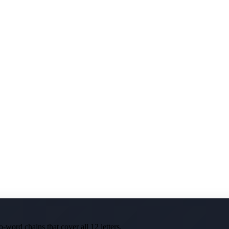
-word chains that cover all 12 letters.