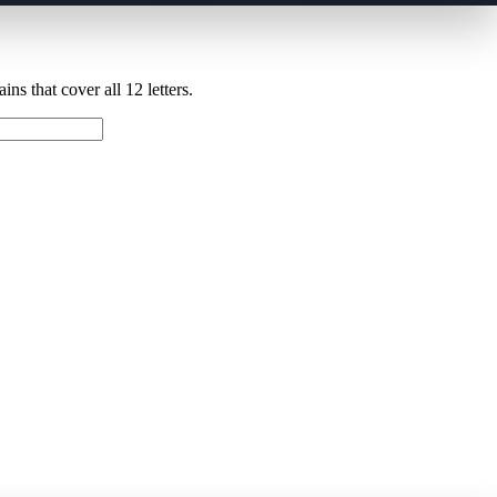
ns that cover all 12 letters.