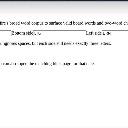
Xfire's broad word corpus to surface valid board words and two-word chai
Bottom side
Left side
nores spaces, but each side still needs exactly three letters.
u can also open the matching
hints page for that date
.