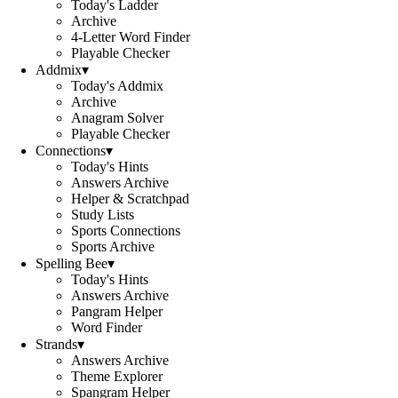
Today's Ladder
Archive
4-Letter Word Finder
Playable Checker
Addmix
▾
Today's Addmix
Archive
Anagram Solver
Playable Checker
Connections
▾
Today's Hints
Answers Archive
Helper & Scratchpad
Study Lists
Sports Connections
Sports Archive
Spelling Bee
▾
Today's Hints
Answers Archive
Pangram Helper
Word Finder
Strands
▾
Answers Archive
Theme Explorer
Spangram Helper