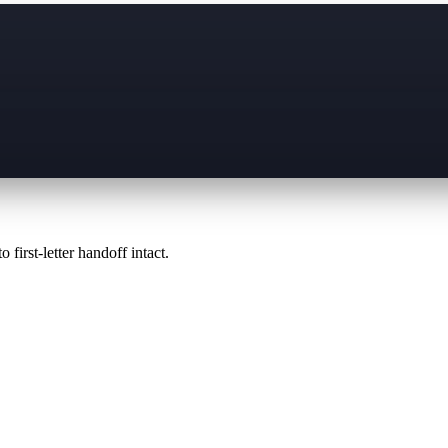
 first-letter handoff intact.