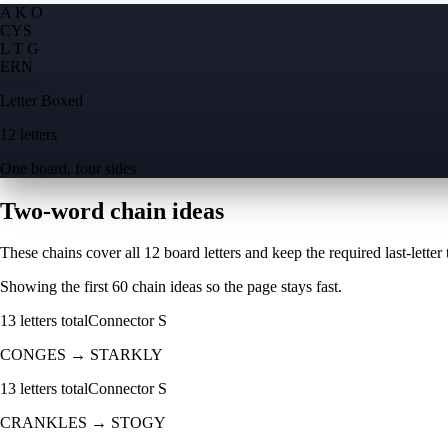
A K O
C
Y
S
L T G
E
R
N
Letter Boxed
12 letters
One board, four sides
Two-word chain ideas
These chains cover all 12 board letters and keep the required last-letter to
Showing the first
60
chain ideas so the page stays fast.
13
letters total
Connector
S
CONGES
→
STARKLY
13
letters total
Connector
S
CRANKLES
→
STOGY