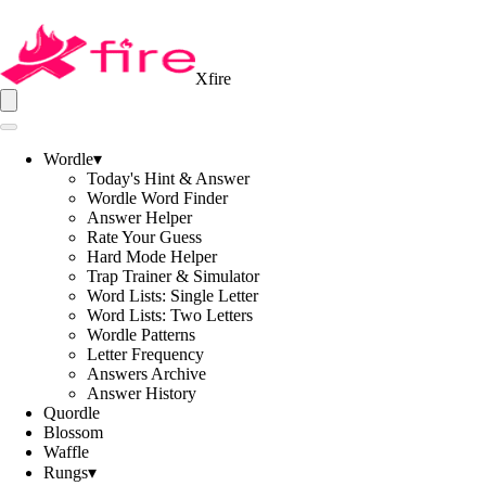
Xfire
Wordle
▾
Today's Hint & Answer
Wordle Word Finder
Answer Helper
Rate Your Guess
Hard Mode Helper
Trap Trainer & Simulator
Word Lists: Single Letter
Word Lists: Two Letters
Wordle Patterns
Letter Frequency
Answers Archive
Answer History
Quordle
Blossom
Waffle
Rungs
▾