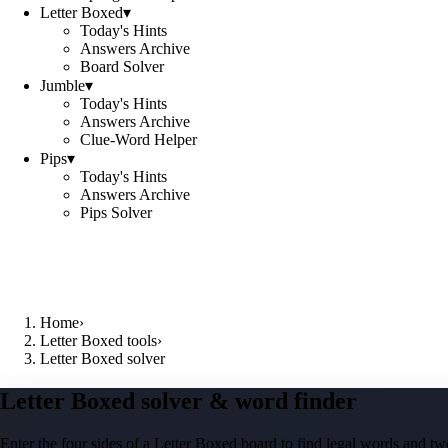
Letter Boxed
▾
Today's Hints
Answers Archive
Board Solver
Jumble
▾
Today's Hints
Answers Archive
Clue-Word Helper
Pips
▾
Today's Hints
Answers Archive
Pips Solver
Home
›
Letter Boxed tools
›
Letter Boxed solver
Letter Boxed solver & word finder
Enter the four sides of a Letter Boxed board to find legal words and two