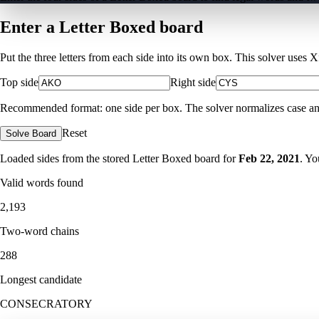
Enter a Letter Boxed board
Put the three letters from each side into its own box. This solver uses 
Top side
Right side
Recommended format: one side per box. The solver normalizes case and ig
Reset
Solve Board
Loaded sides from the stored Letter Boxed board for
Feb 22, 2021
. Yo
Valid words found
2,193
Two-word chains
288
Longest candidate
CONSECRATORY