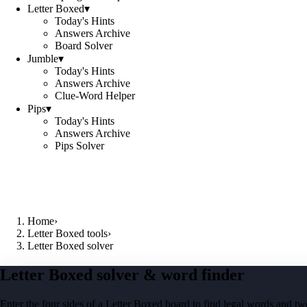
Letter Boxed
▾
Today's Hints
Answers Archive
Board Solver
Jumble
▾
Today's Hints
Answers Archive
Clue-Word Helper
Pips
▾
Today's Hints
Answers Archive
Pips Solver
Home
›
Letter Boxed tools
›
Letter Boxed solver
Letter Boxed solver & word finder
Enter the four sides of a Letter Boxed board to find legal words and two