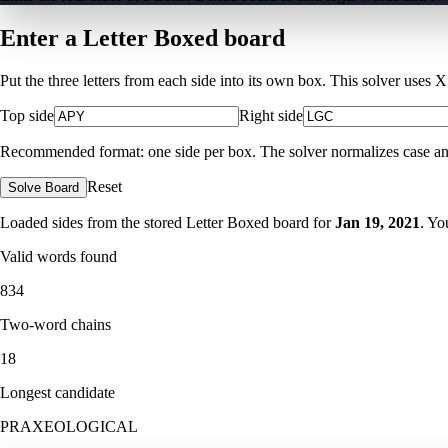
Enter a Letter Boxed board
Put the three letters from each side into its own box. This solver uses 
Top side
Right side
Recommended format: one side per box. The solver normalizes case and ig
Reset
Solve Board
Loaded sides from the stored Letter Boxed board for
Jan 19, 2021
. Yo
Valid words found
834
Two-word chains
18
Longest candidate
PRAXEOLOGICAL