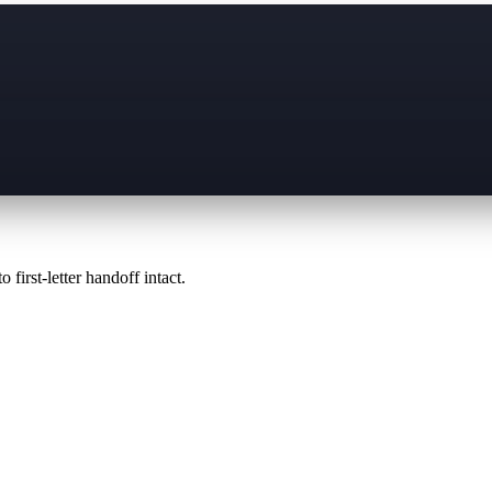
 first-letter handoff intact.