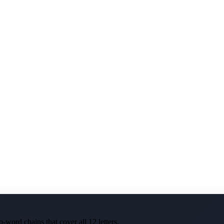
-word chains that cover all 12 letters.