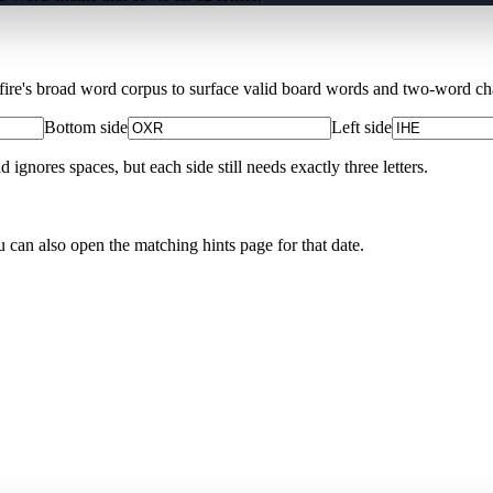
Xfire's broad word corpus to surface valid board words and two-word chai
Bottom side
Left side
nores spaces, but each side still needs exactly three letters.
u can also open the matching
hints page for that date
.