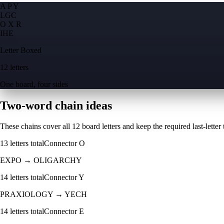
A P Y
L
G
C
O X R
I
H
E
Letter Boxed
12 letters
One board, four sides
Two-word chain ideas
These chains cover all 12 board letters and keep the required last-letter to
13
letters total
Connector
O
EXPO
→
OLIGARCHY
14
letters total
Connector
Y
PRAXIOLOGY
→
YECH
14
letters total
Connector
E