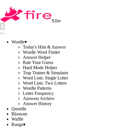
Xfire
Wordle
▾
Today's Hint & Answer
Wordle Word Finder
Answer Helper
Rate Your Guess
Hard Mode Helper
Trap Trainer & Simulator
Word Lists: Single Letter
Word Lists: Two Letters
Wordle Patterns
Letter Frequency
Answers Archive
Answer History
Quordle
Blossom
Waffle
Rungs
▾