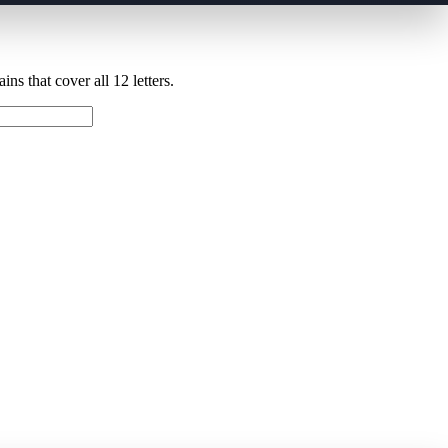
ns that cover all 12 letters.