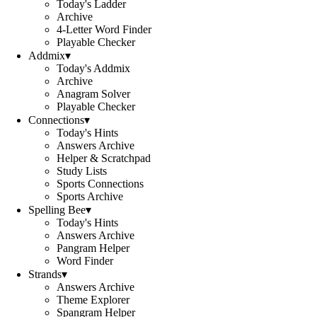
Today's Ladder
Archive
4-Letter Word Finder
Playable Checker
Addmix
▾
Today's Addmix
Archive
Anagram Solver
Playable Checker
Connections
▾
Today's Hints
Answers Archive
Helper & Scratchpad
Study Lists
Sports Connections
Sports Archive
Spelling Bee
▾
Today's Hints
Answers Archive
Pangram Helper
Word Finder
Strands
▾
Answers Archive
Theme Explorer
Spangram Helper