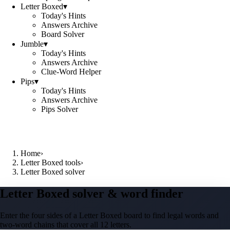
Letter Boxed
▾
Today's Hints
Answers Archive
Board Solver
Jumble
▾
Today's Hints
Answers Archive
Clue-Word Helper
Pips
▾
Today's Hints
Answers Archive
Pips Solver
Home
›
Letter Boxed tools
›
Letter Boxed solver
Letter Boxed solver & word finder
Enter the four sides of a Letter Boxed board to find legal words and
two-word chains that cover all 12 letters.