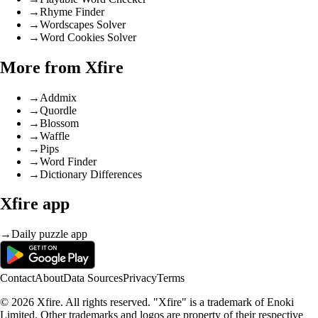
→
Rhyme Finder
→
Wordscapes Solver
→
Word Cookies Solver
More from Xfire
→
Addmix
→
Quordle
→
Blossom
→
Waffle
→
Pips
→
Word Finder
→
Dictionary Differences
Xfire app
→
Daily puzzle app
Contact
About
Data Sources
Privacy
Terms
© 2026 Xfire. All rights reserved. "Xfire" is a trademark of Enoki
Limited. Other trademarks and logos are property of their respective