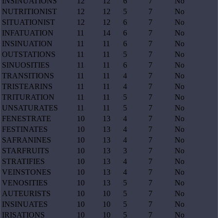
INSINUATIONS
12
12
6
7
No
NUTRITIONIST
12
12
5
7
No
SITUATIONIST
12
12
6
7
No
INFATUATION
11
14
6
7
No
INSINUATION
11
11
6
7
No
OUTSTATIONS
11
11
5
7
No
SINUOSITIES
11
11
6
7
No
TRANSITIONS
11
11
4
7
No
TRISTEARINS
11
11
4
7
No
TRITURATION
11
11
5
7
No
UNSATURATES
11
11
5
7
No
FENESTRATE
10
13
4
7
No
FESTINATES
10
13
4
7
No
SAFRANINES
10
13
4
7
No
STARFRUITS
10
13
3
7
No
STRATIFIES
10
13
4
7
No
VEINSTONES
10
13
4
7
No
VENOSITIES
10
13
5
7
No
AUTEURISTS
10
10
5
7
No
INSINUATES
10
10
5
7
No
IRISATIONS
10
10
5
7
No