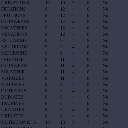
URINATIONS
10
10
5
8
No
FETATIONS
9
12
4
8
No
FRUITIONS
9
12
4
8
No
OUTSWEARS
9
12
4
8
No
SOUVENIRS
9
12
4
8
No
VENATIONS
9
12
4
8
No
ESTUARINE
9
9
5
8
No
NEUTRINOS
9
9
4
8
No
SATURNINE
9
9
4
8
No
FARINOSE
8
11
4
8
No
OUTSWEAR
8
11
4
8
No
SOUVENIR
8
11
4
8
No
VOTARIES
8
11
4
8
No
NOTARIES
8
8
4
8
No
OUTEARNS
8
8
4
8
No
RUINATES
8
8
4
8
No
TAURINES
8
8
4
8
No
URANITES
8
8
4
8
No
URINATES
8
8
4
8
No
NUTRITIONISTS
13
13
5
7
No