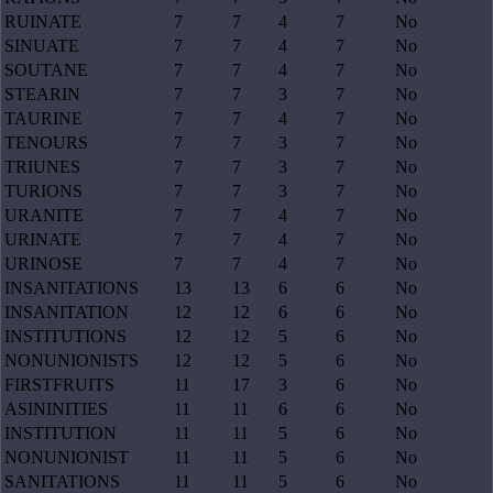
RUINATE
7
7
4
7
No
SINUATE
7
7
4
7
No
SOUTANE
7
7
4
7
No
STEARIN
7
7
3
7
No
TAURINE
7
7
4
7
No
TENOURS
7
7
3
7
No
TRIUNES
7
7
3
7
No
TURIONS
7
7
3
7
No
URANITE
7
7
4
7
No
URINATE
7
7
4
7
No
URINOSE
7
7
4
7
No
INSANITATIONS
13
13
6
6
No
INSANITATION
12
12
6
6
No
INSTITUTIONS
12
12
5
6
No
NONUNIONISTS
12
12
5
6
No
FIRSTFRUITS
11
17
3
6
No
ASININITIES
11
11
6
6
No
INSTITUTION
11
11
5
6
No
NONUNIONIST
11
11
5
6
No
SANITATIONS
11
11
5
6
No