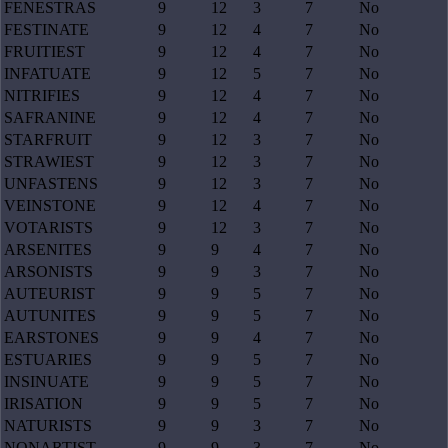
FENESTRAS
9
12
3
7
No
FESTINATE
9
12
4
7
No
FRUITIEST
9
12
4
7
No
INFATUATE
9
12
5
7
No
NITRIFIES
9
12
4
7
No
SAFRANINE
9
12
4
7
No
STARFRUIT
9
12
3
7
No
STRAWIEST
9
12
3
7
No
UNFASTENS
9
12
3
7
No
VEINSTONE
9
12
4
7
No
VOTARISTS
9
12
3
7
No
ARSENITES
9
9
4
7
No
ARSONISTS
9
9
3
7
No
AUTEURIST
9
9
5
7
No
AUTUNITES
9
9
5
7
No
EARSTONES
9
9
4
7
No
ESTUARIES
9
9
5
7
No
INSINUATE
9
9
5
7
No
IRISATION
9
9
5
7
No
NATURISTS
9
9
3
7
No
NONARTIST
9
9
3
7
No