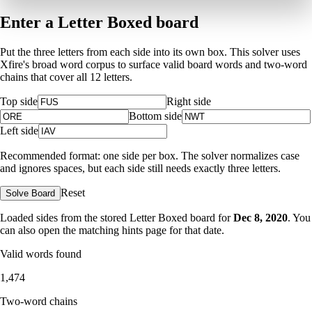
Enter a Letter Boxed board
Put the three letters from each side into its own box. This solver uses
Xfire's broad word corpus to surface valid board words and two-word
chains that cover all 12 letters.
Top side
Right side
Bottom side
Left side
Recommended format: one side per box. The solver normalizes case
and ignores spaces, but each side still needs exactly three letters.
Reset
Solve Board
Loaded sides from the stored Letter Boxed board for
Dec 8, 2020
. You
can also open the matching
hints page for that date
.
Valid words found
1,474
Two-word chains