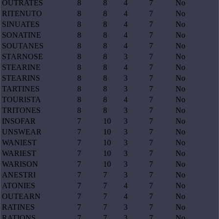
OUTRATES
8
8
4
7
No
RITENUTO
8
8
4
7
No
SINUATES
8
8
4
7
No
SONATINE
8
8
4
7
No
SOUTANES
8
8
4
7
No
STARNOSE
8
8
3
7
No
STEARINE
8
8
4
7
No
STEARINS
8
8
3
7
No
TARTINES
8
8
3
7
No
TOURISTA
8
8
4
7
No
TRITONES
8
8
3
7
No
INSOFAR
7
10
3
7
No
UNSWEAR
7
10
3
7
No
WANIEST
7
10
3
7
No
WARIEST
7
10
3
7
No
WARISON
7
10
3
7
No
ANESTRI
7
7
3
7
No
ATONIES
7
7
4
7
No
OUTEARN
7
7
4
7
No
RATINES
7
7
3
7
No
RATIONS
7
7
3
7
No