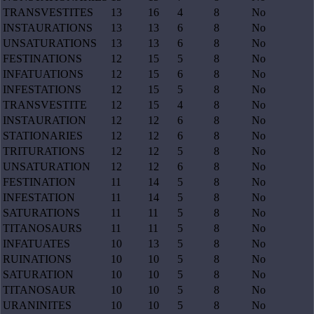
TRANSVESTITES
13
16
4
8
No
INSTAURATIONS
13
13
6
8
No
UNSATURATIONS
13
13
6
8
No
FESTINATIONS
12
15
5
8
No
INFATUATIONS
12
15
6
8
No
INFESTATIONS
12
15
5
8
No
TRANSVESTITE
12
15
4
8
No
INSTAURATION
12
12
6
8
No
STATIONARIES
12
12
6
8
No
TRITURATIONS
12
12
5
8
No
UNSATURATION
12
12
6
8
No
FESTINATION
11
14
5
8
No
INFESTATION
11
14
5
8
No
SATURATIONS
11
11
5
8
No
TITANOSAURS
11
11
5
8
No
INFATUATES
10
13
5
8
No
RUINATIONS
10
10
5
8
No
SATURATION
10
10
5
8
No
TITANOSAUR
10
10
5
8
No
URANINITES
10
10
5
8
No