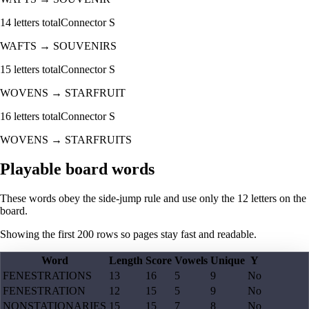
14
letters total
Connector
S
WAFTS
→
SOUVENIRS
15
letters total
Connector
S
WOVENS
→
STARFRUIT
16
letters total
Connector
S
WOVENS
→
STARFRUITS
Playable board words
These words obey the side-jump rule and use only the 12 letters on the
board.
Showing the first
200
rows so pages stay fast and readable.
Word
Length
Score
Vowels
Unique
Y
FENESTRATIONS
13
16
5
9
No
FENESTRATION
12
15
5
9
No
NONSTATIONARIES
15
15
7
8
No