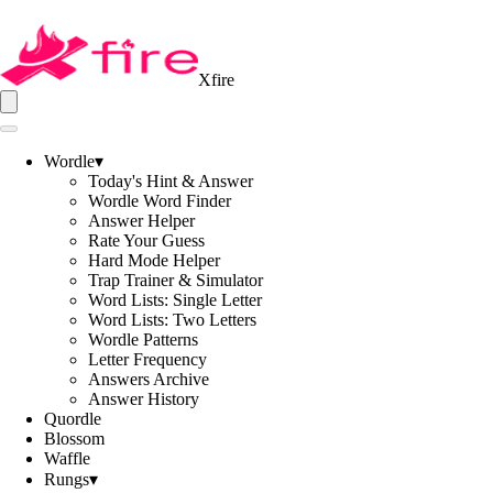
Xfire
Wordle
▾
Today's Hint & Answer
Wordle Word Finder
Answer Helper
Rate Your Guess
Hard Mode Helper
Trap Trainer & Simulator
Word Lists: Single Letter
Word Lists: Two Letters
Wordle Patterns
Letter Frequency
Answers Archive
Answer History
Quordle
Blossom
Waffle
Rungs
▾