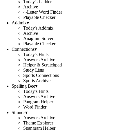
Today's Ladder
Archive
4-Letter Word Finder
Playable Checker
Addmix
▾
Today's Addmix
Archive
Anagram Solver
Playable Checker
Connections
▾
Today's Hints
Answers Archive
Helper & Scratchpad
Study Lists
Sports Connections
Sports Archive
Spelling Bee
▾
Today's Hints
Answers Archive
Pangram Helper
Word Finder
Strands
▾
Answers Archive
Theme Explorer
Spangram Helper