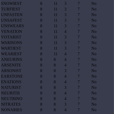
SNOWIEST
8
11
3
7
No
TURFIEST
8
11
3
7
No
UNFASTEN
8
11
3
7
No
UNSAFEST
8
11
3
7
No
UNSWEARS
8
11
3
7
No
VENATION
8
11
4
7
No
VOTARIST
8
11
3
7
No
WARISONS
8
11
3
7
No
WARTIEST
8
11
3
7
No
WEARIEST
8
11
4
7
No
ANEURINS
8
8
4
7
No
ARSENITE
8
8
4
7
No
ARSONIST
8
8
3
7
No
EARSTONE
8
8
4
7
No
ENATIONS
8
8
4
7
No
NATURIST
8
8
3
7
No
NEURITIS
8
8
4
7
No
NEUTRINO
8
8
4
7
No
NITRATES
8
8
3
7
No
NONARIES
8
8
4
7
No