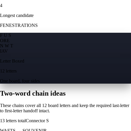
4
Longest candidate
FENESTRATIONS
F U S
O
R
E
N W T
I
A
V
Letter Boxed
12 letters
One board, four sides
Two-word chain ideas
These chains cover all 12 board letters and keep the required last-letter
to first-letter handoff intact.
13
letters total
Connector
S
WAFTS
→
SOUVENIR