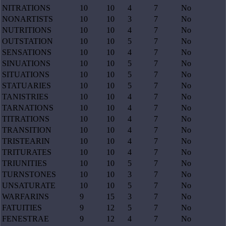
NITRATIONS
10
10
4
7
No
NONARTISTS
10
10
3
7
No
NUTRITIONS
10
10
4
7
No
OUTSTATION
10
10
5
7
No
SENSATIONS
10
10
4
7
No
SINUATIONS
10
10
5
7
No
SITUATIONS
10
10
5
7
No
STATUARIES
10
10
5
7
No
TANISTRIES
10
10
4
7
No
TARNATIONS
10
10
4
7
No
TITRATIONS
10
10
4
7
No
TRANSITION
10
10
4
7
No
TRISTEARIN
10
10
4
7
No
TRITURATES
10
10
4
7
No
TRIUNITIES
10
10
5
7
No
TURNSTONES
10
10
3
7
No
UNSATURATE
10
10
5
7
No
WARFARINS
9
15
3
7
No
FATUITIES
9
12
5
7
No
FENESTRAE
9
12
4
7
No