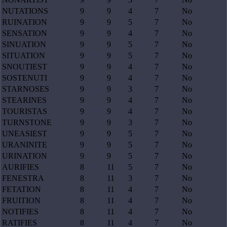
NUTATIONS
9
9
4
7
No
RUINATION
9
9
5
7
No
SENSATION
9
9
4
7
No
SINUATION
9
9
5
7
No
SITUATION
9
9
5
7
No
SNOUTIEST
9
9
4
7
No
SOSTENUTI
9
9
4
7
No
STARNOSES
9
9
3
7
No
STEARINES
9
9
4
7
No
TOURISTAS
9
9
4
7
No
TURNSTONE
9
9
3
7
No
UNEASIEST
9
9
5
7
No
URANINITE
9
9
5
7
No
URINATION
9
9
5
7
No
AURIFIES
8
11
5
7
No
FENESTRA
8
11
3
7
No
FETATION
8
11
4
7
No
FRUITION
8
11
4
7
No
NOTIFIES
8
11
4
7
No
RATIFIES
8
11
4
7
No