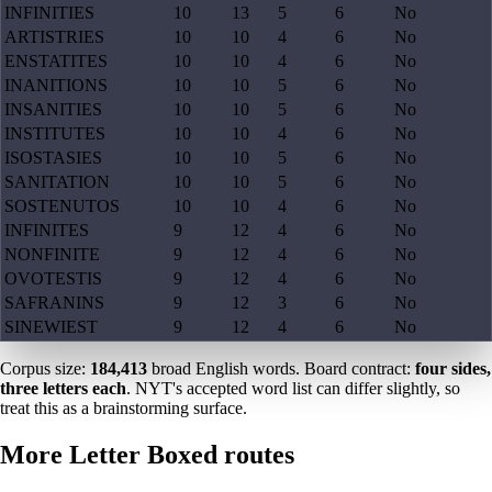
INFINITIES
10
13
5
6
No
ARTISTRIES
10
10
4
6
No
ENSTATITES
10
10
4
6
No
INANITIONS
10
10
5
6
No
INSANITIES
10
10
5
6
No
INSTITUTES
10
10
4
6
No
ISOSTASIES
10
10
5
6
No
SANITATION
10
10
5
6
No
SOSTENUTOS
10
10
4
6
No
INFINITES
9
12
4
6
No
NONFINITE
9
12
4
6
No
OVOTESTIS
9
12
4
6
No
SAFRANINS
9
12
3
6
No
SINEWIEST
9
12
4
6
No
Corpus size:
184,413
broad English words. Board contract:
four sides,
three letters each
. NYT's accepted word list can differ slightly, so
treat this as a brainstorming surface.
More Letter Boxed routes