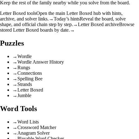
Keep the rest of the family nearby while you solve from the board.
Letter Boxed tools
Open the main Letter Boxed hub with hints,
archive, and solver links.
→
Today’s hints
Reveal the board, solve
shape, and official chain step by step.
→
Letter Boxed archive
Browse
stored Letter Boxed boards by date.
→
Puzzles
→
Wordle
→
Wordle Answer History
→
Rungs
→
Connections
→
Spelling Bee
→
Strands
→
Letter Boxed
→
Jumble
Word Tools
→
Word Lists
→
Crossword Matcher
→
Anagram Solver
→
Playable Word Checker