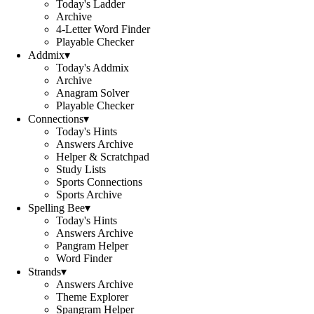
Today's Ladder
Archive
4-Letter Word Finder
Playable Checker
Addmix
▾
Today's Addmix
Archive
Anagram Solver
Playable Checker
Connections
▾
Today's Hints
Answers Archive
Helper & Scratchpad
Study Lists
Sports Connections
Sports Archive
Spelling Bee
▾
Today's Hints
Answers Archive
Pangram Helper
Word Finder
Strands
▾
Answers Archive
Theme Explorer
Spangram Helper