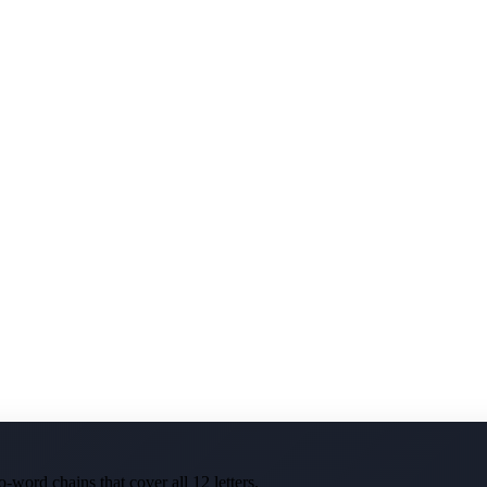
-word chains that cover all 12 letters.