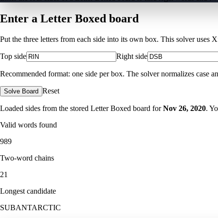
Enter a Letter Boxed board
Put the three letters from each side into its own box. This solver uses 
Top side
Right side
Recommended format: one side per box. The solver normalizes case and ig
Reset
Solve Board
Loaded sides from the stored Letter Boxed board for
Nov 26, 2020
. Y
Valid words found
989
Two-word chains
21
Longest candidate
SUBANTARCTIC