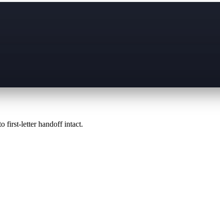
 first-letter handoff intact.