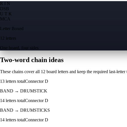
R I N
D
S
B
U T K
M
C
A
Letter Boxed
12 letters
One board, four sides
Two-word chain ideas
These chains cover all 12 board letters and keep the required last-letter to
13
letters total
Connector
D
BAND
→
DRUMSTICK
14
letters total
Connector
D
BAND
→
DRUMSTICKS
14
letters total
Connector
D