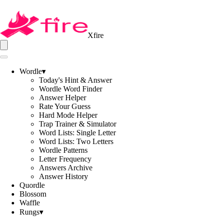
Xfire
Wordle
▾
Today's Hint & Answer
Wordle Word Finder
Answer Helper
Rate Your Guess
Hard Mode Helper
Trap Trainer & Simulator
Word Lists: Single Letter
Word Lists: Two Letters
Wordle Patterns
Letter Frequency
Answers Archive
Answer History
Quordle
Blossom
Waffle
Rungs
▾