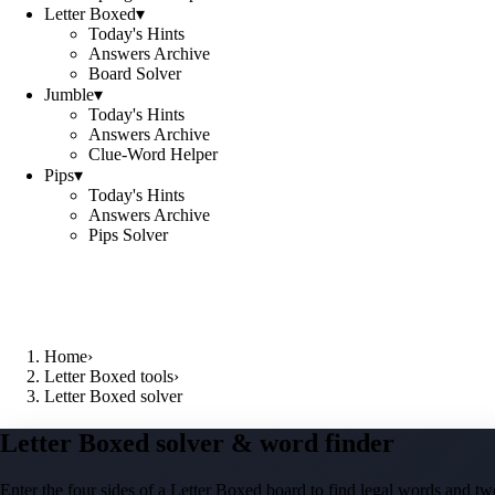
Letter Boxed
▾
Today's Hints
Answers Archive
Board Solver
Jumble
▾
Today's Hints
Answers Archive
Clue-Word Helper
Pips
▾
Today's Hints
Answers Archive
Pips Solver
Home
›
Letter Boxed tools
›
Letter Boxed solver
Letter Boxed solver & word finder
Enter the four sides of a Letter Boxed board to find legal words and two