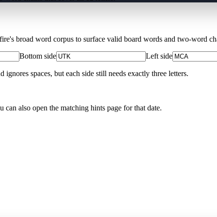
Xfire's broad word corpus to surface valid board words and two-word chai
Bottom side
Left side
nores spaces, but each side still needs exactly three letters.
ou can also open the matching
hints page for that date
.