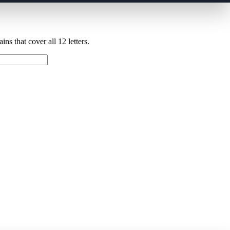
ns that cover all 12 letters.