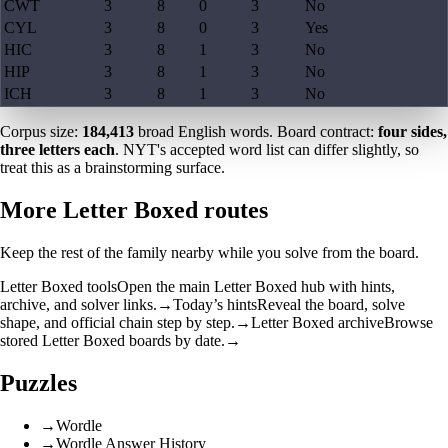
CWT
3
8
0
3
No
CYL
3
8
0
3
Yes
HIC
3
8
1
3
No
HIP
3
8
1
3
No
ICH
3
8
1
3
No
Corpus size:
184,413
broad English words. Board contract:
four sides,
three letters each
. NYT's accepted word list can differ slightly, so
treat this as a brainstorming surface.
More Letter Boxed routes
Keep the rest of the family nearby while you solve from the board.
Letter Boxed tools
Open the main Letter Boxed hub with hints,
archive, and solver links.
→
Today’s hints
Reveal the board, solve
shape, and official chain step by step.
→
Letter Boxed archive
Browse
stored Letter Boxed boards by date.
→
Puzzles
→
Wordle
→
Wordle Answer History