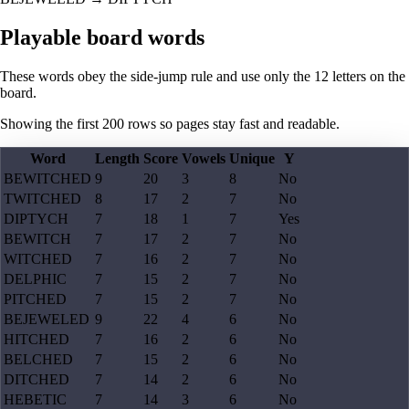
Playable board words
These words obey the side-jump rule and use only the 12 letters on the
board.
Showing the first
200
rows so pages stay fast and readable.
Word
Length
Score
Vowels
Unique
Y
BEWITCHED
9
20
3
8
No
TWITCHED
8
17
2
7
No
DIPTYCH
7
18
1
7
Yes
BEWITCH
7
17
2
7
No
WITCHED
7
16
2
7
No
DELPHIC
7
15
2
7
No
PITCHED
7
15
2
7
No
BEJEWELED
9
22
4
6
No
HITCHED
7
16
2
6
No
BELCHED
7
15
2
6
No
DITCHED
7
14
2
6
No
HEBETIC
7
14
3
6
No