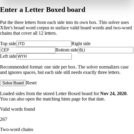
Enter a Letter Boxed board
Put the three letters from each side into its own box. This solver uses
Xfire's broad word corpus to surface valid board words and two-word
chains that cover all 12 letters.
Top side
Right side
Bottom side
Left side
Recommended format: one side per box. The solver normalizes case
and ignores spaces, but each side still needs exactly three letters.
Reset
Solve Board
Loaded sides from the stored Letter Boxed board for
Nov 24, 2020
.
You can also open the matching
hints page for that date
.
Valid words found
267
Two-word chains