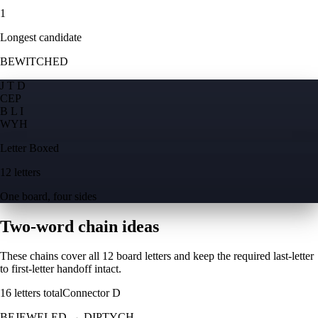
1
Longest candidate
BEWITCHED
J T D
C
E
P
B L I
W
Y
H
Letter Boxed
12 letters
One board, four sides
Two-word chain ideas
These chains cover all 12 board letters and keep the required last-letter
to first-letter handoff intact.
16
letters total
Connector
D
BEJEWELED
→
DIPTYCH