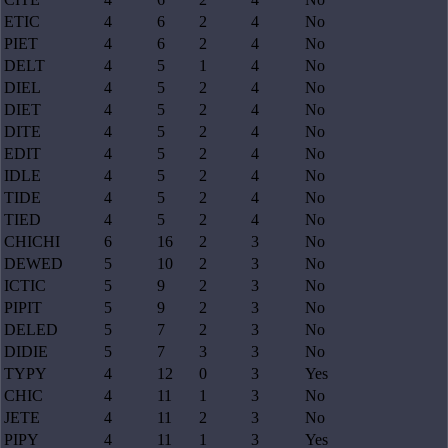
ETIC
4
6
2
4
No
PIET
4
6
2
4
No
DELT
4
5
1
4
No
DIEL
4
5
2
4
No
DIET
4
5
2
4
No
DITE
4
5
2
4
No
EDIT
4
5
2
4
No
IDLE
4
5
2
4
No
TIDE
4
5
2
4
No
TIED
4
5
2
4
No
CHICHI
6
16
2
3
No
DEWED
5
10
2
3
No
ICTIC
5
9
2
3
No
PIPIT
5
9
2
3
No
DELED
5
7
2
3
No
DIDIE
5
7
3
3
No
TYPY
4
12
0
3
Yes
CHIC
4
11
1
3
No
JETE
4
11
2
3
No
PIPY
4
11
1
3
Yes