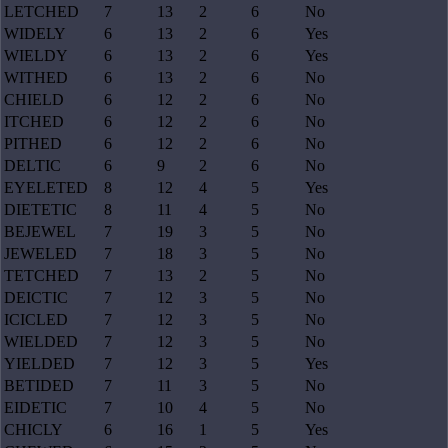
LETCHED
7
13
2
6
No
WIDELY
6
13
2
6
Yes
WIELDY
6
13
2
6
Yes
WITHED
6
13
2
6
No
CHIELD
6
12
2
6
No
ITCHED
6
12
2
6
No
PITHED
6
12
2
6
No
DELTIC
6
9
2
6
No
EYELETED
8
12
4
5
Yes
DIETETIC
8
11
4
5
No
BEJEWEL
7
19
3
5
No
JEWELED
7
18
3
5
No
TETCHED
7
13
2
5
No
DEICTIC
7
12
3
5
No
ICICLED
7
12
3
5
No
WIELDED
7
12
3
5
No
YIELDED
7
12
3
5
Yes
BETIDED
7
11
3
5
No
EIDETIC
7
10
4
5
No
CHICLY
6
16
1
5
Yes