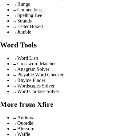
→
Rungs
→
Connections
→
Spelling Bee
→
Strands
→
Letter Boxed
→
Jumble
Word Tools
→
Word Lists
→
Crossword Matcher
→
Anagram Solver
→
Playable Word Checker
→
Rhyme Finder
→
Wordscapes Solver
→
Word Cookies Solver
More from Xfire
→
Addmix
→
Quordle
→
Blossom
→
Waffle