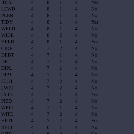
IDLY
4
8
1
4
Yes
LEWD
4
8
1
4
No
PLEB
4
8
1
4
No
TIDY
4
8
1
4
Yes
WELD
4
8
1
4
No
WIDE
4
8
2
4
No
YELD
4
8
1
4
Yes
CIDE
4
7
2
4
No
DEBT
4
7
1
4
No
DICT
4
7
1
4
No
DIPL
4
7
1
4
No
DIPT
4
7
1
4
No
ELHI
4
7
2
4
No
LWEI
4
7
2
4
No
LYTE
4
7
1
4
Yes
PIED
4
7
2
4
No
WELT
4
7
1
4
No
WITE
4
7
2
4
No
YETI
4
7
2
4
Yes
BELT
4
6
1
4
No
CITE
4
6
2
4
No