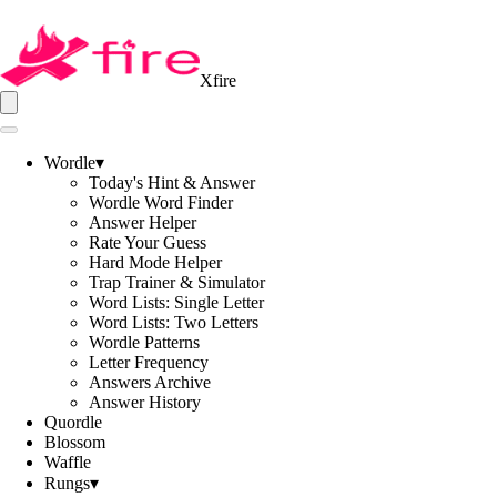
Xfire
Wordle
▾
Today's Hint & Answer
Wordle Word Finder
Answer Helper
Rate Your Guess
Hard Mode Helper
Trap Trainer & Simulator
Word Lists: Single Letter
Word Lists: Two Letters
Wordle Patterns
Letter Frequency
Answers Archive
Answer History
Quordle
Blossom
Waffle
Rungs
▾