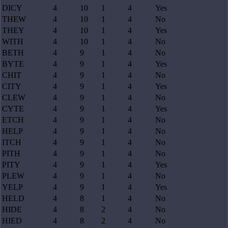
DICY
4
10
1
4
Yes
THEW
4
10
1
4
No
THEY
4
10
1
4
Yes
WITH
4
10
1
4
No
BETH
4
9
1
4
No
BYTE
4
9
1
4
Yes
CHIT
4
9
1
4
No
CITY
4
9
1
4
Yes
CLEW
4
9
1
4
No
CYTE
4
9
1
4
Yes
ETCH
4
9
1
4
No
HELP
4
9
1
4
No
ITCH
4
9
1
4
No
PITH
4
9
1
4
No
PITY
4
9
1
4
Yes
PLEW
4
9
1
4
No
YELP
4
9
1
4
Yes
HELD
4
8
1
4
No
HIDE
4
8
2
4
No
HIED
4
8
2
4
No