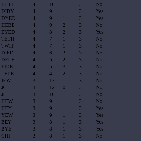
HETH
4
10
1
3
No
DIDY
4
9
1
3
Yes
DYED
4
9
1
3
Yes
HEBE
4
9
2
3
No
EYED
4
8
2
3
Yes
TETH
4
7
1
3
No
TWIT
4
7
1
3
No
DIED
4
6
2
3
No
DELE
4
5
2
3
No
EIDE
4
5
3
3
No
TELE
4
4
2
3
No
JEW
3
13
1
3
No
JCT
3
12
0
3
No
JET
3
10
1
3
No
HEW
3
9
1
3
No
HEY
3
9
1
3
Yes
YEW
3
9
1
3
Yes
BEY
3
8
1
3
Yes
BYE
3
8
1
3
Yes
CHI
3
8
1
3
No