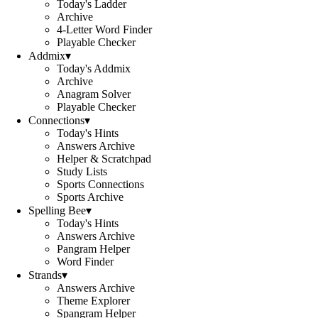
Today's Ladder
Archive
4-Letter Word Finder
Playable Checker
Addmix
▾
Today's Addmix
Archive
Anagram Solver
Playable Checker
Connections
▾
Today's Hints
Answers Archive
Helper & Scratchpad
Study Lists
Sports Connections
Sports Archive
Spelling Bee
▾
Today's Hints
Answers Archive
Pangram Helper
Word Finder
Strands
▾
Answers Archive
Theme Explorer
Spangram Helper