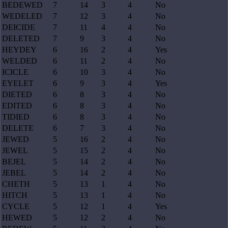
BEDEWED
7
14
3
4
No
WEDELED
7
12
3
4
No
DEICIDE
7
11
4
4
No
DELETED
7
9
3
4
No
HEYDEY
6
16
2
4
Yes
WELDED
6
11
2
4
No
ICICLE
6
10
3
4
No
EYELET
6
9
3
4
Yes
DIETED
6
8
3
4
No
EDITED
6
8
3
4
No
TIDIED
6
8
3
4
No
DELETE
6
7
3
4
No
JEWED
5
16
2
4
No
JEWEL
5
15
2
4
No
BEJEL
5
14
2
4
No
JEBEL
5
14
2
4
No
CHETH
5
13
1
4
No
HITCH
5
13
1
4
No
CYCLE
5
12
1
4
Yes
HEWED
5
12
2
4
No