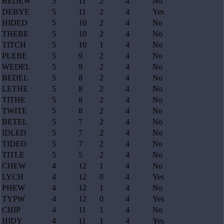
BEDEW
5
11
2
4
No
DEBYE
5
11
2
4
Yes
HIDED
5
10
2
4
No
THEBE
5
10
2
4
No
TITCH
5
10
1
4
No
PLEBE
5
9
2
4
No
WEDEL
5
9
2
4
No
BEDEL
5
8
2
4
No
LETHE
5
8
2
4
No
TITHE
5
8
2
4
No
TWITE
5
8
2
4
No
BETEL
5
7
2
4
No
IDLED
5
7
2
4
No
TIDED
5
7
2
4
No
TITLE
5
5
2
4
No
CHEW
4
12
1
4
No
LYCH
4
12
0
4
Yes
PHEW
4
12
1
4
No
TYPW
4
12
0
4
Yes
CHIP
4
11
1
4
No
HIDY
4
11
1
4
Yes