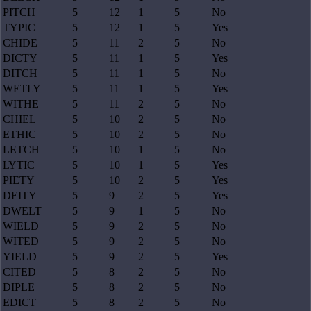
PITCH
5
12
1
5
No
TYPIC
5
12
1
5
Yes
CHIDE
5
11
2
5
No
DICTY
5
11
1
5
Yes
DITCH
5
11
1
5
No
WETLY
5
11
1
5
Yes
WITHE
5
11
2
5
No
CHIEL
5
10
2
5
No
ETHIC
5
10
2
5
No
LETCH
5
10
1
5
No
LYTIC
5
10
1
5
Yes
PIETY
5
10
2
5
Yes
DEITY
5
9
2
5
Yes
DWELT
5
9
1
5
No
WIELD
5
9
2
5
No
WITED
5
9
2
5
No
YIELD
5
9
2
5
Yes
CITED
5
8
2
5
No
DIPLE
5
8
2
5
No
EDICT
5
8
2
5
No