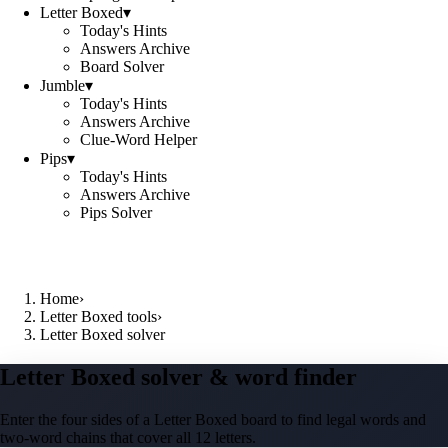
Letter Boxed
▾
Today's Hints
Answers Archive
Board Solver
Jumble
▾
Today's Hints
Answers Archive
Clue-Word Helper
Pips
▾
Today's Hints
Answers Archive
Pips Solver
Home
›
Letter Boxed tools
›
Letter Boxed solver
Letter Boxed solver & word finder
Enter the four sides of a Letter Boxed board to find legal words and
two-word chains that cover all 12 letters.