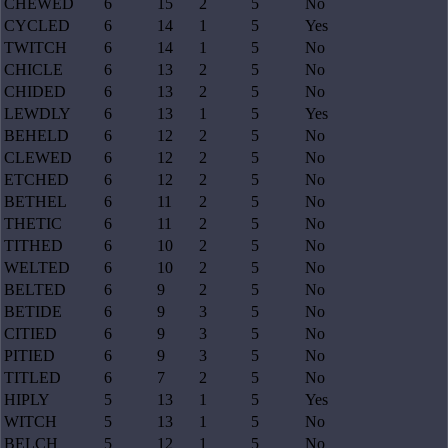
CHEWED
6
15
2
5
No
CYCLED
6
14
1
5
Yes
TWITCH
6
14
1
5
No
CHICLE
6
13
2
5
No
CHIDED
6
13
2
5
No
LEWDLY
6
13
1
5
Yes
BEHELD
6
12
2
5
No
CLEWED
6
12
2
5
No
ETCHED
6
12
2
5
No
BETHEL
6
11
2
5
No
THETIC
6
11
2
5
No
TITHED
6
10
2
5
No
WELTED
6
10
2
5
No
BELTED
6
9
2
5
No
BETIDE
6
9
3
5
No
CITIED
6
9
3
5
No
PITIED
6
9
3
5
No
TITLED
6
7
2
5
No
HIPLY
5
13
1
5
Yes
WITCH
5
13
1
5
No
BELCH
5
12
1
5
No