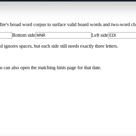
Xfire's broad word corpus to surface valid board words and two-word chai
Bottom side
Left side
nores spaces, but each side still needs exactly three letters.
ou can also open the matching
hints page for that date
.