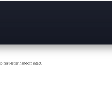
 first-letter handoff intact.