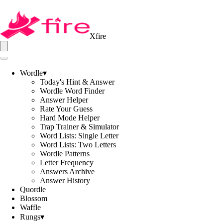
Xfire
Wordle
▾
Today's Hint & Answer
Wordle Word Finder
Answer Helper
Rate Your Guess
Hard Mode Helper
Trap Trainer & Simulator
Word Lists: Single Letter
Word Lists: Two Letters
Wordle Patterns
Letter Frequency
Answers Archive
Answer History
Quordle
Blossom
Waffle
Rungs
▾