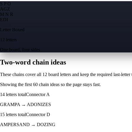
S P O
A
G
Z
M N R
E
D
I
Letter Boxed
12 letters
One board, four sides
Two-word chain ideas
These chains cover all 12 board letters and keep the required last-letter to
Showing the first
60
chain ideas so the page stays fast.
14
letters total
Connector
A
GRAMPA
→
ADONIZES
15
letters total
Connector
D
AMPERSAND
→
DOZING