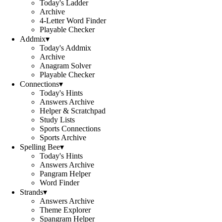
Today's Ladder
Archive
4-Letter Word Finder
Playable Checker
Addmix
▾
Today's Addmix
Archive
Anagram Solver
Playable Checker
Connections
▾
Today's Hints
Answers Archive
Helper & Scratchpad
Study Lists
Sports Connections
Sports Archive
Spelling Bee
▾
Today's Hints
Answers Archive
Pangram Helper
Word Finder
Strands
▾
Answers Archive
Theme Explorer
Spangram Helper