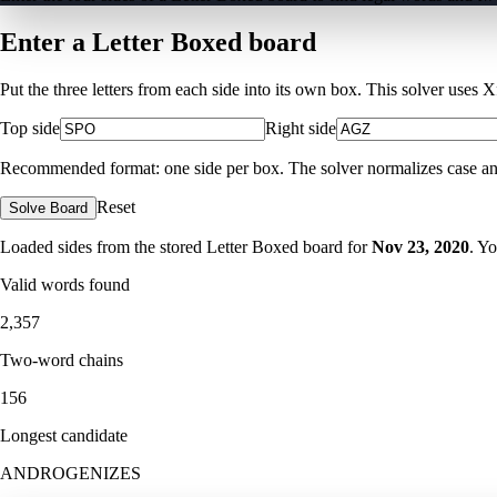
Enter a Letter Boxed board
Put the three letters from each side into its own box. This solver uses 
Top side
Right side
Recommended format: one side per box. The solver normalizes case and ig
Reset
Solve Board
Loaded sides from the stored Letter Boxed board for
Nov 23, 2020
. Y
Valid words found
2,357
Two-word chains
156
Longest candidate
ANDROGENIZES