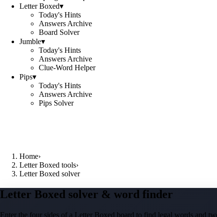
Letter Boxed
▾
Today's Hints
Answers Archive
Board Solver
Jumble
▾
Today's Hints
Answers Archive
Clue-Word Helper
Pips
▾
Today's Hints
Answers Archive
Pips Solver
Home
›
Letter Boxed tools
›
Letter Boxed solver
Letter Boxed solver & word finder
Enter the four sides of a Letter Boxed board to find legal words and two