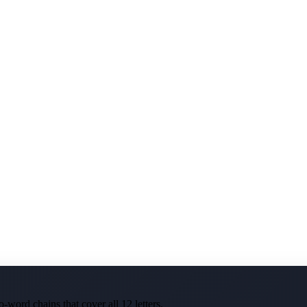
-word chains that cover all 12 letters.