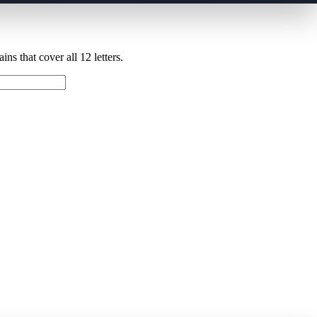
ns that cover all 12 letters.