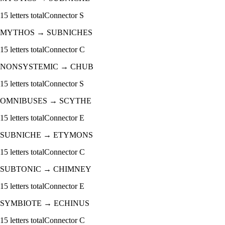
15
letters total
Connector
S
MYTHOS
→
SUBNICHES
15
letters total
Connector
C
NONSYSTEMIC
→
CHUB
15
letters total
Connector
S
OMNIBUSES
→
SCYTHE
15
letters total
Connector
E
SUBNICHE
→
ETYMONS
15
letters total
Connector
C
SUBTONIC
→
CHIMNEY
15
letters total
Connector
E
SYMBIOTE
→
ECHINUS
15
letters total
Connector
C