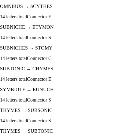
OMNIBUS
→
SCYTHES
14
letters total
Connector
E
SUBNICHE
→
ETYMON
14
letters total
Connector
S
SUBNICHES
→
STOMY
14
letters total
Connector
C
SUBTONIC
→
CHYMES
14
letters total
Connector
E
SYMBIOTE
→
EUNUCH
14
letters total
Connector
S
THYMES
→
SUBSONIC
14
letters total
Connector
S
THYMES
→
SUBTONIC