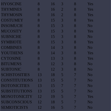
HYOSCINE
8
16
3
8
Yes
THYMINES
8
16
2
8
Yes
THYMOSIN
8
16
2
8
Yes
COSTUMEY
8
15
3
8
Yes
INSOMUCH
8
15
3
8
No
MUCOSITY
8
15
3
8
Yes
SUBNICHE
8
15
3
8
No
SYMBIOTE
8
15
3
8
Yes
COMBINES
8
14
3
8
No
YOUTHENS
8
14
3
8
Yes
CYTOSINE
8
13
3
8
Yes
BITUMENS
8
12
3
8
No
SUBTONIC
8
12
3
8
No
SCHISTOSITIES
13
18
5
7
No
CONSTITUTIONS
13
15
5
7
No
ISOTONICITIES
13
15
7
7
No
SUBSTITUTIONS
13
15
5
7
No
MONOTONICITY
12
19
5
7
Yes
SUBCONSCIOUS
12
18
5
7
No
SEMIOTICISTS
12
16
5
7
No