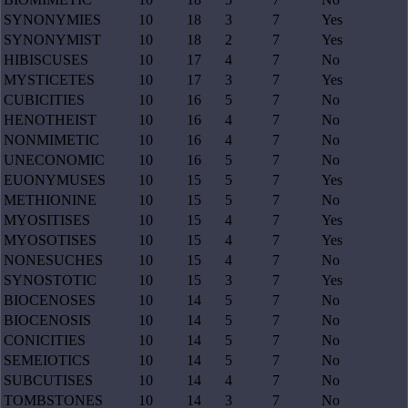
SYNONYMIES
10
18
3
7
Yes
SYNONYMIST
10
18
2
7
Yes
HIBISCUSES
10
17
4
7
No
MYSTICETES
10
17
3
7
Yes
CUBICITIES
10
16
5
7
No
HENOTHEIST
10
16
4
7
No
NONMIMETIC
10
16
4
7
No
UNECONOMIC
10
16
5
7
No
EUONYMUSES
10
15
5
7
Yes
METHIONINE
10
15
5
7
No
MYOSITISES
10
15
4
7
Yes
MYOSOTISES
10
15
4
7
Yes
NONESUCHES
10
15
4
7
No
SYNOSTOTIC
10
15
3
7
Yes
BIOCENOSES
10
14
5
7
No
BIOCENOSIS
10
14
5
7
No
CONICITIES
10
14
5
7
No
SEMEIOTICS
10
14
5
7
No
SUBCUTISES
10
14
4
7
No
TOMBSTONES
10
14
3
7
No