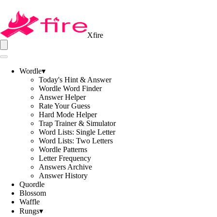
Xfire
Wordle
▾
Today's Hint & Answer
Wordle Word Finder
Answer Helper
Rate Your Guess
Hard Mode Helper
Trap Trainer & Simulator
Word Lists: Single Letter
Word Lists: Two Letters
Wordle Patterns
Letter Frequency
Answers Archive
Answer History
Quordle
Blossom
Waffle
Rungs
▾