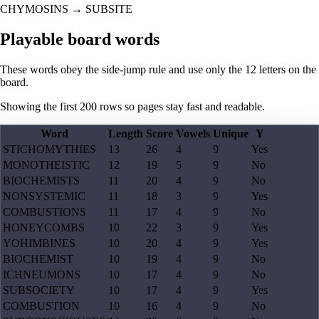
CHYMOSINS
→
SUBSITE
Playable board words
These words obey the side-jump rule and use only the 12 letters on the
board.
Showing the first
200
rows so pages stay fast and readable.
Word
Length
Score
Vowels
Unique
Y
STICHOMYTHIES
13
26
4
9
Yes
MONOTHEISTIC
12
19
5
9
No
BIOCHEMISTS
11
20
4
9
No
NONSYSTEMIC
11
18
3
9
Yes
COMBUSTIONS
11
17
4
9
No
HONEYCOMBS
10
22
3
9
Yes
YOHIMBINES
10
20
4
9
Yes
BIOCHEMIST
10
19
4
9
No
ICHNEUMONS
10
17
4
9
No
SUBSOCIETY
10
17
4
9
Yes
COMBUSTION
10
16
4
9
No