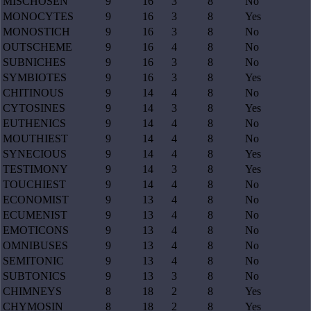
MISCHOSEN
9
16
3
8
No
MONOCYTES
9
16
3
8
Yes
MONOSTICH
9
16
3
8
No
OUTSCHEME
9
16
4
8
No
SUBNICHES
9
16
3
8
No
SYMBIOTES
9
16
3
8
Yes
CHITINOUS
9
14
4
8
No
CYTOSINES
9
14
3
8
Yes
EUTHENICS
9
14
4
8
No
MOUTHIEST
9
14
4
8
No
SYNECIOUS
9
14
4
8
Yes
TESTIMONY
9
14
3
8
Yes
TOUCHIEST
9
14
4
8
No
ECONOMIST
9
13
4
8
No
ECUMENIST
9
13
4
8
No
EMOTICONS
9
13
4
8
No
OMNIBUSES
9
13
4
8
No
SEMITONIC
9
13
4
8
No
SUBTONICS
9
13
3
8
No
CHIMNEYS
8
18
2
8
Yes
CHYMOSIN
8
18
2
8
Yes