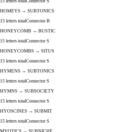
15
letters total
Connector
S
HOMEYS
→
SUBTONICS
15
letters total
Connector
B
HONEYCOMB
→
BUSTIC
15
letters total
Connector
S
HONEYCOMBS
→
SITUS
15
letters total
Connector
S
HYMENS
→
SUBTONICS
15
letters total
Connector
S
HYMNS
→
SUBSOCIETY
15
letters total
Connector
S
HYOSCINES
→
SUBMIT
15
letters total
Connector
S
MYOTICS
→
SUBNICHE