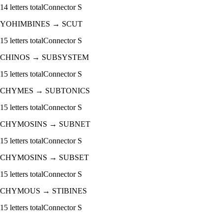
14
letters total
Connector
S
YOHIMBINES
→
SCUT
15
letters total
Connector
S
CHINOS
→
SUBSYSTEM
15
letters total
Connector
S
CHYMES
→
SUBTONICS
15
letters total
Connector
S
CHYMOSINS
→
SUBNET
15
letters total
Connector
S
CHYMOSINS
→
SUBSET
15
letters total
Connector
S
CHYMOUS
→
STIBINES
15
letters total
Connector
S