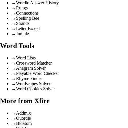
→
Wordle Answer History
→
Rungs
→
Connections
→
Spelling Bee
→
Strands
→
Letter Boxed
→
Jumble
Word Tools
→
Word Lists
→
Crossword Matcher
→
Anagram Solver
→
Playable Word Checker
→
Rhyme Finder
→
Wordscapes Solver
→
Word Cookies Solver
More from Xfire
→
Addmix
→
Quordle
→
Blossom