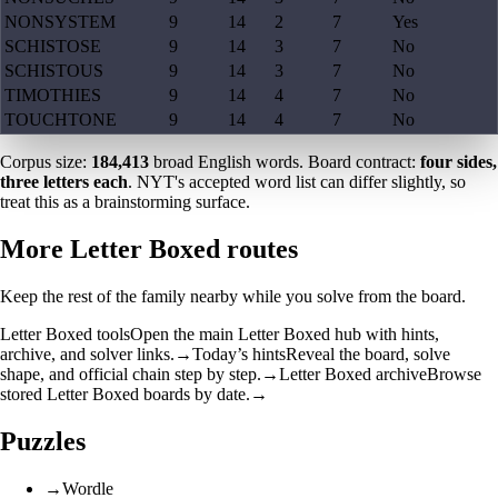
NONSYSTEM
9
14
2
7
Yes
SCHISTOSE
9
14
3
7
No
SCHISTOUS
9
14
3
7
No
TIMOTHIES
9
14
4
7
No
TOUCHTONE
9
14
4
7
No
Corpus size:
184,413
broad English words. Board contract:
four sides,
three letters each
. NYT's accepted word list can differ slightly, so
treat this as a brainstorming surface.
More Letter Boxed routes
Keep the rest of the family nearby while you solve from the board.
Letter Boxed tools
Open the main Letter Boxed hub with hints,
archive, and solver links.
→
Today’s hints
Reveal the board, solve
shape, and official chain step by step.
→
Letter Boxed archive
Browse
stored Letter Boxed boards by date.
→
Puzzles
→
Wordle