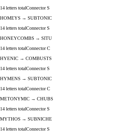
14
letters total
Connector
S
HOMEYS
→
SUBTONIC
14
letters total
Connector
S
HONEYCOMBS
→
SITU
14
letters total
Connector
C
HYENIC
→
COMBUSTS
14
letters total
Connector
S
HYMENS
→
SUBTONIC
14
letters total
Connector
C
METONYMIC
→
CHUBS
14
letters total
Connector
S
MYTHOS
→
SUBNICHE
14
letters total
Connector
S