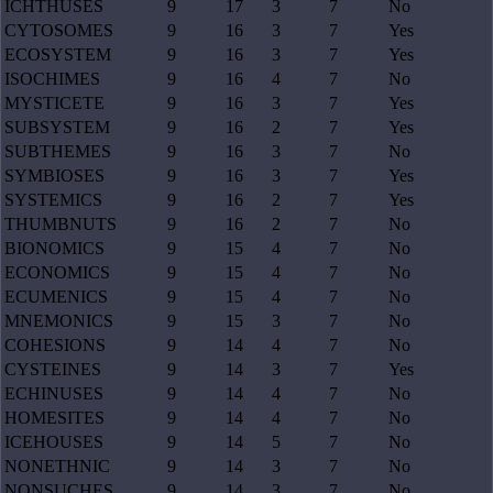
ICHTHUSES
9
17
3
7
No
CYTOSOMES
9
16
3
7
Yes
ECOSYSTEM
9
16
3
7
Yes
ISOCHIMES
9
16
4
7
No
MYSTICETE
9
16
3
7
Yes
SUBSYSTEM
9
16
2
7
Yes
SUBTHEMES
9
16
3
7
No
SYMBIOSES
9
16
3
7
Yes
SYSTEMICS
9
16
2
7
Yes
THUMBNUTS
9
16
2
7
No
BIONOMICS
9
15
4
7
No
ECONOMICS
9
15
4
7
No
ECUMENICS
9
15
4
7
No
MNEMONICS
9
15
3
7
No
COHESIONS
9
14
4
7
No
CYSTEINES
9
14
3
7
Yes
ECHINUSES
9
14
4
7
No
HOMESITES
9
14
4
7
No
ICEHOUSES
9
14
5
7
No
NONETHNIC
9
14
3
7
No
NONSUCHES
9
14
3
7
No