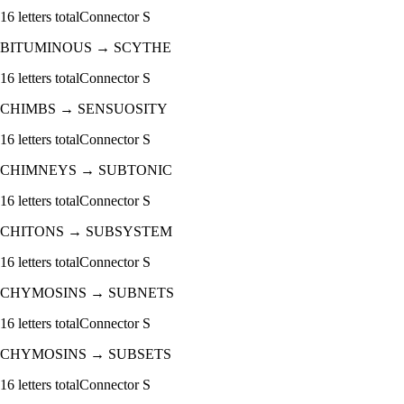
16
letters total
Connector
S
BITUMINOUS
→
SCYTHE
16
letters total
Connector
S
CHIMBS
→
SENSUOSITY
16
letters total
Connector
S
CHIMNEYS
→
SUBTONIC
16
letters total
Connector
S
CHITONS
→
SUBSYSTEM
16
letters total
Connector
S
CHYMOSINS
→
SUBNETS
16
letters total
Connector
S
CHYMOSINS
→
SUBSETS
16
letters total
Connector
S