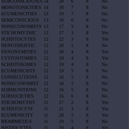
SUBCONSCIOUSES
14
20
6
8
No
MONOTONICITIES
14
18
7
8
No
ECUMENICITIES
13
19
7
8
No
SEMICONSCIOUS
13
19
6
8
No
NONECONOMISTS
13
17
5
8
No
STICHOMYTHIC
12
27
3
8
Yes
SCHISTOCYTES
12
22
3
8
Yes
HENOTHEISTIC
12
20
5
8
No
SYNONYMITIES
12
20
4
8
Yes
CYSTOSTOMIES
12
19
4
8
Yes
SCHISTOSOMES
12
19
4
8
No
ECUMENICISTS
12
18
5
8
No
CONSECUTIONS
12
16
5
8
No
NONECONOMIST
12
16
5
8
No
SUBMUNITIONS
12
16
5
8
No
SUBSOCIETIES
12
16
6
8
No
STICHOMYTHY
11
27
2
8
Yes
SCHISTOCYTE
11
21
3
8
Yes
ECUMENICITY
11
20
5
8
Yes
BIOMIMETICS
11
19
5
8
No
HISTIOCYTES
11
19
4
8
Yes