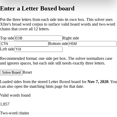
Enter a Letter Boxed board
Put the three letters from each side into its own box. This solver uses
Xfire's broad word corpus to surface valid board words and two-word
chains that cover all 12 letters.
Top side
Right side
Bottom side
Left side
Recommended format: one side per box. The solver normalizes case
and ignores spaces, but each side still needs exactly three letters.
Reset
Solve Board
Loaded sides from the stored Letter Boxed board for
Nov 7, 2020
. You
can also open the matching
hints page for that date
.
Valid words found
1,857
Two-word chains