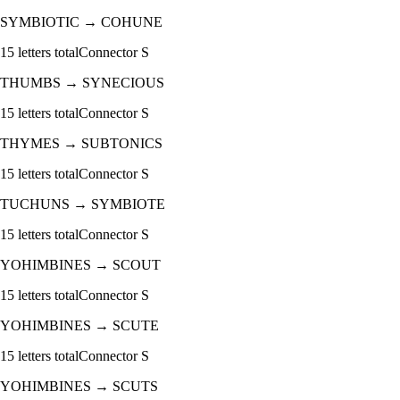
SYMBIOTIC
→
COHUNE
15
letters total
Connector
S
THUMBS
→
SYNECIOUS
15
letters total
Connector
S
THYMES
→
SUBTONICS
15
letters total
Connector
S
TUCHUNS
→
SYMBIOTE
15
letters total
Connector
S
YOHIMBINES
→
SCOUT
15
letters total
Connector
S
YOHIMBINES
→
SCUTE
15
letters total
Connector
S
YOHIMBINES
→
SCUTS