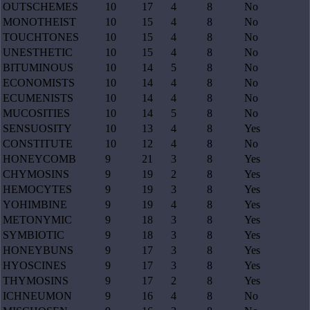
OUTSCHEMES
10
17
4
8
No
MONOTHEIST
10
15
4
8
No
TOUCHTONES
10
15
4
8
No
UNESTHETIC
10
15
4
8
No
BITUMINOUS
10
14
5
8
No
ECONOMISTS
10
14
4
8
No
ECUMENISTS
10
14
4
8
No
MUCOSITIES
10
14
5
8
No
SENSUOSITY
10
13
4
8
Yes
CONSTITUTE
10
12
4
8
No
HONEYCOMB
9
21
3
8
Yes
CHYMOSINS
9
19
2
8
Yes
HEMOCYTES
9
19
3
8
Yes
YOHIMBINE
9
19
4
8
Yes
METONYMIC
9
18
3
8
Yes
SYMBIOTIC
9
18
3
8
Yes
HONEYBUNS
9
17
3
8
Yes
HYOSCINES
9
17
3
8
Yes
THYMOSINS
9
17
2
8
Yes
ICHNEUMON
9
16
4
8
No