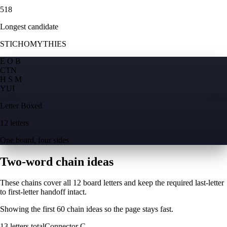
518
Longest candidate
STICHOMYTHIES
E O B
C
T
N
H S M
Y
U
I
Letter Boxed
12 letters
One board, four sides
Two-word chain ideas
These chains cover all 12 board letters and keep the required last-letter
to first-letter handoff intact.
Showing the first
60
chain ideas so the page stays fast.
13
letters total
Connector
C