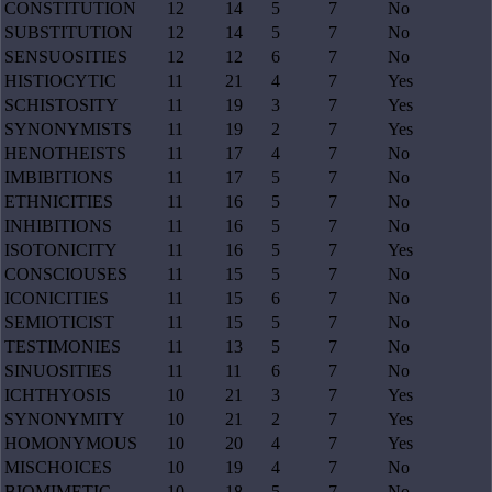
CONSTITUTION
12
14
5
7
No
SUBSTITUTION
12
14
5
7
No
SENSUOSITIES
12
12
6
7
No
HISTIOCYTIC
11
21
4
7
Yes
SCHISTOSITY
11
19
3
7
Yes
SYNONYMISTS
11
19
2
7
Yes
HENOTHEISTS
11
17
4
7
No
IMBIBITIONS
11
17
5
7
No
ETHNICITIES
11
16
5
7
No
INHIBITIONS
11
16
5
7
No
ISOTONICITY
11
16
5
7
Yes
CONSCIOUSES
11
15
5
7
No
ICONICITIES
11
15
6
7
No
SEMIOTICIST
11
15
5
7
No
TESTIMONIES
11
13
5
7
No
SINUOSITIES
11
11
6
7
No
ICHTHYOSIS
10
21
3
7
Yes
SYNONYMITY
10
21
2
7
Yes
HOMONYMOUS
10
20
4
7
Yes
MISCHOICES
10
19
4
7
No
BIOMIMETIC
10
18
5
7
No