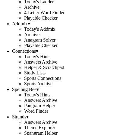
Today's Ladder
Archive
4-Letter Word Finder
Playable Checker
Addmix
▾
Today's Addmix
Archive
Anagram Solver
Playable Checker
Connections
▾
Today's Hints
Answers Archive
Helper & Scratchpad
Study Lists
Sports Connections
Sports Archive
Spelling Bee
▾
Today's Hints
Answers Archive
Pangram Helper
Word Finder
Strands
▾
Answers Archive
Theme Explorer
Spangram Helper