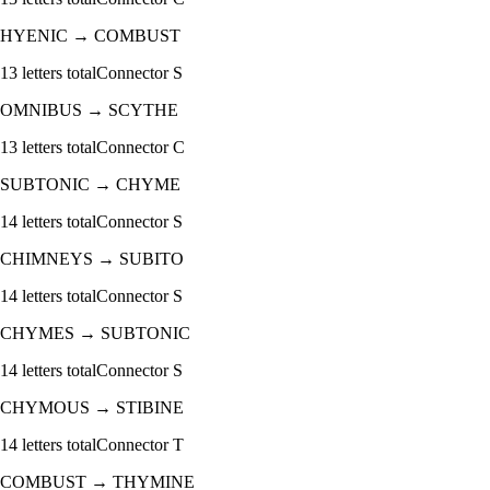
HYENIC
→
COMBUST
13
letters total
Connector
S
OMNIBUS
→
SCYTHE
13
letters total
Connector
C
SUBTONIC
→
CHYME
14
letters total
Connector
S
CHIMNEYS
→
SUBITO
14
letters total
Connector
S
CHYMES
→
SUBTONIC
14
letters total
Connector
S
CHYMOUS
→
STIBINE
14
letters total
Connector
T
COMBUST
→
THYMINE