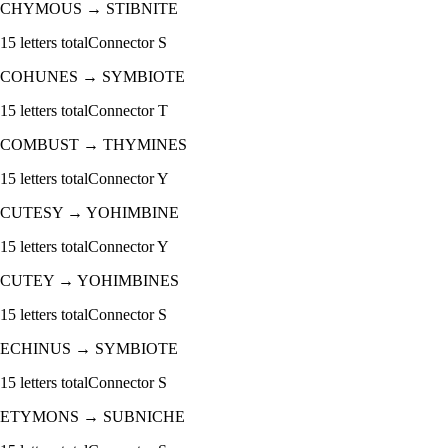
CHYMOUS
→
STIBNITE
15
letters total
Connector
S
COHUNES
→
SYMBIOTE
15
letters total
Connector
T
COMBUST
→
THYMINES
15
letters total
Connector
Y
CUTESY
→
YOHIMBINE
15
letters total
Connector
Y
CUTEY
→
YOHIMBINES
15
letters total
Connector
S
ECHINUS
→
SYMBIOTE
15
letters total
Connector
S
ETYMONS
→
SUBNICHE