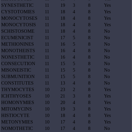
SYNESTHETIC
11
19
3
8
Yes
CYSTOTOMIES
11
18
4
8
Yes
MONOCYTOSES
11
18
4
8
Yes
MONOCYTOSIS
11
18
4
8
Yes
SCHISTOSOME
11
18
4
8
No
ECUMENICIST
11
17
5
8
No
METHIONINES
11
16
5
8
No
MONOTHEISTS
11
16
4
8
No
NONESTHETIC
11
16
4
8
No
CONSECUTION
11
15
5
8
No
MISONEISTIC
11
15
5
8
No
SUBMUNITION
11
15
5
8
No
CONSTITUTES
11
13
4
8
No
THYMOCYTES
10
23
2
8
Yes
ICHTHYOSES
10
21
3
8
Yes
HOMONYMIES
10
20
4
8
Yes
MITOMYCINS
10
19
3
8
Yes
HISTIOCYTE
10
18
4
8
Yes
METONYMIES
10
17
4
8
Yes
NOMOTHETIC
10
17
4
8
No