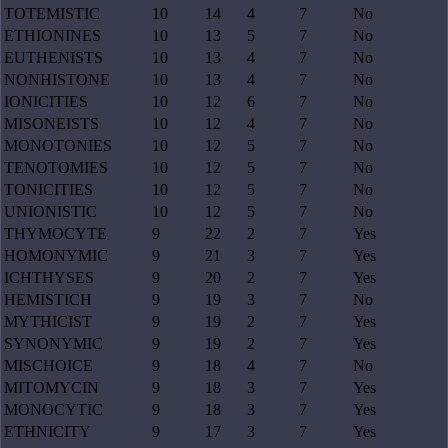
TOTEMISTIC
10
14
4
7
No
ETHIONINES
10
13
5
7
No
EUTHENISTS
10
13
4
7
No
NONHISTONE
10
13
4
7
No
IONICITIES
10
12
6
7
No
MISONEISTS
10
12
4
7
No
MONOTONIES
10
12
5
7
No
TENOTOMIES
10
12
5
7
No
TONICITIES
10
12
5
7
No
UNIONISTIC
10
12
5
7
No
THYMOCYTE
9
22
2
7
Yes
HOMONYMIC
9
21
3
7
Yes
ICHTHYSES
9
20
2
7
Yes
HEMISTICH
9
19
3
7
No
MYTHICIST
9
19
2
7
Yes
SYNONYMIC
9
19
2
7
Yes
MISCHOICE
9
18
4
7
No
MITOMYCIN
9
18
3
7
Yes
MONOCYTIC
9
18
3
7
Yes
ETHNICITY
9
17
3
7
Yes