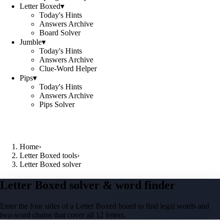
Letter Boxed
▾
Today's Hints
Answers Archive
Board Solver
Jumble
▾
Today's Hints
Answers Archive
Clue-Word Helper
Pips
▾
Today's Hints
Answers Archive
Pips Solver
Home
›
Letter Boxed tools
›
Letter Boxed solver
Letter Boxed solver & word finder
Enter the four sides of a Letter Boxed board to find legal words and
two-word chains that cover all 12 letters.